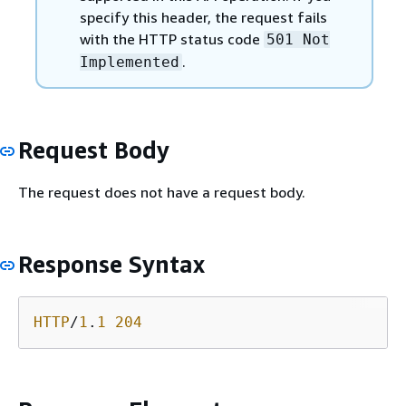
specify this header, the request fails
with the HTTP status code
501 Not
.
Implemented
Request Body
The request does not have a request body.
Response Syntax
HTTP
/
1
.
1
204