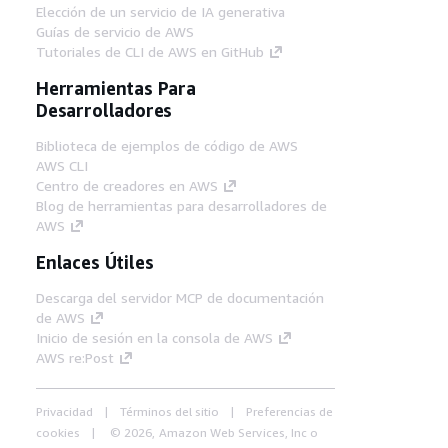
Elección de un servicio de IA generativa
Guías de servicio de AWS
Tutoriales de CLI de AWS en GitHub
Herramientas Para
Desarrolladores
Biblioteca de ejemplos de código de AWS
AWS CLI
Centro de creadores en AWS
Blog de herramientas para desarrolladores de
AWS
Enlaces Útiles
Descarga del servidor MCP de documentación
de AWS
Inicio de sesión en la consola de AWS
AWS re:Post
Privacidad
Términos del sitio
Preferencias de
cookies
© 2026, Amazon Web Services, Inc o