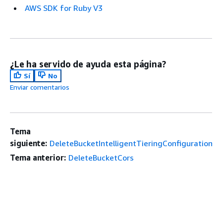
AWS SDK for Ruby V3
¿Le ha servido de ayuda esta página?
Sí
No
Enviar comentarios
Tema
siguiente:
DeleteBucketIntelligentTieringConfiguration
Tema anterior:
DeleteBucketCors