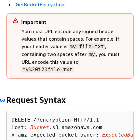
GetBucketEncryption
Important
You must URL encode any signed header
values that contain spaces. For example, if
your header value is
,
my file.txt
containing two spaces after
, you must
my
URL encode this value to
.
my%20%20file.txt
Request Syntax
DELETE /?encryption HTTP/1.1

Host: 
Bucket
.s3.amazonaws.com

x-amz-expected-bucket-owner: 
ExpectedBuck