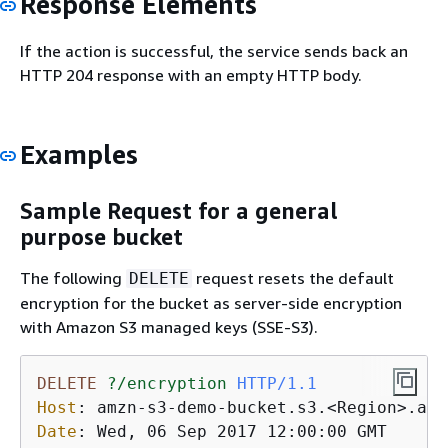
Response Elements
If the action is successful, the service sends back an
HTTP 204 response with an empty HTTP body.
Examples
Sample Request for a general
purpose bucket
The following
request resets the default
DELETE
encryption for the bucket as server-side encryption
with Amazon S3 managed keys (SSE-S3).
DELETE
?/encryption
HTTP/1.1
Host
: 
Date
: 