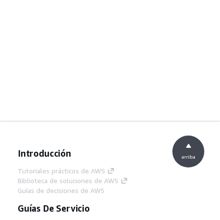
Introducción
arriba
Tutoriales prácticos de AWS
Biblioteca de soluciones de AWS
Guías de decisiones de AWS
Guías De Servicio