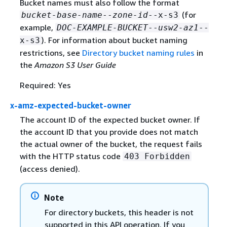
Bucket names must also follow the format
(for
bucket-base-name
--
zone-id
--x-s3
example,
DOC-EXAMPLE-BUCKET
--
usw2-az1
--
). For information about bucket naming
x-s3
restrictions, see
Directory bucket naming rules
in
the
Amazon S3 User Guide
Required: Yes
x-amz-expected-bucket-owner
The account ID of the expected bucket owner. If
the account ID that you provide does not match
the actual owner of the bucket, the request fails
with the HTTP status code
403 Forbidden
(access denied).
Note
For directory buckets, this header is not
supported in this API operation. If you