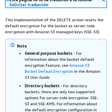
Solicitar traducción
This implementation of the DELETE action resets the
default encryption for the bucket as server-side
encryption with Amazon S3 managed keys (SSE-S3).
Note
General purpose buckets
- For
information about the bucket default
encryption feature, see
Amazon S3
Bucket Default Encryption
in the
Amazon
S3 User Guide
.
Directory buckets
- For directory
buckets, there are only two supported
options for server-side encryption: SSE-
S3 and SSE-KMS. For information about
the default encryption configuration in