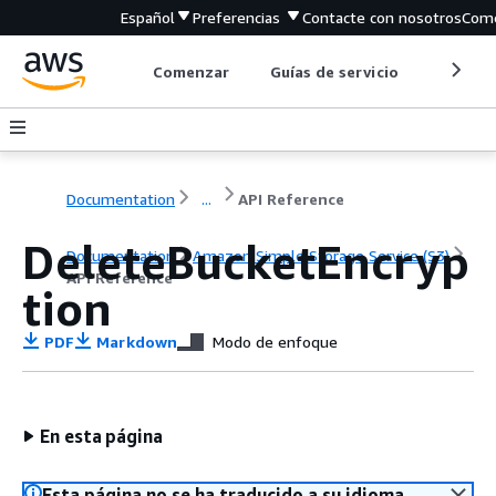
Español
Preferencias
Contacte con nosotros
Come
Comenzar
Guías de servicio
Herrami
Documentation
...
API Reference
DeleteBucketEncryp
Documentation
Amazon Simple Storage Service (S3)
API Reference
tion
PDF
Markdown
Modo de enfoque
En esta página
Esta página no se ha traducido a su idioma.