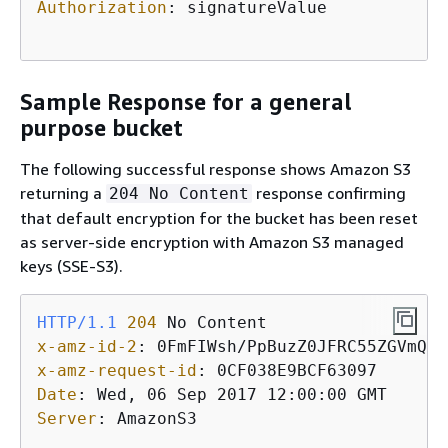
Authorization
: 
signatureValue 

Sample Response for a general
purpose bucket
The following successful response shows Amazon S3
returning a
response confirming
204 No Content
that default encryption for the bucket has been reset
as server-side encryption with Amazon S3 managed
keys (SSE-S3).
HTTP/1.1
204
x-amz-id-2
: 
x-amz-request-id
: 
Date
: 
Server
: 
AmazonS3
