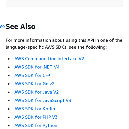
See Also
For more information about using this API in one of the
language-specific AWS SDKs, see the following:
AWS Command Line Interface V2
AWS SDK for .NET V4
AWS SDK for C++
AWS SDK for Go v2
AWS SDK for Java V2
AWS SDK for JavaScript V3
AWS SDK for Kotlin
AWS SDK for PHP V3
AWS SDK for Python