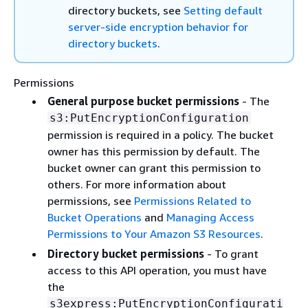
directory buckets, see
Setting default
server-side encryption behavior for
directory buckets
.
Permissions
General purpose bucket permissions
- The
s3:PutEncryptionConfiguration
permission is required in a policy. The bucket
owner has this permission by default. The
bucket owner can grant this permission to
others. For more information about
permissions, see
Permissions Related to
Bucket Operations
and
Managing Access
Permissions to Your Amazon S3 Resources
.
Directory bucket permissions
- To grant
access to this API operation, you must have
the
s3express:PutEncryptionConfigurati