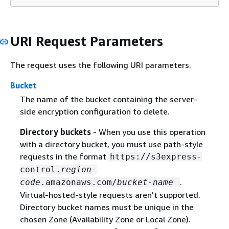
URI Request Parameters
The request uses the following URI parameters.
Bucket
The name of the bucket containing the server-
side encryption configuration to delete.
Directory buckets
- When you use this operation
with a directory bucket, you must use path-style
requests in the format
https://s3express-
control.
region-
.
code
.amazonaws.com/
bucket-name
Virtual-hosted-style requests aren't supported.
Directory bucket names must be unique in the
chosen Zone (Availability Zone or Local Zone).