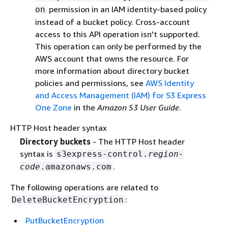
permission in an IAM identity-based policy
on
instead of a bucket policy. Cross-account
access to this API operation isn't supported.
This operation can only be performed by the
AWS account that owns the resource. For
more information about directory bucket
policies and permissions, see
AWS Identity
and Access Management (IAM) for S3 Express
One Zone
in the
Amazon S3 User Guide
.
HTTP Host header syntax
Directory buckets
- The HTTP Host header
syntax is
s3express-control.
region-
.
code
.amazonaws.com
The following operations are related to
:
DeleteBucketEncryption
PutBucketEncryption