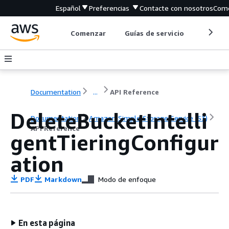
Español
Preferencias
Contacte con nosotros
Come
Comenzar
Guías de servicio
Herrami
Documentation
...
API Reference
DeleteBucketIntelli
Documentation
Amazon Simple Storage Service (S3)
API Reference
gentTieringConfigur
ation
PDF
Markdown
Modo de enfoque
En esta página