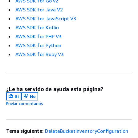
AWS SDK for Go v2
AWS SDK for Java V2
AWS SDK for JavaScript V3
AWS SDK for Kotlin
AWS SDK for PHP V3
AWS SDK for Python
AWS SDK for Ruby V3
¿Le ha servido de ayuda esta página?
Sí
No
Enviar comentarios
Tema siguiente:
DeleteBucketInventoryConfiguration