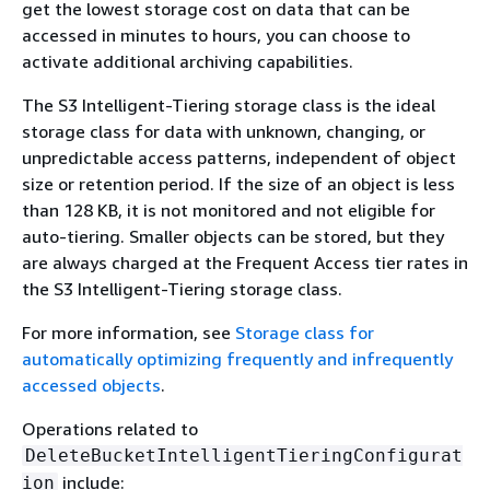
get the lowest storage cost on data that can be
accessed in minutes to hours, you can choose to
activate additional archiving capabilities.
The S3 Intelligent-Tiering storage class is the ideal
storage class for data with unknown, changing, or
unpredictable access patterns, independent of object
size or retention period. If the size of an object is less
than 128 KB, it is not monitored and not eligible for
auto-tiering. Smaller objects can be stored, but they
are always charged at the Frequent Access tier rates in
the S3 Intelligent-Tiering storage class.
For more information, see
Storage class for
automatically optimizing frequently and infrequently
accessed objects
.
Operations related to
DeleteBucketIntelligentTieringConfigurat
include:
ion