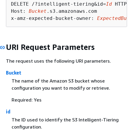
DELETE /?intelligent-tiering&id=
Id
 HTTP/1
Host: 
Bucket
.s3.amazonaws.com

x-amz-expected-bucket-owner: 
ExpectedBuck
URI Request Parameters
The request uses the following URI parameters.
Bucket
The name of the Amazon S3 bucket whose
configuration you want to modify or retrieve.
Required: Yes
id
The ID used to identify the S3 Intelligent-Tiering
configuration.