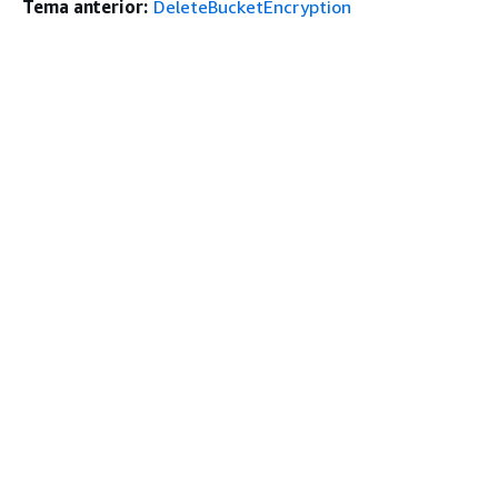
Tema anterior:
DeleteBucketEncryption