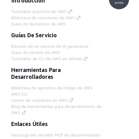
Introducción
arriba
Tutoriales prácticos de AWS
Biblioteca de soluciones de AWS
Guías de decisiones de AWS
Guías De Servicio
Elección de un servicio de IA generativa
Guías de servicio de AWS
Tutoriales de CLI de AWS en GitHub
Herramientas Para
Desarrolladores
Biblioteca de ejemplos de código de AWS
AWS CLI
Centro de creadores en AWS
Blog de herramientas para desarrolladores de
AWS
Enlaces Útiles
Descarga del servidor MCP de documentación