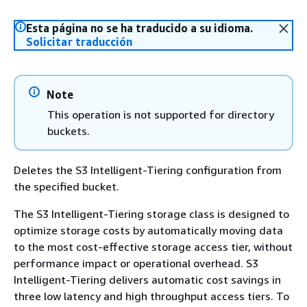
Esta página no se ha traducido a su idioma.
Solicitar traducción
Note
This operation is not supported for directory
buckets.
Deletes the S3 Intelligent-Tiering configuration from
the specified bucket.
The S3 Intelligent-Tiering storage class is designed to
optimize storage costs by automatically moving data
to the most cost-effective storage access tier, without
performance impact or operational overhead. S3
Intelligent-Tiering delivers automatic cost savings in
three low latency and high throughput access tiers. To