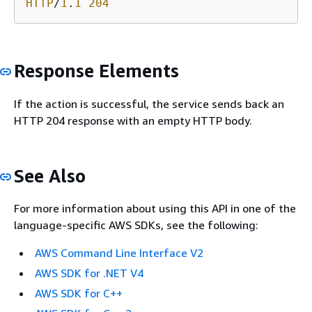
HTTP
/
1
.
1
204
Response Elements
If the action is successful, the service sends back an
HTTP 204 response with an empty HTTP body.
See Also
For more information about using this API in one of the
language-specific AWS SDKs, see the following:
AWS Command Line Interface V2
AWS SDK for .NET V4
AWS SDK for C++