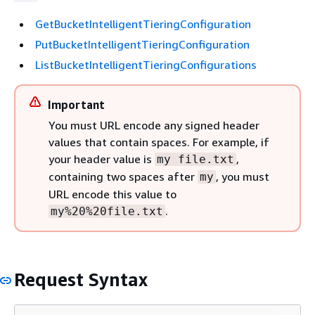
GetBucketIntelligentTieringConfiguration
PutBucketIntelligentTieringConfiguration
ListBucketIntelligentTieringConfigurations
Important
You must URL encode any signed header
values that contain spaces. For example, if
your header value is
,
my file.txt
containing two spaces after
, you must
my
URL encode this value to
.
my%20%20file.txt
Request Syntax