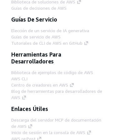
Biblioteca de soluciones de AWS
Guías de decisiones de AWS
Guías De Servicio
Elección de un servicio de IA generativa
Guías de servicio de AWS
Tutoriales de CLI de AWS en GitHub
Herramientas Para
Desarrolladores
Biblioteca de ejemplos de código de AWS
AWS CLI
Centro de creadores en AWS
Blog de herramientas para desarrolladores de
AWS
Enlaces Útiles
Descarga del servidor MCP de documentación
de AWS
Inicio de sesión en la consola de AWS
AWS re:Post