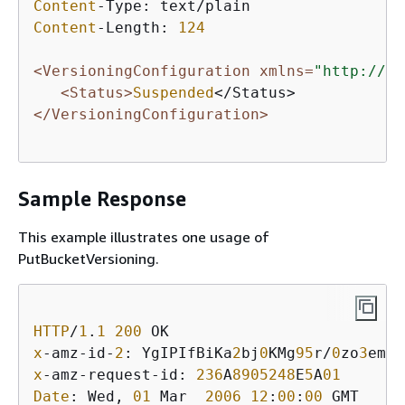
Content
Content
-Length: 
124
<VersioningConfiguration xmlns=
"http://s3
<Status>
Suspended
</VersioningConfiguration>
Sample Response
This example illustrates one usage of
PutBucketVersioning.
HTTP
/
1
.
1
200
x
-amz-id-
2
: YgIPIfBiKa
2
bj
0
KMg
95
r/
0
zo
3
emzU
x
-amz-request-id: 
236
A
8905248
E
5
A
01
Date
: Wed, 
01
 Mar  
2006
12
:
00
:
00
 GMT
