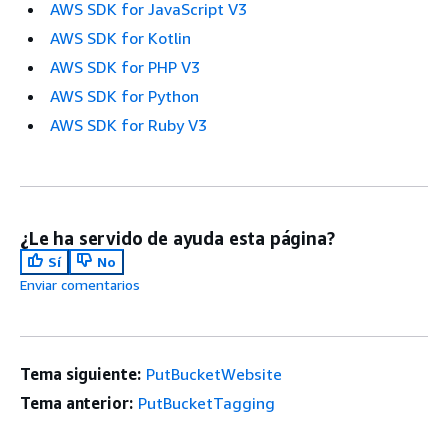
AWS SDK for JavaScript V3
AWS SDK for Kotlin
AWS SDK for PHP V3
AWS SDK for Python
AWS SDK for Ruby V3
¿Le ha servido de ayuda esta página?
Sí
No
Enviar comentarios
Tema siguiente:
PutBucketWebsite
Tema anterior:
PutBucketTagging