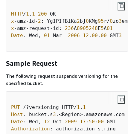
HTTP
/
1
.
1
200
x
-amz-id-
2
: YgIPIfBiKa
2
bj
0
KMg
95
r/
0
zo
3
emzU
x
-amz-request-id: 
236
A
8905248
E
5
A
01
Date
: Wed, 
01
 Mar  
2006
12
:
00
:
00
 GMT
3
Sample Request
The following request suspends versioning for the
specified bucket.
PUT
 /?versioning HTTP/
1
.
1
Host
: bucket.s
3
Date
: Wed, 
12
 Oct 
2009
17
:
50
:
00
Authorization