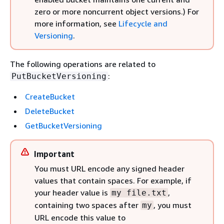
zero or more noncurrent object versions.) For
more information, see
Lifecycle and
Versioning
.
The following operations are related to
:
PutBucketVersioning
CreateBucket
DeleteBucket
GetBucketVersioning
Important
You must URL encode any signed header
values that contain spaces. For example, if
your header value is
,
my file.txt
containing two spaces after
, you must
my
URL encode this value to