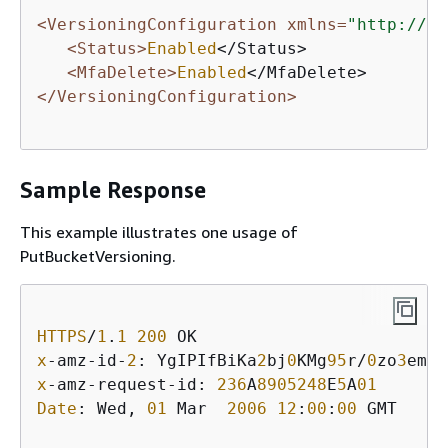
<VersioningConfiguration xmlns=
"http://s3
<Status>
Enabled
</Status> 

<MfaDelete>
Enabled
</VersioningConfiguration>
Sample Response
This example illustrates one usage of
PutBucketVersioning.
HTTPS
/
1
.
1
200
x
-amz-id-
2
: YgIPIfBiKa
2
bj
0
KMg
95
r/
0
zo
3
emzU
x
-amz-request-id: 
236
A
8905248
E
5
A
01
Date
: Wed, 
01
 Mar  
2006
12
:
00
:
00
 GMT
