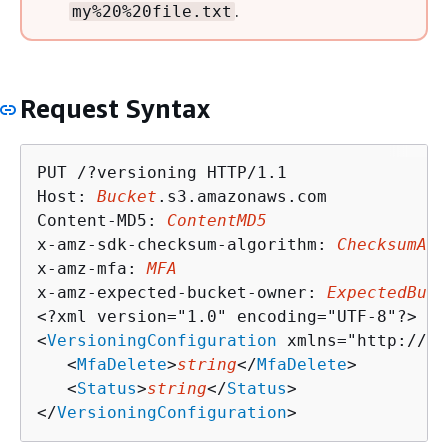
.
my%20%20file.txt
Request Syntax
PUT /?versioning HTTP/1.1

Host: 
Bucket
.s3.amazonaws.com

Content-MD5: 
ContentMD5
x-amz-sdk-checksum-algorithm: 
ChecksumAlg
x-amz-mfa: 
MFA
x-amz-expected-bucket-owner: 
ExpectedBuck
<?xml version="1.0" encoding="UTF-8"?>

<
VersioningConfiguration
 xmlns="http://s3
   <
MfaDelete
>
string
</
MfaDelete
>

   <
Status
>
string
</
Status
>

</
VersioningConfiguration
>