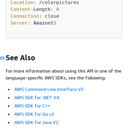
Location
Content
-Length: 
0
Connection
Server
: AmazonS
3
See Also
For more information about using this API in one of the
language-specific AWS SDKs, see the following:
AWS Command Line Interface V2
AWS SDK for .NET V4
AWS SDK for C++
AWS SDK for Go v2
AWS SDK for Java V2