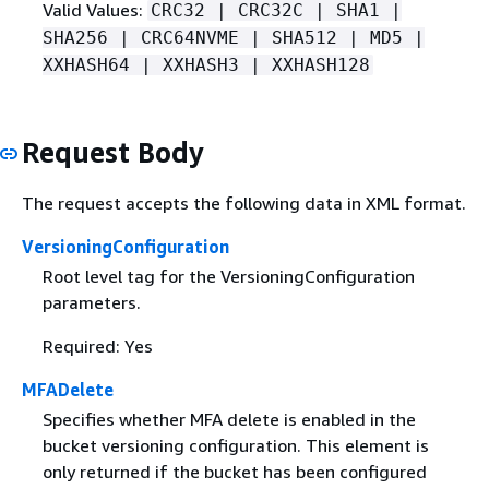
Valid Values:
CRC32 | CRC32C | SHA1 |
SHA256 | CRC64NVME | SHA512 | MD5 |
XXHASH64 | XXHASH3 | XXHASH128
Request Body
The request accepts the following data in XML format.
VersioningConfiguration
Root level tag for the VersioningConfiguration
parameters.
Required: Yes
MFADelete
Specifies whether MFA delete is enabled in the
bucket versioning configuration. This element is
only returned if the bucket has been configured