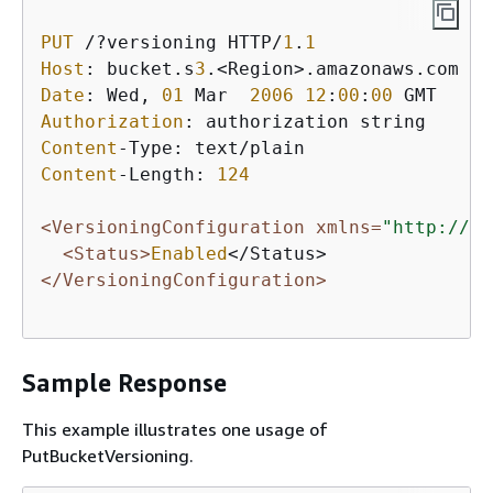
PUT
 /?versioning HTTP/
1
.
1
Host
: bucket.s
3
Date
: Wed, 
01
 Mar  
2006
12
:
00
:
00
Authorization
Content
Content
-Length: 
124
<VersioningConfiguration xmlns=
"http://s3
<Status>
Enabled
</VersioningConfiguration>
Sample Response
This example illustrates one usage of
PutBucketVersioning.