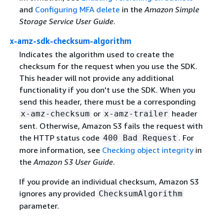
and
Configuring MFA delete
in the
Amazon Simple
Storage Service User Guide
.
x-amz-sdk-checksum-algorithm
Indicates the algorithm used to create the
checksum for the request when you use the SDK.
This header will not provide any additional
functionality if you don't use the SDK. When you
send this header, there must be a corresponding
or
header
x-amz-checksum
x-amz-trailer
sent. Otherwise, Amazon S3 fails the request with
the HTTP status code
. For
400 Bad Request
more information, see
Checking object integrity
in
the
Amazon S3 User Guide
.
If you provide an individual checksum, Amazon S3
ignores any provided
ChecksumAlgorithm
parameter.