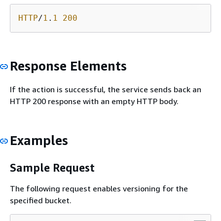
HTTP
/
1
.
1
200
Response Elements
If the action is successful, the service sends back an
HTTP 200 response with an empty HTTP body.
Examples
Sample Request
The following request enables versioning for the
specified bucket.