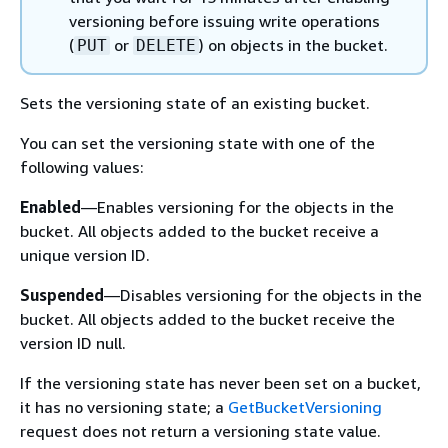
versioning before issuing write operations
(
or
) on objects in the bucket.
PUT
DELETE
Sets the versioning state of an existing bucket.
You can set the versioning state with one of the
following values:
Enabled
—Enables versioning for the objects in the
bucket. All objects added to the bucket receive a
unique version ID.
Suspended
—Disables versioning for the objects in the
bucket. All objects added to the bucket receive the
version ID null.
If the versioning state has never been set on a bucket,
it has no versioning state; a
GetBucketVersioning
request does not return a versioning state value.