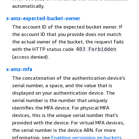
automatically.
x-amz-expected-bucket-owner
The account ID of the expected bucket owner. If
the account ID that you provide does not match
the actual owner of the bucket, the request fails
with the HTTP status code
403 Forbidden
(access denied).
x-amz-mfa
The concatenation of the authentication device's
serial number, a space, and the value that is
displayed on your authentication device. The
serial number is the number that uniquely
identifies the MFA device. For physical MFA
devices, this is the unique serial number that's
provided with the device. For virtual MFA devices,
the serial number is the device ARN. For more
information, see
Enabling versioning on buckets