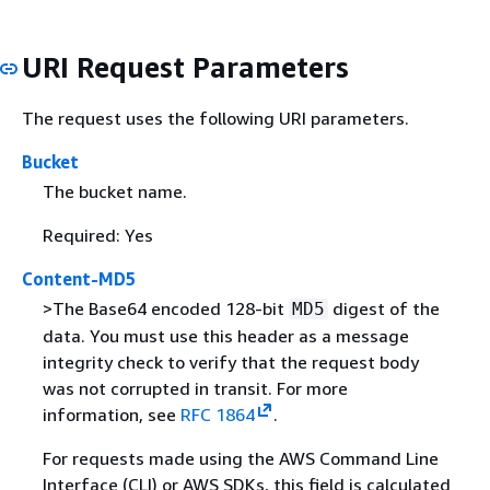
URI Request Parameters
The request uses the following URI parameters.
Bucket
The bucket name.
Required: Yes
Content-MD5
>The Base64 encoded 128-bit
digest of the
MD5
data. You must use this header as a message
integrity check to verify that the request body
was not corrupted in transit. For more
information, see
RFC 1864
.
For requests made using the AWS Command Line
Interface (CLI) or AWS SDKs, this field is calculated