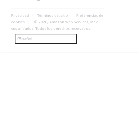
Privacidad
Términos del sitio
Preferencias de
cookies
© 2026, Amazon Web Services, Inc o
sus afiliados. Todos los derechos reservados.
Español