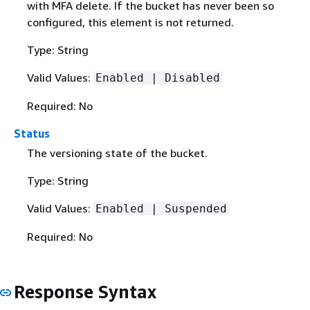
with MFA delete. If the bucket has never been so
configured, this element is not returned.
Type: String
Valid Values:
Enabled | Disabled
Required: No
Status
The versioning state of the bucket.
Type: String
Valid Values:
Enabled | Suspended
Required: No
Response Syntax