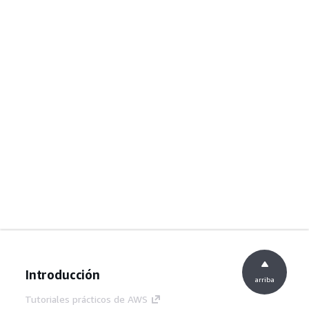
Introducción
arriba
Tutoriales prácticos de AWS