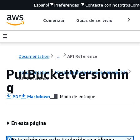
Español
Preferencias
Contacte con nosotros
Come
Comenzar
Guías de servicio
Herrami
Documentation
...
API Reference
PutBucketVersionin
Documentation
Amazon Simple Storage Service (S3)
API Reference
g
PDF
Markdown
Modo de enfoque
En esta página
Esta página no se ha traducido a su idioma.