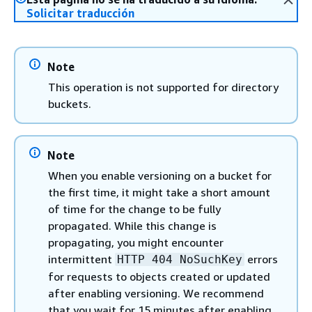
Solicitar traducción
Note
This operation is not supported for directory
buckets.
Note
When you enable versioning on a bucket for
the first time, it might take a short amount
of time for the change to be fully
propagated. While this change is
propagating, you might encounter
intermittent
errors
HTTP 404 NoSuchKey
for requests to objects created or updated
after enabling versioning. We recommend
that you wait for 15 minutes after enabling