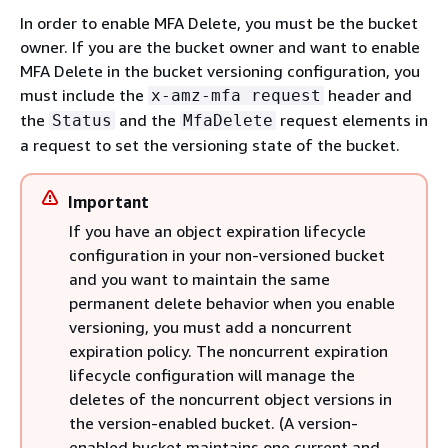
In order to enable MFA Delete, you must be the bucket
owner. If you are the bucket owner and want to enable
MFA Delete in the bucket versioning configuration, you
must include the
header and
x-amz-mfa request
the
and the
request elements in
Status
MfaDelete
a request to set the versioning state of the bucket.
Important
If you have an object expiration lifecycle
configuration in your non-versioned bucket
and you want to maintain the same
permanent delete behavior when you enable
versioning, you must add a noncurrent
expiration policy. The noncurrent expiration
lifecycle configuration will manage the
deletes of the noncurrent object versions in
the version-enabled bucket. (A version-
enabled bucket maintains one current and