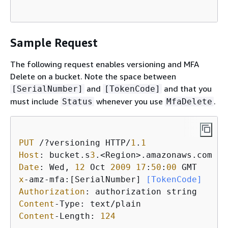
Sample Request
The following request enables versioning and MFA
Delete on a bucket. Note the space between
and
and that you
[SerialNumber]
[TokenCode]
must include
whenever you use
.
Status
MfaDelete
PUT
 /?versioning HTTP/
1
.
1
Host
: bucket.s
3
Date
: Wed, 
12
 Oct 
2009
17
:
50
:
00
x
-amz-mfa:[SerialNumber]
 [TokenCode]
Authorization
Content
Content
-Length: 
124