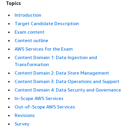
Topics
Introduction
Target Candidate Description
Exam content
Content outline
AWS Services for the Exam
Content Domain 1: Data Ingestion and
Transformation
Content Domain 2: Data Store Management
Content Domain 3: Data Operations and Support
Content Domain 4: Data Security and Governance
In-Scope AWS Services
Out-of-Scope AWS Services
Revisions
Survey