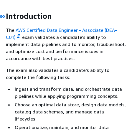
Introduction
The
AWS Certified Data Engineer - Associate (DEA-
C01)
exam validates a candidate's ability to
implement data pipelines and to monitor, troubleshoot,
and optimize cost and performance issues in
accordance with best practices.
The exam also validates a candidate's ability to
complete the following tasks:
Ingest and transform data, and orchestrate data
pipelines while applying programming concepts.
Choose an optimal data store, design data models,
catalog data schemas, and manage data
lifecycles.
Operationalize, maintain, and monitor data