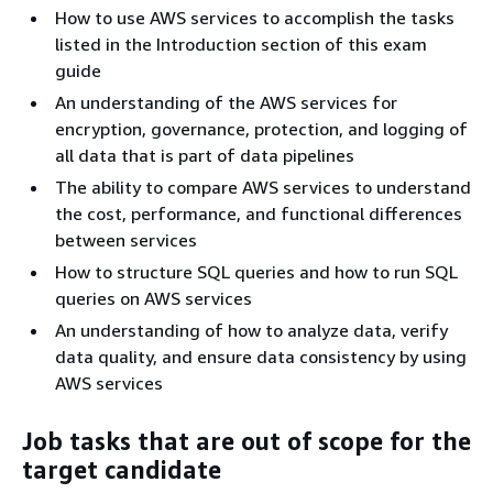
How to use AWS services to accomplish the tasks
listed in the Introduction section of this exam
guide
An understanding of the AWS services for
encryption, governance, protection, and logging of
all data that is part of data pipelines
The ability to compare AWS services to understand
the cost, performance, and functional differences
between services
How to structure SQL queries and how to run SQL
queries on AWS services
An understanding of how to analyze data, verify
data quality, and ensure data consistency by using
AWS services
Job tasks that are out of scope for the
target candidate