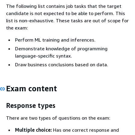
The following list contains job tasks that the target
candidate is not expected to be able to perform. This
list is non-exhaustive. These tasks are out of scope for
the exam:
Perform ML training and inferences.
Demonstrate knowledge of programming
language-specific syntax.
Draw business conclusions based on data.
Exam content
Response types
There are two types of questions on the exam:
Multiple choice:
Has one correct response and