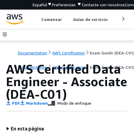
Español
Preferencias
Contacte con nosotros
Come
Comenzar
Guías de servicio
Herrami
Documentation
AWS Certification
Exam Guide (DEA-C01
AWS Certified Data
Documentation
AWS Certification
Exam Guide (DEA-C01
Engineer - Associate
(DEA-C01)
PDF
Markdown
Modo de enfoque
En esta página