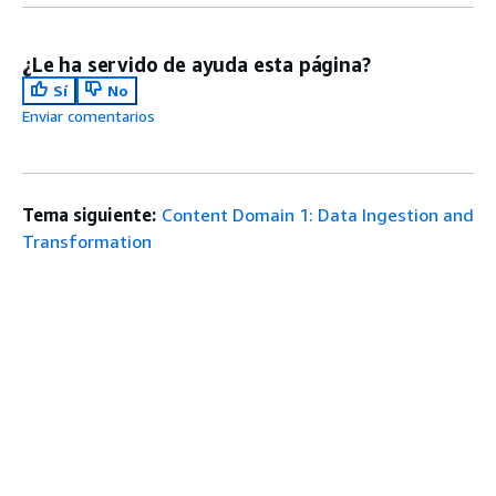
¿Le ha servido de ayuda esta página?
Sí
No
Enviar comentarios
Tema siguiente:
Content Domain 1: Data Ingestion and
Transformation