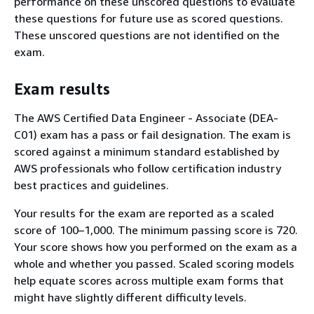
performance on these unscored questions to evaluate
these questions for future use as scored questions.
These unscored questions are not identified on the
exam.
Exam results
The AWS Certified Data Engineer - Associate (DEA-
C01) exam has a pass or fail designation. The exam is
scored against a minimum standard established by
AWS professionals who follow certification industry
best practices and guidelines.
Your results for the exam are reported as a scaled
score of 100–1,000. The minimum passing score is 720.
Your score shows how you performed on the exam as a
whole and whether you passed. Scaled scoring models
help equate scores across multiple exam forms that
might have slightly different difficulty levels.