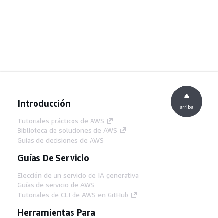
Introducción
arriba
Tutoriales prácticos de AWS
Biblioteca de soluciones de AWS
Guías de decisiones de AWS
Guías De Servicio
Elección de un servicio de IA generativa
Guías de servicio de AWS
Tutoriales de CLI de AWS en GitHub
Herramientas Para