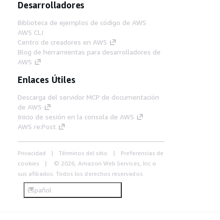
Desarrolladores
Biblioteca de ejemplos de código de AWS
AWS CLI
Centro de creadores en AWS
Blog de herramientas para desarrolladores de
AWS
Enlaces Útiles
Descarga del servidor MCP de documentación
de AWS
Inicio de sesión en la consola de AWS
AWS re:Post
Privacidad
Términos del sitio
Preferencias de
cookies
© 2026, Amazon Web Services, Inc o
sus afiliados. Todos los derechos reservados.
Español