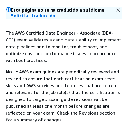
Esta página no se ha traducido a su idioma.
Solicitar traducción
The AWS Certified Data Engineer - Associate (DEA-
C01) exam validates a candidate's ability to implement
data pipelines and to monitor, troubleshoot, and
optimize cost and performance issues in accordance
with best practices.
Note:
AWS exam guides are periodically reviewed and
revised to ensure that each certification exam tests
skills and AWS services and features that are current
and relevant for the job role(s) that the certification is
designed to target. Exam guide revisions will be
published at least one month before changes are
reflected on your exam. Check the Revisions section
for a summary of changes.