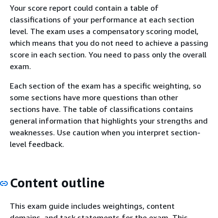
Your score report could contain a table of
classifications of your performance at each section
level. The exam uses a compensatory scoring model,
which means that you do not need to achieve a passing
score in each section. You need to pass only the overall
exam.
Each section of the exam has a specific weighting, so
some sections have more questions than other
sections have. The table of classifications contains
general information that highlights your strengths and
weaknesses. Use caution when you interpret section-
level feedback.
Content outline
This exam guide includes weightings, content
domains, and task statements for the exam. This