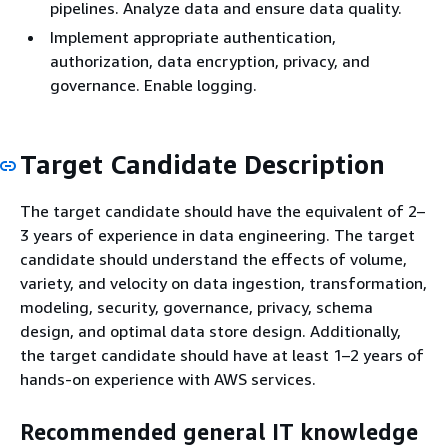
pipelines. Analyze data and ensure data quality.
Implement appropriate authentication,
authorization, data encryption, privacy, and
governance. Enable logging.
Target Candidate Description
The target candidate should have the equivalent of 2–
3 years of experience in data engineering. The target
candidate should understand the effects of volume,
variety, and velocity on data ingestion, transformation,
modeling, security, governance, privacy, schema
design, and optimal data store design. Additionally,
the target candidate should have at least 1–2 years of
hands-on experience with AWS services.
Recommended general IT knowledge