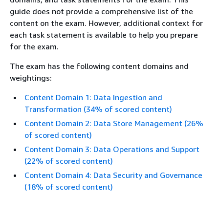
guide does not provide a comprehensive list of the
content on the exam. However, additional context for
each task statement is available to help you prepare
for the exam.
The exam has the following content domains and
weightings:
Content Domain 1: Data Ingestion and
Transformation (34% of scored content)
Content Domain 2: Data Store Management (26%
of scored content)
Content Domain 3: Data Operations and Support
(22% of scored content)
Content Domain 4: Data Security and Governance
(18% of scored content)