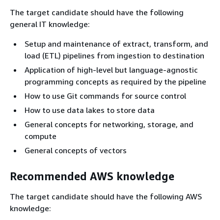
The target candidate should have the following
general IT knowledge:
Setup and maintenance of extract, transform, and
load (ETL) pipelines from ingestion to destination
Application of high-level but language-agnostic
programming concepts as required by the pipeline
How to use Git commands for source control
How to use data lakes to store data
General concepts for networking, storage, and
compute
General concepts of vectors
Recommended AWS knowledge
The target candidate should have the following AWS
knowledge: