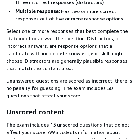
three incorrect responses (distractors)
Multiple response:
Has two or more correct
responses out of five or more response options
Select one or more responses that best complete the
statement or answer the question. Distractors, or
incorrect answers, are response options that a
candidate with incomplete knowledge or skill might
choose. Distractors are generally plausible responses
that match the content area.
Unanswered questions are scored as incorrect; there is
no penalty for guessing. The exam includes 50
questions that affect your score.
Unscored content
The exam includes 15 unscored questions that do not
affect your score. AWS collects information about