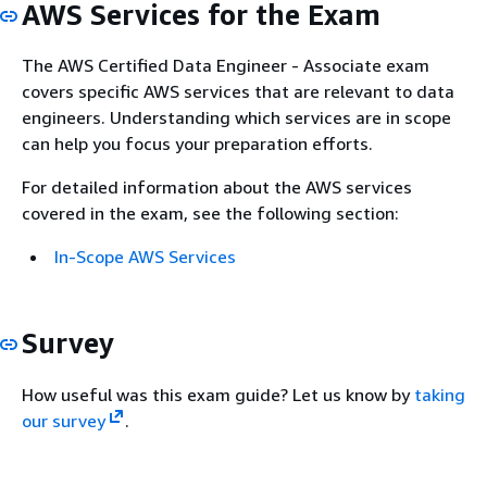
AWS Services for the Exam
The AWS Certified Data Engineer - Associate exam
covers specific AWS services that are relevant to data
engineers. Understanding which services are in scope
can help you focus your preparation efforts.
For detailed information about the AWS services
covered in the exam, see the following section:
In-Scope AWS Services
Survey
How useful was this exam guide? Let us know by
taking
our survey
.