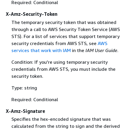
Required: Conditional
X-Amz-Security-Token
The temporary security token that was obtained
through a call to AWS Security Token Service (AWS
STS). For a list of services that support temporary
security credentials from AWS STS, see
AWS
services that work with IAM
in the
IAM User Guide
.
Condition: If you're using temporary security
credentials from AWS STS, you must include the
security token.
Type: string
Required: Conditional
X-Amz-Signature
Specifies the hex-encoded signature that was
calculated from the string to sign and the derived