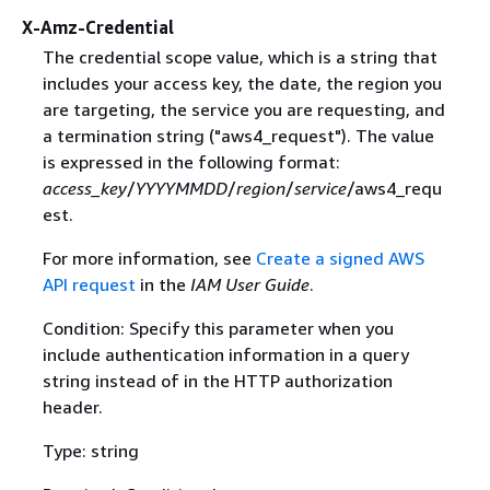
X-Amz-Credential
The credential scope value, which is a string that
includes your access key, the date, the region you
are targeting, the service you are requesting, and
a termination string ("aws4_request"). The value
is expressed in the following format:
access_key
/
YYYYMMDD
/
region
/
service
/aws4_requ
est.
For more information, see
Create a signed AWS
API request
in the
IAM User Guide
.
Condition: Specify this parameter when you
include authentication information in a query
string instead of in the HTTP authorization
header.
Type: string