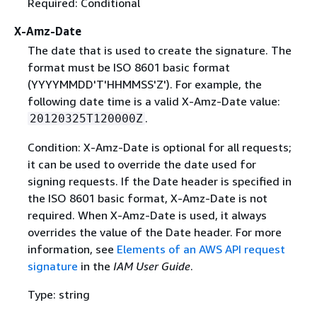
Required: Conditional
X-Amz-Date
The date that is used to create the signature. The
format must be ISO 8601 basic format
(YYYYMMDD'T'HHMMSS'Z'). For example, the
following date time is a valid X-Amz-Date value:
.
20120325T120000Z
Condition: X-Amz-Date is optional for all requests;
it can be used to override the date used for
signing requests. If the Date header is specified in
the ISO 8601 basic format, X-Amz-Date is not
required. When X-Amz-Date is used, it always
overrides the value of the Date header. For more
information, see
Elements of an AWS API request
signature
in the
IAM User Guide
.
Type: string