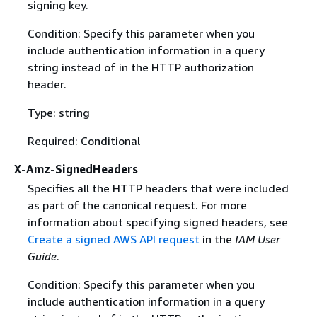
signing key.
Condition: Specify this parameter when you
include authentication information in a query
string instead of in the HTTP authorization
header.
Type: string
Required: Conditional
X-Amz-SignedHeaders
Specifies all the HTTP headers that were included
as part of the canonical request. For more
information about specifying signed headers, see
Create a signed AWS API request
in the
IAM User
Guide
.
Condition: Specify this parameter when you
include authentication information in a query