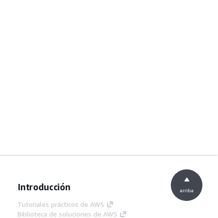
Introducción
arriba
Tutoriales prácticos de AWS
Biblioteca de soluciones de AWS