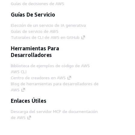
Guías de decisiones de AWS
Guías De Servicio
Elección de un servicio de IA generativa
Guías de servicio de AWS
Tutoriales de CLI de AWS en GitHub
Herramientas Para
Desarrolladores
Biblioteca de ejemplos de código de AWS
AWS CLI
Centro de creadores en AWS
Blog de herramientas para desarrolladores de
AWS
Enlaces Útiles
Descarga del servidor MCP de documentación
de AWS
Inicio de sesión en la consola de AWS
AWS re:Post