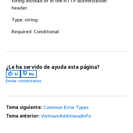
string instead of in the HTTP authorization
header.
Type: string
Required: Conditional
¿Le ha servido de ayuda esta página?
Sí
No
Enviar comentarios
Tema siguiente:
Common Error Types
Tema anterior:
VietnamAdditionalInfo