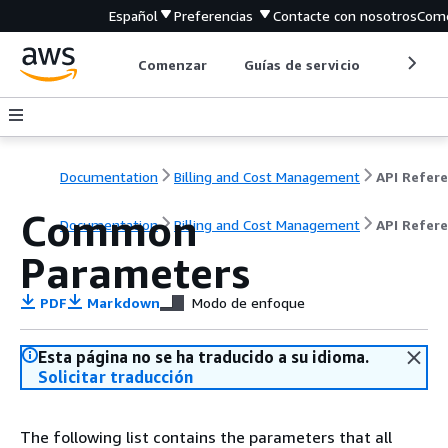
Español
Preferencias
Contacte con nosotros
Come
Comenzar
Guías de servicio
Herrami
Documentation
Billing and Cost Management
Common
Documentation
Billing and Cost Management
API Refer
Parameters
PDF
Markdown
Modo de enfoque
Esta página no se ha traducido a su idioma.
Solicitar traducción
The following list contains the parameters that all