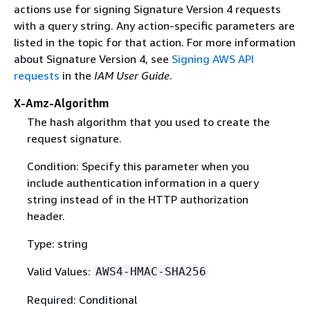
actions use for signing Signature Version 4 requests
with a query string. Any action-specific parameters are
listed in the topic for that action. For more information
about Signature Version 4, see
Signing AWS API
requests
in the
IAM User Guide
.
X-Amz-Algorithm
The hash algorithm that you used to create the
request signature.
Condition: Specify this parameter when you
include authentication information in a query
string instead of in the HTTP authorization
header.
Type: string
Valid Values:
AWS4-HMAC-SHA256
Required: Conditional