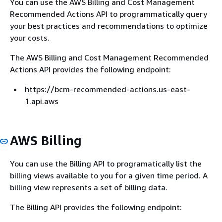
You can use the AWS Billing and Cost Management
Recommended Actions API to programmatically query
your best practices and recommendations to optimize
your costs.
The AWS Billing and Cost Management Recommended
Actions API provides the following endpoint:
https://bcm-recommended-actions.us-east-
1.api.aws
AWS Billing
You can use the Billing API to programatically list the
billing views available to you for a given time period. A
billing view represents a set of billing data.
The Billing API provides the following endpoint: