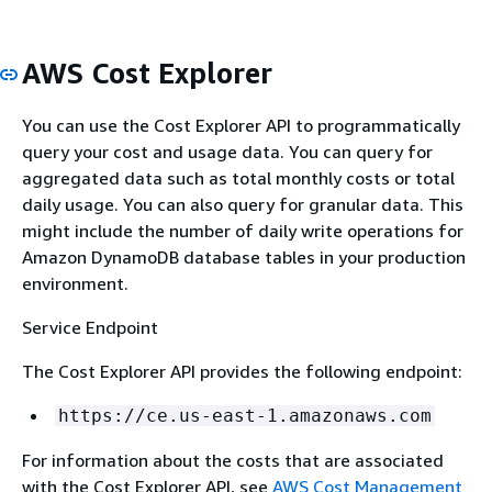
AWS Cost Explorer
You can use the Cost Explorer API to programmatically
query your cost and usage data. You can query for
aggregated data such as total monthly costs or total
daily usage. You can also query for granular data. This
might include the number of daily write operations for
Amazon DynamoDB database tables in your production
environment.
Service Endpoint
The Cost Explorer API provides the following endpoint:
https://ce.us-east-1.amazonaws.com
For information about the costs that are associated
with the Cost Explorer API, see
AWS Cost Management