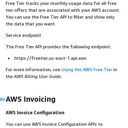
Free Tier tracks your monthly usage data for all free
tier offers that are associated with your AWS account.
You can use the Free Tier API to filter and show only
the data that you want.
Service endpoint
The Free Tier API provides the following endpoint:
https://freetier.us-east-1.api.aws
For more information, see
Using the AWS Free Tier
in
the
AWS Billing User Guide
.
AWS Invoicing
AWS Invoice Configuration
You can use AWS Invoice Configuration APIs to