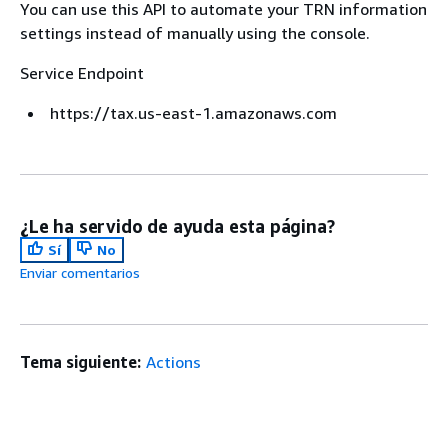
You can use this API to automate your TRN information
settings instead of manually using the console.
Service Endpoint
https://tax.us-east-1.amazonaws.com
¿Le ha servido de ayuda esta página?
Sí
No
Enviar comentarios
Tema siguiente:
Actions