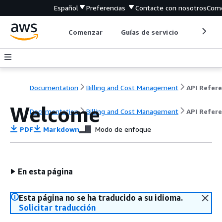
Español
Preferencias
Contacte con nosotros
Come
Comenzar
Guías de servicio
Herrami
Documentation
Billing and Cost Management
Welcome
Documentation
Billing and Cost Management
API Refer
PDF
Markdown
Modo de enfoque
En esta página
Esta página no se ha traducido a su idioma.
Solicitar traducción