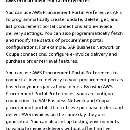
AWS Procurement Portal Preferences
You can use AWS Procurement Portal Preferences APIs
to programmatically create, update, delete, get, and
list procurement portal connections and e-invoice
delivery settings. You can also programmatically fetch
and modify the status of procurement portal
configurations. For example, SAP Business Network or
Coupa connections, configure e-invoice delivery and
purchase order retrieval features.
You can use AWS Procurement Portal Preferences to
connect e-invoice delivery to your procurement portals
based on your organizational needs. By using AWS
Procurement Portal Preferences, you can configure
connections to SAP Business Network and Coupa
procurement portals that retrieve purchase orders and
deliver AWS invoices on the same day they are
generated. You can also set up testing environments
to validate invoice delivery without affecting live