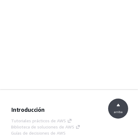
Introducción
arriba
Tutoriales prácticos de AWS
Biblioteca de soluciones de AWS
Guías de decisiones de AWS