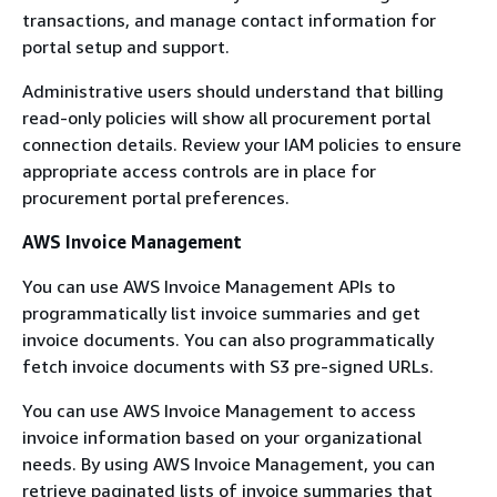
transactions, and manage contact information for
portal setup and support.
Administrative users should understand that billing
read-only policies will show all procurement portal
connection details. Review your IAM policies to ensure
appropriate access controls are in place for
procurement portal preferences.
AWS Invoice Management
You can use AWS Invoice Management APIs to
programmatically list invoice summaries and get
invoice documents. You can also programmatically
fetch invoice documents with S3 pre-signed URLs.
You can use AWS Invoice Management to access
invoice information based on your organizational
needs. By using AWS Invoice Management, you can
retrieve paginated lists of invoice summaries that