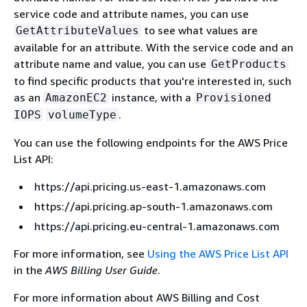
service code and attribute names, you can use
to see what values are
GetAttributeValues
available for an attribute. With the service code and an
attribute name and value, you can use
GetProducts
to find specific products that you're interested in, such
as an
instance, with a
AmazonEC2
Provisioned
.
IOPS
volumeType
You can use the following endpoints for the AWS Price
List API:
https://api.pricing.us-east-1.amazonaws.com
https://api.pricing.ap-south-1.amazonaws.com
https://api.pricing.eu-central-1.amazonaws.com
For more information, see
Using the AWS Price List API
in the
AWS Billing User Guide
.
For more information about AWS Billing and Cost