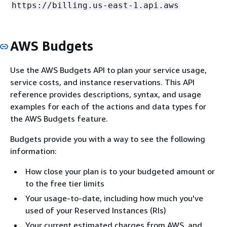
https://billing.us-east-1.api.aws
AWS Budgets
Use the AWS Budgets API to plan your service usage,
service costs, and instance reservations. This API
reference provides descriptions, syntax, and usage
examples for each of the actions and data types for
the AWS Budgets feature.
Budgets provide you with a way to see the following
information:
How close your plan is to your budgeted amount or
to the free tier limits
Your usage-to-date, including how much you've
used of your Reserved Instances (RIs)
Your current estimated charges from AWS, and