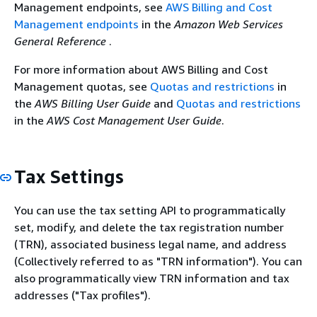
Management endpoints, see
AWS Billing and Cost
Management endpoints
in the
Amazon Web Services
General Reference
.
For more information about AWS Billing and Cost
Management quotas, see
Quotas and restrictions
in
the
AWS Billing User Guide
and
Quotas and restrictions
in the
AWS Cost Management User Guide
.
Tax Settings
You can use the tax setting API to programmatically
set, modify, and delete the tax registration number
(TRN), associated business legal name, and address
(Collectively referred to as "TRN information"). You can
also programmatically view TRN information and tax
addresses ("Tax profiles").