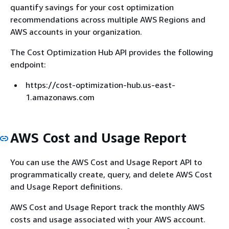
quantify savings for your cost optimization
recommendations across multiple AWS Regions and
AWS accounts in your organization.
The Cost Optimization Hub API provides the following
endpoint:
https://cost-optimization-hub.us-east-
1.amazonaws.com
AWS Cost and Usage Report
You can use the AWS Cost and Usage Report API to
programmatically create, query, and delete AWS Cost
and Usage Report definitions.
AWS Cost and Usage Report track the monthly AWS
costs and usage associated with your AWS account.