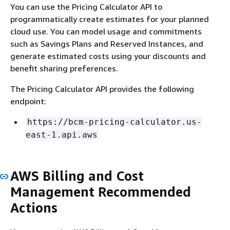
You can use the Pricing Calculator API to
programmatically create estimates for your planned
cloud use. You can model usage and commitments
such as Savings Plans and Reserved Instances, and
generate estimated costs using your discounts and
benefit sharing preferences.
The Pricing Calculator API provides the following
endpoint:
https://bcm-pricing-calculator.us-
east-1.api.aws
AWS Billing and Cost
Management Recommended
Actions