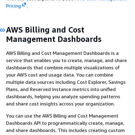
Pricing
.
AWS Billing and Cost
Management Dashboards
AWS Billing and Cost Management Dashboards is a
service that enables you to create, manage, and share
dashboards that combine multiple visualizations of
your AWS cost and usage data. You can combine
multiple data sources including Cost Explorer, Savings
Plans, and Reserved Instance metrics into unified
dashboards, helping you analyze spending patterns
and share cost insights across your organization.
You can use the AWS Billing and Cost Management
Dashboards API to programmatically create, manage,
and share dashboards. This includes creating custom