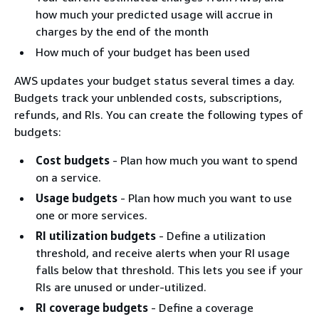
how much your predicted usage will accrue in
charges by the end of the month
How much of your budget has been used
AWS updates your budget status several times a day.
Budgets track your unblended costs, subscriptions,
refunds, and RIs. You can create the following types of
budgets:
Cost budgets
- Plan how much you want to spend
on a service.
Usage budgets
- Plan how much you want to use
one or more services.
RI utilization budgets
- Define a utilization
threshold, and receive alerts when your RI usage
falls below that threshold. This lets you see if your
RIs are unused or under-utilized.
RI coverage budgets
- Define a coverage