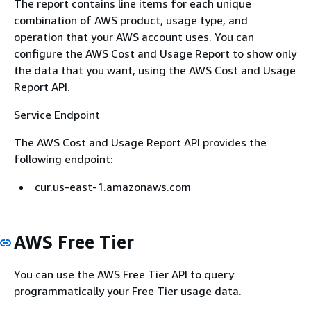
The report contains line items for each unique
combination of AWS product, usage type, and
operation that your AWS account uses. You can
configure the AWS Cost and Usage Report to show only
the data that you want, using the AWS Cost and Usage
Report API.
Service Endpoint
The AWS Cost and Usage Report API provides the
following endpoint:
cur.us-east-1.amazonaws.com
AWS Free Tier
You can use the AWS Free Tier API to query
programmatically your Free Tier usage data.