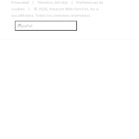
Privacidad
Términos del sitio
Preferencias de
cookies
© 2026, Amazon Web Services, Inc o
sus afiliados. Todos los derechos reservados.
Español