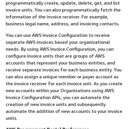
programmatically create, update, delete, get, and list
invoice units. You can also programmatically fetch the
information of the invoice receiver. For example,
business legal name, address, and invoicing contacts.
You can use AWS Invoice Configuration to receive
separate AWS invoices based your organizational
needs. By using AWS Invoice Configuration, you can
configure invoice units that are groups of AWS
accounts that represent your business entities, and
receive separate invoices for each business entity. You
can also assign a unique member or payer account as
the invoice receiver for each invoice unit. As you create
new accounts within your Organizations using AWS
Invoice Configuration APIs, you can automate the
creation of new invoice units and subsequently
automate the addition of new accounts to your invoice
units.