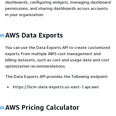
dashboards, configuring widgets, managing dashboard
permissions, and sharing dashboards across accounts
in your organization.
AWS Data Exports
You can use the Data Exports API to create customized
exports from multiple AWS cost management and
billing datasets, such as cost and usage data and cost
optimization recommendations.
The Data Exports API provides the following endpoint:
https://bcm-data-exports.us-east-1.api.aws
AWS Pricing Calculator