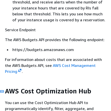
threshold, and receive alerts when the number of
your instance hours that are covered by RIs fall
below that threshold. This lets you see how much
of your instance usage is covered by a reservation.
Service Endpoint
The AWS Budgets API provides the following endpoint:
https://budgets.amazonaws.com
For information about costs that are associated with
the AWS Budgets API, see
AWS Cost Management
Pricing
.
AWS Cost Optimization Hub
You can use the Cost Optimization Hub API to
programmatically identify, filter, aggregate, and