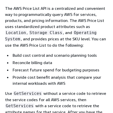
The AWS Price List API is a centralized and convenient
way to programmatically query AWS for services,
products, and pricing information. The AWS Price List
uses standardized product attributes such as
,
, and
Location
Storage Class
Operating
, and provides prices at the SKU level. You can
System
use the AWS Price List to do the following:
Build cost control and scenario planning tools
Reconcile billing data
Forecast future spend for budgeting purposes
Provide cost benefit analysis that compare your
internal workloads with AWS
Use
without a service code to retrieve
GetServices
the service codes for all AWS services, then
with a service code to retrieve the
GetServices
attribute names for that service. After you have the