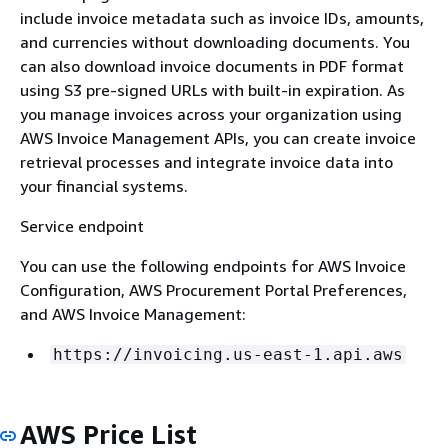
include invoice metadata such as invoice IDs, amounts,
and currencies without downloading documents. You
can also download invoice documents in PDF format
using S3 pre-signed URLs with built-in expiration. As
you manage invoices across your organization using
AWS Invoice Management APIs, you can create invoice
retrieval processes and integrate invoice data into
your financial systems.
Service endpoint
You can use the following endpoints for AWS Invoice
Configuration, AWS Procurement Portal Preferences,
and AWS Invoice Management:
https://invoicing.us-east-1.api.aws
AWS Price List