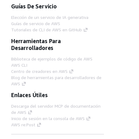
Guías De Servicio
Elección de un servicio de IA generativa
Guías de servicio de AWS
Tutoriales de CLI de AWS en GitHub
Herramientas Para
Desarrolladores
Biblioteca de ejemplos de código de AWS
AWS CLI
Centro de creadores en AWS
Blog de herramientas para desarrolladores de
AWS
Enlaces Útiles
Descarga del servidor MCP de documentación
de AWS
Inicio de sesión en la consola de AWS
AWS re:Post