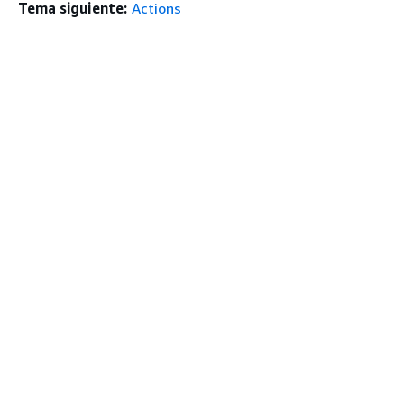
Tema siguiente:
Actions