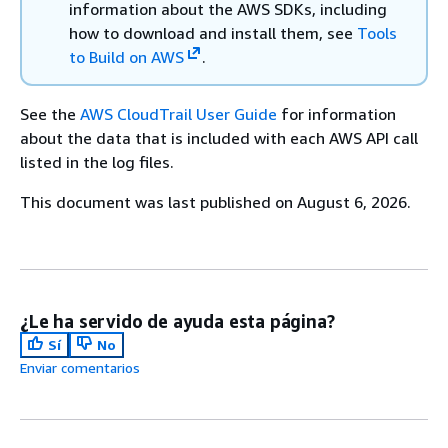
information about the AWS SDKs, including
how to download and install them, see
Tools
to Build on AWS
.
See the
AWS CloudTrail User Guide
for information
about the data that is included with each AWS API call
listed in the log files.
This document was last published on August 6, 2026.
¿Le ha servido de ayuda esta página?
Sí
No
Enviar comentarios