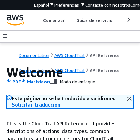
Español
Preferencias
Contacte con nosotros
Come
Comenzar
Guías de servicio
Herrami
Documentation
AWS CloudTrail
API Reference
Welcome
Documentation
AWS CloudTrail
API Reference
PDF
Markdown
Modo de enfoque
Esta página no se ha traducido a su idioma.
Solicitar traducción
This is the CloudTrail API Reference. It provides
descriptions of actions, data types, common
parameters, and common errors for CloudTrail.