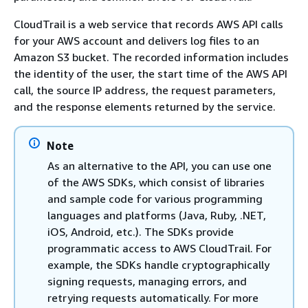
CloudTrail is a web service that records AWS API calls
for your AWS account and delivers log files to an
Amazon S3 bucket. The recorded information includes
the identity of the user, the start time of the AWS API
call, the source IP address, the request parameters,
and the response elements returned by the service.
Note
As an alternative to the API, you can use one
of the AWS SDKs, which consist of libraries
and sample code for various programming
languages and platforms (Java, Ruby, .NET,
iOS, Android, etc.). The SDKs provide
programmatic access to AWS CloudTrail. For
example, the SDKs handle cryptographically
signing requests, managing errors, and
retrying requests automatically. For more