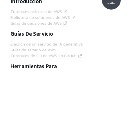
Introducción
arriba
Tutoriales prácticos de AWS
Biblioteca de soluciones de AWS
Guías de decisiones de AWS
Guías De Servicio
Elección de un servicio de IA generativa
Guías de servicio de AWS
Tutoriales de CLI de AWS en GitHub
Herramientas Para
Desarrolladores
Biblioteca de ejemplos de código de AWS
AWS CLI
Centro de creadores en AWS
Blog de herramientas para desarrolladores de
AWS
Enlaces Útiles
Descarga del servidor MCP de documentación