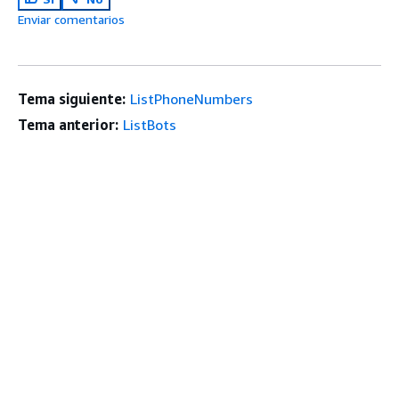
Enviar comentarios
Tema siguiente:
ListPhoneNumbers
Tema anterior:
ListBots