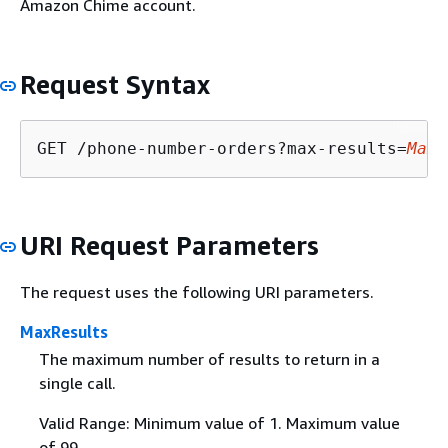
Amazon Chime account.
Request Syntax
GET /phone-number-orders?max-results=
MaxR
URI Request Parameters
The request uses the following URI parameters.
MaxResults
The maximum number of results to return in a
single call.
Valid Range: Minimum value of 1. Maximum value
of 99.