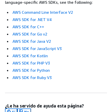
language-specific AWS SDKs, see the following:
AWS Command Line Interface V2
AWS SDK for .NET V4
AWS SDK for C++
AWS SDK for Go v2
AWS SDK for Java V2
AWS SDK for JavaScript V3
AWS SDK for Kotlin
AWS SDK for PHP V3
AWS SDK for Python
AWS SDK for Ruby V3
¿Le ha servido de ayuda esta página?
Sí
No