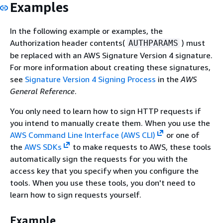
Examples
In the following example or examples, the
Authorization header contents(
) must
AUTHPARAMS
be replaced with an AWS Signature Version 4 signature.
For more information about creating these signatures,
see
Signature Version 4 Signing Process
in the
AWS
General Reference
.
You only need to learn how to sign HTTP requests if
you intend to manually create them. When you use the
AWS Command Line Interface (AWS CLI)
or one of
the
AWS SDKs
to make requests to AWS, these tools
automatically sign the requests for you with the
access key that you specify when you configure the
tools. When you use these tools, you don't need to
learn how to sign requests yourself.
Example