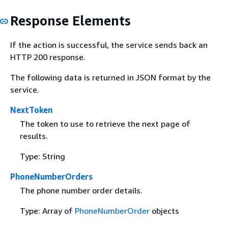
Response Elements
If the action is successful, the service sends back an
HTTP 200 response.
The following data is returned in JSON format by the
service.
NextToken
The token to use to retrieve the next page of
results.
Type: String
PhoneNumberOrders
The phone number order details.
Type: Array of
PhoneNumberOrder
objects