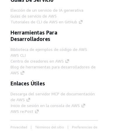
Elección de un servicio de IA generativa
Guías de servicio de AWS
Tutoriales de CLI de AWS en GitHub
Herramientas Para
Desarrolladores
Biblioteca de ejemplos de código de AWS
AWS CLI
Centro de creadores en AWS
Blog de herramientas para desarrolladores de
AWS
Enlaces Útiles
Descarga del servidor MCP de documentación
de AWS
Inicio de sesión en la consola de AWS
AWS re:Post
Privacidad
Términos del sitio
Preferencias de