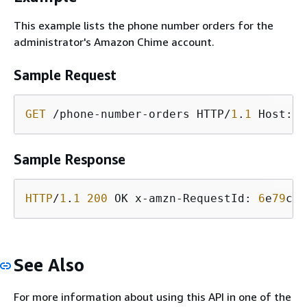
This example lists the phone number orders for the
administrator's Amazon Chime account.
Sample Request
GET
 /phone-number-orders HTTP/
1
.
1
 Host: s
Sample Response
HTTP
/
1
.
1
200
 OK x-amzn-RequestId: 
6
e
79
c
3
b
See Also
For more information about using this API in one of the