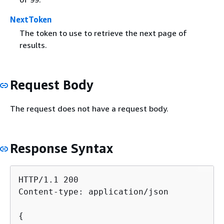
NextToken
The token to use to retrieve the next page of
results.
Request Body
The request does not have a request body.
Response Syntax
HTTP/1.1 200

Content-type: application/json

{