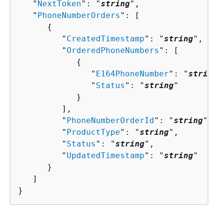
   "
NextToken
": "
string
",

   "
PhoneNumberOrders
": [ 

{
         "
CreatedTimestamp
": "
string
",

         "
OrderedPhoneNumbers
": [ 

{
               "
E164PhoneNumber
": "
string
               "
Status
": "
string
"

            }

         ],

         "
PhoneNumberOrderId
": "
string
",

         "
ProductType
": "
string
",

         "
Status
": "
string
",

         "
UpdatedTimestamp
": "
string
"

      }

   ]

}