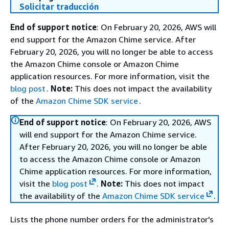
Solicitar traducción
End of support notice
: On February 20, 2026, AWS will
end support for the Amazon Chime service. After
February 20, 2026, you will no longer be able to access
the Amazon Chime console or Amazon Chime
application resources. For more information, visit the
blog post
.
Note:
This does not impact the availability
of the
Amazon Chime SDK service
.
End of support notice
: On February 20, 2026, AWS
will end support for the Amazon Chime service.
After February 20, 2026, you will no longer be able
to access the Amazon Chime console or Amazon
Chime application resources. For more information,
visit the
blog post
.
Note:
This does not impact
the availability of the
Amazon Chime SDK service
.
Lists the phone number orders for the administrator's