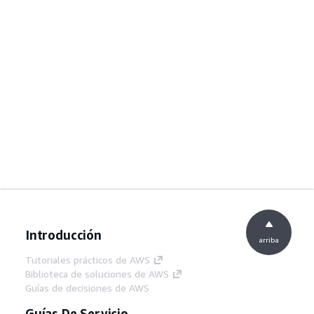
Introducción
arriba
Tutoriales prácticos de AWS
Biblioteca de soluciones de AWS
Guías de decisiones de AWS
Guías De Servicio