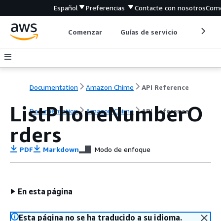
Español
Preferencias
Contacte con nosotros
Come
Comenzar
Guías de servicio
Herrami
Documentation
Amazon Chime
API Reference
ListPhoneNumberO
Documentation
Amazon Chime
API Reference
rders
PDF
Markdown
Modo de enfoque
En esta página
Esta página no se ha traducido a su idioma.