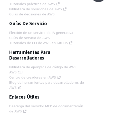
Tutoriales prácticos de AWS
Biblioteca de soluciones de AWS
Guías de decisiones de AWS
Guías De Servicio
Elección de un servicio de IA generativa
Guías de servicio de AWS
Tutoriales de CLI de AWS en GitHub
Herramientas Para
Desarrolladores
Biblioteca de ejemplos de código de AWS
AWS CLI
Centro de creadores en AWS
Blog de herramientas para desarrolladores de
AWS
Enlaces Útiles
Descarga del servidor MCP de documentación
de AWS