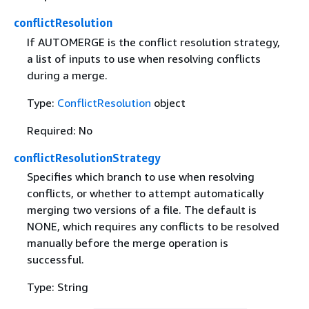
conflictResolution
If AUTOMERGE is the conflict resolution strategy,
a list of inputs to use when resolving conflicts
during a merge.
Type:
ConflictResolution
object
Required: No
conflictResolutionStrategy
Specifies which branch to use when resolving
conflicts, or whether to attempt automatically
merging two versions of a file. The default is
NONE, which requires any conflicts to be resolved
manually before the merge operation is
successful.
Type: String