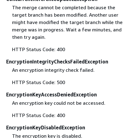
The merge cannot be completed because the
target branch has been modified. Another user
might have modified the target branch while the
merge was in progress. Wait a few minutes, and
then try again.
HTTP Status Code: 400
EncryptionIntegrityChecksFailedException
An encryption integrity check failed.
HTTP Status Code: 500
EncryptionKeyAccessDeniedException
An encryption key could not be accessed.
HTTP Status Code: 400
EncryptionKeyDisabledException
The encryption key is disabled.