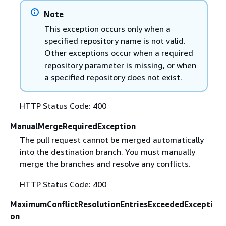
Note
This exception occurs only when a
specified repository name is not valid.
Other exceptions occur when a required
repository parameter is missing, or when
a specified repository does not exist.
HTTP Status Code: 400
ManualMergeRequiredException
The pull request cannot be merged automatically
into the destination branch. You must manually
merge the branches and resolve any conflicts.
HTTP Status Code: 400
MaximumConflictResolutionEntriesExceededExcepti
on