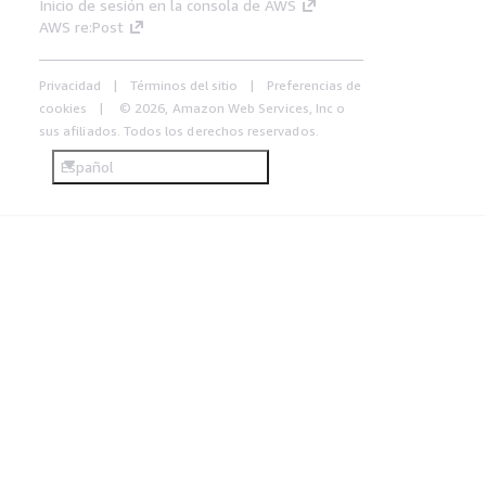
Inicio de sesión en la consola de AWS
AWS re:Post
Privacidad
Términos del sitio
Preferencias de
cookies
© 2026, Amazon Web Services, Inc o
sus afiliados. Todos los derechos reservados.
Español