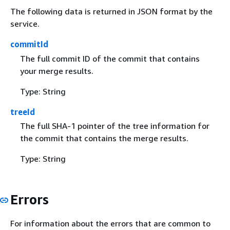
The following data is returned in JSON format by the
service.
commitId
The full commit ID of the commit that contains
your merge results.
Type: String
treeId
The full SHA-1 pointer of the tree information for
the commit that contains the merge results.
Type: String
Errors
For information about the errors that are common to