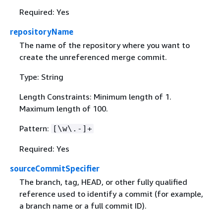
Required: Yes
repositoryName
The name of the repository where you want to
create the unreferenced merge commit.
Type: String
Length Constraints: Minimum length of 1.
Maximum length of 100.
Pattern:
[\w\.-]+
Required: Yes
sourceCommitSpecifier
The branch, tag, HEAD, or other fully qualified
reference used to identify a commit (for example,
a branch name or a full commit ID).