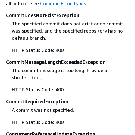
all actions, see
Common Error Types
.
CommitDoesNotExistException
The specified commit does not exist or no commit
was specified, and the specified repository has no
default branch.
HTTP Status Code: 400
CommitMessageLengthExceededException
The commit message is too long. Provide a
shorter string.
HTTP Status Code: 400
CommitRequiredException
A commit was not specified.
HTTP Status Code: 400
ConcurrentReferenceUpdateException