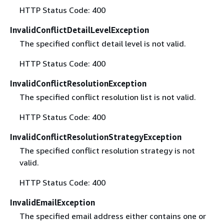
HTTP Status Code: 400
InvalidConflictDetailLevelException
The specified conflict detail level is not valid.
HTTP Status Code: 400
InvalidConflictResolutionException
The specified conflict resolution list is not valid.
HTTP Status Code: 400
InvalidConflictResolutionStrategyException
The specified conflict resolution strategy is not
valid.
HTTP Status Code: 400
InvalidEmailException
The specified email address either contains one or