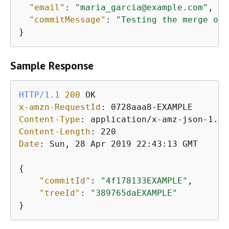
"email"
: 
"maria_garcia@example.com"
,

"commitMessage"
: 
"Testing the merge of 
Sample Response
HTTP/1.1
200
x-amzn-RequestId
: 
Content-Type
: 
Content-Length
: 
Date
: 
Sun, 28 Apr 2019 22:43:13 GMT

{
"commitId"
: 
"4f178133EXAMPLE"
,

"treeId"
: 
"389765daEXAMPLE"
}