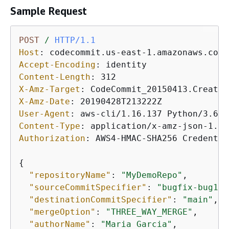
Sample Request
POST
/
HTTP/1.1
Host
: 
Accept-Encoding
: 
Content-Length
: 
X-Amz-Target
: 
X-Amz-Date
: 
User-Agent
: 
Content-Type
: 
Authorization
: 
AWS4-HMAC-SHA256 Credentia
{
"repositoryName"
: 
"MyDemoRepo"
, 

"sourceCommitSpecifier"
: 
"bugfix-bug123
"destinationCommitSpecifier"
: 
"main"
,

"mergeOption"
: 
"THREE_WAY_MERGE"
,

"authorName"
: 
"Maria Garcia"
,
