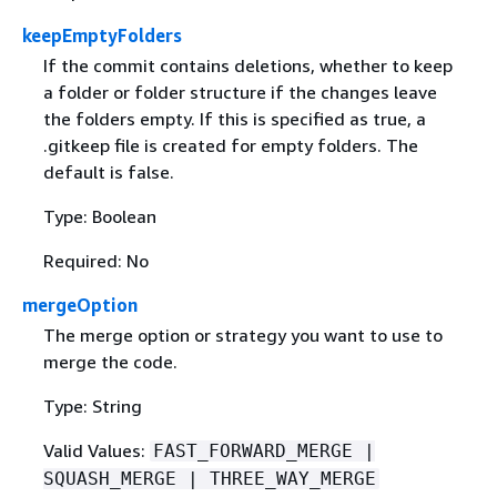
keepEmptyFolders
If the commit contains deletions, whether to keep
a folder or folder structure if the changes leave
the folders empty. If this is specified as true, a
.gitkeep file is created for empty folders. The
default is false.
Type: Boolean
Required: No
mergeOption
The merge option or strategy you want to use to
merge the code.
Type: String
Valid Values:
FAST_FORWARD_MERGE |
SQUASH_MERGE | THREE_WAY_MERGE