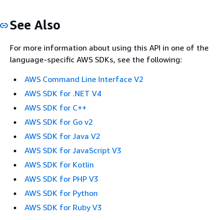
See Also
For more information about using this API in one of the
language-specific AWS SDKs, see the following:
AWS Command Line Interface V2
AWS SDK for .NET V4
AWS SDK for C++
AWS SDK for Go v2
AWS SDK for Java V2
AWS SDK for JavaScript V3
AWS SDK for Kotlin
AWS SDK for PHP V3
AWS SDK for Python
AWS SDK for Ruby V3