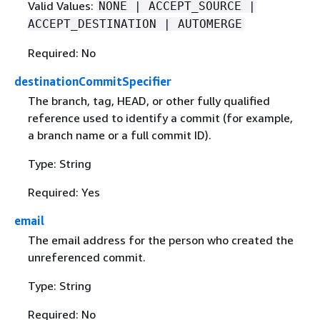
Valid Values:
NONE | ACCEPT_SOURCE |
ACCEPT_DESTINATION | AUTOMERGE
Required: No
destinationCommitSpecifier
The branch, tag, HEAD, or other fully qualified
reference used to identify a commit (for example,
a branch name or a full commit ID).
Type: String
Required: Yes
email
The email address for the person who created the
unreferenced commit.
Type: String
Required: No