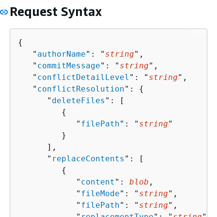
Request Syntax
{
   "
authorName
": "
string
",

   "
commitMessage
": "
string
",

   "
conflictDetailLevel
": "
string
",

   "
conflictResolution
": 
{
      "
deleteFiles
": [ 

{
            "
filePath
": "
string
"

         }

      ],

      "
replaceContents
": [ 

{
            "
content
": 
blob
,

            "
fileMode
": "
string
",

            "
filePath
": "
string
",

            "
replacementType
": "
string
"
