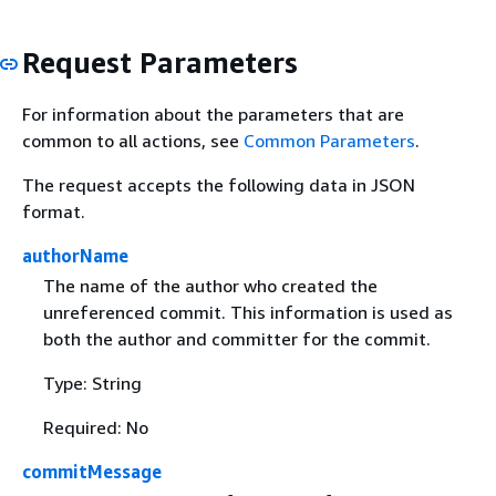
Request Parameters
For information about the parameters that are
common to all actions, see
Common Parameters
.
The request accepts the following data in JSON
format.
authorName
The name of the author who created the
unreferenced commit. This information is used as
both the author and committer for the commit.
Type: String
Required: No
commitMessage