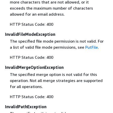
more characters that are not allowed, or it
exceeds the maximum number of characters
allowed for an email address.
HTTP Status Code: 400
InvalidFileModeException
The specified file mode permission is not valid. For
a list of valid file mode permissions, see
PutFile
.
HTTP Status Code: 400
InvalidMergeOptionException
The specified merge option is not valid for this
operation. Not all merge strategies are supported
for all operations.
HTTP Status Code: 400
InvalidPathException