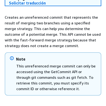
Solicitar traducción
Creates an unreferenced commit that represents the
result of merging two branches using a specified
merge strategy. This can help you determine the
outcome of a potential merge. This API cannot be used
with the fast-forward merge strategy because that
strategy does not create a merge commit.
Note
This unreferenced merge commit can only be
accessed using the GetCommit API or
through git commands such as git fetch. To
retrieve this commit, you must specify its
commit ID or otherwise reference it.