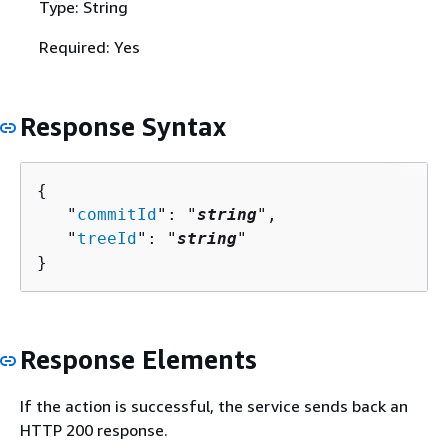
Type: String
Required: Yes
Response Syntax
{
   "
commitId
": "
string
",

   "
treeId
": "
string
"

}
Response Elements
If the action is successful, the service sends back an
HTTP 200 response.