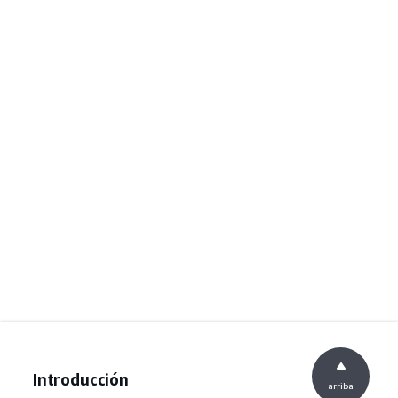
Introducción
arriba