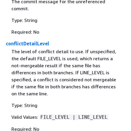
The commit message for the unreferenced
commit.
Type: String
Required: No
conflictDetailLevel
The level of conflict detail to use. If unspecified,
the default FILE_LEVEL is used, which returns a
not-mergeable result if the same file has
differences in both branches. If LINE_LEVEL is
specified, a conflict is considered not mergeable
if the same file in both branches has differences
on the same line.
Type: String
Valid Values:
FILE_LEVEL | LINE_LEVEL
Required: No