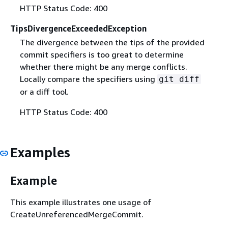
HTTP Status Code: 400
TipsDivergenceExceededException
The divergence between the tips of the provided
commit specifiers is too great to determine
whether there might be any merge conflicts.
Locally compare the specifiers using
git diff
or a diff tool.
HTTP Status Code: 400
Examples
Example
This example illustrates one usage of
CreateUnreferencedMergeCommit.