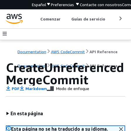
Español
Preferencias
Contacte con nosotros
Come
Comenzar
Guías de servicio
Herrami
Documentation
AWS CodeCommit
API Reference
CreateUnreferenced
Documentation
AWS CodeCommit
API Reference
MergeCommit
PDF
Markdown
Modo de enfoque
En esta página
Esta página no se ha traducido a su idioma.