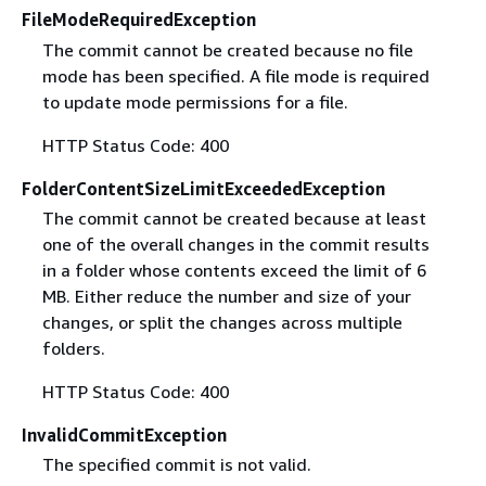
FileModeRequiredException
The commit cannot be created because no file
mode has been specified. A file mode is required
to update mode permissions for a file.
HTTP Status Code: 400
FolderContentSizeLimitExceededException
The commit cannot be created because at least
one of the overall changes in the commit results
in a folder whose contents exceed the limit of 6
MB. Either reduce the number and size of your
changes, or split the changes across multiple
folders.
HTTP Status Code: 400
InvalidCommitException
The specified commit is not valid.