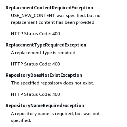
ReplacementContentRequiredException
USE_NEW_CONTENT was specified, but no
replacement content has been provided.
HTTP Status Code: 400
ReplacementTypeRequiredException
A replacement type is required.
HTTP Status Code: 400
RepositoryDoesNotExistException
The specified repository does not exist.
HTTP Status Code: 400
RepositoryNameRequiredException
A repository name is required, but was not
specified.