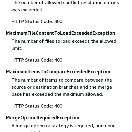
The number of allowed conflict resolution entries
was exceeded.
HTTP Status Code: 400
MaximumFileContentToLoadExceededException
The number of files to load exceeds the allowed
limit.
HTTP Status Code: 400
MaximumItemsToCompareExceededException
The number of items to compare between the
source or destination branches and the merge
base has exceeded the maximum allowed.
HTTP Status Code: 400
MergeOptionRequiredException
A merge option or stategy is required, and none