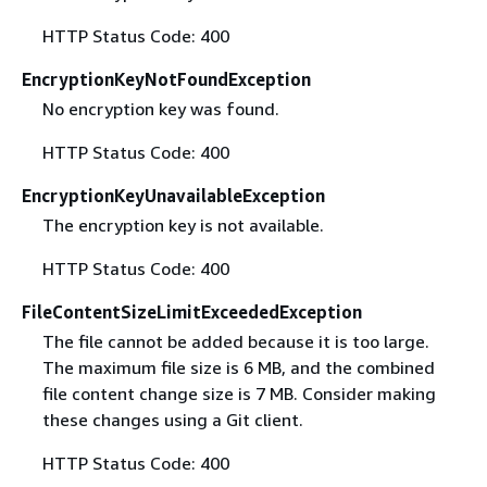
HTTP Status Code: 400
EncryptionKeyNotFoundException
No encryption key was found.
HTTP Status Code: 400
EncryptionKeyUnavailableException
The encryption key is not available.
HTTP Status Code: 400
FileContentSizeLimitExceededException
The file cannot be added because it is too large.
The maximum file size is 6 MB, and the combined
file content change size is 7 MB. Consider making
these changes using a Git client.
HTTP Status Code: 400