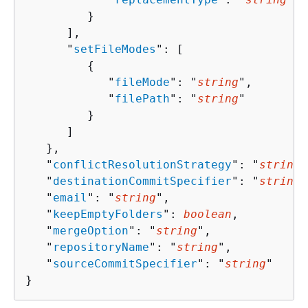
         }

      ],

      "
setFileModes
": [ 

{
            "
fileMode
": "
string
",

            "
filePath
": "
string
"

         }

      ]

   },

   "
conflictResolutionStrategy
": "
string
"
   "
destinationCommitSpecifier
": "
string
"
   "
email
": "
string
",

   "
keepEmptyFolders
": 
boolean
,

   "
mergeOption
": "
string
",

   "
repositoryName
": "
string
",

   "
sourceCommitSpecifier
": "
string
"

}