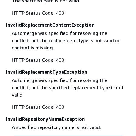
The specified path is not valid.
HTTP Status Code: 400
InvalidReplacementContentException
Automerge was specified for resolving the
conflict, but the replacement type is not valid or
content is missing.
HTTP Status Code: 400
InvalidReplacementTypeException
Automerge was specified for resolving the
conflict, but the specified replacement type is not
valid.
HTTP Status Code: 400
InvalidRepositoryNameException
A specified repository name is not valid.