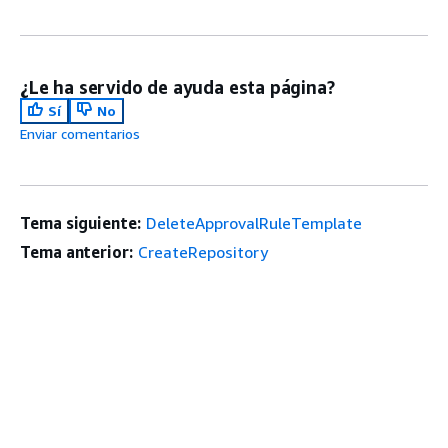
¿Le ha servido de ayuda esta página?
Sí
No
Enviar comentarios
Tema siguiente:
DeleteApprovalRuleTemplate
Tema anterior:
CreateRepository