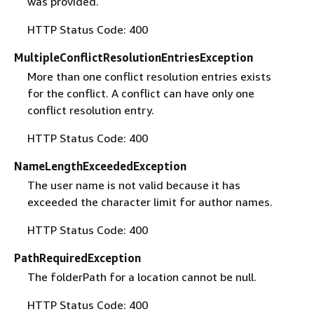
was provided.
HTTP Status Code: 400
MultipleConflictResolutionEntriesException
More than one conflict resolution entries exists
for the conflict. A conflict can have only one
conflict resolution entry.
HTTP Status Code: 400
NameLengthExceededException
The user name is not valid because it has
exceeded the character limit for author names.
HTTP Status Code: 400
PathRequiredException
The folderPath for a location cannot be null.
HTTP Status Code: 400