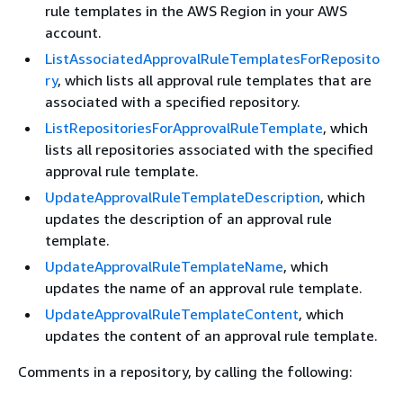
rule templates in the AWS Region in your AWS
account.
ListAssociatedApprovalRuleTemplatesForReposito
ry
, which lists all approval rule templates that are
associated with a specified repository.
ListRepositoriesForApprovalRuleTemplate
, which
lists all repositories associated with the specified
approval rule template.
UpdateApprovalRuleTemplateDescription
, which
updates the description of an approval rule
template.
UpdateApprovalRuleTemplateName
, which
updates the name of an approval rule template.
UpdateApprovalRuleTemplateContent
, which
updates the content of an approval rule template.
Comments in a repository, by calling the following: