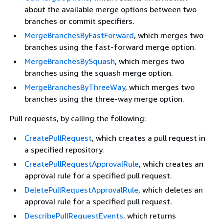
about the available merge options between two
branches or commit specifiers.
MergeBranchesByFastForward
, which merges two
branches using the fast-forward merge option.
MergeBranchesBySquash
, which merges two
branches using the squash merge option.
MergeBranchesByThreeWay
, which merges two
branches using the three-way merge option.
Pull requests, by calling the following:
CreatePullRequest
, which creates a pull request in
a specified repository.
CreatePullRequestApprovalRule
, which creates an
approval rule for a specified pull request.
DeletePullRequestApprovalRule
, which deletes an
approval rule for a specified pull request.
DescribePullRequestEvents
, which returns