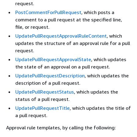
request.
PostCommentForPullRequest
, which posts a
comment to a pull request at the specified line,
file, or request.
UpdatePullRequestApprovalRuleContent
, which
updates the structure of an approval rule for a pull
request.
UpdatePullRequestApprovalState
, which updates
the state of an approval on a pull request.
UpdatePullRequestDescription
, which updates the
description of a pull request.
UpdatePullRequestStatus
, which updates the
status of a pull request.
UpdatePullRequestTitle
, which updates the title of
a pull request.
Approval rule templates, by calling the following: