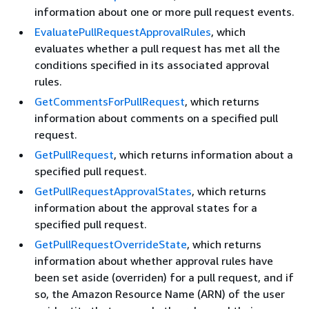
information about one or more pull request events.
EvaluatePullRequestApprovalRules
, which
evaluates whether a pull request has met all the
conditions specified in its associated approval
rules.
GetCommentsForPullRequest
, which returns
information about comments on a specified pull
request.
GetPullRequest
, which returns information about a
specified pull request.
GetPullRequestApprovalStates
, which returns
information about the approval states for a
specified pull request.
GetPullRequestOverrideState
, which returns
information about whether approval rules have
been set aside (overriden) for a pull request, and if
so, the Amazon Resource Name (ARN) of the user