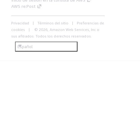
AWS re:Post
Privacidad
Términos del sitio
Preferencias de
cookies
© 2026, Amazon Web Services, Inc o
sus afiliados. Todos los derechos reservados.
Español