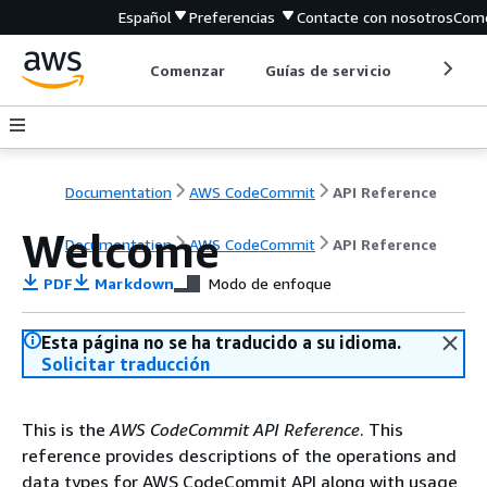
Español
Preferencias
Contacte con nosotros
Come
Comenzar
Guías de servicio
Herrami
Documentation
AWS CodeCommit
API Reference
Welcome
Documentation
AWS CodeCommit
API Reference
PDF
Markdown
Modo de enfoque
Esta página no se ha traducido a su idioma.
Solicitar traducción
This is the
AWS CodeCommit API Reference
. This
reference provides descriptions of the operations and
data types for AWS CodeCommit API along with usage