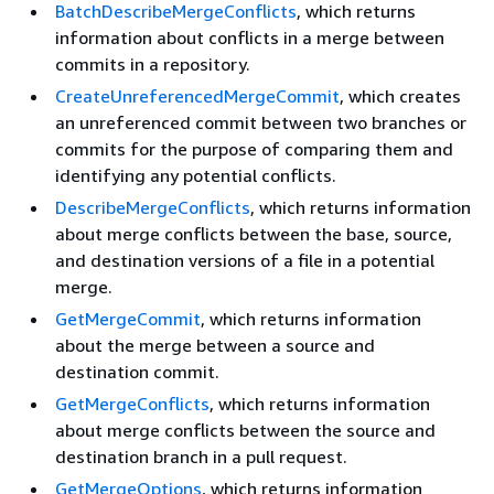
BatchDescribeMergeConflicts
, which returns
information about conflicts in a merge between
commits in a repository.
CreateUnreferencedMergeCommit
, which creates
an unreferenced commit between two branches or
commits for the purpose of comparing them and
identifying any potential conflicts.
DescribeMergeConflicts
, which returns information
about merge conflicts between the base, source,
and destination versions of a file in a potential
merge.
GetMergeCommit
, which returns information
about the merge between a source and
destination commit.
GetMergeConflicts
, which returns information
about merge conflicts between the source and
destination branch in a pull request.
GetMergeOptions
, which returns information