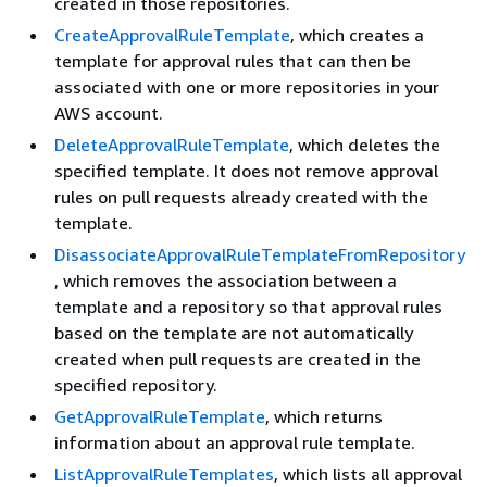
created in those repositories.
CreateApprovalRuleTemplate
, which creates a
template for approval rules that can then be
associated with one or more repositories in your
AWS account.
DeleteApprovalRuleTemplate
, which deletes the
specified template. It does not remove approval
rules on pull requests already created with the
template.
DisassociateApprovalRuleTemplateFromRepository
, which removes the association between a
template and a repository so that approval rules
based on the template are not automatically
created when pull requests are created in the
specified repository.
GetApprovalRuleTemplate
, which returns
information about an approval rule template.
ListApprovalRuleTemplates
, which lists all approval