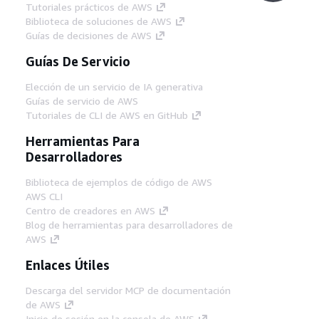
Tutoriales prácticos de AWS
Biblioteca de soluciones de AWS
Guías de decisiones de AWS
Guías De Servicio
Elección de un servicio de IA generativa
Guías de servicio de AWS
Tutoriales de CLI de AWS en GitHub
Herramientas Para
Desarrolladores
Biblioteca de ejemplos de código de AWS
AWS CLI
Centro de creadores en AWS
Blog de herramientas para desarrolladores de
AWS
Enlaces Útiles
Descarga del servidor MCP de documentación
de AWS
Inicio de sesión en la consola de AWS