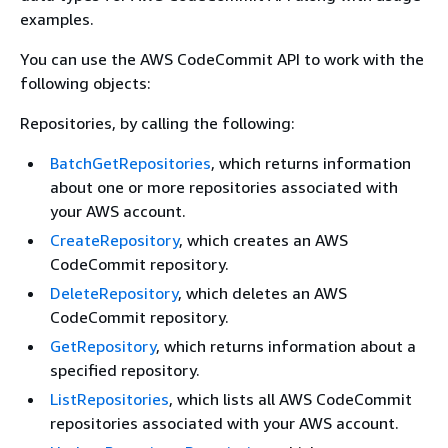
examples.
You can use the AWS CodeCommit API to work with the
following objects:
Repositories, by calling the following:
BatchGetRepositories
, which returns information
about one or more repositories associated with
your AWS account.
CreateRepository
, which creates an AWS
CodeCommit repository.
DeleteRepository
, which deletes an AWS
CodeCommit repository.
GetRepository
, which returns information about a
specified repository.
ListRepositories
, which lists all AWS CodeCommit
repositories associated with your AWS account.