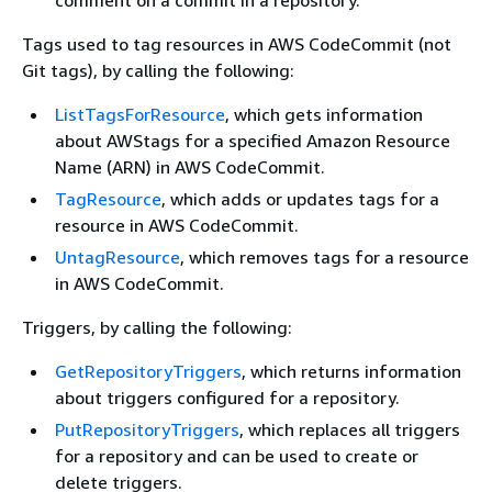
comment on a commit in a repository.
Tags used to tag resources in AWS CodeCommit (not
Git tags), by calling the following:
ListTagsForResource
, which gets information
about AWStags for a specified Amazon Resource
Name (ARN) in AWS CodeCommit.
TagResource
, which adds or updates tags for a
resource in AWS CodeCommit.
UntagResource
, which removes tags for a resource
in AWS CodeCommit.
Triggers, by calling the following:
GetRepositoryTriggers
, which returns information
about triggers configured for a repository.
PutRepositoryTriggers
, which replaces all triggers
for a repository and can be used to create or
delete triggers.