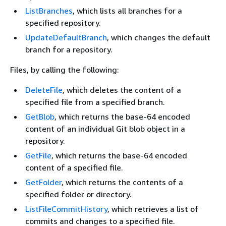
ListBranches
, which lists all branches for a
specified repository.
UpdateDefaultBranch
, which changes the default
branch for a repository.
Files, by calling the following:
DeleteFile
, which deletes the content of a
specified file from a specified branch.
GetBlob
, which returns the base-64 encoded
content of an individual Git blob object in a
repository.
GetFile
, which returns the base-64 encoded
content of a specified file.
GetFolder
, which returns the contents of a
specified folder or directory.
ListFileCommitHistory
, which retrieves a list of
commits and changes to a specified file.