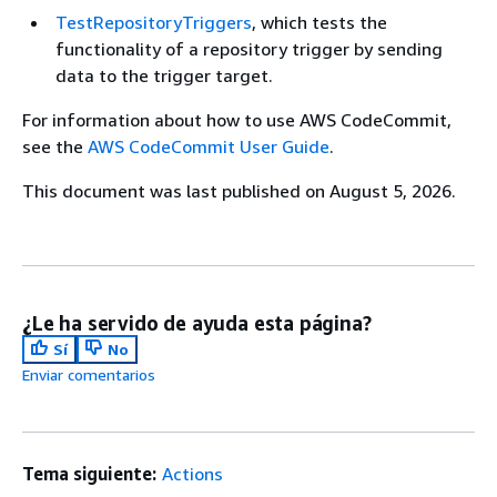
TestRepositoryTriggers
, which tests the
functionality of a repository trigger by sending
data to the trigger target.
For information about how to use AWS CodeCommit,
see the
AWS CodeCommit User Guide
.
This document was last published on August 5, 2026.
¿Le ha servido de ayuda esta página?
Sí
No
Enviar comentarios
Tema siguiente:
Actions