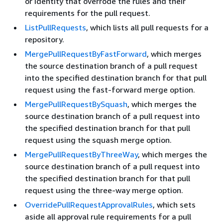
or identity that overrode the rules and their
requirements for the pull request.
ListPullRequests
, which lists all pull requests for a
repository.
MergePullRequestByFastForward
, which merges
the source destination branch of a pull request
into the specified destination branch for that pull
request using the fast-forward merge option.
MergePullRequestBySquash
, which merges the
source destination branch of a pull request into
the specified destination branch for that pull
request using the squash merge option.
MergePullRequestByThreeWay
, which merges the
source destination branch of a pull request into
the specified destination branch for that pull
request using the three-way merge option.
OverridePullRequestApprovalRules
, which sets
aside all approval rule requirements for a pull