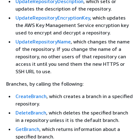
UpdateRepositoryDescription
, which sets or
updates the description of the repository.
UpdateRepositoryEncryptionKey
, which updates
the AWS Key Management Service encryption key
used to encrypt and decrypt a repository.
UpdateRepositoryName
, which changes the name
of the repository. If you change the name of a
repository, no other users of that repository can
access it until you send them the new HTTPS or
SSH URL to use.
Branches, by calling the following:
CreateBranch
, which creates a branch in a specified
repository.
DeleteBranch
, which deletes the specified branch
in a repository unless it is the default branch.
GetBranch
, which returns information about a
specified branch.