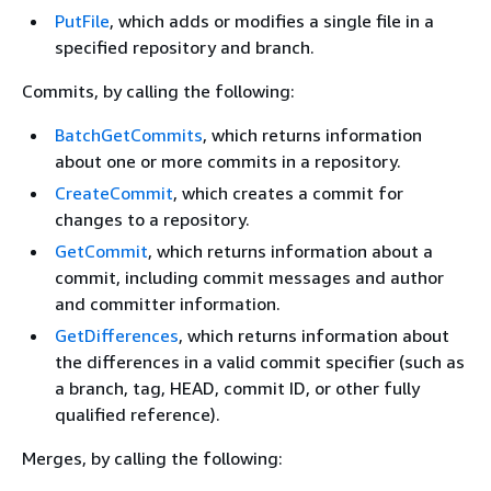
PutFile
, which adds or modifies a single file in a
specified repository and branch.
Commits, by calling the following:
BatchGetCommits
, which returns information
about one or more commits in a repository.
CreateCommit
, which creates a commit for
changes to a repository.
GetCommit
, which returns information about a
commit, including commit messages and author
and committer information.
GetDifferences
, which returns information about
the differences in a valid commit specifier (such as
a branch, tag, HEAD, commit ID, or other fully
qualified reference).
Merges, by calling the following: