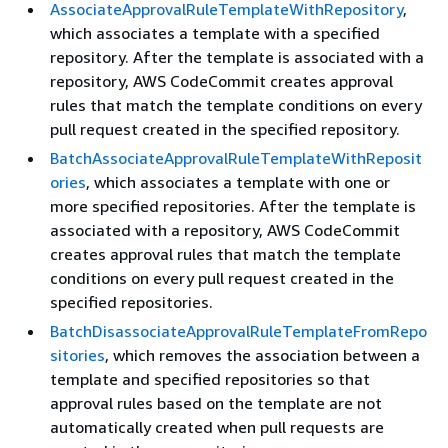
AssociateApprovalRuleTemplateWithRepository
,
which associates a template with a specified
repository. After the template is associated with a
repository, AWS CodeCommit creates approval
rules that match the template conditions on every
pull request created in the specified repository.
BatchAssociateApprovalRuleTemplateWithReposit
ories
, which associates a template with one or
more specified repositories. After the template is
associated with a repository, AWS CodeCommit
creates approval rules that match the template
conditions on every pull request created in the
specified repositories.
BatchDisassociateApprovalRuleTemplateFromRepo
sitories
, which removes the association between a
template and specified repositories so that
approval rules based on the template are not
automatically created when pull requests are