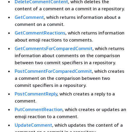
DeleteCommentContent
, which deletes the
content of a comment on a commit in a repository.
GetComment
, which returns information about a
comment on a commit.
GetCommentReactions
, which returns information
about emoji reactions to comments.
GetCommentsForComparedCommit
, which returns
information about comments on the comparison
between two commit specifiers in a repository.
PostCommentForComparedCommit
, which creates
a comment on the comparison between two
commit specifiers in a repository.
PostCommentReply
, which creates a reply to a
comment.
PutCommentReaction
, which creates or updates an
emoji reaction to a comment.
UpdateComment
, which updates the content of a