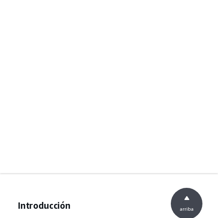
Introducción
arriba