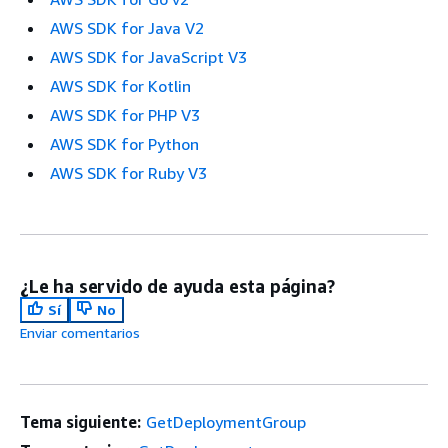
AWS SDK for Java V2
AWS SDK for JavaScript V3
AWS SDK for Kotlin
AWS SDK for PHP V3
AWS SDK for Python
AWS SDK for Ruby V3
¿Le ha servido de ayuda esta página?
Sí
No
Enviar comentarios
Tema siguiente:
GetDeploymentGroup