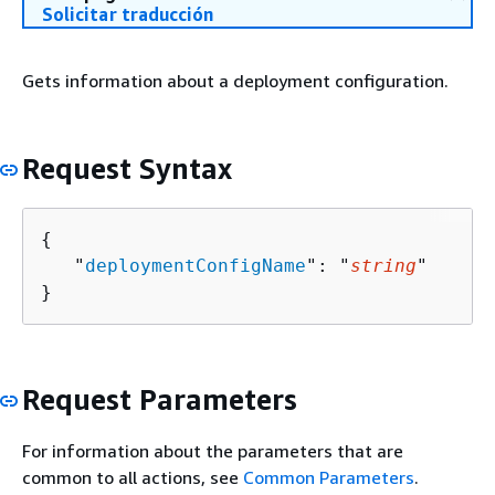
Solicitar traducción
Gets information about a deployment configuration.
Request Syntax
{
   "
deploymentConfigName
": "
string
"

}
Request Parameters
For information about the parameters that are
common to all actions, see
Common Parameters
.