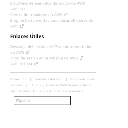
Biblioteca de ejemplos de código de AWS
AWS CLI
Centro de creadores en AWS
Blog de herramientas para desarrolladores de
AWS
Enlaces Útiles
Descarga del servidor MCP de documentación
de AWS
Inicio de sesión en la consola de AWS
AWS re:Post
Privacidad
Términos del sitio
Preferencias de
cookies
© 2026, Amazon Web Services, Inc o
sus afiliados. Todos los derechos reservados.
Español