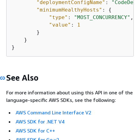
"deploymentConfigName"
: 
"CodeDepl
"minimumHealthyHosts"
: 
{
"type"
: 
"MOST_CONCURRENCY"
,

"value"
: 
1
        }

    }

}
See Also
For more information about using this API in one of the
language-specific AWS SDKs, see the following:
AWS Command Line Interface V2
AWS SDK for .NET V4
AWS SDK for C++
AWS SDK for Go v2