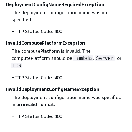
DeploymentConfigNameRequiredException
The deployment configuration name was not
specified.
HTTP Status Code: 400
InvalidComputePlatformException
The computePlatform is invalid. The
computePlatform should be
,
, or
Lambda
Server
.
ECS
HTTP Status Code: 400
InvalidDeploymentConfigNameException
The deployment configuration name was specified
in an invalid format.
HTTP Status Code: 400