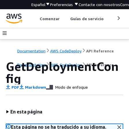
Español
Preferencias
Contacte con nosotros
Come
Comenzar
Guías de servicio
Herrami
Documentation
AWS CodeDeploy
API Reference
GetDeploymentCon
Documentation
AWS CodeDeploy
API Reference
fig
PDF
Markdown
Modo de enfoque
En esta página
Esta página no se ha traducido a su idioma.