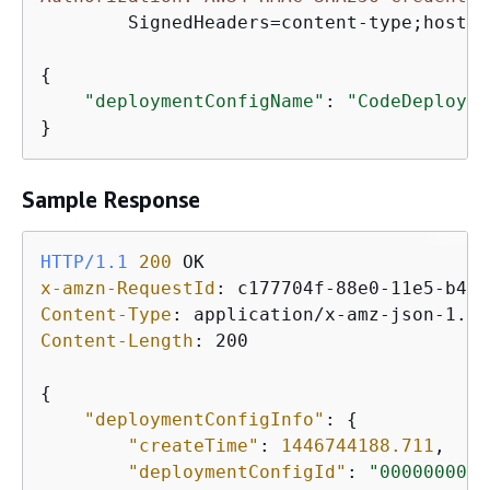
	SignedHeaders=content-type;host;user-agent;x-amz-date;x-amz-target, Signature=39c3b3042cd2aEXAMPLE

{
"deploymentConfigName"
: 
"CodeDeployDe
}
Sample Response
HTTP/1.1
200
x-amzn-RequestId
: 
Content-Type
: 
Content-Length
: 
200

{
"deploymentConfigInfo"
: 
{
"createTime"
: 
1446744188.711
,

"deploymentConfigId"
: 
"00000000-0