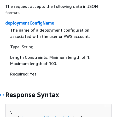
The request accepts the following data in JSON
format.
deploymentConfigName
The name of a deployment configuration
associated with the user or AWS account.
Type: String
Length Constraints: Minimum length of 1.
Maximum length of 100.
Required: Yes
Response Syntax
{