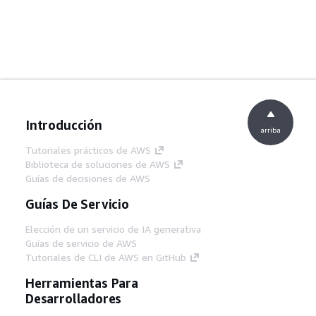
Introducción
arriba
Tutoriales prácticos de AWS
Biblioteca de soluciones de AWS
Guías de decisiones de AWS
Guías De Servicio
Elección de un servicio de IA generativa
Guías de servicio de AWS
Tutoriales de CLI de AWS en GitHub
Herramientas Para
Desarrolladores