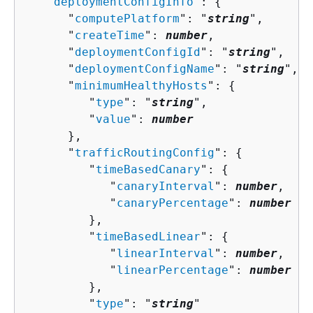
   "
deploymentConfigInfo
": 
{
      "
computePlatform
": "
string
",

      "
createTime
": 
number
,

      "
deploymentConfigId
": "
string
",

      "
deploymentConfigName
": "
string
",

      "
minimumHealthyHosts
": 
{
         "
type
": "
string
",

         "
value
": 
number
      },

      "
trafficRoutingConfig
": 
{
         "
timeBasedCanary
": 
{
            "
canaryInterval
": 
number
,

            "
canaryPercentage
": 
number
         },

         "
timeBasedLinear
": 
{
            "
linearInterval
": 
number
,

            "
linearPercentage
": 
number
         },

         "
type
": "
string
"
