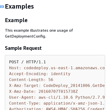
Examples
Example
This example illustrates one usage of
GetDeploymentConfig.
Sample Request
Host: codedeploy.us-east-1.amazonaws.com
Accept-Encoding: identity
Content-Length: 56
X-Amz-Target: CodeDeploy_20141006.GetDepl
X-Amz-Date: 20160707T015738Z
User-Agent: aws-cli/1.10.6 Python/2.7.9 W
Content-Type: application/x-amz-json-1.1
Authorization: AWS4-HMAC-SHA256 Credentia