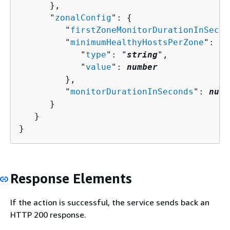
      },

      "
zonalConfig
": 
{
         "
firstZoneMonitorDurationInSecon
         "
minimumHealthyHostsPerZone
": 
{
            "
type
": "
string
",

            "
value
": 
number
         },

         "
monitorDurationInSeconds
": 
numb
      }

   }

}
Response Elements
If the action is successful, the service sends back an
HTTP 200 response.