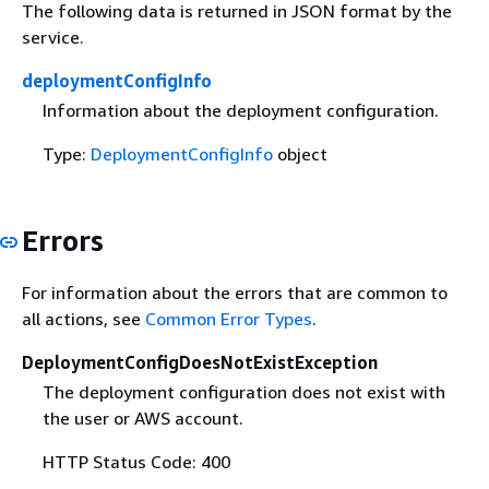
The following data is returned in JSON format by the
service.
deploymentConfigInfo
Information about the deployment configuration.
Type:
DeploymentConfigInfo
object
Errors
For information about the errors that are common to
all actions, see
Common Error Types
.
DeploymentConfigDoesNotExistException
The deployment configuration does not exist with
the user or AWS account.
HTTP Status Code: 400