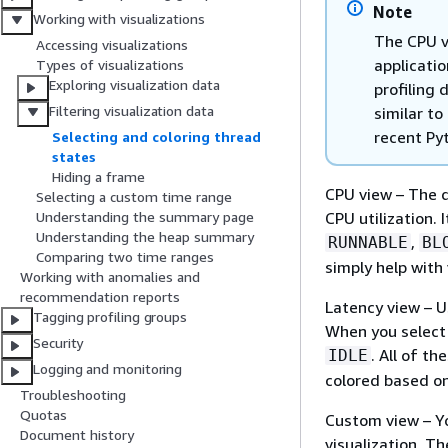
Note
Working with visualizations
The CPU v
Accessing visualizations
applicatio
Types of visualizations
Exploring visualization data
profiling 
Filtering visualization data
similar to
recent Pyt
Selecting and coloring thread
states
Hiding a frame
CPU view
– The d
Selecting a custom time range
CPU utilization.
Understanding the summary page
Understanding the heap summary
,
RUNNABLE
BL
Comparing two time ranges
simply help with
Working with anomalies and
recommendation reports
Latency view
– U
Tagging profiling groups
When you select 
Security
. All of t
IDLE
Logging and monitoring
colored based on
Troubleshooting
Quotas
Custom view
– Y
Document history
visualization. T