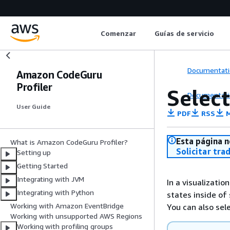
Comenzar
Guías de servicio
Documentati
Amazon CodeGuru
Profiler
Select
Documentati
User Guide
PDF
RSS
M
Esta página n
What is Amazon CodeGuru Profiler?
Solicitar tra
Setting up
Getting Started
Integrating with JVM
In a visualizatio
Integrating with Python
states inside of
Working with Amazon EventBridge
You can also sel
Working with unsupported AWS Regions
Working with profiling groups