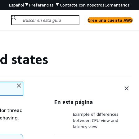
Español
Preferencias
Contacte con nosotros
Comentarios
Cree una cuenta AWS
d states
En esta página
olor thread
Example of differences
behaving.
between CPU view and
latency view