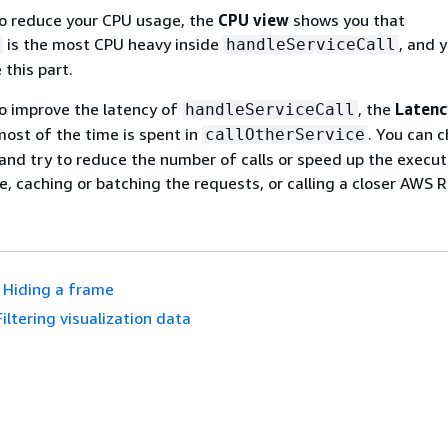
 to reduce your CPU usage, the
CPU view
shows you that
is the most CPU heavy inside
, and 
handleServiceCall
 this part.
 to improve the latency of
, the
Latenc
handleServiceCall
ost of the time is spent in
. You can c
callOtherService
 and try to reduce the number of calls or speed up the execut
e, caching or batching the requests, or calling a closer AWS R
Hiding a frame
Filtering visualization data