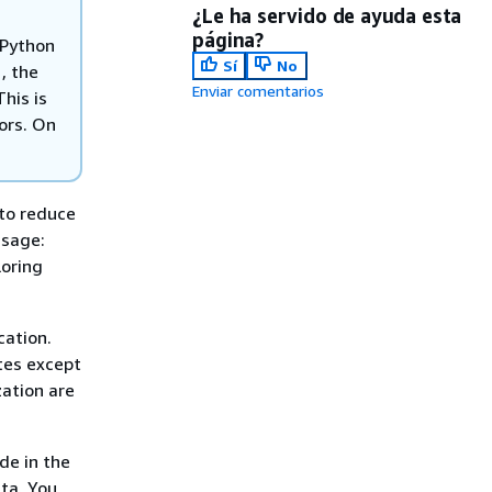
¿Le ha servido de ayuda esta
página?
 Python
Sí
No
, the
Enviar comentarios
his is
lors. On
 to reduce
usage:
loring
cation.
ates except
zation are
de in the
ata. You