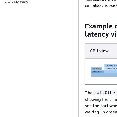
AWS Glossary
can also choose 
Example o
latency v
CPU view
The
callOthe
showing the time
see the part whe
waiting (in green