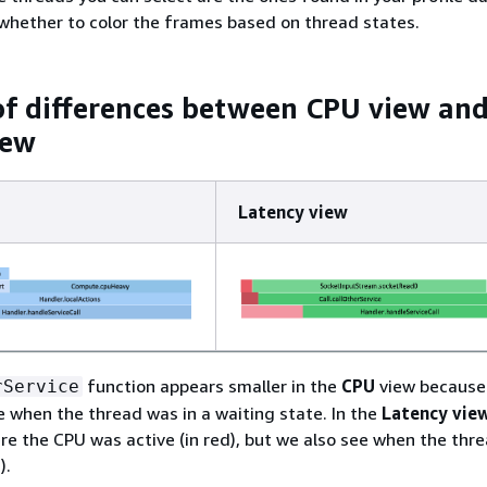
whether to color the frames based on thread states.
f differences between CPU view an
iew
Latency view
function appears smaller in the
CPU
view because 
rService
 when the thread was in a waiting state. In the
Latency vie
re the CPU was active (in red), but we also see when the thr
).