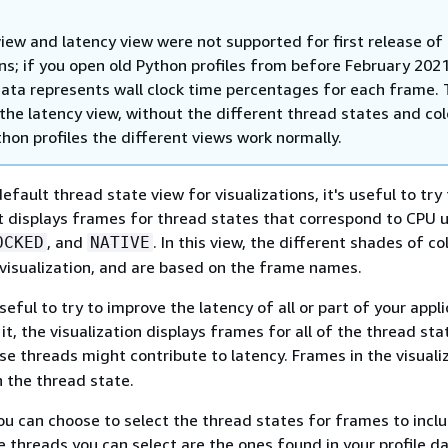
iew and latency view were not supported for first release of
ns; if you open old Python profiles from before February 2021
data represents wall clock time percentages for each frame. T
 the latency view, without the different thread states and co
hon profiles the different views work normally.
efault thread state view for visualizations, it's useful to try
 It displays frames for thread states that correspond to CPU 
, and
. In this view, the different shades of co
OCKED
NATIVE
 visualization, and are based on the frame names.
seful to try to improve the latency of all or part of your appli
it, the visualization displays frames for all of the thread st
hese threads might contribute to latency. Frames in the visuali
 the thread state.
ou can choose to select the thread states for frames to inclu
he threads you can select are the ones found in your profile d