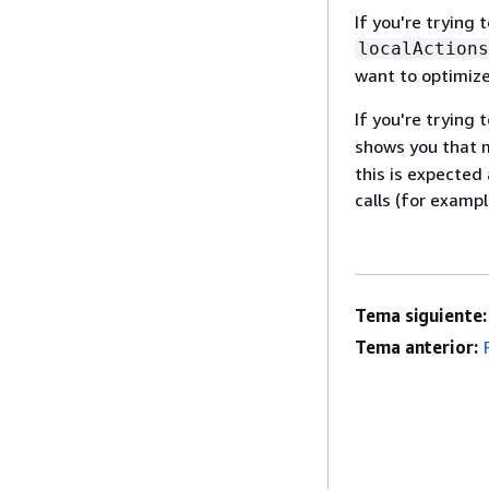
If you're trying
localActions
want to optimize
If you're trying
shows you that m
this is expected
calls (for exampl
Tema siguiente:
Tema anterior: