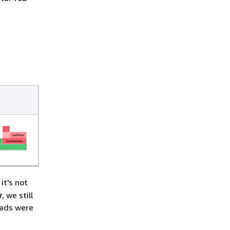
d
it's not
w
, we still
eads were