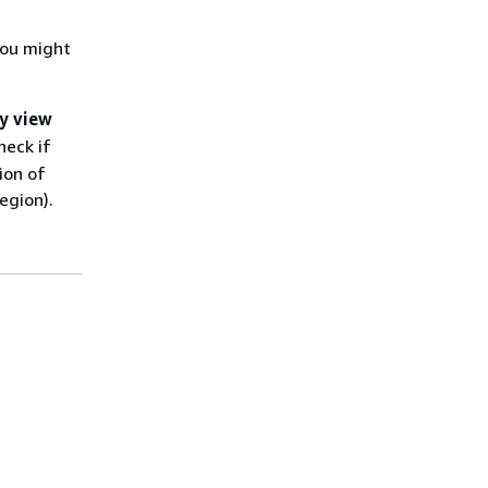
you might
y view
heck if
ion of
egion).