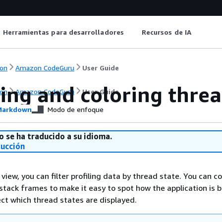
Herramientas para desarrolladores
Recursos de IA
on
Amazon CodeGuru
User Guide
ing and coloring threa
on
Amazon CodeGuru
User Guide
arkdown
Modo de enfoque
o se ha traducido a su idioma.
ducción
n view, you can filter profiling data by thread state. You can c
 stack frames to make it easy to spot how the application is 
ect which thread states are displayed.