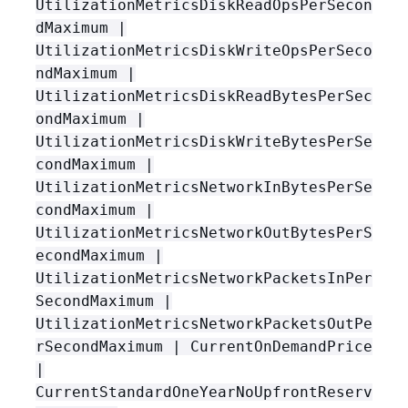
UtilizationMetricsDiskReadOpsPerSecon
dMaximum |
UtilizationMetricsDiskWriteOpsPerSeco
ndMaximum |
UtilizationMetricsDiskReadBytesPerSec
ondMaximum |
UtilizationMetricsDiskWriteBytesPerSe
condMaximum |
UtilizationMetricsNetworkInBytesPerSe
condMaximum |
UtilizationMetricsNetworkOutBytesPerS
econdMaximum |
UtilizationMetricsNetworkPacketsInPer
SecondMaximum |
UtilizationMetricsNetworkPacketsOutPe
rSecondMaximum | CurrentOnDemandPrice
|
CurrentStandardOneYearNoUpfrontReserv