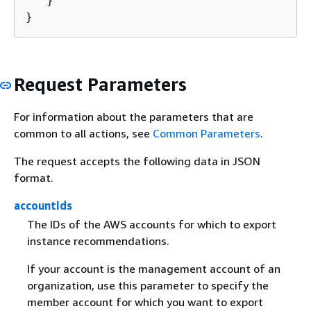
   }

}
Request Parameters
For information about the parameters that are
common to all actions, see
Common Parameters
.
The request accepts the following data in JSON
format.
accountIds
The IDs of the AWS accounts for which to export
instance recommendations.
If your account is the management account of an
organization, use this parameter to specify the
member account for which you want to export