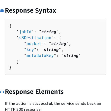
Response Syntax
{
   "
jobId
": "
string
",

   "
s3Destination
": 
{
      "
bucket
": "
string
",

      "
key
": "
string
",

      "
metadataKey
": "
string
"

   }

}
Response Elements
If the action is successful, the service sends back an
HTTP 200 response.