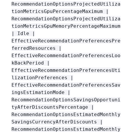
RecommendationOptionsProjectedUtiliza
tionMetricsGpuPercentageMaximum |
RecommendationOptionsProjectedUtiliza
tionMetricsGpuMemoryPercentageMaximum
| Idle |
EffectiveRecommendationPreferencesPre
ferredResources |
EffectiveRecommendationPreferencesLoo
kBackPeriod |
EffectiveRecommendationPreferencesUti
lizationPreferences |
EffectiveRecommendationPreferencesSav
ingsEstimationMode |
RecommendationOptionsSavingsOpportuni
tyAfterDiscountsPercentage |
RecommendationOptionsEstimatedMonthly
SavingsCurrencyAfterDiscounts |
RecommendationOptionsEstimatedMonthly