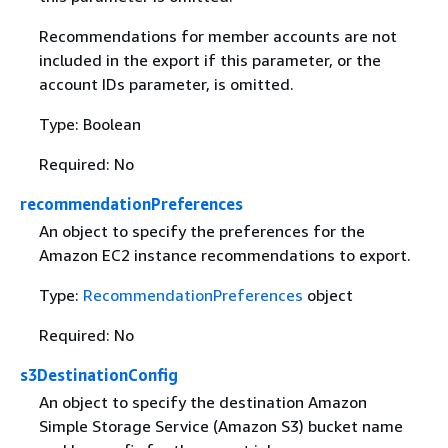
Recommendations for member accounts are not
included in the export if this parameter, or the
account IDs parameter, is omitted.
Type: Boolean
Required: No
recommendationPreferences
An object to specify the preferences for the
Amazon EC2 instance recommendations to export.
Type:
RecommendationPreferences
object
Required: No
s3DestinationConfig
An object to specify the destination Amazon
Simple Storage Service (Amazon S3) bucket name