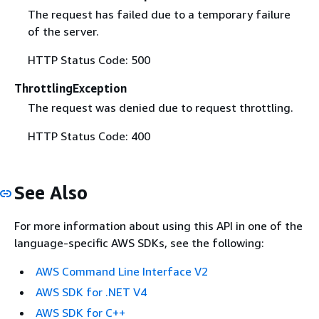
The request has failed due to a temporary failure
of the server.
HTTP Status Code: 500
ThrottlingException
The request was denied due to request throttling.
HTTP Status Code: 400
See Also
For more information about using this API in one of the
language-specific AWS SDKs, see the following:
AWS Command Line Interface V2
AWS SDK for .NET V4
AWS SDK for C++