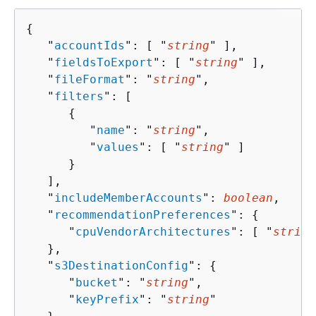
{
   "
accountIds
": [ "
string
" ],

   "
fieldsToExport
": [ "
string
" ],

   "
fileFormat
": "
string
",

   "
filters
": [ 

{
         "
name
": "
string
",

         "
values
": [ "
string
" ]

      }

   ],

   "
includeMemberAccounts
": 
boolean
,

   "
recommendationPreferences
": 
{
      "
cpuVendorArchitectures
": [ "
string
   },

   "
s3DestinationConfig
": 
{
      "
bucket
": "
string
",

      "
keyPrefix
": "
string
"
