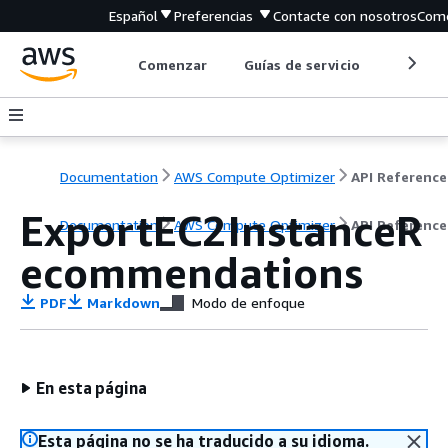
Español
Preferencias
Contacte con nosotros
Come
Comenzar
Guías de servicio
Herrami
Documentation
AWS Compute Optimizer
API Reference
ExportEC2InstanceR
Documentation
AWS Compute Optimizer
API Reference
ecommendations
PDF
Markdown
Modo de enfoque
En esta página
Esta página no se ha traducido a su idioma.