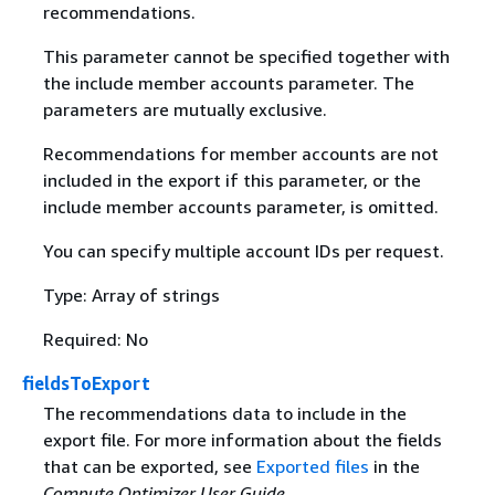
recommendations.
This parameter cannot be specified together with
the include member accounts parameter. The
parameters are mutually exclusive.
Recommendations for member accounts are not
included in the export if this parameter, or the
include member accounts parameter, is omitted.
You can specify multiple account IDs per request.
Type: Array of strings
Required: No
fieldsToExport
The recommendations data to include in the
export file. For more information about the fields
that can be exported, see
Exported files
in the
Compute Optimizer User Guide
.