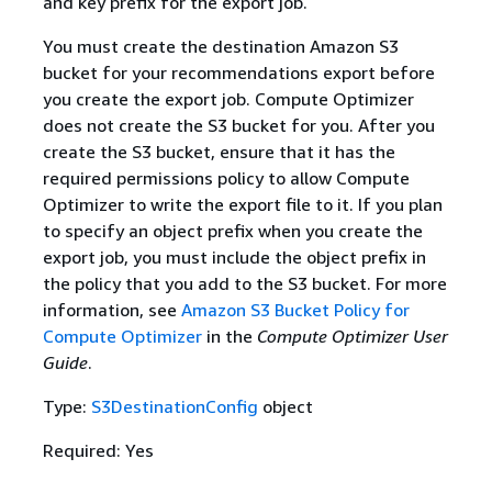
and key prefix for the export job.
You must create the destination Amazon S3
bucket for your recommendations export before
you create the export job. Compute Optimizer
does not create the S3 bucket for you. After you
create the S3 bucket, ensure that it has the
required permissions policy to allow Compute
Optimizer to write the export file to it. If you plan
to specify an object prefix when you create the
export job, you must include the object prefix in
the policy that you add to the S3 bucket. For more
information, see
Amazon S3 Bucket Policy for
Compute Optimizer
in the
Compute Optimizer User
Guide
.
Type:
S3DestinationConfig
object
Required: Yes