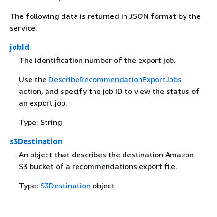
The following data is returned in JSON format by the
service.
jobId
The identification number of the export job.
Use the
DescribeRecommendationExportJobs
action, and specify the job ID to view the status of
an export job.
Type: String
s3Destination
An object that describes the destination Amazon
S3 bucket of a recommendations export file.
Type:
S3Destination
object