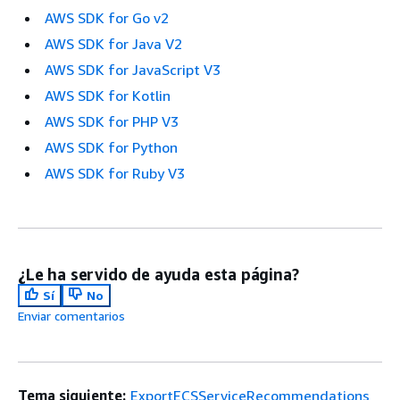
AWS SDK for Go v2
AWS SDK for Java V2
AWS SDK for JavaScript V3
AWS SDK for Kotlin
AWS SDK for PHP V3
AWS SDK for Python
AWS SDK for Ruby V3
¿Le ha servido de ayuda esta página?
Sí
No
Enviar comentarios
Tema siguiente:
ExportECSServiceRecommendations