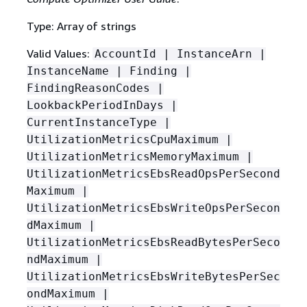
Type: Array of strings
Valid Values:
AccountId | InstanceArn |
InstanceName | Finding |
FindingReasonCodes |
LookbackPeriodInDays |
CurrentInstanceType |
UtilizationMetricsCpuMaximum |
UtilizationMetricsMemoryMaximum |
UtilizationMetricsEbsReadOpsPerSecond
Maximum |
UtilizationMetricsEbsWriteOpsPerSecon
dMaximum |
UtilizationMetricsEbsReadBytesPerSeco
ndMaximum |
UtilizationMetricsEbsWriteBytesPerSec
ondMaximum |