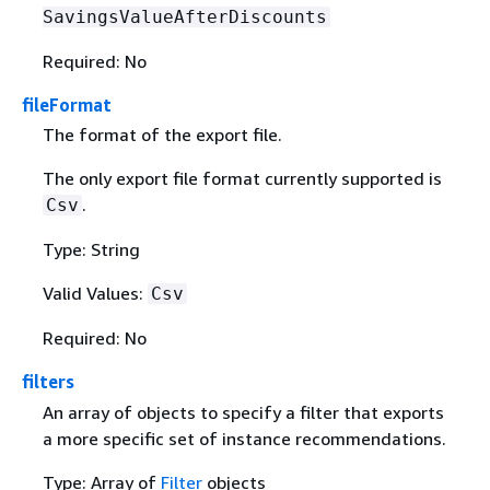
SavingsValueAfterDiscounts
Required: No
fileFormat
The format of the export file.
The only export file format currently supported is
.
Csv
Type: String
Valid Values:
Csv
Required: No
filters
An array of objects to specify a filter that exports
a more specific set of instance recommendations.
Type: Array of
Filter
objects