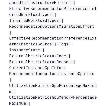
ancedInfrastructureMetrics |
EffectiveRecommendationPreferencesInf
erredWorkloadTypes |
InferredWorkloadTypes |
RecommendationOptionsMigrationEffort
|
EffectiveRecommendationPreferencesExt
ernalMetricsSource | Tags |
InstanceState |
ExternalMetricStatusCode |
ExternalMetricStatusReason |
CurrentInstanceGpuInfo |
RecommendationOptionsInstanceGpuInfo
|
UtilizationMetricsGpuPercentageMaximu
m |
UtilizationMetricsGpuMemoryPercentage
Maximum |