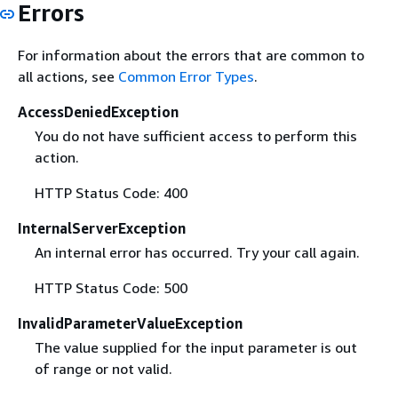
Errors
For information about the errors that are common to
all actions, see
Common Error Types
.
AccessDeniedException
You do not have sufficient access to perform this
action.
HTTP Status Code: 400
InternalServerException
An internal error has occurred. Try your call again.
HTTP Status Code: 500
InvalidParameterValueException
The value supplied for the input parameter is out
of range or not valid.