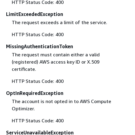
HTTP Status Code: 400
LimitExceededException
The request exceeds a limit of the service.
HTTP Status Code: 400
MissingAuthenticationToken
The request must contain either a valid
(registered) AWS access key ID or X.509
certificate.
HTTP Status Code: 400
OptInRequiredException
The account is not opted in to AWS Compute
Optimizer.
HTTP Status Code: 400
ServiceUnavailableException