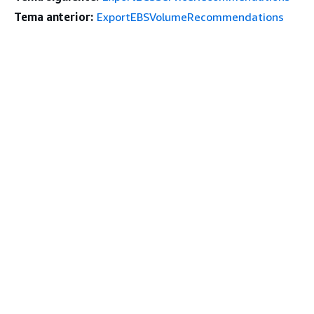
Tema anterior:
ExportEBSVolumeRecommendations