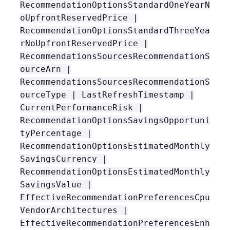
RecommendationOptionsStandardOneYearN
oUpfrontReservedPrice |
RecommendationOptionsStandardThreeYea
rNoUpfrontReservedPrice |
RecommendationsSourcesRecommendationS
ourceArn |
RecommendationsSourcesRecommendationS
ourceType | LastRefreshTimestamp |
CurrentPerformanceRisk |
RecommendationOptionsSavingsOpportuni
tyPercentage |
RecommendationOptionsEstimatedMonthly
SavingsCurrency |
RecommendationOptionsEstimatedMonthly
SavingsValue |
EffectiveRecommendationPreferencesCpu
VendorArchitectures |
EffectiveRecommendationPreferencesEnh