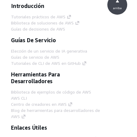
Introducción
arriba
Tutoriales prácticos de AWS
Biblioteca de soluciones de AWS
Guías de decisiones de AWS
Guías De Servicio
Elección de un servicio de IA generativa
Guías de servicio de AWS
Tutoriales de CLI de AWS en GitHub
Herramientas Para
Desarrolladores
Biblioteca de ejemplos de código de AWS
AWS CLI
Centro de creadores en AWS
Blog de herramientas para desarrolladores de
AWS
Enlaces Útiles