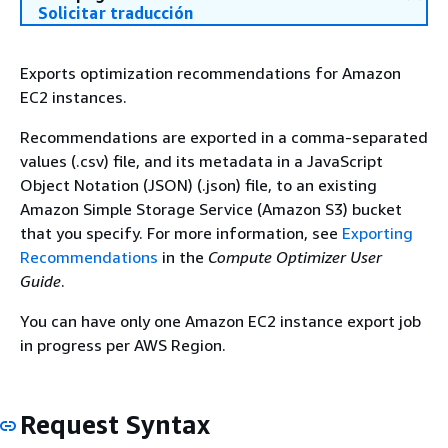
Solicitar traducción
Exports optimization recommendations for Amazon
EC2 instances.
Recommendations are exported in a comma-separated
values (.csv) file, and its metadata in a JavaScript
Object Notation (JSON) (.json) file, to an existing
Amazon Simple Storage Service (Amazon S3) bucket
that you specify. For more information, see
Exporting
Recommendations
in the
Compute Optimizer User
Guide
.
You can have only one Amazon EC2 instance export job
in progress per AWS Region.
Request Syntax