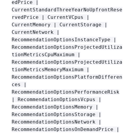
edPrice |
CurrentStandardThreeYearNoUpfrontRese
rvedPrice | CurrentVCpus |
CurrentMemory | CurrentStorage |
CurrentNetwork |
RecommendationOptionsInstanceType |
RecommendationOptionsProjectedUtiliza
tionMetricsCpuMaximum |
RecommendationOptionsProjectedUtiliza
tionMetricsMemoryMaximum |
RecommendationOptionsPlatformDifferen
ces |
RecommendationOptionsPerformanceRisk
| RecommendationOptionsVcpus |
RecommendationOptionsMemory |
RecommendationOptionsStorage |
RecommendationOptionsNetwork |
RecommendationOptionsOnDemandPrice |