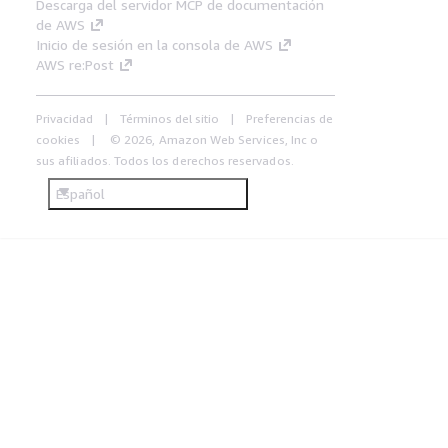
Descarga del servidor MCP de documentación
de AWS
Inicio de sesión en la consola de AWS
AWS re:Post
Privacidad
Términos del sitio
Preferencias de
cookies
© 2026, Amazon Web Services, Inc o
sus afiliados. Todos los derechos reservados.
Español