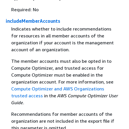
Required: No
includeMemberAccounts
Indicates whether to include recommendations
for resources in all member accounts of the
organization if your account is the management
account of an organization.
The member accounts must also be opted in to
Compute Optimizer, and trusted access for
Compute Optimizer must be enabled in the
organization account. For more information, see
Compute Optimizer and AWS Organizations
trusted access
in the
AWS Compute Optimizer User
Guide
.
Recommendations for member accounts of the
organization are not included in the export file if
this parameter is omitted.