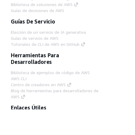
Biblioteca de soluciones de AWS
Guías de decisiones de AWS
Guías De Servicio
Elección de un servicio de IA generativa
Guías de servicio de AWS
Tutoriales de CLI de AWS en GitHub
Herramientas Para
Desarrolladores
Biblioteca de ejemplos de código de AWS
AWS CLI
Centro de creadores en AWS
Blog de herramientas para desarrolladores de
AWS
Enlaces Útiles
Descarga del servidor MCP de documentación
de AWS
Inicio de sesión en la consola de AWS