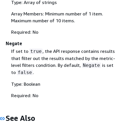
Type: Array of strings
Array Members: Minimum number of 1 item.
Maximum number of 10 items.
Required: No
Negate
If set to
, the API response contains results
true
that filter out the results matched by the metric-
level filters condition. By default,
is set
Negate
to
.
false
Type: Boolean
Required: No
See Also