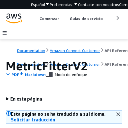
Español
Preferencias
Contacte con nosotros
Come
Comenzar
Guías de servicio
Herrami
Documentation
Amazon Connect Customer
API Referen
MetricFilterV2
Documentation
Amazon Connect Customer
API Referen
PDF
Markdown
Modo de enfoque
En esta página
Esta página no se ha traducido a su idioma.
Solicitar traducción