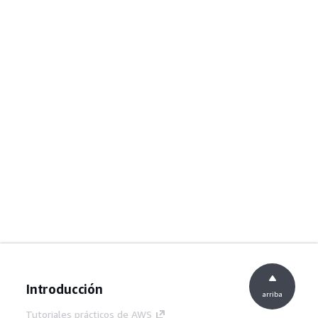
Introducción
arriba
Tutoriales prácticos de AWS