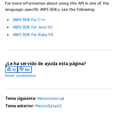
For more information about using this API in one of the
language-specific AWS SDKs, see the following:
AWS SDK for C++
AWS SDK for Java V2
AWS SDK for Ruby V3
¿Le ha servido de ayuda esta página?
Sí
No
Enviar comentarios
Tema siguiente:
MetricInterval
Tema anterior:
MetricDataV2