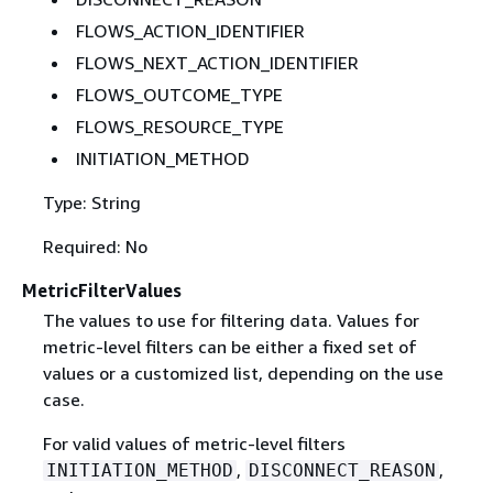
FLOWS_ACTION_IDENTIFIER
FLOWS_NEXT_ACTION_IDENTIFIER
FLOWS_OUTCOME_TYPE
FLOWS_RESOURCE_TYPE
INITIATION_METHOD
Type: String
Required: No
MetricFilterValues
The values to use for filtering data. Values for
metric-level filters can be either a fixed set of
values or a customized list, depending on the use
case.
For valid values of metric-level filters
,
,
INITIATION_METHOD
DISCONNECT_REASON