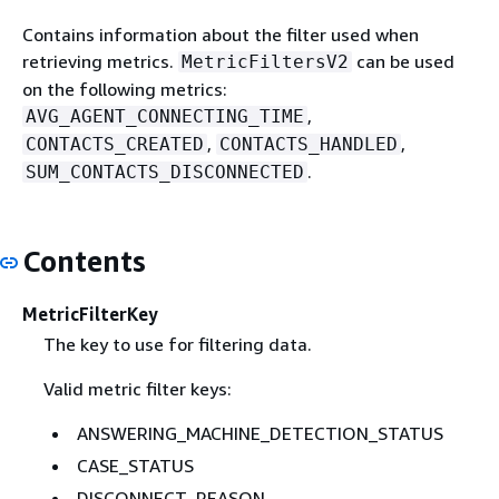
Contains information about the filter used when
retrieving metrics.
can be used
MetricFiltersV2
on the following metrics:
,
AVG_AGENT_CONNECTING_TIME
,
,
CONTACTS_CREATED
CONTACTS_HANDLED
.
SUM_CONTACTS_DISCONNECTED
Contents
MetricFilterKey
The key to use for filtering data.
Valid metric filter keys:
ANSWERING_MACHINE_DETECTION_STATUS
CASE_STATUS
DISCONNECT_REASON