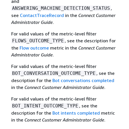
and
,
ANSWERING_MACHINE_DETECTION_STATUS
see
ContactTraceRecord
in the
Connect Customer
Administrator Guide
.
For valid values of the metric-level filter
, see the description for
FLOWS_OUTCOME_TYPE
the
Flow outcome
metric in the
Connect Customer
Administrator Guide
.
For valid values of the metric-level filter
, see the
BOT_CONVERSATION_OUTCOME_TYPE
description for the
Bot conversations completed
in the
Connect Customer Administrator Guide
.
For valid values of the metric-level filter
, see the
BOT_INTENT_OUTCOME_TYPE
description for the
Bot intents completed
metric
in the
Connect Customer Administrator Guide
.