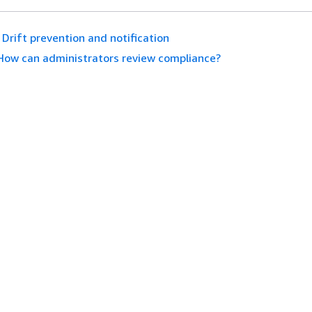
Drift prevention and notification
How can administrators review compliance?