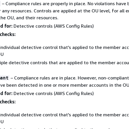
– Compliance rules are properly in place. No violations have
 any resources. Controls are applied at the OU level, for all e
the OU, and their resources.
d for:
Detective controls (AWS Config Rules)
checks:
individual detective control that's applied to the member acc
OU
iple detective controls that are applied to the member accou
– Compliance rules are in place. However, non-compliant
ant
ave been detected in one or more member accounts in the OU
d for:
Detective controls (AWS Config Rules)
checks:
individual detective control that's applied to the member acc
OU