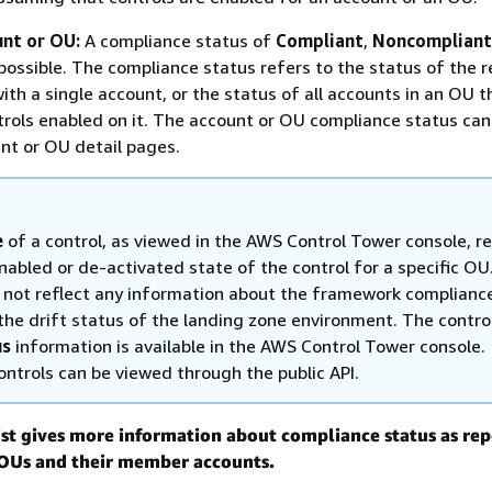
unt or OU:
A compliance status of
Compliant
,
Noncompliant
possible. The compliance status refers to the status of the 
ith a single account, or the status of all accounts in an OU t
trols enabled on it. The account or OU compliance status ca
nt or OU detail pages.
e
of a control, as viewed in the AWS Control Tower console, re
nabled or de-activated state of the control for a specific OU
s not reflect any information about the framework complianc
 the drift status of the landing zone environment. The contro
us
information is available in the AWS Control Tower console.
ontrols can be viewed through the public API.
ist gives more information about compliance status as re
r OUs and their member accounts.