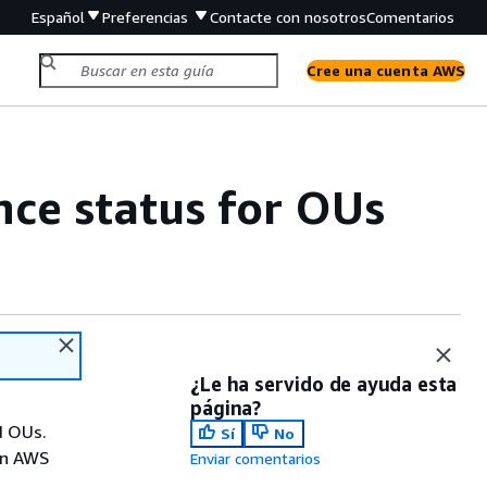
Español
Preferencias
Contacte con nosotros
Comentarios
Cree una cuenta AWS
ce status for OUs
¿Le ha servido de ayuda esta
página?
d OUs.
Sí
No
in AWS
Enviar comentarios