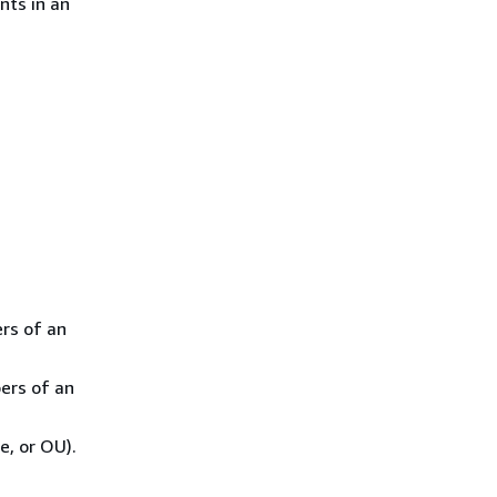
nts in an
rs of an
ers of an
e, or OU).