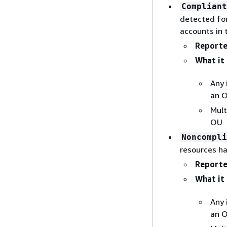
Compliant
detected for
accounts in 
Reporte
What it 
Any 
an 
Mult
OU
Noncompli
resources h
Reporte
What it 
Any 
an 