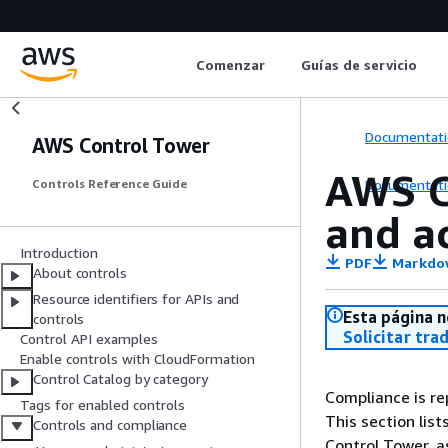
Comenzar
Guías de servicio
Documentati
AWS Control Tower
AWS C
Documentati
Controls Reference Guide
and a
Introduction
PDF
Markdo
About controls
Resource identifiers for APIs and
Esta página n
controls
Solicitar tra
Control API examples
Enable controls with CloudFormation
Control Catalog by category
Compliance is r
Tags for enabled controls
This section lis
Controls and compliance
Control Tower, a