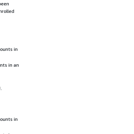
 been
nrolled
ounts in
nts in an
.
ounts in