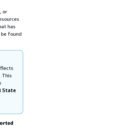
, or
resources
hat has
n be found
flects
. This
e
l
State
ported