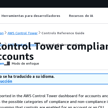
Herramientas para desarrolladores
Recursos de IA
on
AWS Control Tower
Controls Reference Guide
ontrol Tower complian
on
AWS Control Tower
Controls Reference Guide
ccounts
wn
Modo de enfoque
o se ha traducido a su idioma.
ducción
eported in the AWS Control Tower dashboard for accounts an
ts the possible categories of compliance and non-compliance 
ssuming that controls are enabled for an account or an OU.