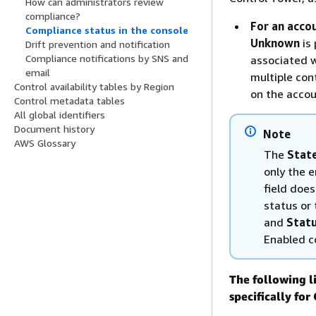
How can administrators review
compliance?
For an acco
Compliance status in the console
Unknown
is 
Drift prevention and notification
Compliance notifications by SNS and
associated w
email
multiple con
Control availability tables by Region
on the accou
Control metadata tables
All global identifiers
Document history
Note
AWS Glossary
The
Stat
only the e
field doe
status or
and
Stat
Enabled c
The following l
specifically fo