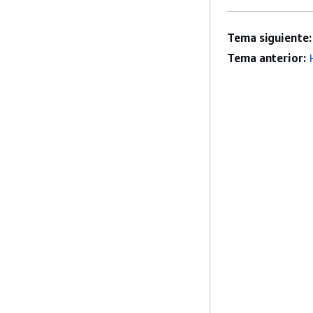
Tema siguiente:
Tema anterior: