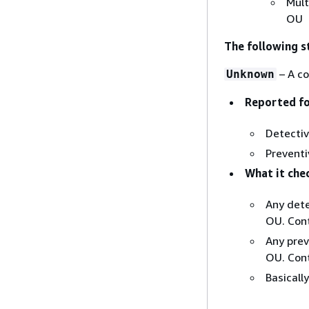
Mult
OU
The following s
– A co
Unknown
Reported fo
Detectiv
Preventi
What it che
Any dete
OU. Cont
Any prev
OU. Cont
Basicall