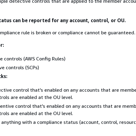
iple detective controls that are applied to the member accou
tatus can be reported for any account, control, or OU.
mpliance rule is broken or compliance cannot be guaranteed.
r:
e controls (AWS Config Rules)
ve controls (SCPs)
cks:
ctive control that's enabled on any accounts that are membe
rols are enabled at the OU level.
entive control that's enabled on any accounts that are memb
rols are enabled at the OU level.
y anything with a compliance status (account, control, resourc