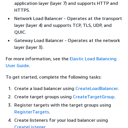
application layer (layer 7) and supports HTTP and
HTTPS.
Network Load Balancer - Operates at the transport
layer (layer 4) and supports TCP, TLS, UDP, and
QUIC.
Gateway Load Balancer - Operates at the network
layer (layer 3).
For more information, see the
Elastic Load Balancing
User Guide
.
To get started, complete the following tasks:
Create a load balancer using
CreateLoadBalancer
.
Create target groups using
CreateTargetGroup
.
Register targets with the target groups using
RegisterTargets
.
Create listeners for your load balancer using
CreateListener
.