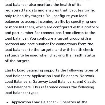
load balancer also monitors the health of its
registered targets and ensures that it routes traffic
only to healthy targets. You configure your load
balancer to accept incoming traffic by specifying one
or more listeners, which are configured with a protocol
and port number for connections from clients to the
load balancer. You configure a target group with a
protocol and port number for connections from the
load balancer to the targets, and with health check
settings to be used when checking the health status
of the targets.
Elastic Load Balancing supports the following types of
load balancers: Application Load Balancers, Network
Load Balancers, Gateway Load Balancers, and Classic
Load Balancers. This reference covers the following
load balancer types:
Application Load Balancer - Operates at the