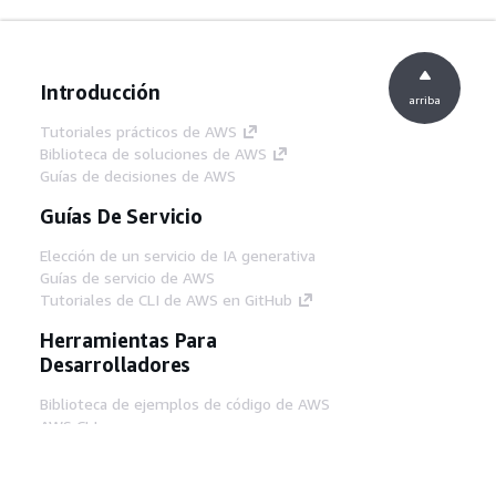
Introducción
arriba
Tutoriales prácticos de AWS
Biblioteca de soluciones de AWS
Guías de decisiones de AWS
Guías De Servicio
Elección de un servicio de IA generativa
Guías de servicio de AWS
Tutoriales de CLI de AWS en GitHub
Herramientas Para
Desarrolladores
Biblioteca de ejemplos de código de AWS
AWS CLI
Centro de creadores en AWS
Blog de herramientas para desarrolladores de
AWS