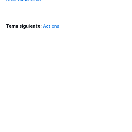
Tema siguiente:
Actions