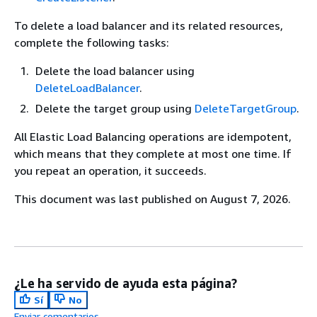
To delete a load balancer and its related resources,
complete the following tasks:
Delete the load balancer using
DeleteLoadBalancer
.
Delete the target group using
DeleteTargetGroup
.
All Elastic Load Balancing operations are idempotent,
which means that they complete at most one time. If
you repeat an operation, it succeeds.
This document was last published on August 7, 2026.
¿Le ha servido de ayuda esta página?
Sí
No
Enviar comentarios