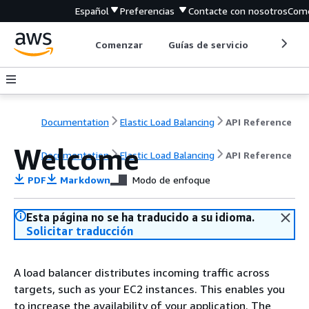
Español
Preferencias
Contacte con nosotros
Come
Comenzar
Guías de servicio
Herrami
Documentation
Elastic Load Balancing
API Reference
Welcome
Documentation
Elastic Load Balancing
API Reference
PDF
Markdown
Modo de enfoque
Esta página no se ha traducido a su idioma.
Solicitar traducción
A load balancer distributes incoming traffic across
targets, such as your EC2 instances. This enables you
to increase the availability of your application. The