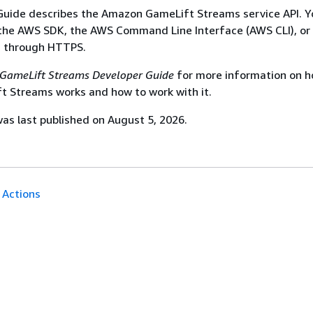
Guide describes the Amazon GameLift Streams service API. Y
 the AWS SDK, the AWS Command Line Interface (AWS CLI), or
s through HTTPS.
GameLift Streams Developer Guide
for more information on 
 Streams works and how to work with it.
s last published on August 5, 2026.
Actions