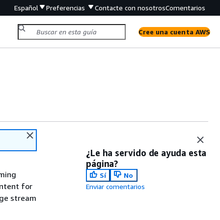
Español
Preferencias
Contacte con nosotros
Comentarios
Cree una cuenta AWS
¿Le ha servido de ayuda esta
página?
aming
Sí
No
ntent for
Enviar comentarios
age stream