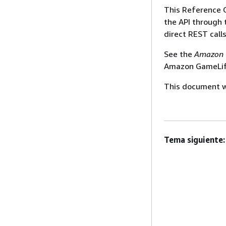
This Reference 
the API through
direct REST call
See the
Amazon 
Amazon GameLift
This document wa
Tema siguiente: