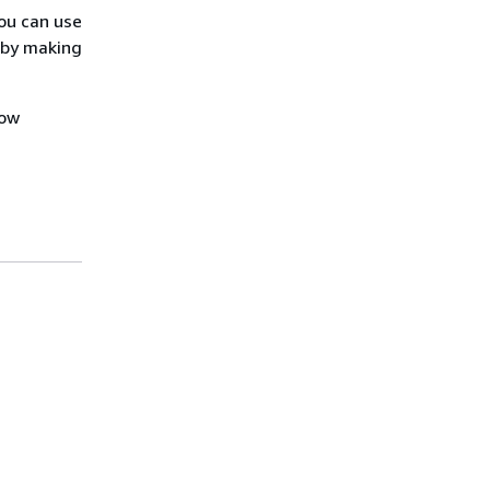
ou can use
 by making
how