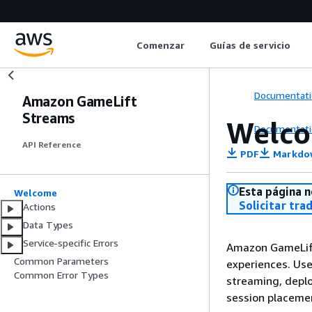
Comenzar
Guías de servicio
Documentati
Amazon GameLift
Streams
Welc
Documentati
API Reference
PDF
Markdo
Esta página n
Welcome
Solicitar tra
Actions
Data Types
Service-specific Errors
Amazon GameLift
Common Parameters
experiences. Us
Common Error Types
streaming, depl
session placeme