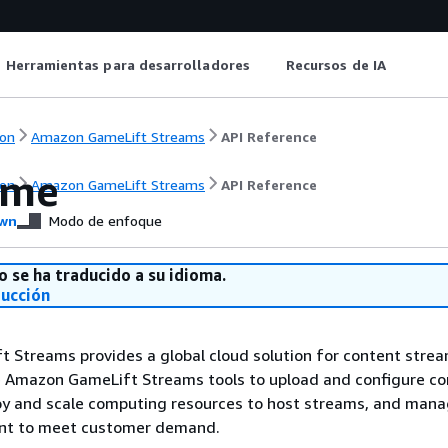
Herramientas para desarrolladores
Recursos de IA
on
Amazon GameLift Streams
API Reference
ome
on
Amazon GameLift Streams
API Reference
wn
Modo de enfoque
o se ha traducido a su idioma.
ducción
 Streams provides a global cloud solution for content stre
e Amazon GameLift Streams tools to upload and configure co
oy and scale computing resources to host streams, and man
nt to meet customer demand.