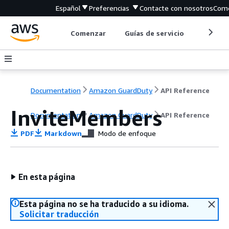
Español
Preferencias
Contacte con nosotros
Come
Comenzar
Guías de servicio
Herrami
Documentation
Amazon GuardDuty
API Reference
InviteMembers
Documentation
Amazon GuardDuty
API Reference
PDF
Markdown
Modo de enfoque
En esta página
Esta página no se ha traducido a su idioma.
Solicitar traducción