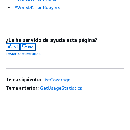
AWS SDK for Ruby V3
¿Le ha servido de ayuda esta página?
Sí
No
Enviar comentarios
Tema siguiente:
ListCoverage
Tema anterior:
GetUsageStatistics