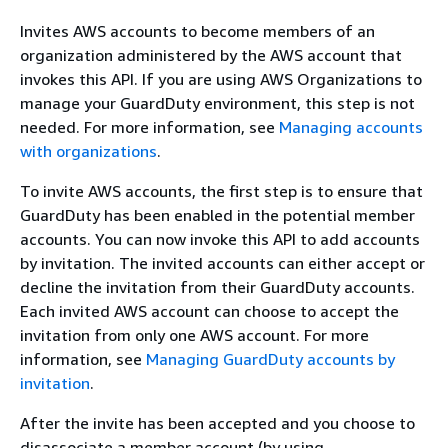
Invites AWS accounts to become members of an
organization administered by the AWS account that
invokes this API. If you are using AWS Organizations to
manage your GuardDuty environment, this step is not
needed. For more information, see
Managing accounts
with organizations
.
To invite AWS accounts, the first step is to ensure that
GuardDuty has been enabled in the potential member
accounts. You can now invoke this API to add accounts
by invitation. The invited accounts can either accept or
decline the invitation from their GuardDuty accounts.
Each invited AWS account can choose to accept the
invitation from only one AWS account. For more
information, see
Managing GuardDuty accounts by
invitation
.
After the invite has been accepted and you choose to
disassociate a member account (by using