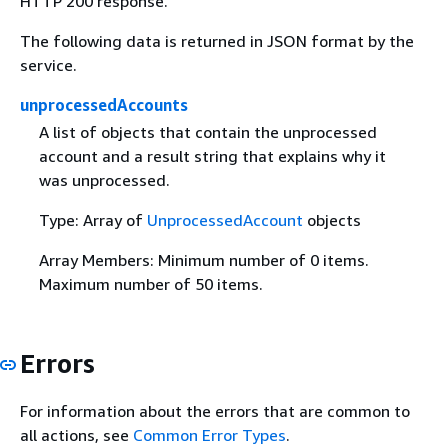
HTTP 200 response.
The following data is returned in JSON format by the
service.
unprocessedAccounts
A list of objects that contain the unprocessed
account and a result string that explains why it
was unprocessed.
Type: Array of
UnprocessedAccount
objects
Array Members: Minimum number of 0 items.
Maximum number of 50 items.
Errors
For information about the errors that are common to
all actions, see
Common Error Types
.