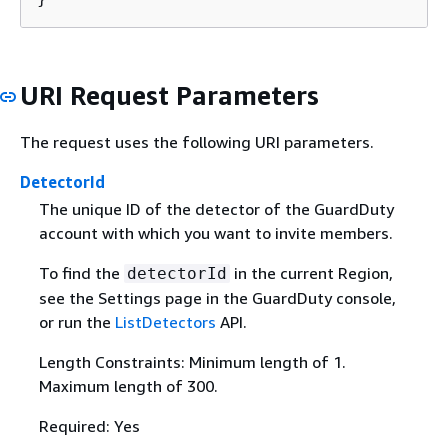
URI Request Parameters
The request uses the following URI parameters.
DetectorId
The unique ID of the detector of the GuardDuty
account with which you want to invite members.
To find the
in the current Region,
detectorId
see the Settings page in the GuardDuty console,
or run the
ListDetectors
API.
Length Constraints: Minimum length of 1.
Maximum length of 300.
Required: Yes