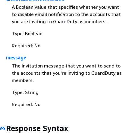
A Boolean value that specifies whether you want
to disable email notification to the accounts that
you are inviting to GuardDuty as members.
Type: Boolean
Required: No
message
The invitation message that you want to send to
the accounts that you're inviting to GuardDuty as
members.
Type: String
Required: No
Response Syntax