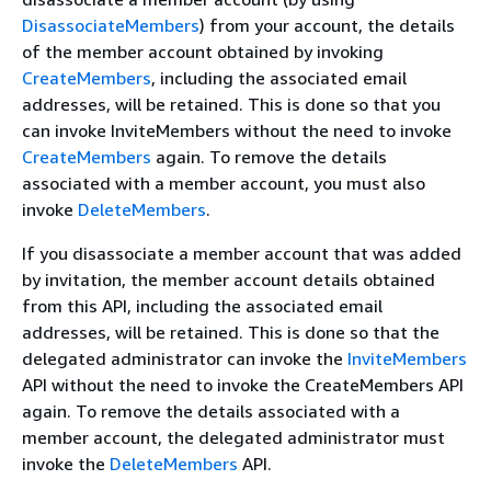
DisassociateMembers
) from your account, the details
of the member account obtained by invoking
CreateMembers
, including the associated email
addresses, will be retained. This is done so that you
can invoke InviteMembers without the need to invoke
CreateMembers
again. To remove the details
associated with a member account, you must also
invoke
DeleteMembers
.
If you disassociate a member account that was added
by invitation, the member account details obtained
from this API, including the associated email
addresses, will be retained. This is done so that the
delegated administrator can invoke the
InviteMembers
API without the need to invoke the CreateMembers API
again. To remove the details associated with a
member account, the delegated administrator must
invoke the
DeleteMembers
API.