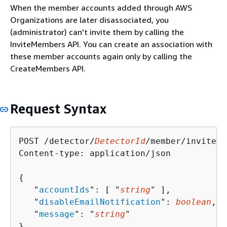
When the member accounts added through AWS
Organizations are later disassociated, you
(administrator) can't invite them by calling the
InviteMembers API. You can create an association with
these member accounts again only by calling the
CreateMembers API.
Request Syntax
POST /detector/
DetectorId
/member/invite H
Content-type: application/json

{
   "
accountIds
": [ "
string
" ],

   "
disableEmailNotification
": 
boolean
,

   "
message
": "
string
"

}