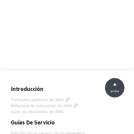
Introducción
arriba
Tutoriales prácticos de AWS
Biblioteca de soluciones de AWS
Guías de decisiones de AWS
Guías De Servicio
Elección de un servicio de IA generativa