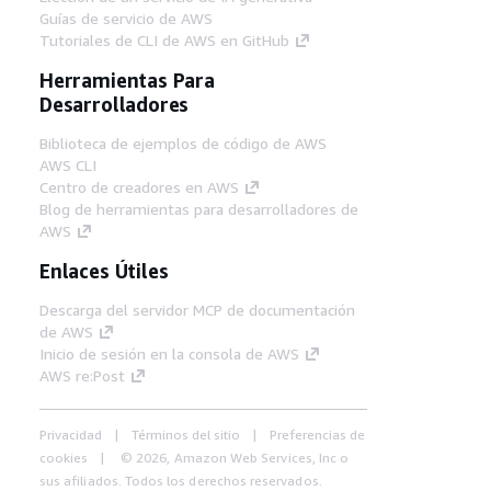
Guías de servicio de AWS
Tutoriales de CLI de AWS en GitHub
Herramientas Para
Desarrolladores
Biblioteca de ejemplos de código de AWS
AWS CLI
Centro de creadores en AWS
Blog de herramientas para desarrolladores de
AWS
Enlaces Útiles
Descarga del servidor MCP de documentación
de AWS
Inicio de sesión en la consola de AWS
AWS re:Post
Privacidad
Términos del sitio
Preferencias de
cookies
© 2026, Amazon Web Services, Inc o
sus afiliados. Todos los derechos reservados.