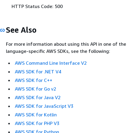
HTTP Status Code: 500
See Also
For more information about using this API in one of the
language-specific AWS SDKs, see the following:
AWS Command Line Interface V2
AWS SDK for .NET V4
AWS SDK for C++
AWS SDK for Go v2
AWS SDK for Java V2
AWS SDK for JavaScript V3
AWS SDK for Kotlin
AWS SDK for PHP V3
AWS SDK for Python