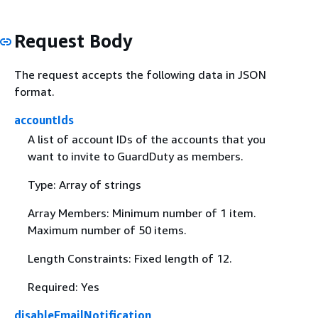
Request Body
The request accepts the following data in JSON
format.
accountIds
A list of account IDs of the accounts that you
want to invite to GuardDuty as members.
Type: Array of strings
Array Members: Minimum number of 1 item.
Maximum number of 50 items.
Length Constraints: Fixed length of 12.
Required: Yes
disableEmailNotification