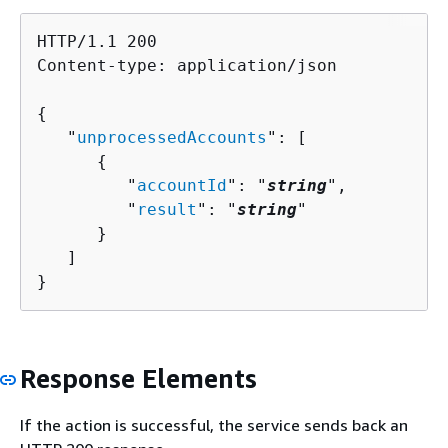
HTTP/1.1 200

Content-type: application/json

{
   "
unprocessedAccounts
": [ 

{
         "
accountId
": "
string
",

         "
result
": "
string
"

      }

   ]

}
Response Elements
If the action is successful, the service sends back an