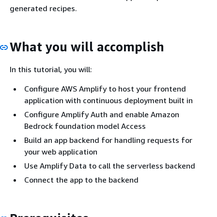
generated recipes.
What you will accomplish
In this tutorial, you will:
Configure AWS Amplify to host your frontend
application with continuous deployment built in
Configure Amplify Auth and enable Amazon
Bedrock foundation model Access
Build an app backend for handling requests for
your web application
Use Amplify Data to call the serverless backend
Connect the app to the backend