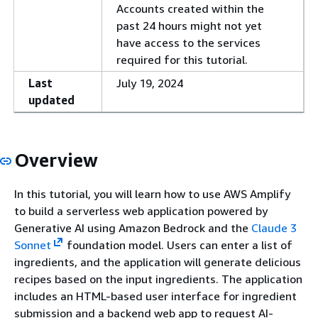
Accounts created within the
past 24 hours might not yet
have access to the services
required for this tutorial.
Last
July 19, 2024
updated
Overview
In this tutorial, you will learn how to use AWS Amplify
to build a serverless web application powered by
Generative AI using Amazon Bedrock and the
Claude 3
Sonnet
foundation model. Users can enter a list of
ingredients, and the application will generate delicious
recipes based on the input ingredients. The application
includes an HTML-based user interface for ingredient
submission and a backend web app to request AI-