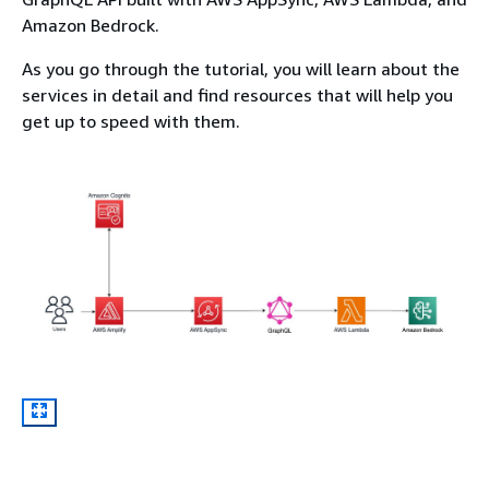
Amazon Bedrock.
As you go through the tutorial, you will learn about the
services in detail and find resources that will help you
get up to speed with them.