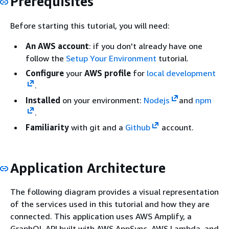
Prerequisites
Before starting this tutorial, you will need:
An AWS account
: if you don't already have one
follow the
Setup Your Environment
tutorial.
Configure
your
AWS profile
for
local development
.
Installed
on your environment:
Nodejs
and
npm
.
Familiarity
with git and a
Github
account.
Application Architecture
The following diagram provides a visual representation
of the services used in this tutorial and how they are
connected. This application uses AWS Amplify, a
GraphQL API built with AWS AppSync, AWS Lambda, and