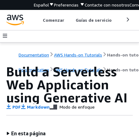
Español
Preferencias
Contacte con nosotros
Come
Comenzar
Guías de servicio
Herrami
Documentation
AWS Hands-on Tutorials
Build a Serverless
Documentation
AWS Hands-on Tutorials
Hands-on tutor
Web Application
using Generative AI
PDF
Markdown
Modo de enfoque
En esta página