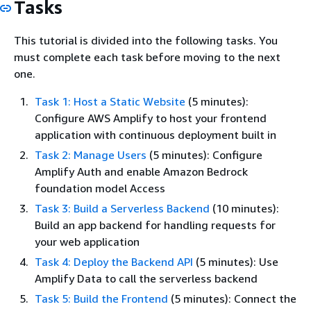
Tasks
This tutorial is divided into the following tasks. You
must complete each task before moving to the next
one.
Task 1: Host a Static Website
(5 minutes):
Configure AWS Amplify to host your frontend
application with continuous deployment built in
Task 2: Manage Users
(5 minutes): Configure
Amplify Auth and enable Amazon Bedrock
foundation model Access
Task 3: Build a Serverless Backend
(10 minutes):
Build an app backend for handling requests for
your web application
Task 4: Deploy the Backend API
(5 minutes): Use
Amplify Data to call the serverless backend
Task 5: Build the Frontend
(5 minutes): Connect the