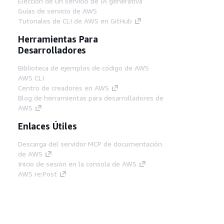
Elección de un servicio de IA generativa
Guías de servicio de AWS
Tutoriales de CLI de AWS en GitHub
Herramientas Para
Desarrolladores
Biblioteca de ejemplos de código de AWS
AWS CLI
Centro de creadores en AWS
Blog de herramientas para desarrolladores de
AWS
Enlaces Útiles
Descarga del servidor MCP de documentación
de AWS
Inicio de sesión en la consola de AWS
AWS re:Post
Privacidad
Términos del sitio
Preferencias de
cookies
© 2026, Amazon Web Services, Inc o
sus afiliados. Todos los derechos reservados.