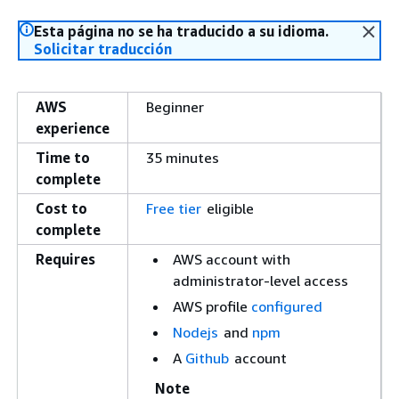
Esta página no se ha traducido a su idioma.
Solicitar traducción
AWS
Beginner
experience
Time to
35 minutes
complete
Cost to
Free tier
eligible
complete
Requires
AWS account with
administrator-level access
AWS profile
configured
Nodejs
and
npm
A
Github
account
Note