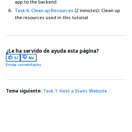
app to the backend
Task 6: Clean up Resources
(2 minutes): Clean up
the resources used in this tutorial
¿Le ha servido de ayuda esta página?
Sí
No
Enviar comentarios
Tema siguiente:
Task 1: Host a Static Website