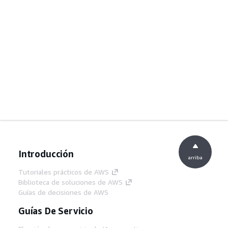
Introducción
arriba
Tutoriales prácticos de AWS
Biblioteca de soluciones de AWS
Guías de decisiones de AWS
Guías De Servicio