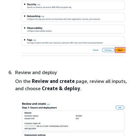
Review and deploy
On the
Review and create
page, review all inputs,
and choose
Create & deploy
.