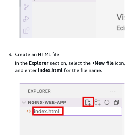
Create an HTML file
In the
Explorer
section, select the
+New file
icon,
and enter
index.html
for the file name.