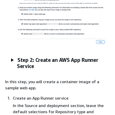
Step 2: Create an AWS App Runner
Service
In this step, you will create a container image of a
sample web app.
Create an App Runner service
In the Source and deployment section, leave the
default selections for Repository type and