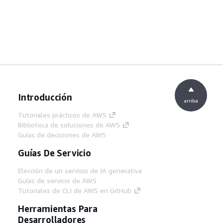
Introducción
arriba
Tutoriales prácticos de AWS
Biblioteca de soluciones de AWS
Guías de decisiones de AWS
Guías De Servicio
Elección de un servicio de IA generativa
Guías de servicio de AWS
Tutoriales de CLI de AWS en GitHub
Herramientas Para
Desarrolladores