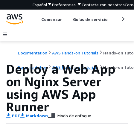
Español
Preferencias
Contacte con nosotros
Come
Comenzar
Guías de servicio
Herrami
Documentation
AWS Hands-on Tutorials
Deploy a Web App
Documentation
AWS Hands-on Tutorials
Hands-on tutor
on Nginx Server
using AWS App
Runner
PDF
Markdown
Modo de enfoque