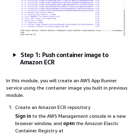
Step 1: Push container image to
Amazon ECR
In this module, you will create an AWS App Runner
service using the container image you built in previous
module.
Create an Amazon ECR repository
Sign in
to the AWS Management console in a new
browser window, and
open
the Amazon Elastic
Container Registry at