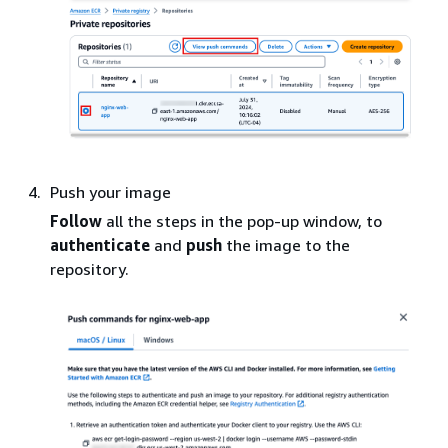
Push your image
Follow
all the steps in the pop-up window, to
authenticate
and
push
the image to the
repository.