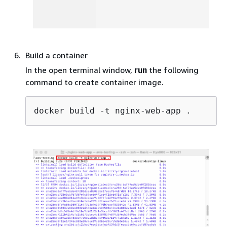
Build a container
In the open terminal window,
run
the following
command to create container image.
docker build -t nginx-web-app .