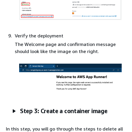
Verify the deployment
The Welcome page and confirmation message
should look like the image on the right.
Step 3: Create a container image
In this step, you will go through the steps to delete all