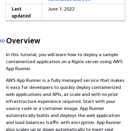
Last
June 1, 2022
updated
Overview
In this tutorial, you will learn how to deploy a sample
containerized application on a Nginx server using AWS
App Runner.
AWS App Runner is a fully managed service that makes
it easy for developers to quickly deploy containerized
web applications and APIs, at scale and with no prior
infrastructure experience required. Start with your
source code or a container image. App Runner
automatically builds and deploys the web application
and load balances traffic with encryption. App Runner
also scales up or down automatically to meet your