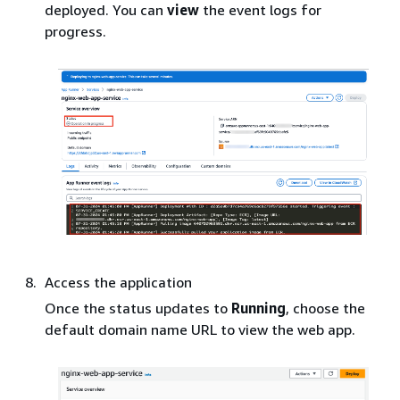
deployed. You can
view
the event logs for
progress.
Access the application
Once the status updates to
Running
, choose the
default domain name URL to view the web app.