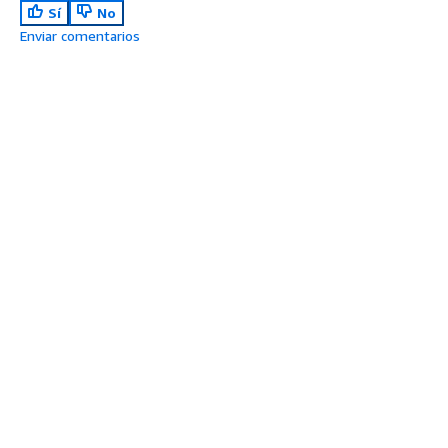
Sí
No
Enviar comentarios