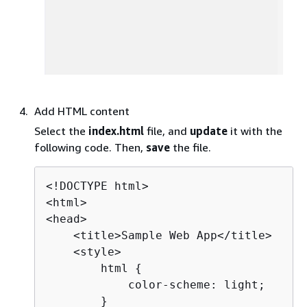
Add HTML content
Select the
index.html
file, and
update
it with the
following code. Then,
save
the file.
<!DOCTYPE html>

<html>

<head>

    <title>Sample Web App</title>

    <style>

        html 
{
            color-scheme: light;

        }
