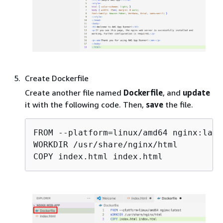
Create Dockerfile
Create another file named
Dockerfile
, and
update
it with the following code. Then,
save
the file.
FROM --platform=linux/amd64 nginx:lates
WORKDIR /usr/share/nginx/html

COPY index.html index.html