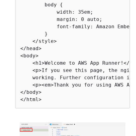
        body 
{
            width: 35em;

            margin: 0 auto;

            font-family: Amazon Ember,
        }

    </style>

</head>

<body>

    <h1>Welcome to AWS App Runner!</h1>
    <p>If you see this page, the nginx
    working. Further configuration is 
    <p><em>Thank you for using AWS App
</body>

</html>