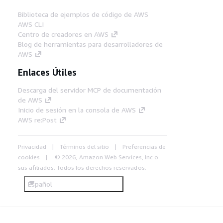
Biblioteca de ejemplos de código de AWS
AWS CLI
Centro de creadores en AWS
Blog de herramientas para desarrolladores de
AWS
Enlaces Útiles
Descarga del servidor MCP de documentación
de AWS
Inicio de sesión en la consola de AWS
AWS re:Post
Privacidad
Términos del sitio
Preferencias de
cookies
© 2026, Amazon Web Services, Inc o
sus afiliados. Todos los derechos reservados.
Español