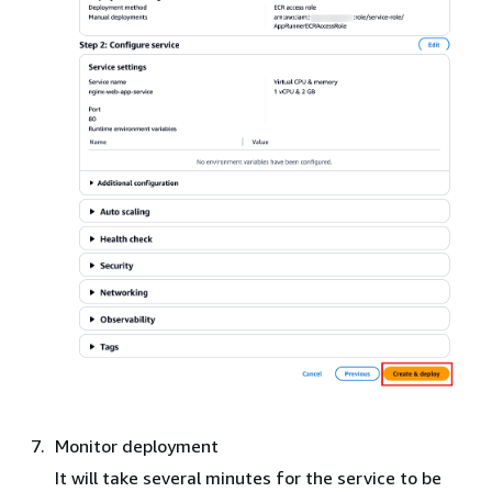
Monitor deployment
It will take several minutes for the service to be