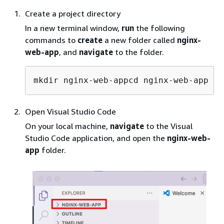
Create a project directory
In a new terminal window,
run
the following
commands to
create
a new folder called
nginx-
web-app
, and
navigate
to the folder.
mkdir nginx-web-appcd nginx-web-app
Open Visual Studio Code
On your local machine,
navigate
to the Visual
Studio Code application, and open the
nginx-web-
app
folder.