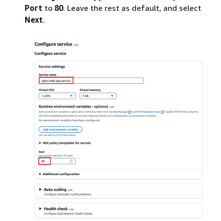
Port
to
80
. Leave the rest as default, and select
Next
.