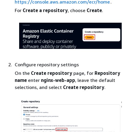
https://console.aws.amazon.com/ecr/home
.
For
Create a repository
, choose
Create
.
Configure repository settings
On the
Create repository
page, for
Repository
name
enter
nginx-web-app
, leave the default
selections, and select
Create repository
.