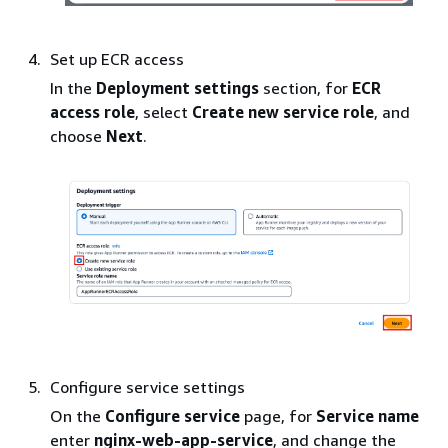
Set up ECR access
In the
Deployment settings
section, for
ECR
access role
, select
Create new service role
, and
choose
Next
.
Configure service settings
On the
Configure service
page, for
Service name
enter
nginx-web-app-service
, and change the