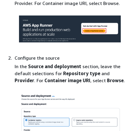
Provider. For Container image URI, select Browse.
Configure the source
In the
Source and deployment
section, leave the
default selections for
Repository type
and
Provider
. For
Container image URI
, select
Browse
.