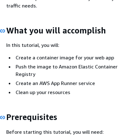
traffic needs.
What you will accomplish
In this tutorial, you will:
Create a container image for your web app
Push the image to Amazon Elastic Container
Registry
Create an AWS App Runner service
Clean up your resources
Prerequisites
Before starting this tutorial, you will need: