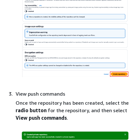
View push commands
Once the repository has been created, select the
radio button
for the repository, and then select
View push commands
.