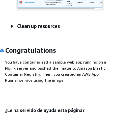
Clean up resources
Congratulations
You have containerized a sample web app running on a
Nginx server and pushed the image to Amazon Elastic
Container Registry. Then, you created an AWS App
Runner service using the image.
¿Le ha servido de ayuda esta página?