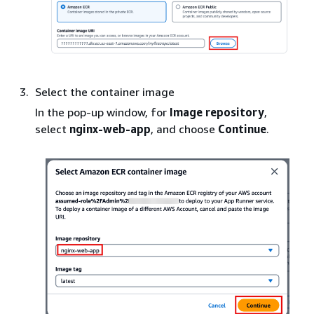
Select the container image
In the pop-up window, for
Image repository
,
select
nginx-web-app
, and choose
Continue
.