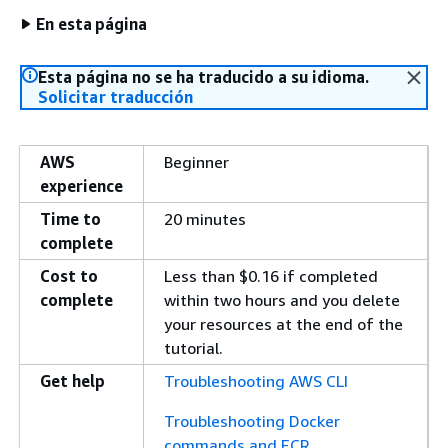
En esta página
Esta página no se ha traducido a su idioma.
Solicitar traducción
AWS
Beginner
experience
Time to
20 minutes
complete
Cost to
Less than $0.16 if completed
complete
within two hours and you delete
your resources at the end of the
tutorial.
Get help
Troubleshooting AWS CLI
Troubleshooting Docker
commands and ECR