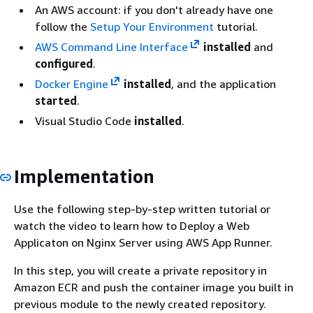
An AWS account: if you don't already have one
follow the
Setup Your Environment
tutorial.
AWS Command Line Interface
installed
and
configured
.
Docker Engine
installed
, and the application
started
.
Visual Studio Code
installed
.
Implementation
Use the following step-by-step written tutorial or
watch the video to learn how to Deploy a Web
Applicaton on Nginx Server using AWS App Runner.
In this step, you will create a private repository in
Amazon ECR and push the container image you built in
previous module to the newly created repository.