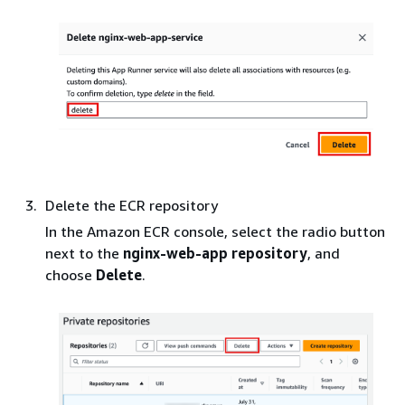
Delete the ECR repository
In the Amazon ECR console, select the radio button
next to the
nginx-web-app repository
, and
choose
Delete
.