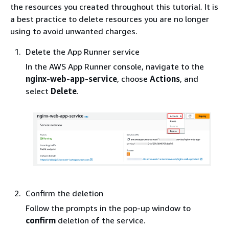
the resources you created throughout this tutorial. It is
a best practice to delete resources you are no longer
using to avoid unwanted charges.
Delete the App Runner service
In the AWS App Runner console, navigate to the
nginx-web-app-service
, choose
Actions
, and
select
Delete
.
Confirm the deletion
Follow the prompts in the pop-up window to
confirm
deletion of the service.