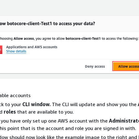
able accounts
ck to your
CLI window.
The CLI will update and show you the
d
roles
that are available to you.
you have only set up one AWS account with the
Administrat
his point that is the account and role you are signed in with.
dow should now look like the example image to the right and