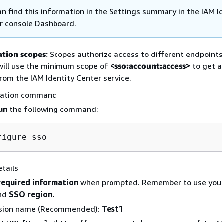
an find this information in the Settings summary in the IAM I
r console Dashboard.
ation scopes
:
Scopes authorize access to different endpoints.
 will use the minimum scope of
<
sso:account:access
>
to get a
rom the IAM Identity Center service.
ration command
un
the following command:
tails
required information
when prompted. Remember to use you
nd
SSO region.
sion name (Recommended):
Test1