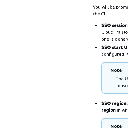
You will be prom
the CLI:
SSO sessio
CloudTrail l
one is genera
SSO start 
configured I
Note
The U
conso
SSO region
:
region
in wh
Note