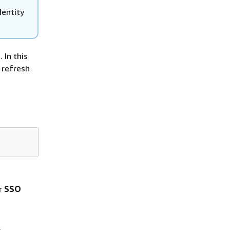
dentity
 In this
 refresh
r
SSO