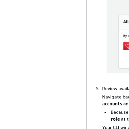
Review avail
Navigate ba
accounts
an
Because 
role
at t
Your CLI win