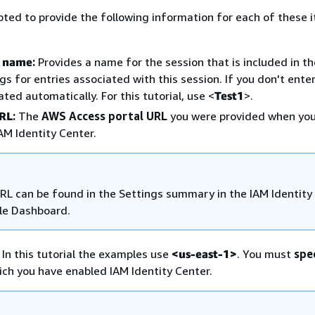
pted to provide the following information for each of these 
n name
:
Provides a name for the session that is included in t
ogs for entries associated with this session. If you don't ente
ted automatically. For this tutorial, use <
Test1
>.
URL
:
The
AWS Access portal URL
you were provided when yo
AM Identity Center.
RL can be found in the Settings summary in the IAM Identity
le Dashboard.
In this tutorial the examples use
<us-east-1>
. You must
spe
ich you have enabled IAM Identity Center.