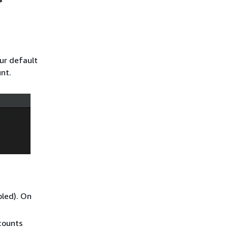
>
ur default
nt.
bled). On
counts