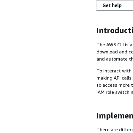
Get help
Introduct
The AWS CLI is a
download and co
and automate th
To interact with
making API calls.
to access more t
IAM role switchi
Implemen
There are differ