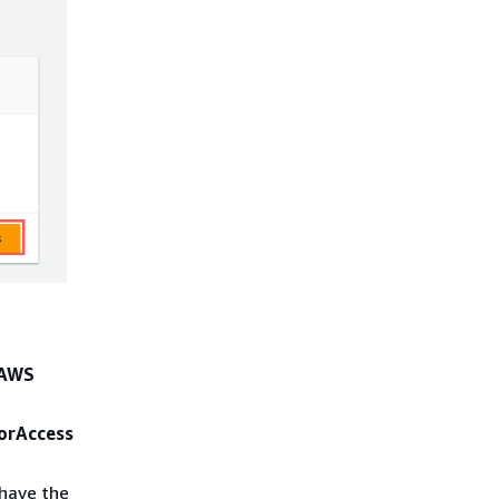
AWS
orAccess
 have the