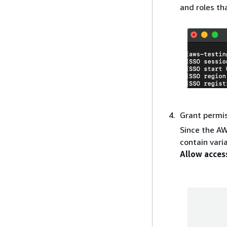
and roles th
Grant permi
Since the AW
contain vari
Allow acces