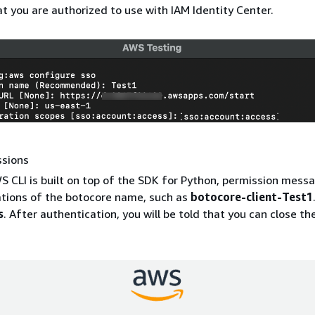
at you are authorized to use with IAM Identity Center.
ssions
S CLI is built on top of the SDK for Python, permission mes
ations of the botocore name, such as
botocore-client-Test1
s
. After authentication, you will be told that you can close t