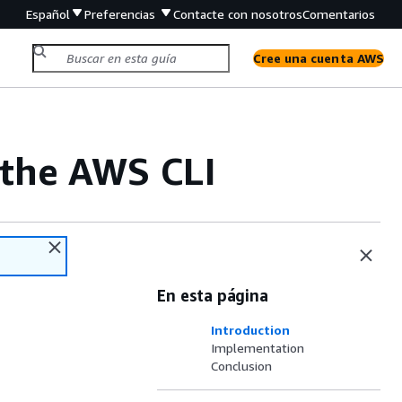
Español
Preferencias
Contacte con nosotros
Comentarios
Cree una cuenta AWS
 the AWS CLI
En esta página
Introduction
Implementation
Conclusion