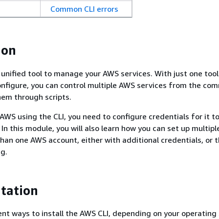
Common CLI errors
ion
 unified tool to manage your AWS services. With just one tool
nfigure, you can control multiple AWS services from the co
em through scripts.
 AWS using the CLI, you need to configure credentials for it 
 In this module, you will also learn how you can set up multiple
han one AWS account, either with additional credentials, or 
ng.
tation
ent ways to install the AWS CLI, depending on your operating