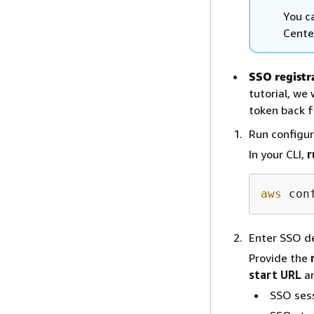
You c
Cente
SSO registr
tutorial, we
token back f
Run configu
In your CLI,
r
aws
Enter SSO de
Provide the
start URL
a
SSO ses