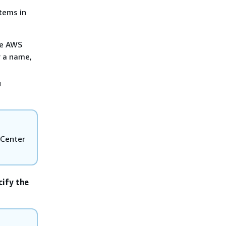
items in
he AWS
r a name,
u
 Center
cify the