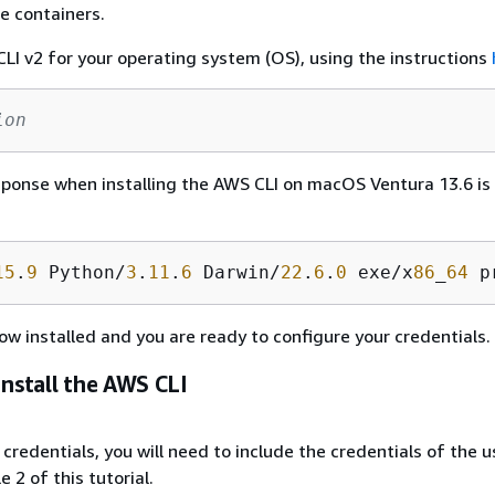
e containers.
LI v2 for your operating system (OS), using the instructions
ion
ponse when installing the AWS CLI on macOS Ventura 13.6 is
15
.
9
 Python/
3
.
11
.
6
 Darwin/
22
.
6
.
0
 exe/x
86
_
64
 p
ow installed and you are ready to configure your credentials.
Install the AWS CLI
credentials, you will need to include the credentials of the u
 2 of this tutorial.