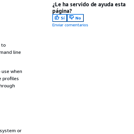
¿Le ha servido de ayuda esta
página?
Sí
No
Enviar comentarios
 to
mmand line
to use when
 profiles
through
 system or