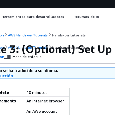
Herramientas para desarrolladores
Recursos de IA
on
AWS Hands-on Tutorials
Hands-on tutorials
e 3: (Optional) Set Up
on
AWS Hands-on Tutorials
Hands-on tutorials
wn
Modo de enfoque
o se ha traducido a su idioma.
ducción
plete
10 minutes
irements
An internet browser
An AWS account