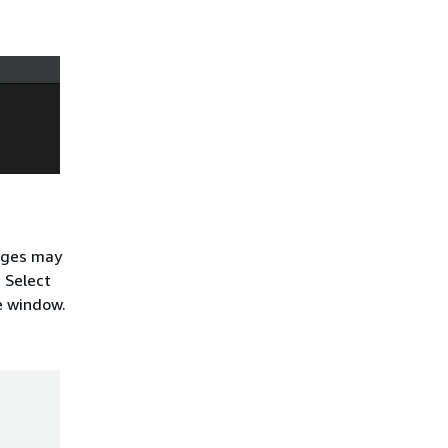
sages may
. Select
he window.