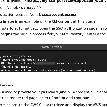
rt URL [None]:
<https://my-sso-portal.awsapps.com/start
ion [None]:
<us-east-1>
stration scopes [None]:
sso:account:access
g image is an example of the CLI content at this stage.
mpts to automatically open the SSO authorization page in yo
begins the sign in process for your IAM Identity Center accou
I access
 asked to provide your password (and MFA credential, if ena
ation requested page, select Confirm and continue.
ermissions to the AWS CLI to retrieve and display the AWS ac