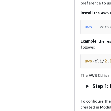
preference to us
Install
the AWS C
aws
--vers
Example:
the res
follows:
aws
-cli/
2
.
The AWS CLI is n
Step 1: 
To configure the 
created in Module