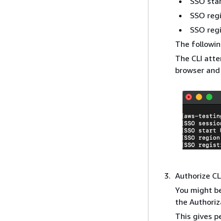
SSO sta
SSO reg
SSO regi
The followin
The CLI atte
browser and 
Authorize CL
You might be
the Authoriz
This gives p