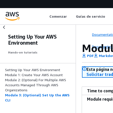
Comenzar
Guías de servicio
Documentati
Setting Up Your AWS
Environment
Modul
Documentati
Hands-on tutorials
PDF
Markdo
Esta página n
Setting Up Your AWS Environment
Solicitar tra
Module 1: Create Your AWS Account
Module 2: (Optional) For Multiple AWS
Accounts Managed Through AWS
Organizations
Time to com
Module 3: (Optional) Set Up the AWS
Module requ
CLI