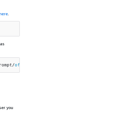
here
.
 as
rompt/
off
ser you