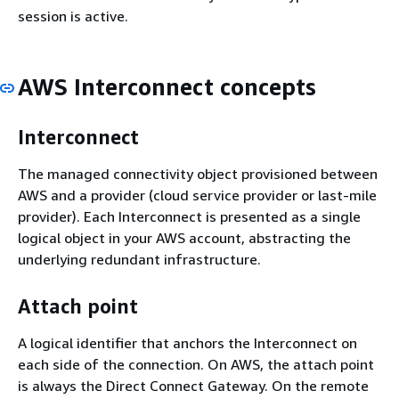
session is active.
AWS Interconnect concepts
Interconnect
The managed connectivity object provisioned between
AWS and a provider (cloud service provider or last-mile
provider). Each Interconnect is presented as a single
logical object in your AWS account, abstracting the
underlying redundant infrastructure.
Attach point
A logical identifier that anchors the Interconnect on
each side of the connection. On AWS, the attach point
is always the Direct Connect Gateway. On the remote