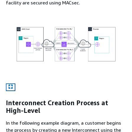
facility are secured using MACsec.
Interconnect Creation Process at
High-Level
In the following example diagram, a customer begins
the process by creating a new Interconnect using the