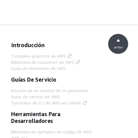
Introducción
arriba
Tutoriales prácticos de AWS
Biblioteca de soluciones de AWS
Guías de decisiones de AWS
Guías De Servicio
Elección de un servicio de IA generativa
Guías de servicio de AWS
Tutoriales de CLI de AWS en GitHub
Herramientas Para
Desarrolladores
Biblioteca de ejemplos de código de AWS
AWS CLI