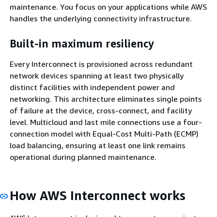
maintenance. You focus on your applications while AWS
handles the underlying connectivity infrastructure.
Built-in maximum resiliency
Every Interconnect is provisioned across redundant
network devices spanning at least two physically
distinct facilities with independent power and
networking. This architecture eliminates single points
of failure at the device, cross-connect, and facility
level. Multicloud and last mile connections use a four-
connection model with Equal-Cost Multi-Path (ECMP)
load balancing, ensuring at least one link remains
operational during planned maintenance.
How AWS Interconnect works