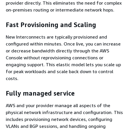
provider directly. This eliminates the need for complex
on-premises routing or intermediate network hops.
Fast Provisioning and Scaling
New Interconnects are typically provisioned and
configured within minutes. Once live, you can increase
or decrease bandwidth directly through the AWS
Console without reprovisioning connections or
engaging support. This elastic model lets you scale up
for peak workloads and scale back down to control
costs.
Fully managed service
AWS and your provider manage all aspects of the
physical network infrastructure and configuration. This
includes provisioning network devices, configuring
VLANs and BGP sessions, and handling ongoing