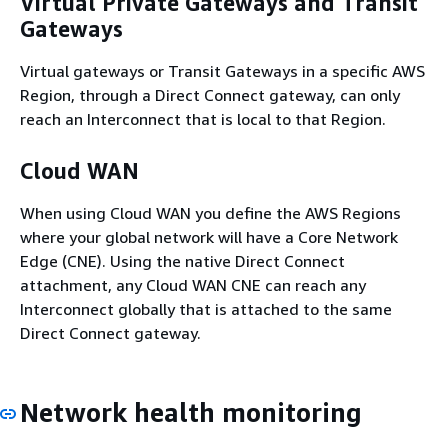
Virtual Private Gateways and Transit
Gateways
Virtual gateways or Transit Gateways in a specific AWS
Region, through a Direct Connect gateway, can only
reach an Interconnect that is local to that Region.
Cloud WAN
When using Cloud WAN you define the AWS Regions
where your global network will have a Core Network
Edge (CNE). Using the native Direct Connect
attachment, any Cloud WAN CNE can reach any
Interconnect globally that is attached to the same
Direct Connect gateway.
Network health monitoring