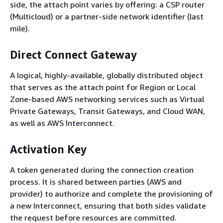
side, the attach point varies by offering: a CSP router
(Multicloud) or a partner-side network identifier (last
mile).
Direct Connect Gateway
A logical, highly-available, globally distributed object
that serves as the attach point for Region or Local
Zone-based AWS networking services such as Virtual
Private Gateways, Transit Gateways, and Cloud WAN,
as well as AWS Interconnect.
Activation Key
A token generated during the connection creation
process. It is shared between parties (AWS and
provider) to authorize and complete the provisioning of
a new Interconnect, ensuring that both sides validate
the request before resources are committed.