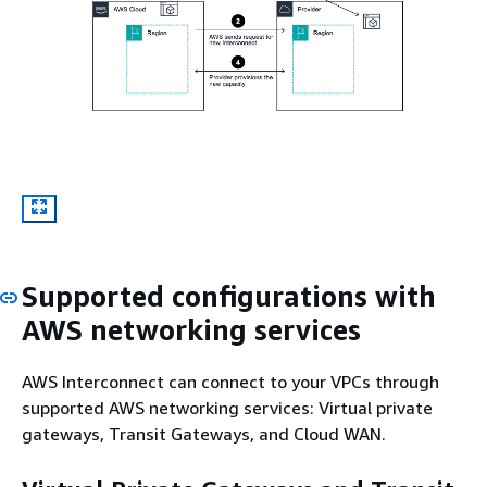
Supported configurations with
AWS networking services
AWS Interconnect can connect to your VPCs through
supported AWS networking services: Virtual private
gateways, Transit Gateways, and Cloud WAN.