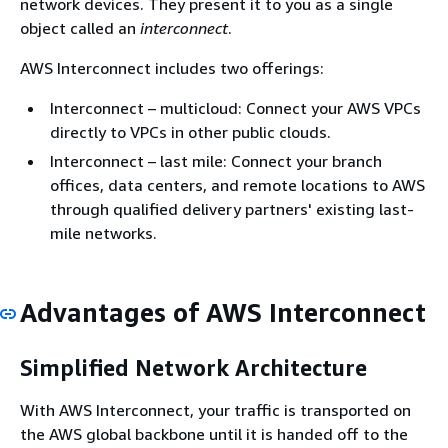
network devices. They present it to you as a single
object called an
interconnect
.
AWS Interconnect includes two offerings:
Interconnect – multicloud: Connect your AWS VPCs
directly to VPCs in other public clouds.
Interconnect – last mile: Connect your branch
offices, data centers, and remote locations to AWS
through qualified delivery partners' existing last-
mile networks.
Advantages of AWS Interconnect
Simplified Network Architecture
With AWS Interconnect, your traffic is transported on
the AWS global backbone until it is handed off to the