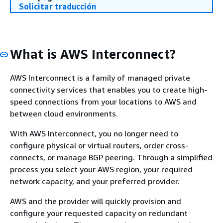
Solicitar traducción
What is AWS Interconnect?
AWS Interconnect is a family of managed private
connectivity services that enables you to create high-
speed connections from your locations to AWS and
between cloud environments.
With AWS Interconnect, you no longer need to
configure physical or virtual routers, order cross-
connects, or manage BGP peering. Through a simplified
process you select your AWS region, your required
network capacity, and your preferred provider.
AWS and the provider will quickly provision and
configure your requested capacity on redundant