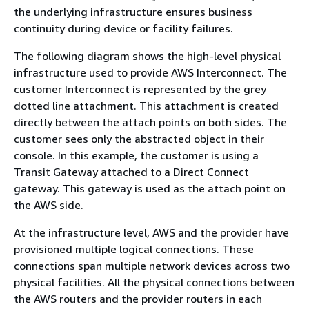
the underlying infrastructure ensures business
continuity during device or facility failures.
The following diagram shows the high-level physical
infrastructure used to provide AWS Interconnect. The
customer Interconnect is represented by the grey
dotted line attachment. This attachment is created
directly between the attach points on both sides. The
customer sees only the abstracted object in their
console. In this example, the customer is using a
Transit Gateway attached to a Direct Connect
gateway. This gateway is used as the attach point on
the AWS side.
At the infrastructure level, AWS and the provider have
provisioned multiple logical connections. These
connections span multiple network devices across two
physical facilities. All the physical connections between
the AWS routers and the provider routers in each