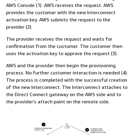
AWS Console (1). AWS receives the request. AWS
provides the customer with the new Interconnect
activation key. AWS submits the request to the
provider (2).
The provider receives the request and waits for
confirmation from the customer. The customer then
uses the activation key to approve the request (3).
AWS and the provider then begin the provisioning
process. No further customer interaction is needed (4).
The process is completed with the successful creation
of the new Interconnect. The Interconnect attaches to
the Direct Connect gateway on the AWS side and to
the provider’s attach point on the remote side.