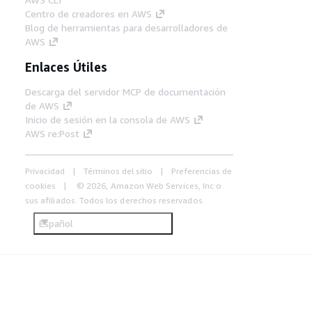
Centro de creadores en AWS
Blog de herramientas para desarrolladores de
AWS
Enlaces Útiles
Descarga del servidor MCP de documentación
de AWS
Inicio de sesión en la consola de AWS
AWS re:Post
Privacidad
Términos del sitio
Preferencias de
cookies
© 2026, Amazon Web Services, Inc o
sus afiliados. Todos los derechos reservados.
Español