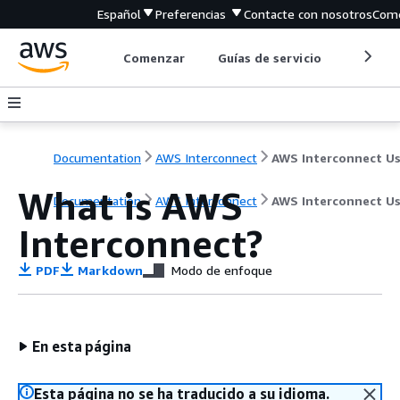
Español
Preferencias
Contacte con nosotros
Come
Comenzar
Guías de servicio
Herrami
Documentation
AWS Interconnect
What is AWS
Documentation
AWS Interconnect
AWS Interconnect Us
Interconnect?
PDF
Markdown
Modo de enfoque
En esta página
Esta página no se ha traducido a su idioma.