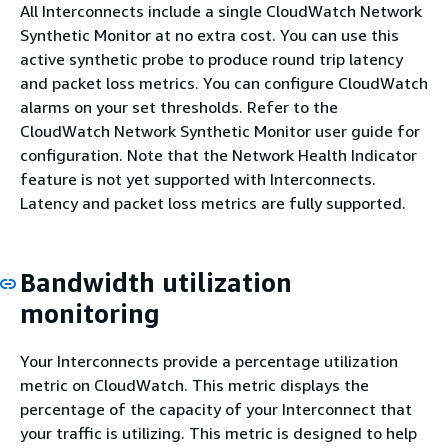
All Interconnects include a single CloudWatch Network
Synthetic Monitor at no extra cost. You can use this
active synthetic probe to produce round trip latency
and packet loss metrics. You can configure CloudWatch
alarms on your set thresholds. Refer to the
CloudWatch Network Synthetic Monitor user guide for
configuration. Note that the Network Health Indicator
feature is not yet supported with Interconnects.
Latency and packet loss metrics are fully supported.
Bandwidth utilization
monitoring
Your Interconnects provide a percentage utilization
metric on CloudWatch. This metric displays the
percentage of the capacity of your Interconnect that
your traffic is utilizing. This metric is designed to help