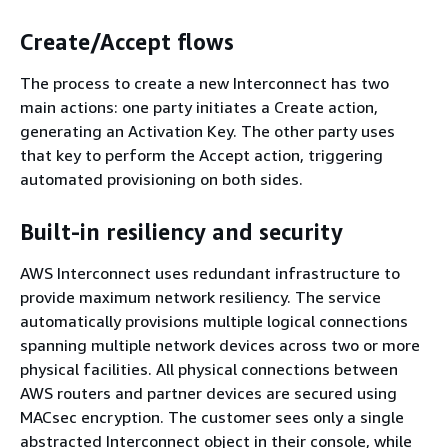
Create/Accept flows
The process to create a new Interconnect has two
main actions: one party initiates a Create action,
generating an Activation Key. The other party uses
that key to perform the Accept action, triggering
automated provisioning on both sides.
Built-in resiliency and security
AWS Interconnect uses redundant infrastructure to
provide maximum network resiliency. The service
automatically provisions multiple logical connections
spanning multiple network devices across two or more
physical facilities. All physical connections between
AWS routers and partner devices are secured using
MACsec encryption. The customer sees only a single
abstracted Interconnect object in their console, while