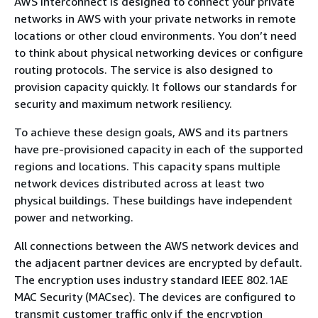
AWS Interconnect is designed to connect your private
networks in AWS with your private networks in remote
locations or other cloud environments. You don’t need
to think about physical networking devices or configure
routing protocols. The service is also designed to
provision capacity quickly. It follows our standards for
security and maximum network resiliency.
To achieve these design goals, AWS and its partners
have pre-provisioned capacity in each of the supported
regions and locations. This capacity spans multiple
network devices distributed across at least two
physical buildings. These buildings have independent
power and networking.
All connections between the AWS network devices and
the adjacent partner devices are encrypted by default.
The encryption uses industry standard IEEE 802.1AE
MAC Security (MACsec). The devices are configured to
transmit customer traffic only if the encryption