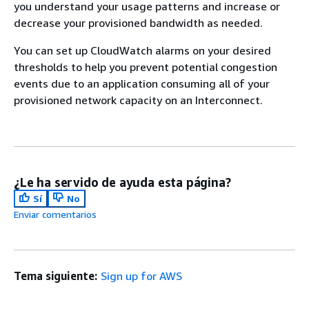
you understand your usage patterns and increase or
decrease your provisioned bandwidth as needed.
You can set up CloudWatch alarms on your desired
thresholds to help you prevent potential congestion
events due to an application consuming all of your
provisioned network capacity on an Interconnect.
¿Le ha servido de ayuda esta página?
Sí
No
Enviar comentarios
Tema siguiente:
Sign up for AWS