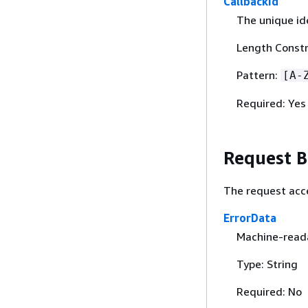
CallbackId
The unique ide
Length Constr
Pattern:
[A-
Required: Yes
Request 
The request acc
ErrorData
Machine-reada
Type: String
Required: No