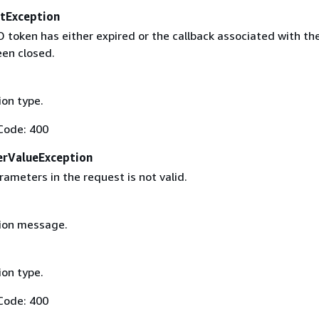
tException
D token has either expired or the callback associated with th
een closed.
on type.
Code: 400
erValueException
ameters in the request is not valid.
ion message.
on type.
Code: 400