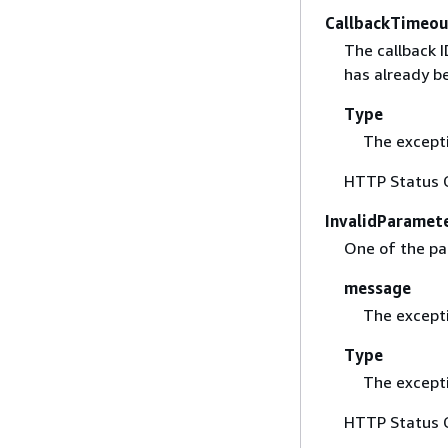
CallbackTimeou
The callback I
has already b
Type
The excepti
HTTP Status 
InvalidParamet
One of the par
message
The except
Type
The excepti
HTTP Status 