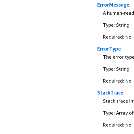
ErrorMessage
A human-read
Type: String
Required: No
ErrorType
The error type
Type: String
Required: No
StackTrace
Stack trace in
Type: Array of
Required: No