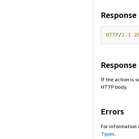
Response
HTTP
/
1
.
1
2
Response
If the action is
HTTP body.
Errors
For information 
Types
.