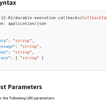
yntax
-12-01/durable-execution-callbacks/
CallbackId
pe: application/json

ata
": "
string
",

essage
": "
string
",

ype
": "
string
",

race
": [ "
string
" ]

st Parameters
s the following URI parameters.