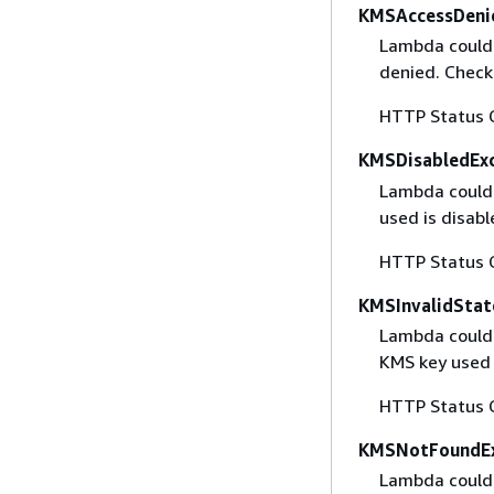
KMSAccessDeni
Lambda couldn
denied. Check
HTTP Status 
KMSDisabledEx
Lambda couldn
used is disab
HTTP Status 
KMSInvalidStat
Lambda couldn
KMS key used i
HTTP Status 
KMSNotFoundEx
Lambda couldn