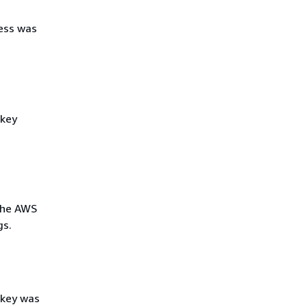
ess was
 key
the AWS
gs.
 key was