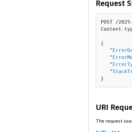
Request S
POST /2025
Content-ty
{
   "
ErrorD
   "
ErrorM
   "
ErrorT
   "
StackT
}
URI Reque
The request use