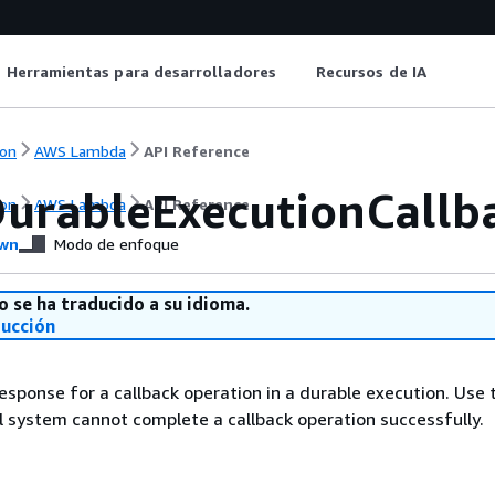
Herramientas para desarrolladores
Recursos de IA
on
AWS Lambda
API Reference
urableExecutionCallba
on
AWS Lambda
API Reference
wn
Modo de enfoque
o se ha traducido a su idioma.
ducción
esponse for a callback operation in a durable execution. Use t
 system cannot complete a callback operation successfully.