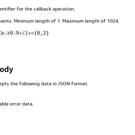
ntifier for the callback operation.
aints: Minimum length of 1. Maximum length of 1024.
Za-z0-9+/]+=
{
0,2}
Body
epts the following data in JSON format.
ble error data.