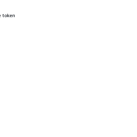
e token