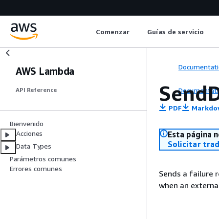
Comenzar
Guías de servicio
Documentati
AWS Lambda
SendD
Documentati
API Reference
PDF
Markdo
Bienvenido
Acciones
Esta página n
Solicitar tra
Data Types
Parámetros comunes
Errores comunes
Sends a failure r
when an external