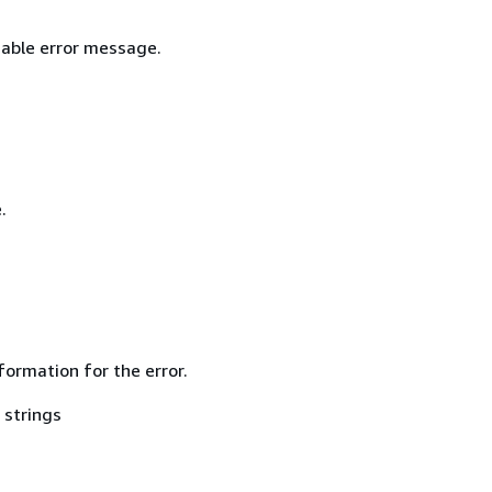
able error message.
.
formation for the error.
 strings