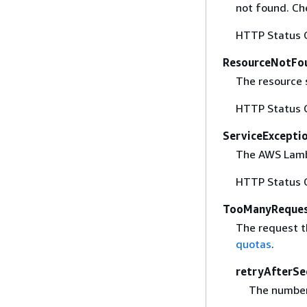
not found. Ch
HTTP Status 
ResourceNotFo
The resource s
HTTP Status 
ServiceExcepti
The AWS Lambd
HTTP Status 
TooManyReques
The request t
quotas
.
retryAfterSe
The number 