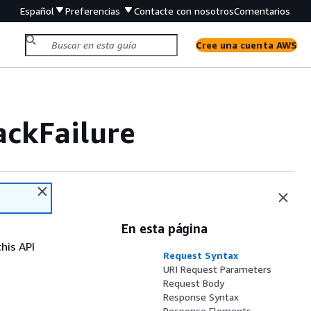
Español
Preferencias
Contacte con nosotros
Comentarios
Cree una cuenta AWS
ckFailure
En esta página
his API
Request Syntax
URI Request Parameters
Request Body
Response Syntax
Response Elements