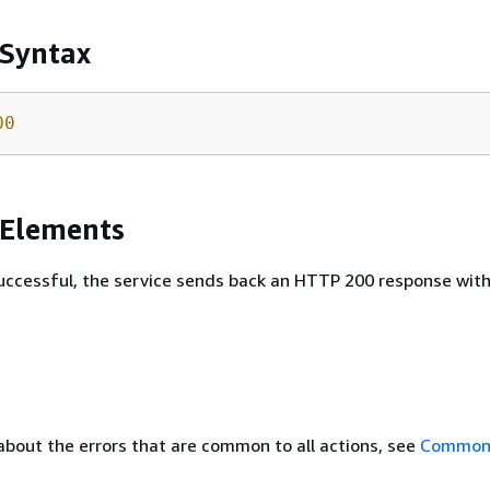
 Syntax
00
 Elements
 successful, the service sends back an HTTP 200 response wit
about the errors that are common to all actions, see
Common 