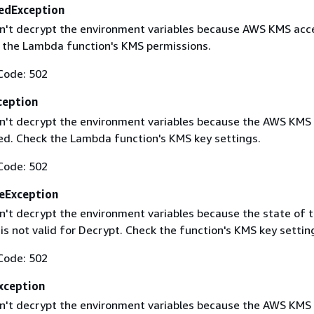
edException
't decrypt the environment variables because AWS KMS acc
 the Lambda function's KMS permissions.
Code: 502
ception
't decrypt the environment variables because the AWS KMS
led. Check the Lambda function's KMS key settings.
Code: 502
eException
't decrypt the environment variables because the state of 
s not valid for Decrypt. Check the function's KMS key settin
Code: 502
ception
't decrypt the environment variables because the AWS KMS