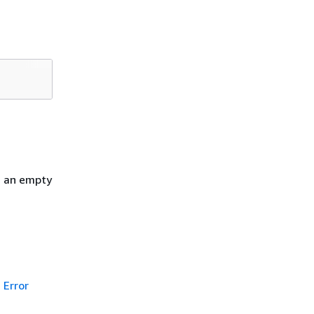
h an empty
Error