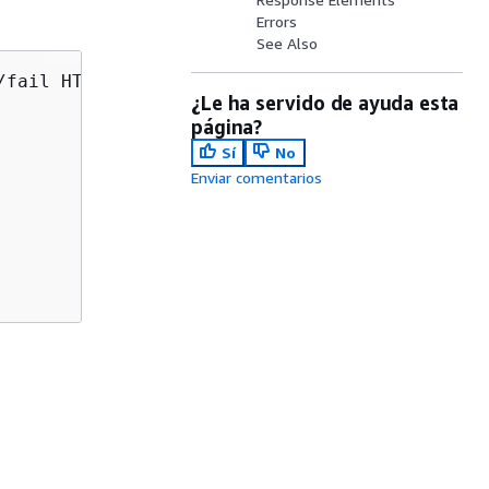
Errors
See Also
/fail HTTP/1.1

¿Le ha servido de ayuda esta
página?
Sí
No
Enviar comentarios