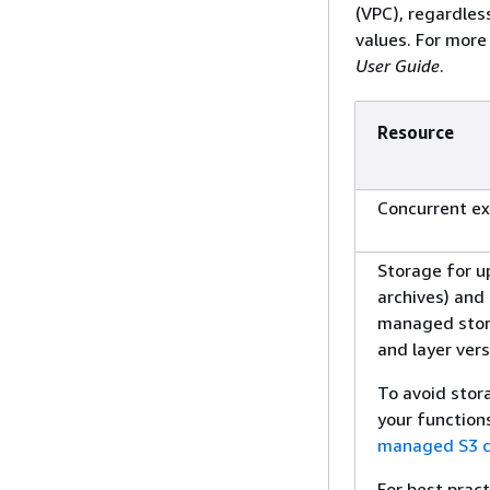
(VPC), regardles
values. For more
User Guide
.
Resource
Concurrent ex
Storage for up
archives) and
managed stora
and layer ver
To avoid stora
your function
managed S3 c
For best prac