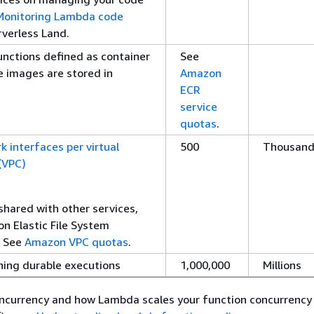
Monitoring Lambda code
rverless Land.
unctions defined as container
See
 images are stored in
Amazon
ECR
service
quotas
.
k interfaces per virtual
500
Thousand
 (VPC)
shared with other services,
n Elastic File System
. See
Amazon VPC quotas
.
ing durable executions
1,000,000
Millions
oncurrency and how Lambda scales your function concurrency 