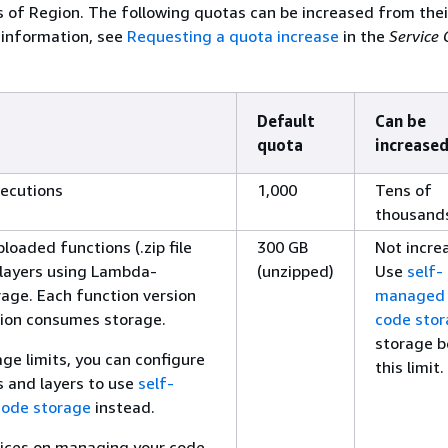
s of Region. The following quotas can be increased from thei
 information, see
Requesting a quota increase
in the
Service
Default
Can be
quota
increased
ecutions
1,000
Tens of
thousand
loaded functions (.zip file
300 GB
Not incre
 layers using Lambda-
(unzipped)
Use
self-
ge. Each function version
managed
sion consumes storage.
code sto
storage 
ge limits, you can configure
this limit.
s and layers to use
self-
ode storage
instead.
tices on managing your code