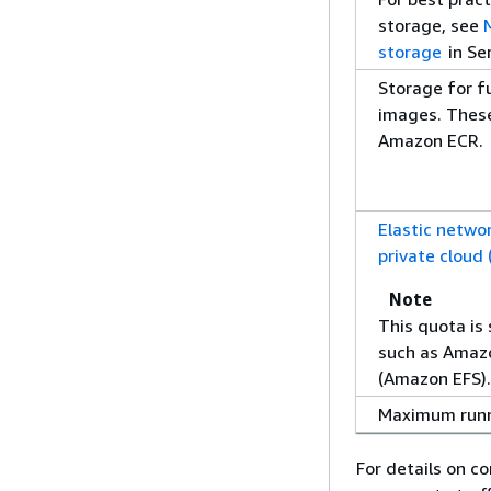
storage, see
storage
in Se
Storage for f
images. These
Amazon ECR.
Elastic networ
private cloud
Note
This quota is 
such as Amazo
(Amazon EFS)
Maximum runn
For details on c