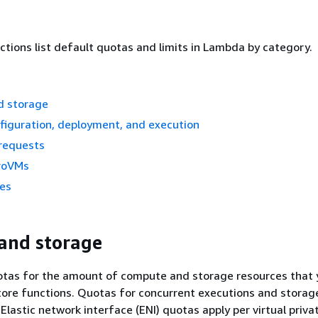
ctions list default quotas and limits in Lambda by category.
d storage
figuration, deployment, and execution
requests
roVMs
ces
and storage
tas for the amount of compute and storage resources that 
tore functions. Quotas for concurrent executions and storag
Elastic network interface (ENI) quotas apply per virtual priva