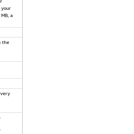
r
 your
 MB, a
h the
every
)
)