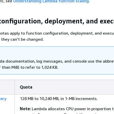
fic, see
Understanding Lambda function scaling
.
configuration, deployment, and exec
otas apply to function configuration, deployment, and execu
 they can't be changed.
a documentation, log messages, and console use the abbre
 than MiB) to refer to 1,024 KB.
Quota
ory
128 MB to 10,240 MB, in 1-MB increments.
Note:
Lambda allocates CPU power in proportion t