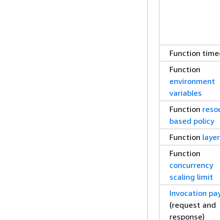
Function time
Function
environment
variables
Function
reso
based policy
Function
laye
Function
concurrency
scaling limit
Invocation pa
(request and
response)