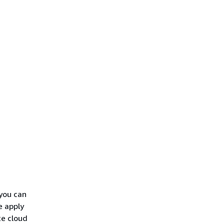
you can
e apply
te cloud