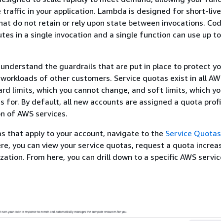
 traffic in your application. Lambda is designed for short-liv
at do not retain or rely upon state between invocations. Co
utes in a single invocation and a single function can use up t
 understand the guardrails that are put in place to protect y
workloads of other customers. Service quotas exist in all AW
ard limits, which you cannot change, and soft limits, which y
s for. By default, all new accounts are assigned a quota profi
on of AWS services.
s that apply to your account, navigate to the
Service Quotas
ere, you can view your service quotas, request a quota increa
ization. From here, you can drill down to a specific AWS servic