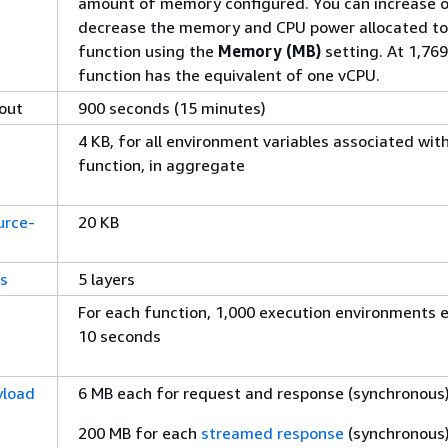
amount of memory configured. You can increase o
decrease the memory and CPU power allocated to
function using the
Memory (MB)
setting. At 1,769
function has the equivalent of one vCPU.
out
900 seconds (15 minutes)
4 KB, for all environment variables associated wit
function, in aggregate
urce-
20 KB
rs
5 layers
For each function, 1,000 execution environments 
10 seconds
yload
6 MB each for request and response (synchronous
200 MB for each
streamed response
(synchronous