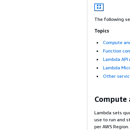
The following se
Topics
Compute an
Function con
Lambda API 
Lambda Mic
Other servi
Compute 
Lambda sets quo
use to run and s
per AWS Region. 