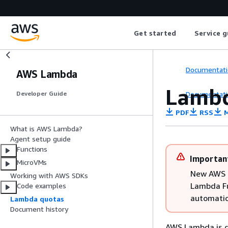
Get started
Service g
Documentati
AWS Lambda
Lambd
Documentati
Developer Guide
PDF
RSS
M
What is AWS Lambda?
Agent setup guide
Functions
Importan
MicroVMs
New AWS a
Working with AWS SDKs
Lambda Fu
Code examples
automatic
Lambda quotas
Document history
AWS Lambda is de