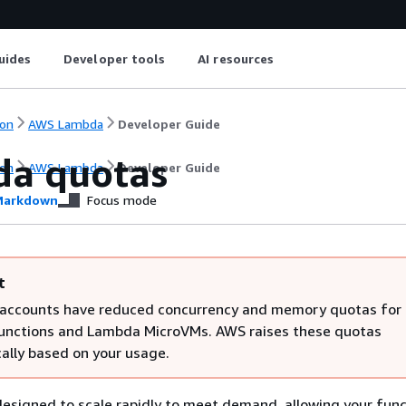
uides
Developer tools
AI resources
on
AWS Lambda
Developer Guide
a quotas
on
AWS Lambda
Developer Guide
arkdown
Focus mode
t
ccounts have reduced concurrency and memory quotas for
nctions and Lambda MicroVMs. AWS raises these quotas
ally based on your usage.
signed to scale rapidly to meet demand, allowing your func