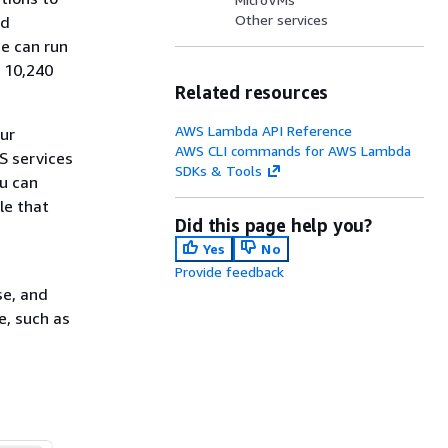
Other services
ed
de can run
o 10,240
Related resources
AWS Lambda API Reference
our
AWS CLI commands for AWS Lambda
S services
SDKs & Tools
ou can
le that
Did this page help you?
Yes
No
Provide feedback
se, and
e, such as