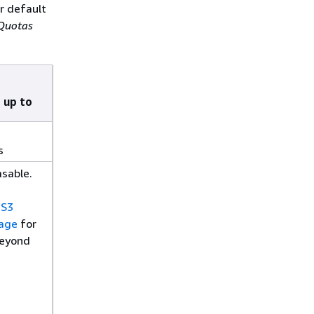
r default
 Quotas
 up to
s
asable.
 S3
rage
for
beyond