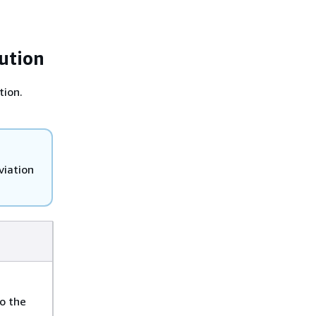
ution
tion.
viation
o the