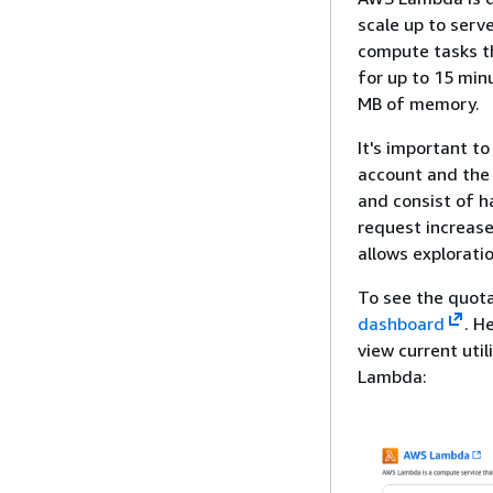
scale up to serve
compute tasks th
for up to 15 min
MB of memory.
It's important to
account and the 
and consist of h
request increase
allows explorati
To see the quota
dashboard
. H
view current util
Lambda: