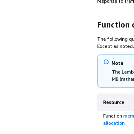
response to traf
Function 
The following qu
Except as noted,
Note
The Lambd
MB (rather
Resource
Function
mem
allocation