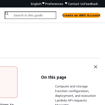
English
Preferences
Contact Us
Feedback
Create an AWS Account
On this page
Compute and storage
Function configuration,
deployment, and execution
Lambda API requests
tions to
MicroVMs