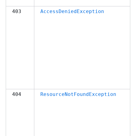
403
AccessDeniedException
404
ResourceNotFoundException