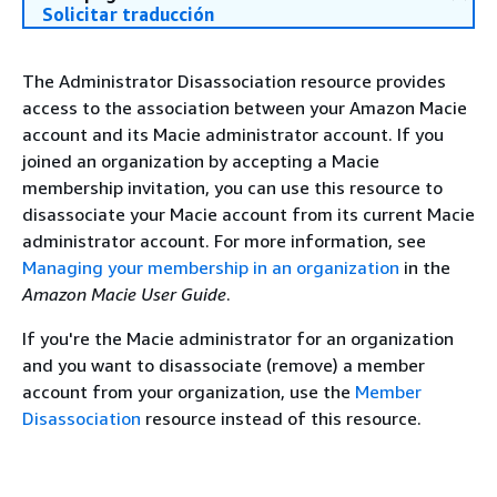
Solicitar traducción
The Administrator Disassociation resource provides
access to the association between your Amazon Macie
account and its Macie administrator account. If you
joined an organization by accepting a Macie
membership invitation, you can use this resource to
disassociate your Macie account from its current Macie
administrator account. For more information, see
Managing your membership in an organization
in the
Amazon Macie User Guide
.
If you're the Macie administrator for an organization
and you want to disassociate (remove) a member
account from your organization, use the
Member
Disassociation
resource instead of this resource.