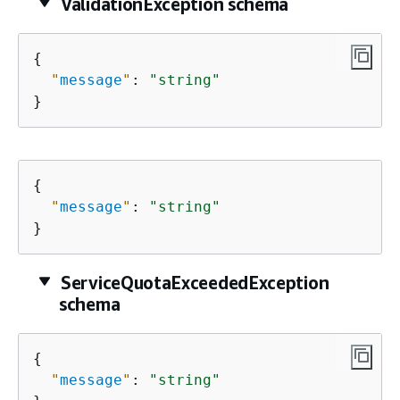
ValidationException schema
{
"
message
"
: 
"string"
}
{
"
message
"
: 
"string"
}
ServiceQuotaExceededException
schema
{
"
message
"
: 
"string"