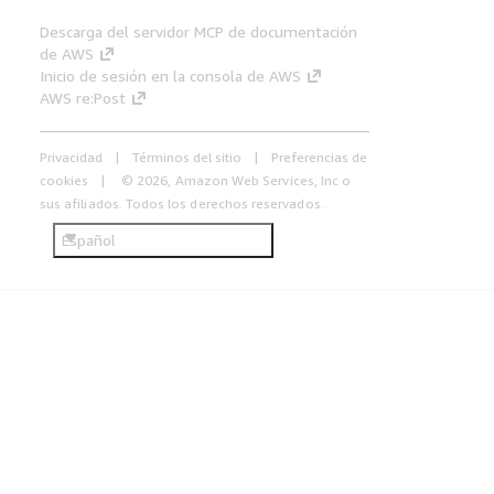
Descarga del servidor MCP de documentación
de AWS
Inicio de sesión en la consola de AWS
AWS re:Post
Privacidad
Términos del sitio
Preferencias de
cookies
© 2026, Amazon Web Services, Inc o
sus afiliados. Todos los derechos reservados.
Español