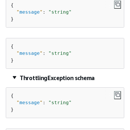
{
"
message
"
: 
"string"
}
{
"
message
"
: 
"string"
}
ThrottlingException schema
{
"
message
"
: 
"string"
}