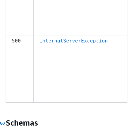
500
InternalServerException
Schemas