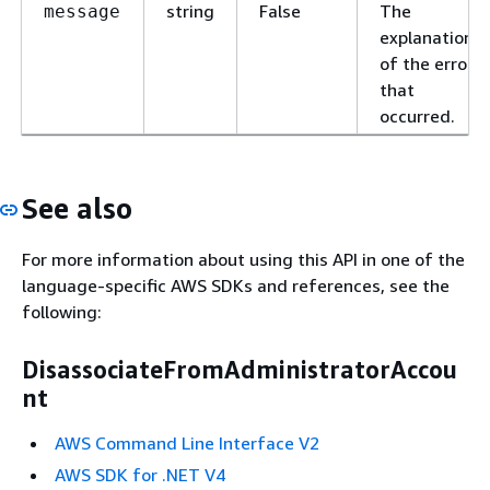
string
False
The
message
explanation
of the error
that
occurred.
See also
For more information about using this API in one of the
language-specific AWS SDKs and references, see the
following:
DisassociateFromAdministratorAccou
nt
AWS Command Line Interface V2
AWS SDK for .NET V4