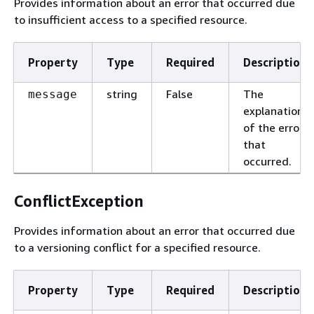
Provides information about an error that occurred due
to insufficient access to a specified resource.
Property
Type
Required
Description
string
False
The
message
explanation
of the error
that
occurred.
ConflictException
Provides information about an error that occurred due
to a versioning conflict for a specified resource.
Property
Type
Required
Description