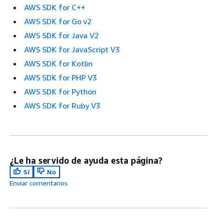
AWS SDK for C++
AWS SDK for Go v2
AWS SDK for Java V2
AWS SDK for JavaScript V3
AWS SDK for Kotlin
AWS SDK for PHP V3
AWS SDK for Python
AWS SDK for Ruby V3
¿Le ha servido de ayuda esta página?
Sí
No
Enviar comentarios