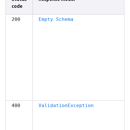
code
200
Empty Schema
400
ValidationException