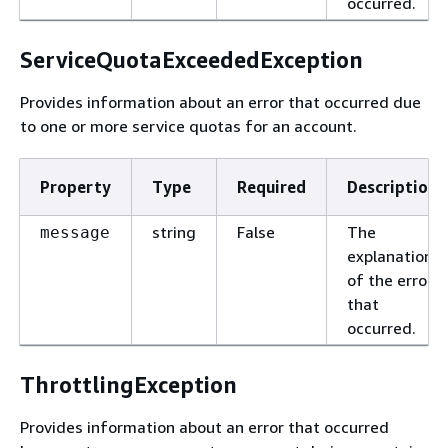
occurred.
ServiceQuotaExceededException
Provides information about an error that occurred due
to one or more service quotas for an account.
Property
Type
Required
Description
string
False
The
message
explanation
of the error
that
occurred.
ThrottlingException
Provides information about an error that occurred