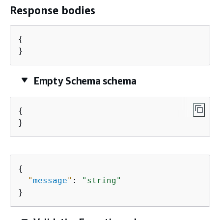
Response bodies
{
}
Empty Schema schema
{
}
{
"
message
"
: 
"string"
}