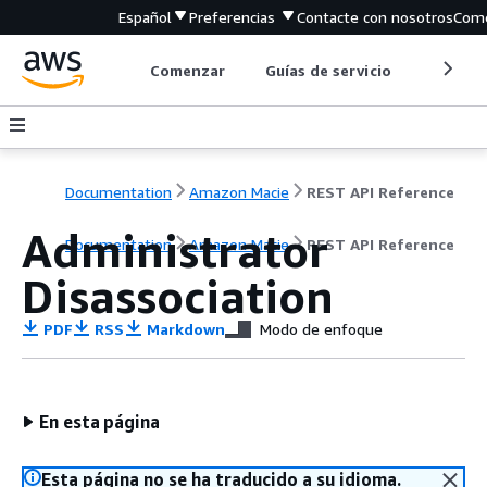
Español
Preferencias
Contacte con nosotros
Come
Comenzar
Guías de servicio
Herrami
Documentation
Amazon Macie
REST API Reference
Administrator
Documentation
Amazon Macie
REST API Reference
Disassociation
PDF
RSS
Markdown
Modo de enfoque
En esta página
Esta página no se ha traducido a su idioma.