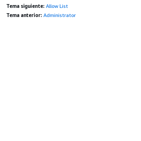
Tema siguiente:
Allow List
Tema anterior:
Administrator