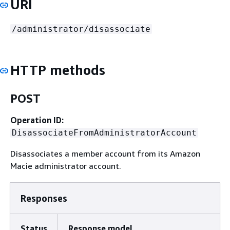
URI
/administrator/disassociate
HTTP methods
POST
Operation ID:
DisassociateFromAdministratorAccount
Disassociates a member account from its Amazon
Macie administrator account.
Responses
Status
Response model