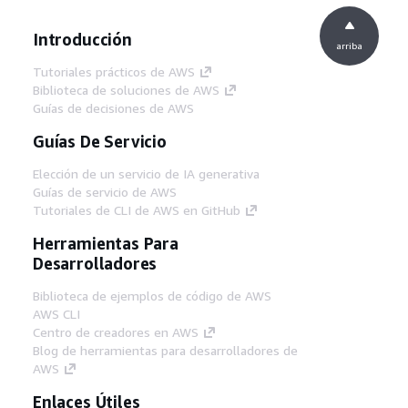
Introducción
arriba
Tutoriales prácticos de AWS
Biblioteca de soluciones de AWS
Guías de decisiones de AWS
Guías De Servicio
Elección de un servicio de IA generativa
Guías de servicio de AWS
Tutoriales de CLI de AWS en GitHub
Herramientas Para
Desarrolladores
Biblioteca de ejemplos de código de AWS
AWS CLI
Centro de creadores en AWS
Blog de herramientas para desarrolladores de
AWS
Enlaces Útiles