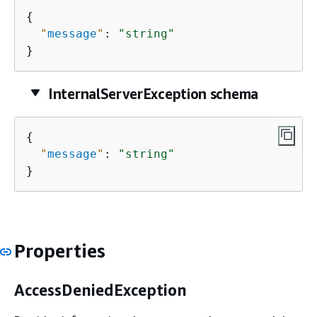
{
"
message
"
: 
"string"
}
InternalServerException schema
{
"
message
"
: 
"string"
}
Properties
AccessDeniedException