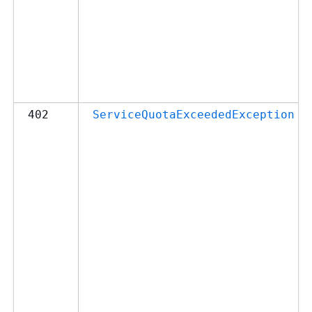
402
ServiceQuotaExceededException