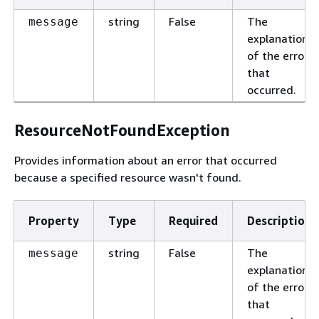
string
False
The
message
explanation
of the error
that
occurred.
ResourceNotFoundException
Provides information about an error that occurred
because a specified resource wasn't found.
Property
Type
Required
Description
string
False
The
message
explanation
of the error
that