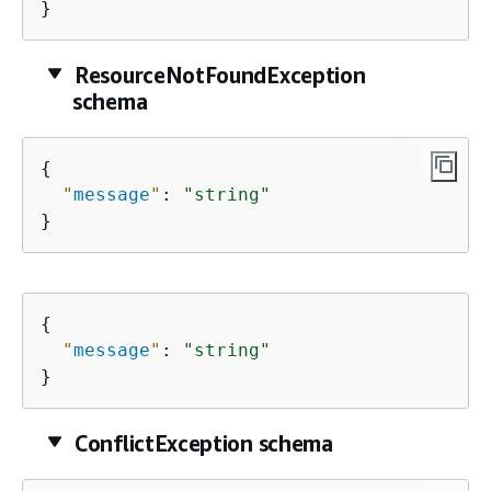
}
ResourceNotFoundException
schema
{
"
message
"
: 
"string"
}
{
"
message
"
: 
"string"
}
ConflictException schema