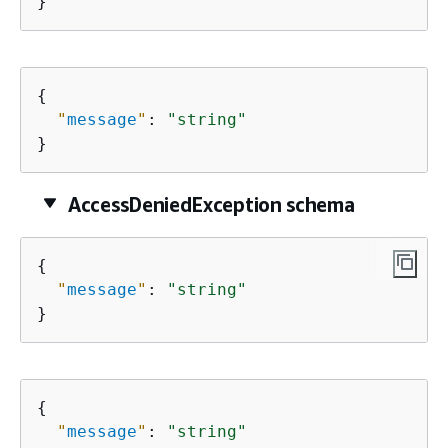
}
{
"
message
"
: 
"string"
}
AccessDeniedException schema
{
"
message
"
: 
"string"
}
{
"
message
"
: 
"string"