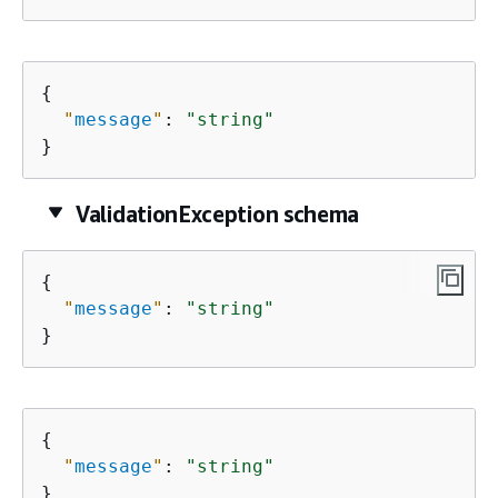
{
"
message
"
: 
"string"
}
ValidationException schema
{
"
message
"
: 
"string"
}
{
"
message
"
: 
"string"
}