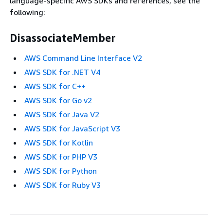
language-specific AWS SDKs and references, see the
following:
DisassociateMember
AWS Command Line Interface V2
AWS SDK for .NET V4
AWS SDK for C++
AWS SDK for Go v2
AWS SDK for Java V2
AWS SDK for JavaScript V3
AWS SDK for Kotlin
AWS SDK for PHP V3
AWS SDK for Python
AWS SDK for Ruby V3