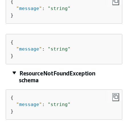
{
"
message
"
: 
"string"
}
{
"
message
"
: 
"string"
}
ResourceNotFoundException
schema
{
"
message
"
: 
"string"
}