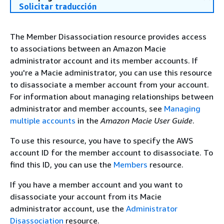
Solicitar traducción
The Member Disassociation resource provides access
to associations between an Amazon Macie
administrator account and its member accounts. If
you're a Macie administrator, you can use this resource
to disassociate a member account from your account.
For information about managing relationships between
administrator and member accounts, see
Managing
multiple accounts
in the
Amazon Macie User Guide
.
To use this resource, you have to specify the AWS
account ID for the member account to disassociate. To
find this ID, you can use the
Members
resource.
If you have a member account and you want to
disassociate your account from its Macie
administrator account, use the
Administrator
Disassociation
resource.