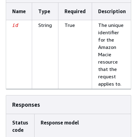
Name
Type
Required
Description
String
True
The unique
id
identifier
for the
Amazon
Macie
resource
that the
request
applies to.
Responses
Status
Response model
code