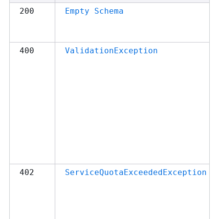
200
Empty Schema
400
ValidationException
402
ServiceQuotaExceededException