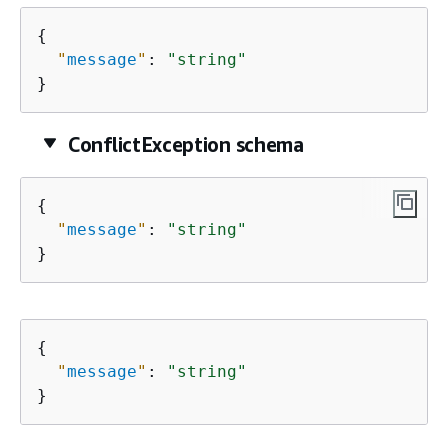
{
"
message
"
: 
"string"
}
ConflictException schema
{
"
message
"
: 
"string"
}
{
"
message
"
: 
"string"
}