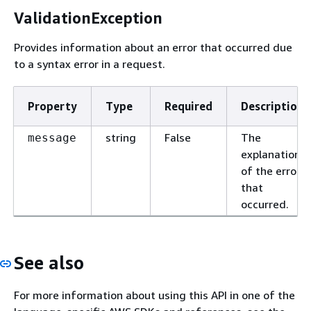
ValidationException
Provides information about an error that occurred due
to a syntax error in a request.
Property
Type
Required
Description
string
False
The
message
explanation
of the error
that
occurred.
See also
For more information about using this API in one of the