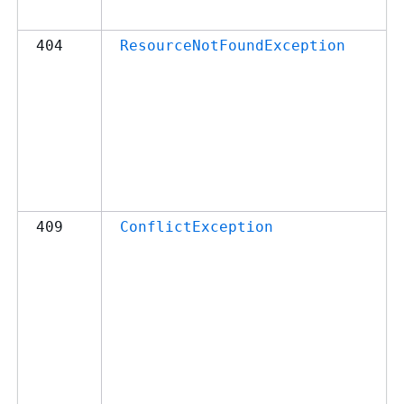
404
ResourceNotFoundException
409
ConflictException