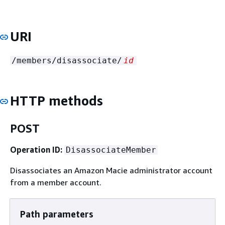
URI
/members/disassociate/
id
HTTP methods
POST
Operation ID:
DisassociateMember
Disassociates an Amazon Macie administrator account
from a member account.
Path parameters