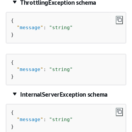
ThrottlingException schema
{
"
message
"
: 
"string"
}
{
"
message
"
: 
"string"
}
InternalServerException schema
{
"
message
"
: 
"string"
}