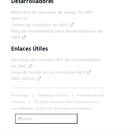
Desarrolladores
Biblioteca de ejemplos de código de AWS
AWS CLI
Centro de creadores en AWS
Blog de herramientas para desarrolladores de
AWS
Enlaces Útiles
Descarga del servidor MCP de documentación
de AWS
Inicio de sesión en la consola de AWS
AWS re:Post
Privacidad
Términos del sitio
Preferencias de
cookies
© 2026, Amazon Web Services, Inc o
sus afiliados. Todos los derechos reservados.
Español