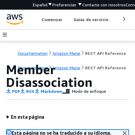
Español
Preferencias
Contacte con nosotros
Come
Comenzar
Guías de servicio
Herrami
Documentation
Amazon Macie
REST API Reference
Member
Documentation
Amazon Macie
REST API Reference
Disassociation
PDF
RSS
Markdown
Modo de enfoque
En esta página
Esta página no se ha traducido a su idioma.