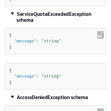
ServiceQuotaExceededException
schema
{
"
message
"
: 
"string"
}
{
"
message
"
: 
"string"
}
AccessDeniedException schema