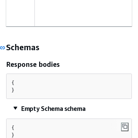
Schemas
Response bodies
{
}
Empty Schema schema
{
}