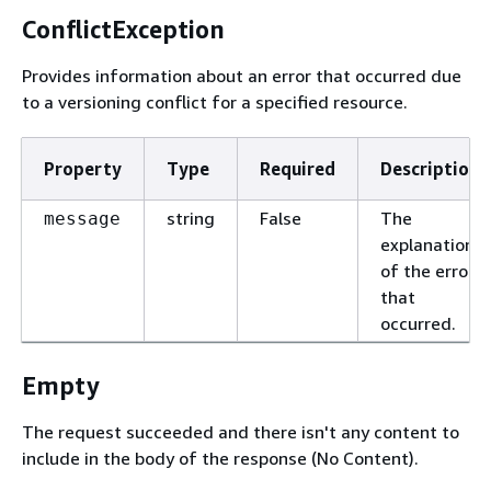
ConflictException
Provides information about an error that occurred due
to a versioning conflict for a specified resource.
Property
Type
Required
Description
string
False
The
message
explanation
of the error
that
occurred.
Empty
The request succeeded and there isn't any content to
include in the body of the response (No Content).