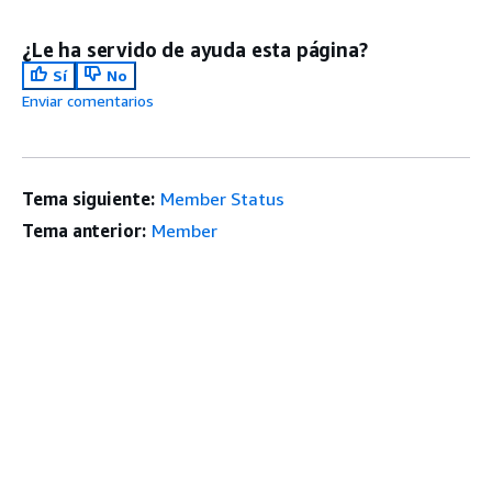
¿Le ha servido de ayuda esta página?
Sí
No
Enviar comentarios
Tema siguiente:
Member Status
Tema anterior:
Member