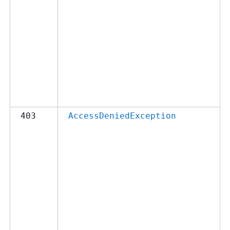
403
AccessDeniedException