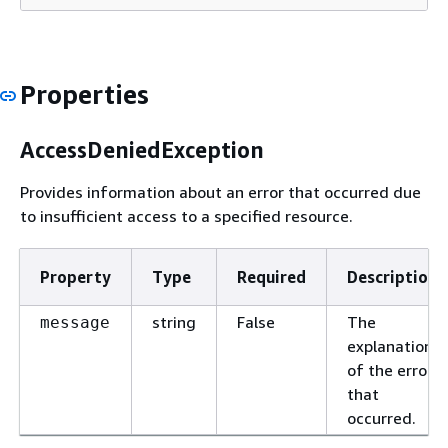
Properties
AccessDeniedException
Provides information about an error that occurred due
to insufficient access to a specified resource.
Property
Type
Required
Description
string
False
The
message
explanation
of the error
that
occurred.