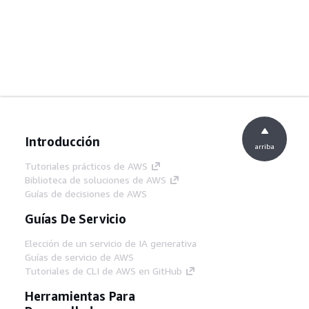
Introducción
arriba
Tutoriales prácticos de AWS
Biblioteca de soluciones de AWS
Guías de decisiones de AWS
Guías De Servicio
Elección de un servicio de IA generativa
Guías de servicio de AWS
Tutoriales de CLI de AWS en GitHub
Herramientas Para