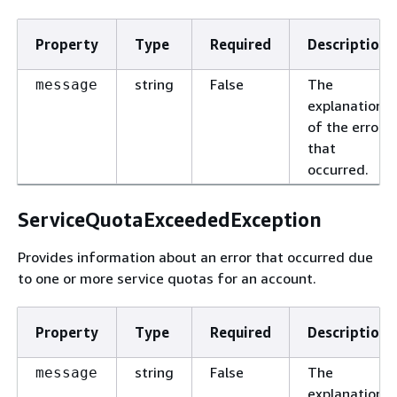
Property
Type
Required
Description
string
False
The
message
explanation
of the error
that
occurred.
ServiceQuotaExceededException
Provides information about an error that occurred due
to one or more service quotas for an account.
Property
Type
Required
Description
string
False
The
message
explanation