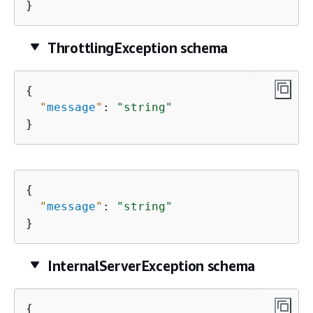
}
ThrottlingException schema
{
"
message
"
: 
"string"
}
{
"
message
"
: 
"string"
}
InternalServerException schema
{