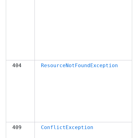
404
ResourceNotFoundException
409
ConflictException