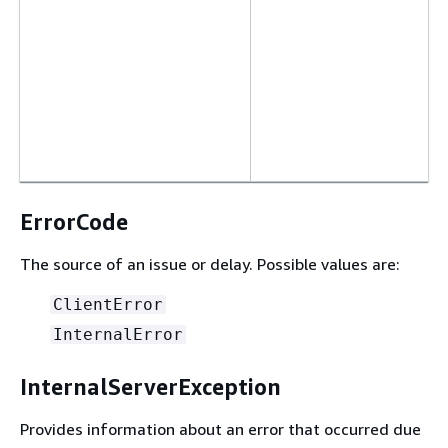
ErrorCode
The source of an issue or delay. Possible values are:
ClientError
InternalError
InternalServerException
Provides information about an error that occurred due