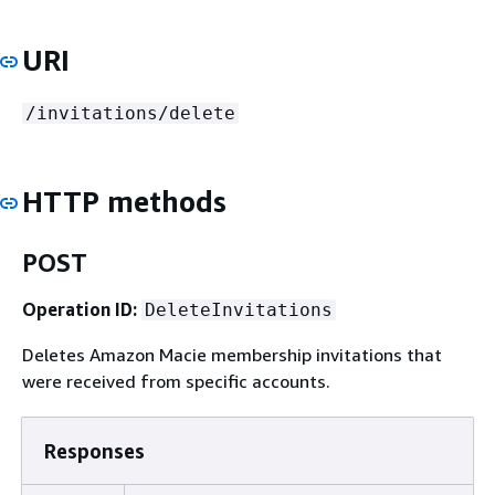
URI
/invitations/delete
HTTP methods
POST
Operation ID:
DeleteInvitations
Deletes Amazon Macie membership invitations that
were received from specific accounts.
Responses