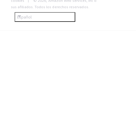
cookies
© 2026, Amazon Web Services, Inc o
sus afiliados. Todos los derechos reservados.
Español