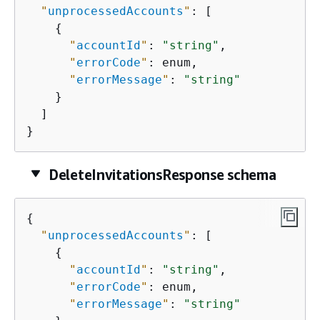
"
unprocessedAccounts
"
: [

{
"
accountId
"
: 
"string"
,

"
errorCode
"
: enum,

"
errorMessage
"
: 
"string"
    }

  ]

}
DeleteInvitationsResponse schema
{
"
unprocessedAccounts
"
: [

{
"
accountId
"
: 
"string"
,

"
errorCode
"
: enum,

"
errorMessage
"
: 
"string"