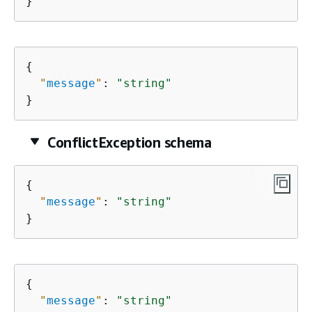
}
{
"
message
"
: 
"string"
}
ConflictException schema
{
"
message
"
: 
"string"
}
{
"
message
"
: 
"string"