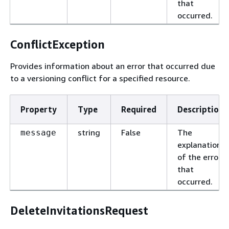
that
occurred.
ConflictException
Provides information about an error that occurred due
to a versioning conflict for a specified resource.
Property
Type
Required
Description
string
False
The
message
explanation
of the error
that
occurred.
DeleteInvitationsRequest