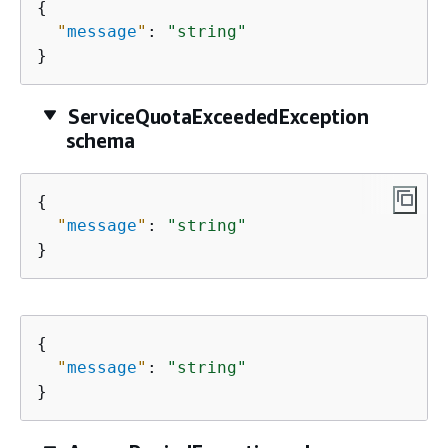
{
"
message
"
: 
"string"
}
ServiceQuotaExceededException
schema
{
"
message
"
: 
"string"
}
{
"
message
"
: 
"string"
}