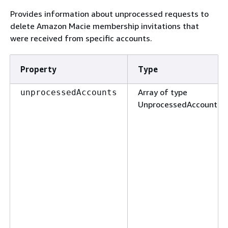
Provides information about unprocessed requests to
delete Amazon Macie membership invitations that
were received from specific accounts.
Property
Type
Array of type
unprocessedAccounts
UnprocessedAccount