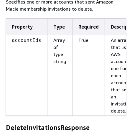
Specifies one or more accounts that sent Amazon
Macie membership invitations to delete.
Property
Type
Required
Descript
Array
True
An array
accountIds
of
that lists
type
AWS
string
account I
one for
each
account
that sent
an
invitation
delete.
DeleteInvitationsResponse