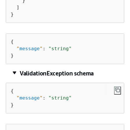
    }

  ]

}
{
"
message
"
: 
"string"
}
ValidationException schema
{
"
message
"
: 
"string"
}