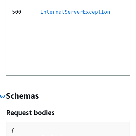
500
InternalServerException
Schemas
Request bodies
{