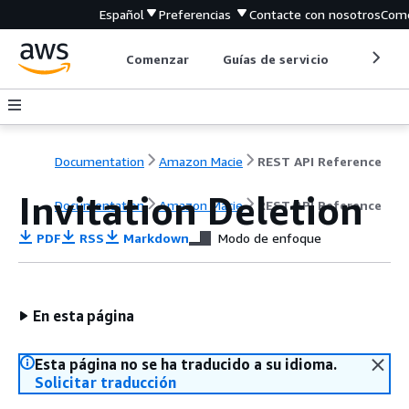
Español
Preferencias
Contacte con nosotros
Come
Comenzar
Guías de servicio
Herrami
Documentation
Amazon Macie
REST API Reference
Invitation Deletion
Documentation
Amazon Macie
REST API Reference
PDF
RSS
Markdown
Modo de enfoque
En esta página
Esta página no se ha traducido a su idioma.
Solicitar traducción