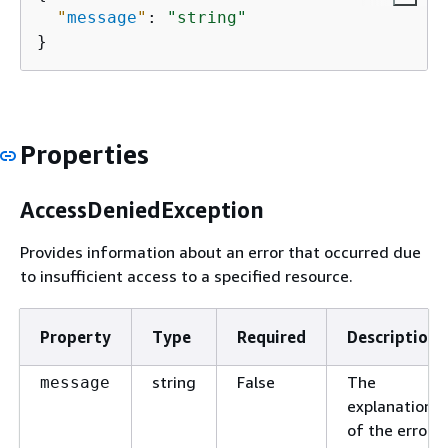
"
message
"
: 
"string"
}
Properties
AccessDeniedException
Provides information about an error that occurred due
to insufficient access to a specified resource.
Property
Type
Required
Description
string
False
The
message
explanation
of the error