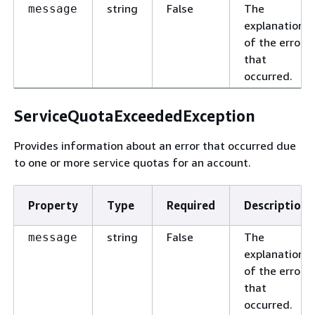
string
False
The
message
explanation
of the error
that
occurred.
ServiceQuotaExceededException
Provides information about an error that occurred due
to one or more service quotas for an account.
Property
Type
Required
Description
string
False
The
message
explanation
of the error
that
occurred.