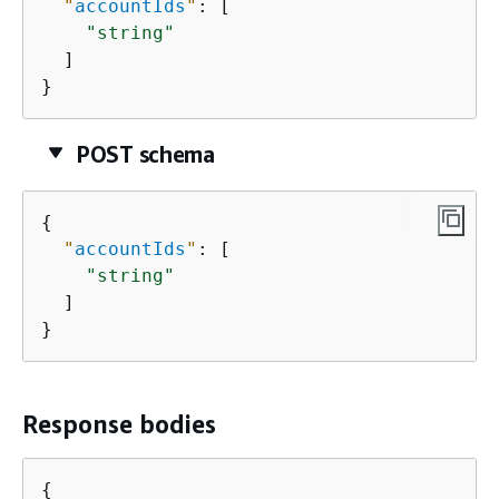
"
accountIds
"
: [

"string"
  ]

}
POST schema
{
"
accountIds
"
: [

"string"
  ]

}
Response bodies
{