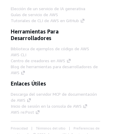
Elección de un servicio de IA generativa
Guías de servicio de AWS
Tutoriales de CLI de AWS en GitHub
Herramientas Para
Desarrolladores
Biblioteca de ejemplos de código de AWS
AWS CLI
Centro de creadores en AWS
Blog de herramientas para desarrolladores de
AWS
Enlaces Útiles
Descarga del servidor MCP de documentación
de AWS
Inicio de sesión en la consola de AWS
AWS re:Post
Privacidad
Términos del sitio
Preferencias de