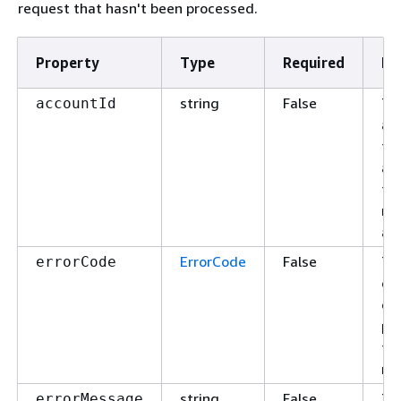
request that hasn't been processed.
Property
Type
Required
De
string
False
Th
accountId
ac
fo
ac
th
re
app
ErrorCode
False
Th
errorCode
of 
or 
pr
th
re
string
False
Th
errorMessage