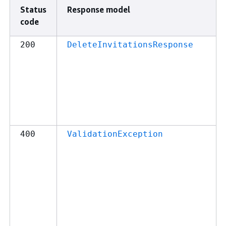
Status
Response model
code
200
DeleteInvitationsResponse
400
ValidationException