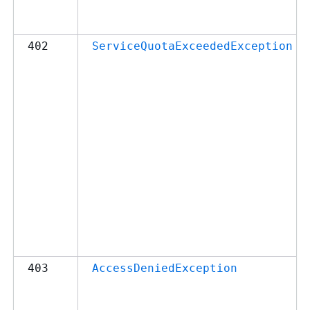
402
ServiceQuotaExceededException
403
AccessDeniedException