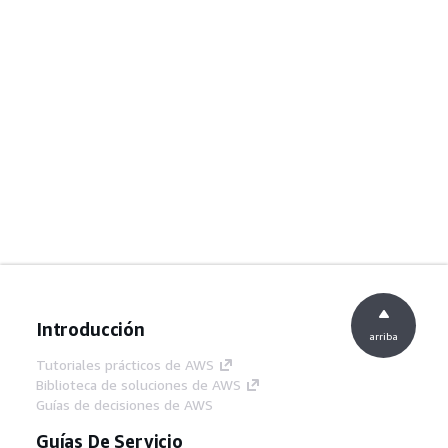
Introducción
arriba
Tutoriales prácticos de AWS
Biblioteca de soluciones de AWS
Guías de decisiones de AWS
Guías De Servicio