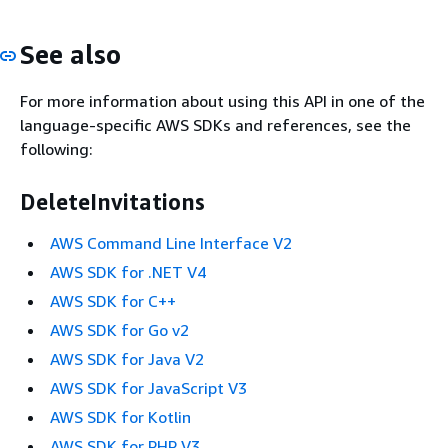
See also
For more information about using this API in one of the
language-specific AWS SDKs and references, see the
following:
DeleteInvitations
AWS Command Line Interface V2
AWS SDK for .NET V4
AWS SDK for C++
AWS SDK for Go v2
AWS SDK for Java V2
AWS SDK for JavaScript V3
AWS SDK for Kotlin
AWS SDK for PHP V3