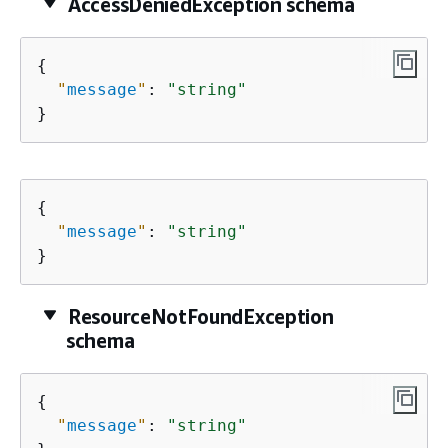
AccessDeniedException schema
{
"
message
"
: 
"string"
}
{
"
message
"
: 
"string"
}
ResourceNotFoundException
schema
{
"
message
"
: 
"string"