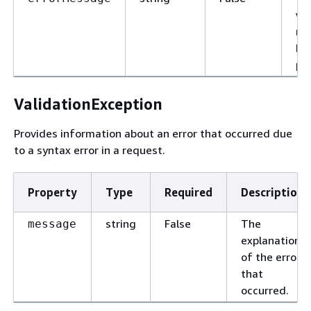
wh
re
ha
pr
ValidationException
Provides information about an error that occurred due
to a syntax error in a request.
Property
Type
Required
Description
string
False
The
message
explanation
of the error
that
occurred.