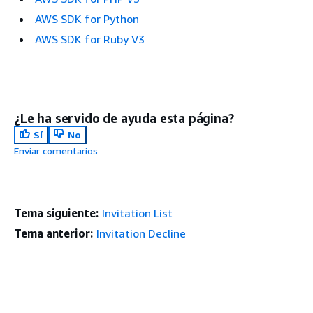
AWS SDK for Python
AWS SDK for Ruby V3
¿Le ha servido de ayuda esta página?
Sí
No
Enviar comentarios
Tema siguiente:
Invitation List
Tema anterior:
Invitation Decline