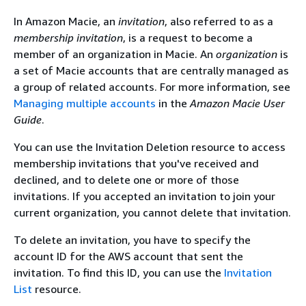
In Amazon Macie, an
invitation
, also referred to as a
membership invitation
, is a request to become a
member of an organization in Macie. An
organization
is
a set of Macie accounts that are centrally managed as
a group of related accounts. For more information, see
Managing multiple accounts
in the
Amazon Macie User
Guide
.
You can use the Invitation Deletion resource to access
membership invitations that you've received and
declined, and to delete one or more of those
invitations. If you accepted an invitation to join your
current organization, you cannot delete that invitation.
To delete an invitation, you have to specify the
account ID for the AWS account that sent the
invitation. To find this ID, you can use the
Invitation
List
resource.