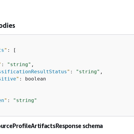
odies
ts
"
: [

"
: 
"string"
,

ssificationResultStatus
"
: 
"string"
,

sitive
"
: boolean

en
"
: 
"string"
ourceProfileArtifactsResponse schema