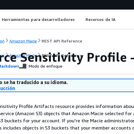
Herramientas para desarrolladores
Recursos de IA
on
Amazon Macie
REST API Reference
ce Sensitivity Profile 
on
Amazon Macie
REST API Reference
arkdown
Modo de enfoque
o se ha traducido a su idioma.
ducción
sitivity Profile Artifacts resource provides information ab
ervice (Amazon S3) objects that Amazon Macie selected for 
S3 buckets for your account. If you're the Macie administrator
is includes objects in S3 buckets that your member accounts 