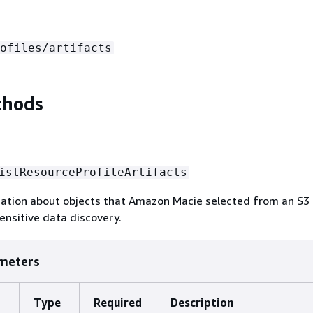
ofiles/artifacts
thods
istResourceProfileArtifacts
mation about objects that Amazon Macie selected from an S3
nsitive data discovery.
meters
Type
Required
Description