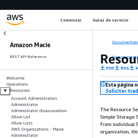
Comenzar
Guías de servicio
Documentati
Amazon Macie
Resour
Documentati
REST API Reference
PDF
RSS
M
Welcome
Operations
Esta página n
Resources
Solicitar tra
Account Administration
Administrator
The Resource Sen
Administrator Disassociation
Simple Storage S
Allow List
Allow Lists
from individual 
AWS Organizations - Macie
organization, th
Administrator