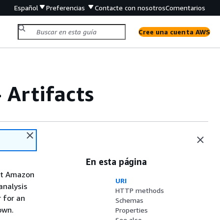
Español
Preferencias
Contacte con nosotros
Comentarios
Cree una cuenta AWS
- Artifacts
En esta página
out Amazon
URI
analysis
HTTP methods
 for an
Schemas
own.
Properties
See also