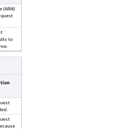
e (ARN)
equest
at
ults to
nse.
ption
quest
ded.
quest
because