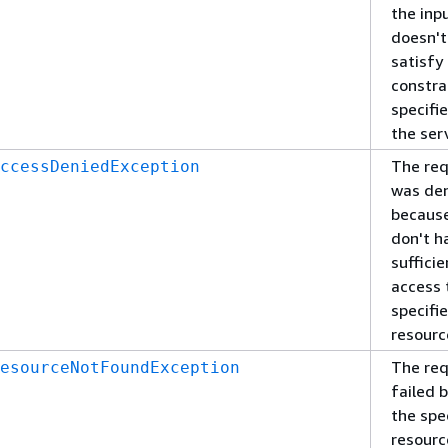
the inp
doesn't
satisfy
constra
specifi
the ser
The re
ccessDeniedException
was de
becaus
don't h
sufficie
access 
specifi
resourc
The re
esourceNotFoundException
failed 
the spe
resourc