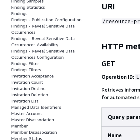
Finding Samples
URI
Finding Statistics
Findings
Findings - Publication Configuration
/resource-pr
Findings - Reveal Sensitive Data
Occurrences
Findings - Reveal Sensitive Data
HTTP me
Occurrences Availability
Findings - Reveal Sensitive Data
Occurrences Configuration
GET
Findings Filter
Findings Filters
Invitation Acceptance
Operation ID:
L
Invitation Count
Invitation Decline
Retrieves infor
Invitation Deletion
for automated se
Invitation List
Managed Data Identifiers
Master Account
Query para
Master Disassociation
Member
Member Disassociation
Name
Member Status