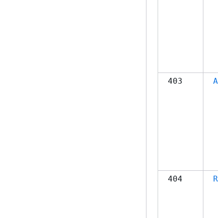
403
A
404
R