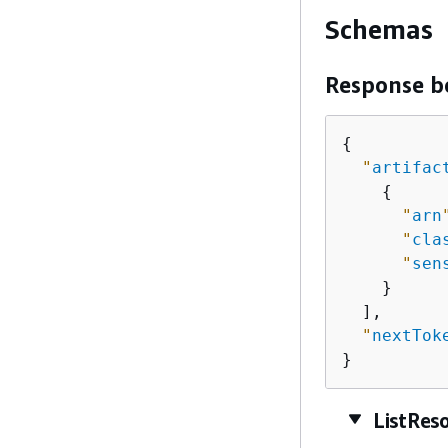
Schemas
Response b
{
"
artifac
{
"
arn
"
cla
"
sen
    }

  ],

"
nextTok
}
ListRes