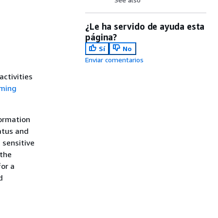
¿Le ha servido de ayuda esta
página?
Sí
No
Enviar comentarios
ctivities
rming
formation
atus and
 sensitive
 the
for a
d