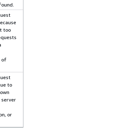
found.
quest
because
t too
equests
a
 of
quest
due to
nown
l server
on, or