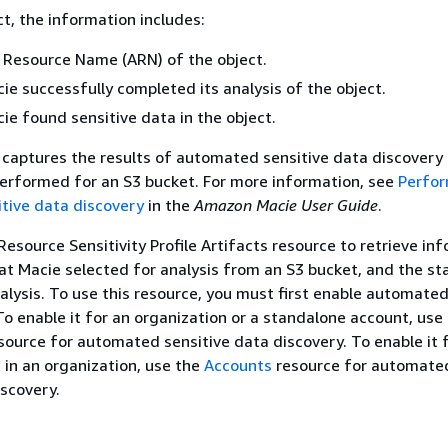
ct, the information includes:
Resource Name (ARN) of the object.
e successfully completed its analysis of the object.
e found sensitive data in the object.
captures the results of automated sensitive data discovery a
erformed for an S3 bucket. For more information, see
Perfo
tive data discovery
in the
Amazon Macie User Guide
.
Resource Sensitivity Profile Artifacts resource to retrieve in
at Macie selected for analysis from an S3 bucket, and the st
nalysis. To use this resource, you must first enable automated
To enable it for an organization or a standalone account, use
source for automated sensitive data discovery. To enable it 
in an organization, use the
Accounts
resource for automate
iscovery.