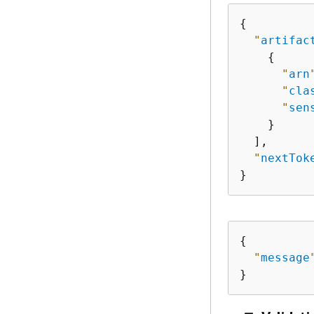
{
"
artifac
{
"
arn
"
cla
"
sen
    }

  ],

"
nextTok
}
{
"
message
}