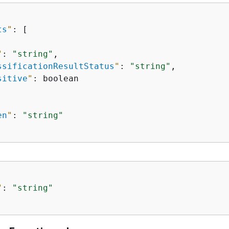
ts
"
: [

"
: 
"string"
,

ssificationResultStatus
"
: 
"string"
,

sitive
"
: boolean

en
"
: 
"string"
"
: 
"string"