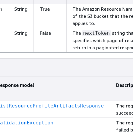
String
True
The Amazon Resource Nam
n
of the S3 bucket that the r
applies to.
String
False
The
string th
nextToken
specifies which page of res
return in a paginated respo
esponse model
Descri
The re
istResourceProfileArtifactsResponse
succee
The re
alidationException
failed 