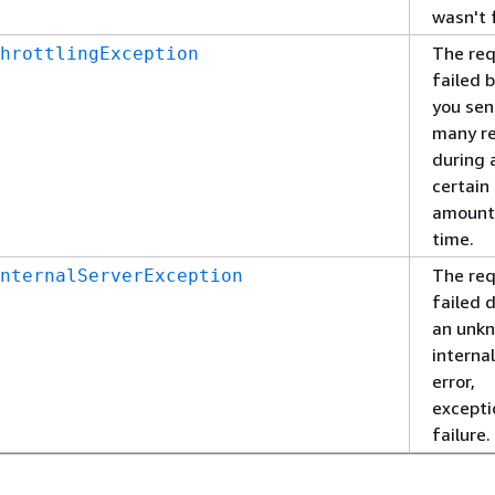
wasn't 
The re
hrottlingException
failed 
you sen
many r
during 
certain
amount
time.
The re
nternalServerException
failed 
an unk
interna
error,
excepti
failure.