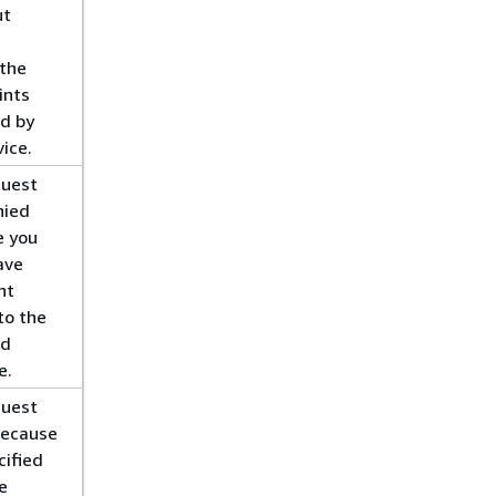
ut
 the
ints
ed by
vice.
quest
nied
e you
ave
nt
to the
ed
e.
quest
because
cified
e