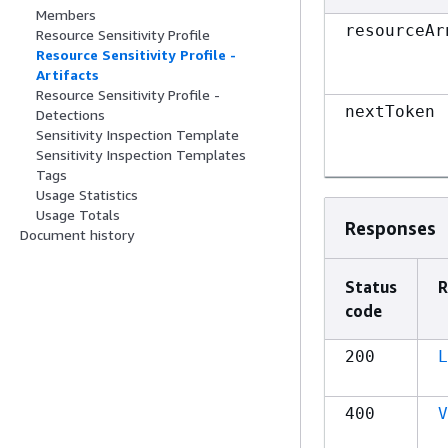
Members
resourceAr
Resource Sensitivity Profile
Resource Sensitivity Profile -
Artifacts
Resource Sensitivity Profile -
nextToken
Detections
Sensitivity Inspection Template
Sensitivity Inspection Templates
Tags
Usage Statistics
Usage Totals
Responses
Document history
Status
R
code
200
L
400
V