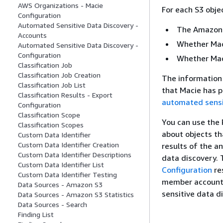
AWS Organizations - Macie
For each S3 obje
Configuration
Automated Sensitive Data Discovery -
The Amazon 
Accounts
Whether Maci
Automated Sensitive Data Discovery -
Configuration
Whether Maci
Classification Job
Classification Job Creation
The information 
Classification Job List
that Macie has p
Classification Results - Export
automated sensi
Configuration
Classification Scope
You can use the 
Classification Scopes
about objects th
Custom Data Identifier
Custom Data Identifier Creation
results of the a
Custom Data Identifier Descriptions
data discovery. 
Custom Data Identifier List
Configuration
re
Custom Data Identifier Testing
member account 
Data Sources - Amazon S3
sensitive data d
Data Sources - Amazon S3 Statistics
Data Sources - Search
Finding List