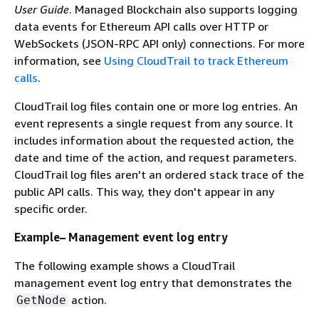
User Guide
. Managed Blockchain also supports logging
data events for Ethereum API calls over HTTP or
WebSockets (JSON-RPC API only) connections. For more
information, see
Using CloudTrail to track Ethereum
calls
.
CloudTrail log files contain one or more log entries. An
event represents a single request from any source. It
includes information about the requested action, the
date and time of the action, and request parameters.
CloudTrail log files aren't an ordered stack trace of the
public API calls. This way, they don't appear in any
specific order.
Example– Management event log entry
The following example shows a CloudTrail
management event log entry that demonstrates the
action.
GetNode