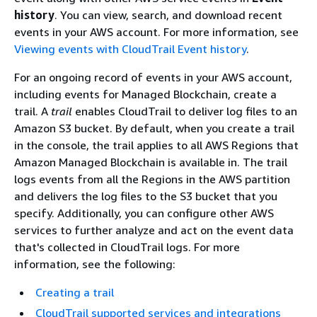
history
. You can view, search, and download recent
events in your AWS account. For more information, see
Viewing events with CloudTrail Event history
.
For an ongoing record of events in your AWS account,
including events for Managed Blockchain, create a
trail. A
trail
enables CloudTrail to deliver log files to an
Amazon S3 bucket. By default, when you create a trail
in the console, the trail applies to all AWS Regions that
Amazon Managed Blockchain is available in. The trail
logs events from all the Regions in the AWS partition
and delivers the log files to the S3 bucket that you
specify. Additionally, you can configure other AWS
services to further analyze and act on the event data
that's collected in CloudTrail logs. For more
information, see the following:
Creating a trail
CloudTrail supported services and integrations