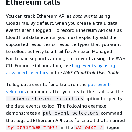
Ethereum calls
You can track Ethereum API as
data events
using
CloudTrail. By default, when you create a trail, data
events aren't logged. To record Ethereum API calls as
CloudTrail data events, you must explicitly add the
supported resources or resource types that you want
to collect activity to a trail for. Amazon Managed
Blockchain supports adding data events using the AWS
CLI. For more information, see
Log events by using
advanced selectors
in the
AWS CloudTrail User Guide
.
To log data events for a trail, run the
put-event-
selectors
command after you create the trail. Use the
option to specify
--advanced-event-selectors
the data events to log. The following example
demonstrates a
command
put-event-selectors
that logs all Ethereum API calls for a trail that's named
in the
Region.
my-ethereum-trail
us-east-1