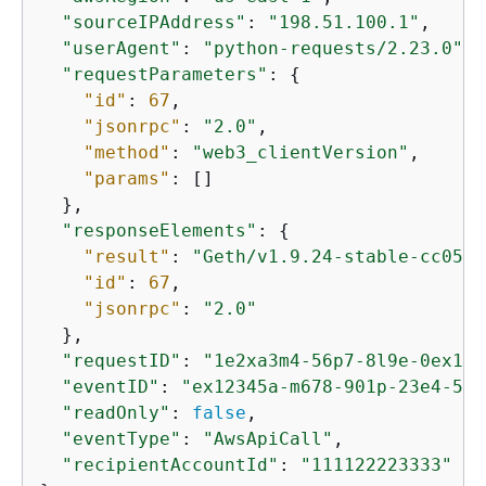
"sourceIPAddress"
: 
"198.51.100.1"
,

"userAgent"
: 
"python-requests/2.23.0"
,

"requestParameters"
: 
{
"id"
: 
67
,

"jsonrpc"
: 
"2.0"
,

"method"
: 
"web3_clientVersion"
,

"params"
: []

  },

"responseElements"
: 
{
"result"
: 
"Geth/v1.9.24-stable-cc05b0
"id"
: 
67
,

"jsonrpc"
: 
"2.0"
  },

"requestID"
: 
"1e2xa3m4-56p7-8l9e-0ex1-2
"eventID"
: 
"ex12345a-m678-901p-23e4-567
"readOnly"
: 
false
,

"eventType"
: 
"AwsApiCall"
,

"recipientAccountId"
: 
"111122223333"