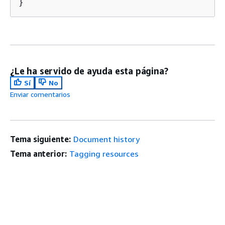
}
¿Le ha servido de ayuda esta página?
Sí
No
Enviar comentarios
Tema siguiente:
Document history
Tema anterior:
Tagging resources