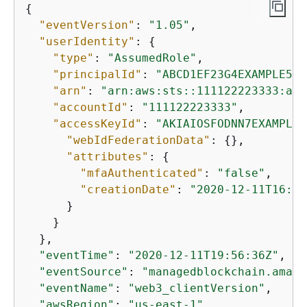
{
"eventVersion"
: 
"1.05"
,

"userIdentity"
: 
{
"type"
: 
"AssumedRole"
,

"principalId"
: 
"ABCD1EF23G4EXAMPLE56:
"arn"
: 
"arn:aws:sts::111122223333:ass
"accountId"
: 
"111122223333"
,

"accessKeyId"
: 
"AKIAIOSFODNN7EXAMPLE"
"webIdFederationData"
: 
{
},

"attributes"
: 
{
"mfaAuthenticated"
: 
"false"
,

"creationDate"
: 
"2020-12-11T16:51
      }

    }

  },

"eventTime"
: 
"2020-12-11T19:56:36Z"
,

"eventSource"
: 
"managedblockchain.amazo
"eventName"
: 
"web3_clientVersion"
,

"awsRegion"
: 
"us-east-1"
,
