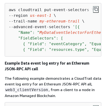
aws cloudtrail put-event-selectors \

--region 
us-east-1
 \

--trail-name 
my-ethereum-trail
 \

--advanced-event-selectors 
'[
{
    "Name": "
MyDataEventSelectorForEtheru
    "FieldSelectors": [

{
 "Field": "eventCategory", "Equals
{
 "Field": "resources.type", "Equal
Example Data event log entry for an Ethereum
JSON-RPC API call
The following example demonstrates a CloudTrail data
event log entry for an Ethereum JSON-RPC API all,
, from a client to a node in
web3_clientVersion
Amazon Managed Blockchain.