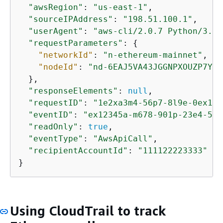
"awsRegion"
: 
"us-east-1"
,

"sourceIPAddress"
: 
"198.51.100.1"
,

"userAgent"
: 
"aws-cli/2.0.7 Python/3.7.
"requestParameters"
: 
{
"networkId"
: 
"n-ethereum-mainnet"
,

"nodeId"
: 
"nd-6EAJ5VA43JGGNPXOUZP7Y47
  },

"responseElements"
: 
null
,

"requestID"
: 
"1e2xa3m4-56p7-8l9e-0ex1-2
"eventID"
: 
"ex12345a-m678-901p-23e4-567
"readOnly"
: 
true
,

"eventType"
: 
"AwsApiCall"
,

"recipientAccountId"
: 
"111122223333"
}
Using CloudTrail to track