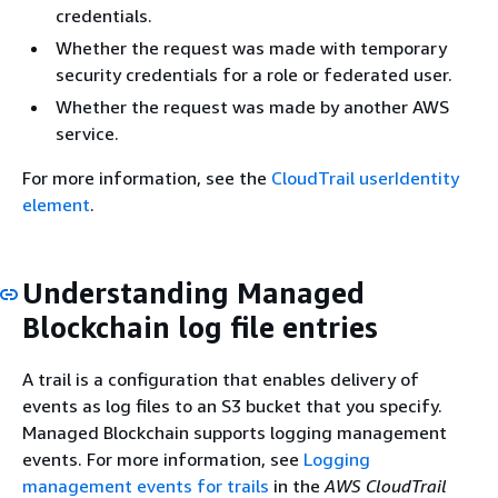
credentials.
Whether the request was made with temporary
security credentials for a role or federated user.
Whether the request was made by another AWS
service.
For more information, see the
CloudTrail userIdentity
element
.
Understanding Managed
Blockchain log file entries
A trail is a configuration that enables delivery of
events as log files to an S3 bucket that you specify.
Managed Blockchain supports logging management
events. For more information, see
Logging
management events for trails
in the
AWS CloudTrail