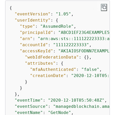
{
"eventVersion"
: 
"1.05"
,

"userIdentity"
: 
{
"type"
: 
"AssumedRole"
,

"principalId"
: 
"ABCD1EF23G4EXAMPLE56:
"arn"
: 
"arn:aws:sts::111122223333:ass
"accountId"
: 
"111122223333"
,

"accessKeyId"
: 
"AKIAIOSFODNN7EXAMPLE"
"webIdFederationData"
: 
{
},

"attributes"
: 
{
"mfaAuthenticated"
: 
"false"
,

"creationDate"
: 
"2020-12-10T05:36
      }

    }

  },

"eventTime"
: 
"2020-12-10T05:50:48Z"
,

"eventSource"
: 
"managedblockchain.amazo
"eventName"
: 
"GetNode"
,
