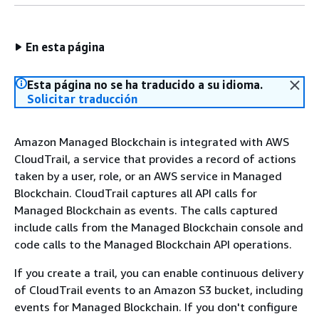
En esta página
Esta página no se ha traducido a su idioma.
Solicitar traducción
Amazon Managed Blockchain is integrated with AWS
CloudTrail, a service that provides a record of actions
taken by a user, role, or an AWS service in Managed
Blockchain. CloudTrail captures all API calls for
Managed Blockchain as events. The calls captured
include calls from the Managed Blockchain console and
code calls to the Managed Blockchain API operations.
If you create a trail, you can enable continuous delivery
of CloudTrail events to an Amazon S3 bucket, including
events for Managed Blockchain. If you don't configure