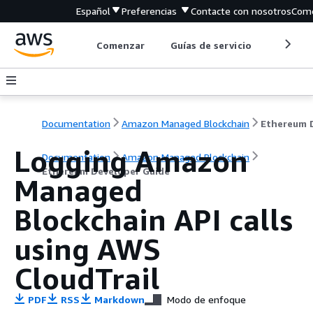
Español
Preferencias
Contacte con nosotros
Come
Comenzar
Guías de servicio
Herrami
Documentation
Amazon Managed Blockchain
Logging Amazon
Documentation
Amazon Managed Blockchain
Ethereum Developer Guide
Managed
Blockchain API calls
using AWS
CloudTrail
PDF
RSS
Markdown
Modo de enfoque