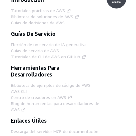
arriba
Tutoriales prácticos de AWS
Biblioteca de soluciones de AWS
Guías de decisiones de AWS
Guías De Servicio
Elección de un servicio de IA generativa
Guías de servicio de AWS
Tutoriales de CLI de AWS en GitHub
Herramientas Para
Desarrolladores
Biblioteca de ejemplos de código de AWS
AWS CLI
Centro de creadores en AWS
Blog de herramientas para desarrolladores de
AWS
Enlaces Útiles
Descarga del servidor MCP de documentación