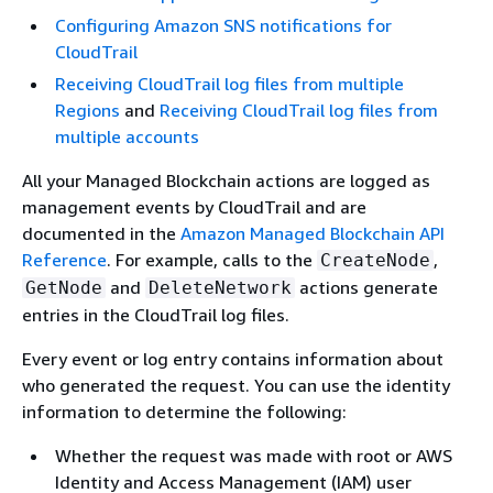
Configuring Amazon SNS notifications for
CloudTrail
Receiving CloudTrail log files from multiple
Regions
and
Receiving CloudTrail log files from
multiple accounts
All your Managed Blockchain actions are logged as
management events by CloudTrail and are
documented in the
Amazon Managed Blockchain API
Reference
. For example, calls to the
,
CreateNode
and
actions generate
GetNode
DeleteNetwork
entries in the CloudTrail log files.
Every event or log entry contains information about
who generated the request. You can use the identity
information to determine the following:
Whether the request was made with root or AWS
Identity and Access Management (IAM) user