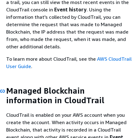
a trail, you can still view the most recent events in the
CloudTrail console in
Event history
. Using the
information that's collected by CloudTrail, you can
determine the request that was made to Managed
Blockchain, the IP address that the request was made
from, who made the request, when it was made, and
other additional details.
To learn more about CloudTrail, see the
AWS CloudTrail
User Guide
.
Managed Blockchain
information in CloudTrail
CloudTrail is enabled on your AWS account when you
create the account. When activity occurs in Managed
Blockchain, that activity is recorded in a CloudTrail
event along with other AWS service events in
Event