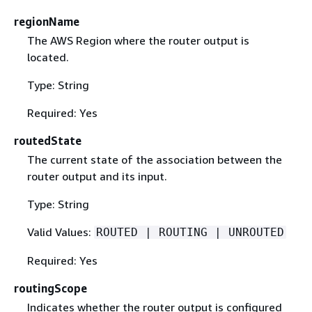
regionName
The AWS Region where the router output is
located.
Type: String
Required: Yes
routedState
The current state of the association between the
router output and its input.
Type: String
Valid Values:
ROUTED | ROUTING | UNROUTED
Required: Yes
routingScope
Indicates whether the router output is configured