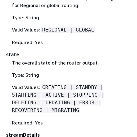
for Regional or global routing.
Type: String
Valid Values:
REGIONAL | GLOBAL
Required: Yes
state
The overall state of the router output.
Type: String
Valid Values:
CREATING | STANDBY |
STARTING | ACTIVE | STOPPING |
DELETING | UPDATING | ERROR |
RECOVERING | MIGRATING
Required: Yes
streamDetails