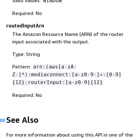
Valid Values:
WINDOW
Required: No
routedInputArn
The Amazon Resource Name (ARN) of the router
input associated with the output.
Type: String
Pattern:
arn:(aws[a-zA-
Z-]*):mediaconnect:[a-z0-9-]+:[0-9]
{
12}:routerInput:[a-z0-9]
{
12}
Required: No
See Also
For more information about using this API in one of the