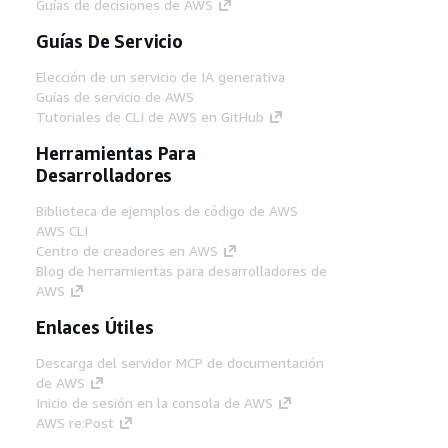
Guías de decisiones de AWS
Guías De Servicio
Elección de un servicio de IA generativa
Guías de servicio de AWS
Tutoriales de CLI de AWS en GitHub
Herramientas Para
Desarrolladores
Biblioteca de ejemplos de código de AWS
AWS CLI
Centro de creadores en AWS
Blog de herramientas para desarrolladores de
AWS
Enlaces Útiles
Descarga del servidor MCP de documentación
de AWS
Inicio de sesión en la consola de AWS
AWS re:Post