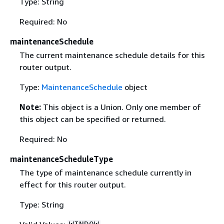
Type: String
Required: No
maintenanceSchedule
The current maintenance schedule details for this
router output.
Type:
MaintenanceSchedule
object
Note:
This object is a Union. Only one member of
this object can be specified or returned.
Required: No
maintenanceScheduleType
The type of maintenance schedule currently in
effect for this router output.
Type: String