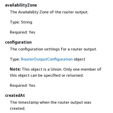
availabilityZone
The Availability Zone of the router output.
Type: String
Required: Yes
configuration
The configuration settings for a router output.
Type:
RouterOutputConfiguration
object
Note:
This object is a Union. Only one member of
this object can be specified or returned.
Required: Yes
createdAt
The timestamp when the router output was
created.