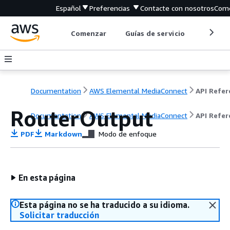
Español
Preferencias
Contacte con nosotros
Come
Comenzar
Guías de servicio
Herrami
Documentation
AWS Elemental MediaConnect
RouterOutput
Documentation
AWS Elemental MediaConnect
API Refer
PDF
Markdown
Modo de enfoque
En esta página
Esta página no se ha traducido a su idioma.
Solicitar traducción