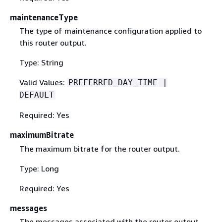
maintenanceType
The type of maintenance configuration applied to
this router output.
Type: String
Valid Values:
PREFERRED_DAY_TIME |
DEFAULT
Required: Yes
maximumBitrate
The maximum bitrate for the router output.
Type: Long
Required: Yes
messages
The messages associated with the router output.