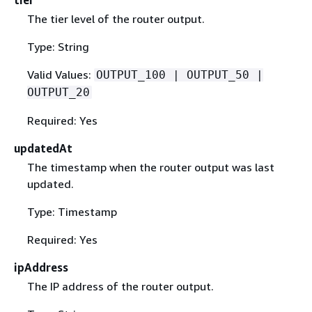
The tier level of the router output.
Type: String
Valid Values:
OUTPUT_100 | OUTPUT_50 |
OUTPUT_20
Required: Yes
updatedAt
The timestamp when the router output was last
updated.
Type: Timestamp
Required: Yes
ipAddress
The IP address of the router output.