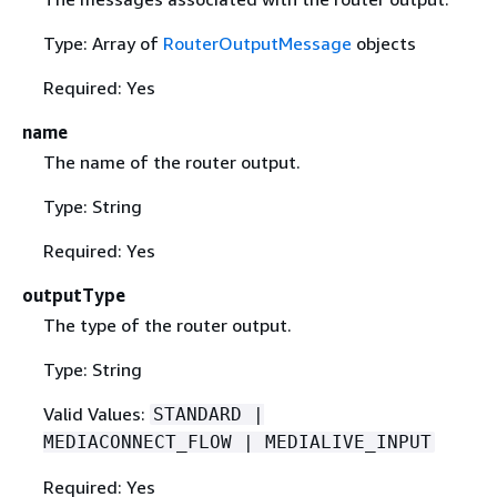
Type: Array of
RouterOutputMessage
objects
Required: Yes
name
The name of the router output.
Type: String
Required: Yes
outputType
The type of the router output.
Type: String
Valid Values:
STANDARD |
MEDIACONNECT_FLOW | MEDIALIVE_INPUT
Required: Yes