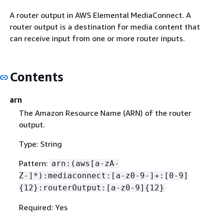
A router output in AWS Elemental MediaConnect. A
router output is a destination for media content that
can receive input from one or more router inputs.
Contents
arn
The Amazon Resource Name (ARN) of the router
output.
Type: String
Pattern:
arn:(aws[a-zA-
Z-]*):mediaconnect:[a-z0-9-]+:[0-9]
{
12}:routerOutput:[a-z0-9]
{
12}
Required: Yes