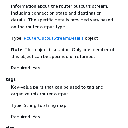
Information about the router output's stream,
including connection state and destination
details. The specific details provided vary based
on the router output type.
Type:
RouterOutputStreamDetails
object
Note:
This object is a Union. Only one member of
this object can be specified or returned.
Required: Yes
tags
Key-value pairs that can be used to tag and
organize this router output.
Type: String to string map
Required: Yes
tier