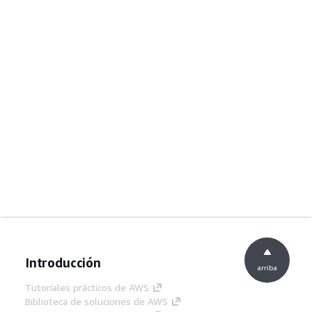
Introducción
arriba
Tutoriales prácticos de AWS
Biblioteca de soluciones de AWS