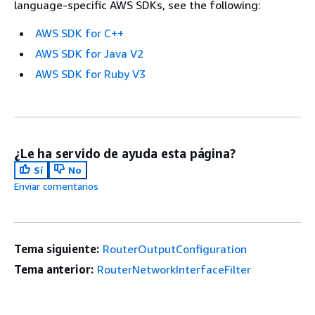
language-specific AWS SDKs, see the following:
AWS SDK for C++
AWS SDK for Java V2
AWS SDK for Ruby V3
¿Le ha servido de ayuda esta página?
Sí
No
Enviar comentarios
Tema siguiente:
RouterOutputConfiguration
Tema anterior:
RouterNetworkInterfaceFilter