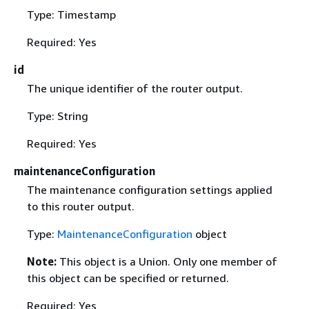
Type: Timestamp
Required: Yes
id
The unique identifier of the router output.
Type: String
Required: Yes
maintenanceConfiguration
The maintenance configuration settings applied
to this router output.
Type:
MaintenanceConfiguration
object
Note:
This object is a Union. Only one member of
this object can be specified or returned.
Required: Yes