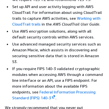
Set up API and user activity logging with AWS
CloudTrail. For information about using CloudTrail
trails to capture AWS activities, see
Working with
CloudTrail trails
in the
AWS CloudTrail User Guide
.
Use AWS encryption solutions, along with all
default security controls within AWS services.
Use advanced managed security services such as
Amazon Macie, which assists in discovering and
securing sensitive data that is stored in Amazon
S3.
If you require FIPS 140-3 validated cryptographic
modules when accessing AWS through a command
line interface or an API, use a FIPS endpoint. For
more information about the available FIPS
endpoints, see
Federal Information Processing
Standard (FIPS) 140-3
.
We strongly recommend that you never put