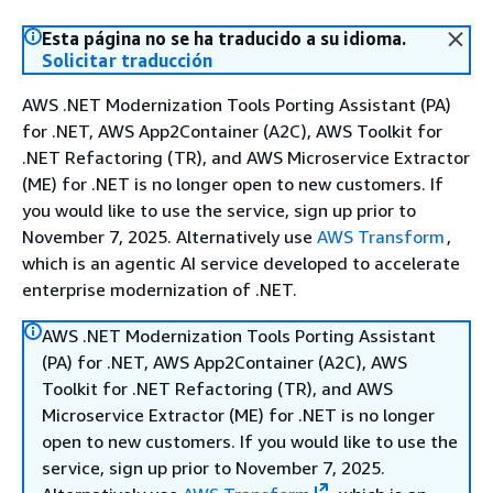
Esta página no se ha traducido a su idioma.
Solicitar traducción
AWS .NET Modernization Tools Porting Assistant (PA)
for .NET, AWS App2Container (A2C), AWS Toolkit for
.NET Refactoring (TR), and AWS Microservice Extractor
(ME) for .NET is no longer open to new customers. If
you would like to use the service, sign up prior to
November 7, 2025. Alternatively use
AWS Transform
,
which is an agentic AI service developed to accelerate
enterprise modernization of .NET.
AWS .NET Modernization Tools Porting Assistant
(PA) for .NET, AWS App2Container (A2C), AWS
Toolkit for .NET Refactoring (TR), and AWS
Microservice Extractor (ME) for .NET is no longer
open to new customers. If you would like to use the
service, sign up prior to November 7, 2025.