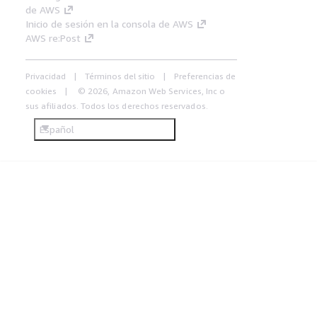
de AWS
Inicio de sesión en la consola de AWS
AWS re:Post
Privacidad
Términos del sitio
Preferencias de
cookies
© 2026, Amazon Web Services, Inc o
sus afiliados. Todos los derechos reservados.
Español