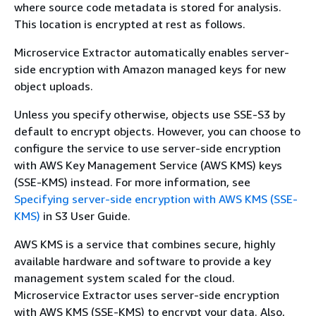
where source code metadata is stored for analysis.
This location is encrypted at rest as follows.
Microservice Extractor automatically enables server-
side encryption with Amazon managed keys for new
object uploads.
Unless you specify otherwise, objects use SSE-S3 by
default to encrypt objects. However, you can choose to
configure the service to use server-side encryption
with AWS Key Management Service (AWS KMS) keys
(SSE-KMS) instead. For more information, see
Specifying server-side encryption with AWS KMS (SSE-
KMS)
in S3 User Guide.
AWS KMS is a service that combines secure, highly
available hardware and software to provide a key
management system scaled for the cloud.
Microservice Extractor uses server-side encryption
with AWS KMS (SSE-KMS) to encrypt your data. Also,