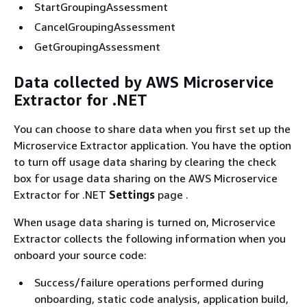
StartGroupingAssessment
CancelGroupingAssessment
GetGroupingAssessment
Data collected by AWS Microservice
Extractor for .NET
You can choose to share data when you first set up the
Microservice Extractor application. You have the option
to turn off usage data sharing by clearing the check
box for usage data sharing on the AWS Microservice
Extractor for .NET
Settings
page .
When usage data sharing is turned on, Microservice
Extractor collects the following information when you
onboard your source code:
Success/failure operations performed during
onboarding, static code analysis, application build,