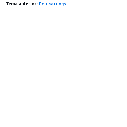
Tema anterior:
Edit settings