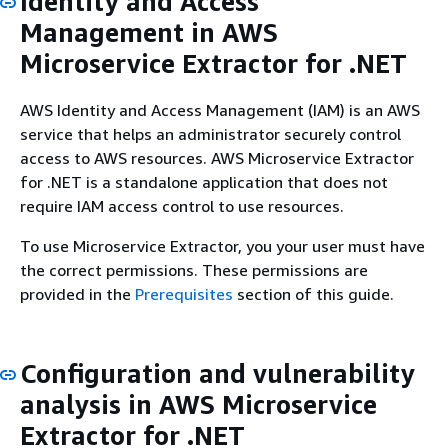
Identity and Access
Management in AWS
Microservice Extractor for .NET
AWS Identity and Access Management (IAM) is an AWS
service that helps an administrator securely control
access to AWS resources. AWS Microservice Extractor
for .NET is a standalone application that does not
require IAM access control to use resources.
To use Microservice Extractor, you your user must have
the correct permissions. These permissions are
provided in the
Prerequisites
section of this guide.
Configuration and vulnerability
analysis in AWS Microservice
Extractor for .NET