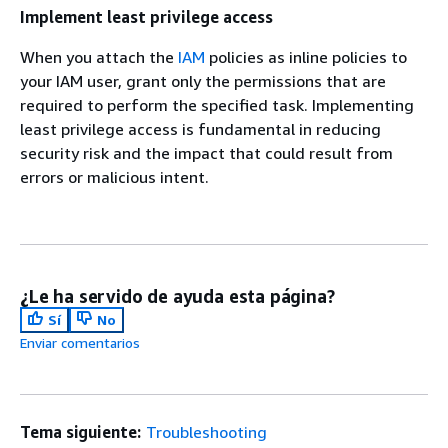
Implement least privilege access
When you attach the
IAM
policies as inline policies to
your IAM user, grant only the permissions that are
required to perform the specified task. Implementing
least privilege access is fundamental in reducing
security risk and the impact that could result from
errors or malicious intent.
¿Le ha servido de ayuda esta página?
Sí
No
Enviar comentarios
Tema siguiente:
Troubleshooting