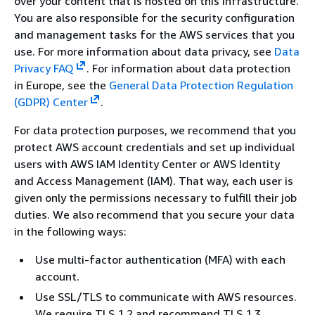
over your content that is hosted on this infrastructure.
You are also responsible for the security configuration
and management tasks for the AWS services that you
use. For more information about data privacy, see
Data
Privacy FAQ
.
For information about data protection
in Europe, see the
General Data Protection Regulation
(GDPR) Center
.
For data protection purposes, we recommend that you
protect AWS account credentials and set up individual
users with AWS IAM Identity Center or AWS Identity
and Access Management (IAM). That way, each user is
given only the permissions necessary to fulfill their job
duties. We also recommend that you secure your data
in the following ways:
Use multi-factor authentication (MFA) with each
account.
Use SSL/TLS to communicate with AWS resources.
We require TLS 1.2 and recommend TLS 1.3.