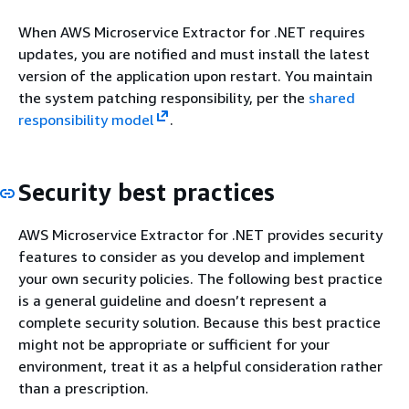
When AWS Microservice Extractor for .NET requires
updates, you are notified and must install the latest
version of the application upon restart. You maintain
the system patching responsibility, per the
shared
responsibility model
.
Security best practices
AWS Microservice Extractor for .NET provides security
features to consider as you develop and implement
your own security policies. The following best practice
is a general guideline and doesn’t represent a
complete security solution. Because this best practice
might not be appropriate or sufficient for your
environment, treat it as a helpful consideration rather
than a prescription.