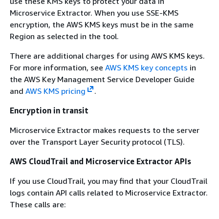
use these KMS keys to protect your data in
Microservice Extractor. When you use SSE-KMS
encryption, the AWS KMS keys must be in the same
Region as selected in the tool.
There are additional charges for using AWS KMS keys.
For more information, see
AWS KMS key concepts
in
the AWS Key Management Service Developer Guide
and
AWS KMS pricing
.
Encryption in transit
Microservice Extractor makes requests to the server
over the Transport Layer Security protocol (TLS).
AWS CloudTrail and Microservice Extractor APIs
If you use CloudTrail, you may find that your CloudTrail
logs contain API calls related to Microservice Extractor.
These calls are: