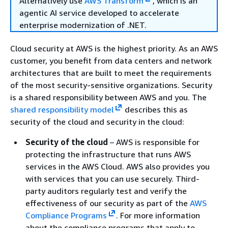
Alternatively use
AWS Transform
, which is an
agentic AI service developed to accelerate
enterprise modernization of .NET.
Cloud security at AWS is the highest priority. As an AWS
customer, you benefit from data centers and network
architectures that are built to meet the requirements
of the most security-sensitive organizations. Security
is a shared responsibility between AWS and you. The
shared responsibility model
describes this as
security of the cloud and security in the cloud:
Security of the cloud
– AWS is responsible for
protecting the infrastructure that runs AWS
services in the AWS Cloud. AWS also provides you
with services that you can use securely. Third-
party auditors regularly test and verify the
effectiveness of our security as part of the
AWS
Compliance Programs
. For more information
about the compliance programs that apply to