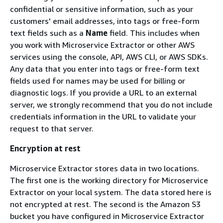
confidential or sensitive information, such as your
customers' email addresses, into tags or free-form
text fields such as a
Name
field. This includes when
you work with Microservice Extractor or other AWS
services using the console, API, AWS CLI, or AWS SDKs.
Any data that you enter into tags or free-form text
fields used for names may be used for billing or
diagnostic logs. If you provide a URL to an external
server, we strongly recommend that you do not include
credentials information in the URL to validate your
request to that server.
Encryption at rest
Microservice Extractor stores data in two locations.
The first one is the working directory for Microservice
Extractor on your local system. The data stored here is
not encrypted at rest. The second is the Amazon S3
bucket you have configured in Microservice Extractor