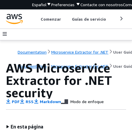
Español
Preferencias
Contacte con nosotros
Come
Comenzar
Guías de servicio
Herrami
Documentation
Microservice Extractor for .NET
User Gui
AWS Microservice
Documentation
Microservice Extractor for .NET
User Gui
Extractor for .NET
security
PDF
RSS
Markdown
Modo de enfoque
En esta página