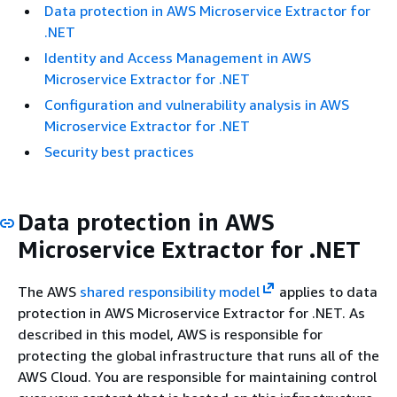
Data protection in AWS Microservice Extractor for
.NET
Identity and Access Management in AWS
Microservice Extractor for .NET
Configuration and vulnerability analysis in AWS
Microservice Extractor for .NET
Security best practices
Data protection in AWS
Microservice Extractor for .NET
The AWS
shared responsibility model
applies to data
protection in AWS Microservice Extractor for .NET. As
described in this model, AWS is responsible for
protecting the global infrastructure that runs all of the
AWS Cloud. You are responsible for maintaining control