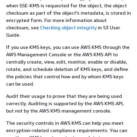
when SSE-KMS is requested for the object, the object
checksum as part of the object's metadata, is stored in
encrypted form. For more information about
checksum, see
Checking object integrity
in S3 User
Guide.
If you use KMS keys, you can use AWS KMS through the
AWS Management Console or the AWS KMS API to
centrally create, view, edit, monitor, enable or disable,
rotate, and schedule deletion of KMS keys, and define
the policies that control how and by whom KMS keys
can be used.
Audit their usage to prove that they are being used
correctly. Auditing is supported by the AWS KMS API,
but not by the AWS KMS management console.
The security controls in AWS KMS can help you meet
encryption-related compliance requirements. You can