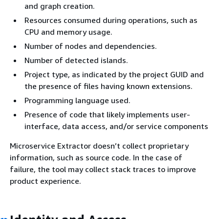
and graph creation.
Resources consumed during operations, such as
CPU and memory usage.
Number of nodes and dependencies.
Number of detected islands.
Project type, as indicated by the project GUID and
the presence of files having known extensions.
Programming language used.
Presence of code that likely implements user-
interface, data access, and/or service components
Microservice Extractor doesn’t collect proprietary
information, such as source code. In the case of
failure, the tool may collect stack traces to improve
product experience.