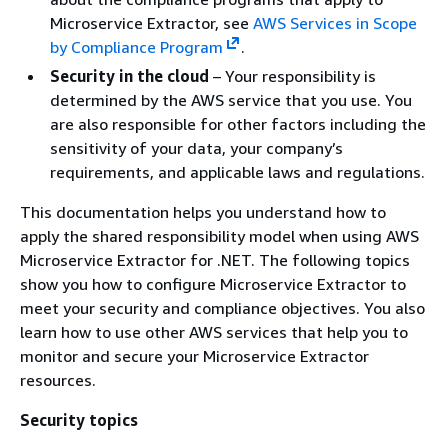
Microservice Extractor, see
AWS Services in Scope
by Compliance Program
.
Security in the cloud
– Your responsibility is
determined by the AWS service that you use. You
are also responsible for other factors including the
sensitivity of your data, your company’s
requirements, and applicable laws and regulations.
This documentation helps you understand how to
apply the shared responsibility model when using AWS
Microservice Extractor for .NET. The following topics
show you how to configure Microservice Extractor to
meet your security and compliance objectives. You also
learn how to use other AWS services that help you to
monitor and secure your Microservice Extractor
resources.
Security topics