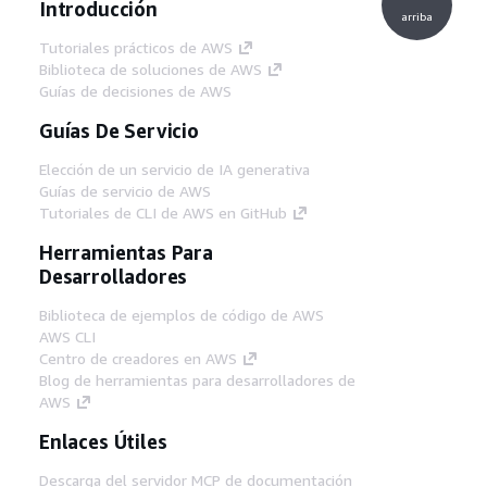
Introducción
arriba
Tutoriales prácticos de AWS
Biblioteca de soluciones de AWS
Guías de decisiones de AWS
Guías De Servicio
Elección de un servicio de IA generativa
Guías de servicio de AWS
Tutoriales de CLI de AWS en GitHub
Herramientas Para
Desarrolladores
Biblioteca de ejemplos de código de AWS
AWS CLI
Centro de creadores en AWS
Blog de herramientas para desarrolladores de
AWS
Enlaces Útiles
Descarga del servidor MCP de documentación