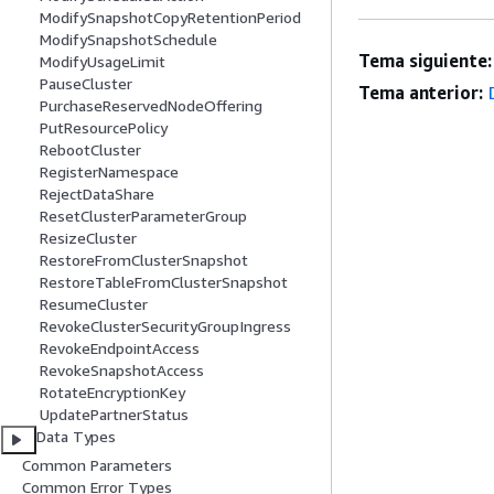
ModifySnapshotCopyRetentionPeriod
ModifySnapshotSchedule
Tema siguiente:
ModifyUsageLimit
PauseCluster
Tema anterior:
PurchaseReservedNodeOffering
PutResourcePolicy
RebootCluster
RegisterNamespace
RejectDataShare
ResetClusterParameterGroup
ResizeCluster
RestoreFromClusterSnapshot
RestoreTableFromClusterSnapshot
ResumeCluster
RevokeClusterSecurityGroupIngress
RevokeEndpointAccess
RevokeSnapshotAccess
RotateEncryptionKey
UpdatePartnerStatus
Data Types
Common Parameters
Common Error Types