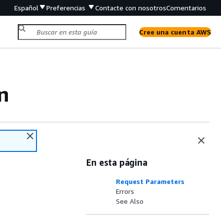
Español
Preferencias
Contacte con nosotros
Comentarios
Cree una cuenta AWS
n
En esta página
Request Parameters
Errors
See Also