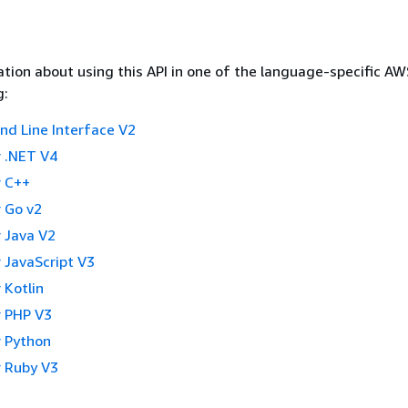
tion about using this API in one of the language-specific A
g:
 Line Interface V2
 .NET V4
 C++
 Go v2
 Java V2
 JavaScript V3
 Kotlin
 PHP V3
 Python
 Ruby V3