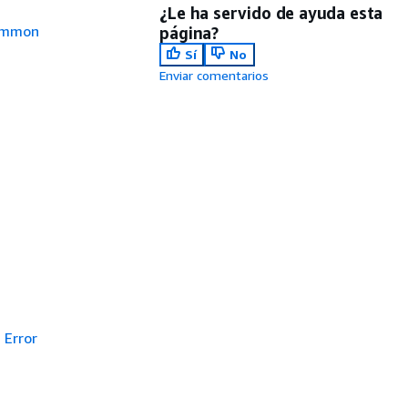
¿Le ha servido de ayuda esta
mmon
página?
Sí
No
Enviar comentarios
Error