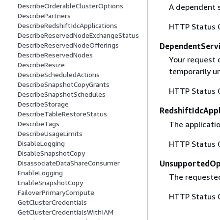
DescribeOrderableClusterOptions
A dependent s
DescribePartners
DescribeRedshiftIdcApplications
HTTP Status 
DescribeReservedNodeExchangeStatus
DescribeReservedNodeOfferings
DependentServi
DescribeReservedNodes
Your request 
DescribeResize
temporarily un
DescribeScheduledActions
DescribeSnapshotCopyGrants
HTTP Status 
DescribeSnapshotSchedules
DescribeStorage
RedshiftIdcApp
DescribeTableRestoreStatus
The applicatio
DescribeTags
DescribeUsageLimits
HTTP Status 
DisableLogging
DisableSnapshotCopy
UnsupportedOp
DisassociateDataShareConsumer
EnableLogging
The requested
EnableSnapshotCopy
FailoverPrimaryCompute
HTTP Status 
GetClusterCredentials
GetClusterCredentialsWithIAM