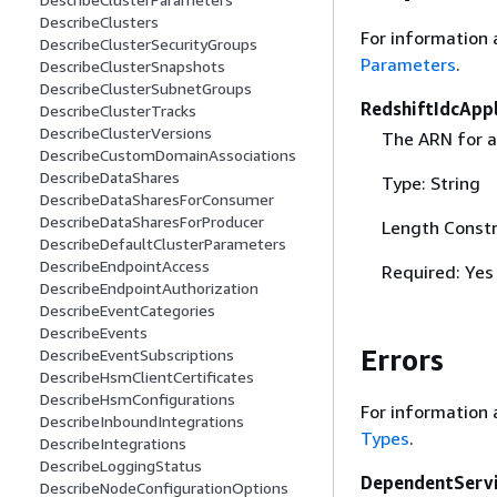
DescribeClusters
For information 
DescribeClusterSecurityGroups
Parameters
.
DescribeClusterSnapshots
DescribeClusterSubnetGroups
RedshiftIdcApp
DescribeClusterTracks
DescribeClusterVersions
The ARN for a
DescribeCustomDomainAssociations
DescribeDataShares
Type: String
DescribeDataSharesForConsumer
DescribeDataSharesForProducer
Length Constr
DescribeDefaultClusterParameters
DescribeEndpointAccess
Required: Yes
DescribeEndpointAuthorization
DescribeEventCategories
DescribeEvents
Errors
DescribeEventSubscriptions
DescribeHsmClientCertificates
DescribeHsmConfigurations
For information 
DescribeInboundIntegrations
Types
.
DescribeIntegrations
DescribeLoggingStatus
DependentServ
DescribeNodeConfigurationOptions