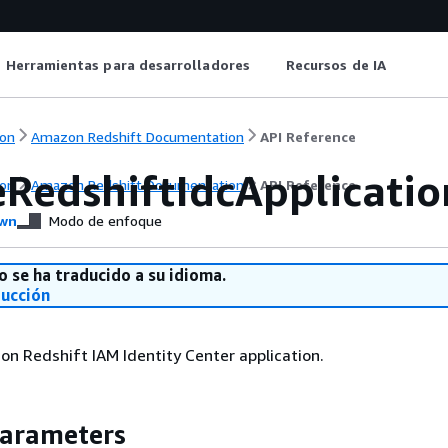
Herramientas para desarrolladores
Recursos de IA
on
Amazon Redshift Documentation
API Reference
eRedshiftIdcApplicatio
on
Amazon Redshift Documentation
API Reference
wn
Modo de enfoque
o se ha traducido a su idioma.
ducción
n Redshift IAM Identity Center application.
Parameters