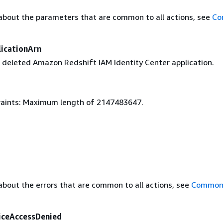
about the parameters that are common to all actions, see
Co
licationArn
 deleted Amazon Redshift IAM Identity Center application.
aints: Maximum length of 2147483647.
about the errors that are common to all actions, see
Common 
iceAccessDenied