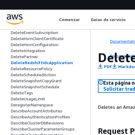
DeleteClusterSecurityGroup
DeleteClusterSnapshot
DeleteClusterSubnetGroup
Comenzar
Guías de servicio
DeleteCustomDomainAssociation
DeleteEndpointAccess
DeleteEventSubscription
DeleteHsmClientCertificate
Documentati
DeleteHsmConfiguration
DeleteIntegration
Delet
Documentati
DeletePartner
DeleteRedshiftIdcApplication
PDF
Markdo
DeleteResourcePolicy
DeleteScheduledAction
DeleteSnapshotCopyGrant
Esta página n
DeleteSnapshotSchedule
Solicitar tra
DeleteTags
DeleteUsageLimit
DeregisterNamespace
Deletes an Amazo
DescribeAccountAttributes
DescribeAuthenticationProfiles
DescribeClusterDbRevisions
Request 
DescribeClusterParameterGroups
DescribeClusterParameters