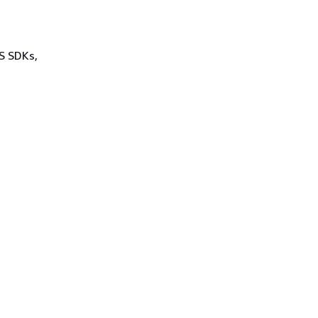
WS SDKs,