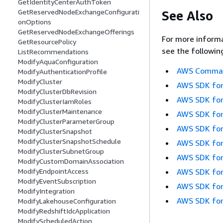
GetIdentityCenterAuthToken
GetReservedNodeExchangeConfigurati
See Also
onOptions
GetReservedNodeExchangeOfferings
For more informa
GetResourcePolicy
see the followin
ListRecommendations
ModifyAquaConfiguration
AWS Command
ModifyAuthenticationProfile
ModifyCluster
AWS SDK for
ModifyClusterDbRevision
AWS SDK for
ModifyClusterIamRoles
ModifyClusterMaintenance
AWS SDK for
ModifyClusterParameterGroup
AWS SDK for
ModifyClusterSnapshot
ModifyClusterSnapshotSchedule
AWS SDK for
ModifyClusterSubnetGroup
AWS SDK for
ModifyCustomDomainAssociation
AWS SDK for
ModifyEndpointAccess
ModifyEventSubscription
AWS SDK for
ModifyIntegration
AWS SDK for
ModifyLakehouseConfiguration
ModifyRedshiftIdcApplication
ModifyScheduledAction