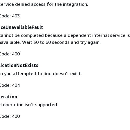
ervice denied access for the integration.
Code: 403
ceUnavailableFault
cannot be completed because a dependent internal service is
available. Wait 30 to 60 seconds and try again.
Code: 400
licationNotExists
n you attempted to find doesn't exist.
Code: 404
eration
 operation isn't supported.
Code: 400