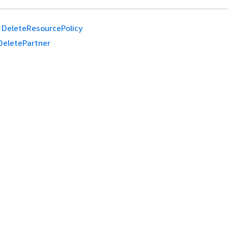
DeleteResourcePolicy
DeletePartner