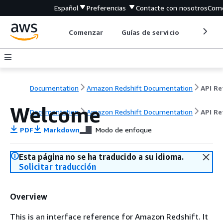
Español
Preferencias
Contacte con nosotros
Come
Comenzar
Guías de servicio
Herrami
Documentation
Amazon Redshift Documentation
Welcome
Documentation
Amazon Redshift Documentation
API Re
PDF
Markdown
Modo de enfoque
Esta página no se ha traducido a su idioma.
Solicitar traducción
Overview
This is an interface reference for Amazon Redshift. It