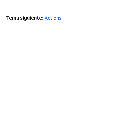
Tema siguiente:
Actions