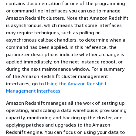
contains documentation for one of the programming
or command line interfaces you can use to manage
Amazon Redshift clusters. Note that Amazon Redshift
is asynchronous, which means that some interfaces
may require techniques, such as polling or
asynchronous callback handlers, to determine when a
command has been applied. In this reference, the
parameter descriptions indicate whether a change is
applied immediately, on the next instance reboot, or
during the next maintenance window. For a summary
of the Amazon Redshift cluster management
interfaces, go to
Using the Amazon Redshift
Management Interfaces
.
Amazon Redshift manages all the work of setting up,
operating, and scaling a data warehouse: provisioning
capacity, monitoring and backing up the cluster, and
applying patches and upgrades to the Amazon
Redshift engine. You can focus on using your data to