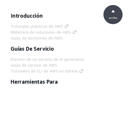
Introducción
arriba
Tutoriales prácticos de AWS
Biblioteca de soluciones de AWS
Guías de decisiones de AWS
Guías De Servicio
Elección de un servicio de IA generativa
Guías de servicio de AWS
Tutoriales de CLI de AWS en GitHub
Herramientas Para
Desarrolladores
Biblioteca de ejemplos de código de AWS
AWS CLI
Centro de creadores en AWS
Blog de herramientas para desarrolladores de
AWS