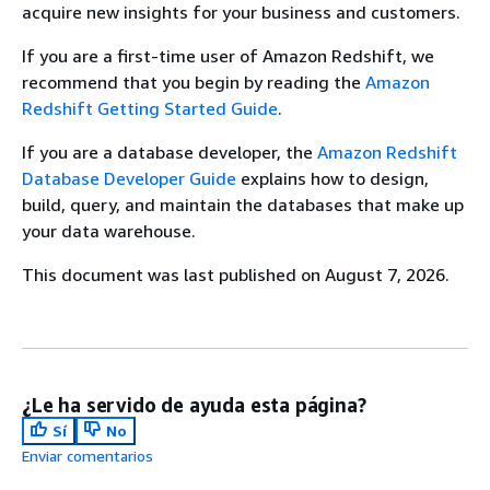
acquire new insights for your business and customers.
If you are a first-time user of Amazon Redshift, we
recommend that you begin by reading the
Amazon
Redshift Getting Started Guide
.
If you are a database developer, the
Amazon Redshift
Database Developer Guide
explains how to design,
build, query, and maintain the databases that make up
your data warehouse.
This document was last published on August 7, 2026.
¿Le ha servido de ayuda esta página?
Sí
No
Enviar comentarios