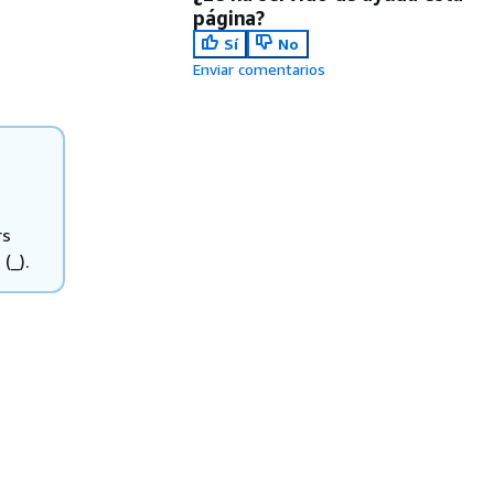
página?
Sí
No
Enviar comentarios
rs
(_).