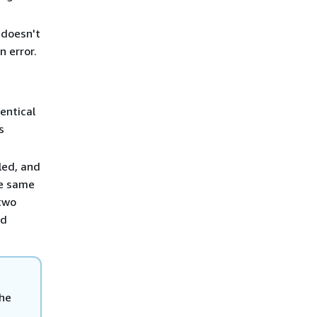
 doesn't
n error.
entical
s
ed, and
he same
 two
nd
the