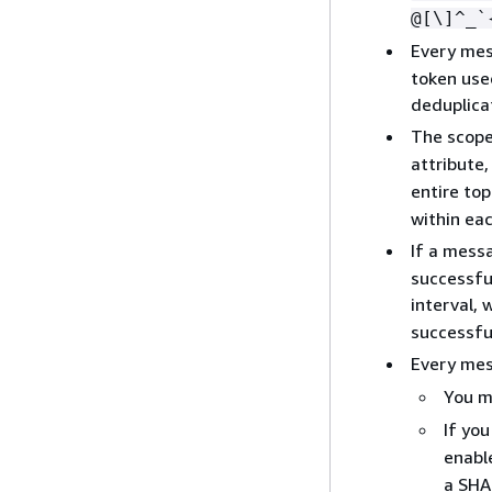
@[\]^_`
Every mes
token use
deduplicat
The scope
attribute
entire top
within ea
If a mess
successfu
interval,
successful
Every mes
You m
If you
enabl
a SHA