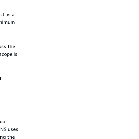
ich is a
minimum
oss the
scope is
d
ou
SNS uses
ng the