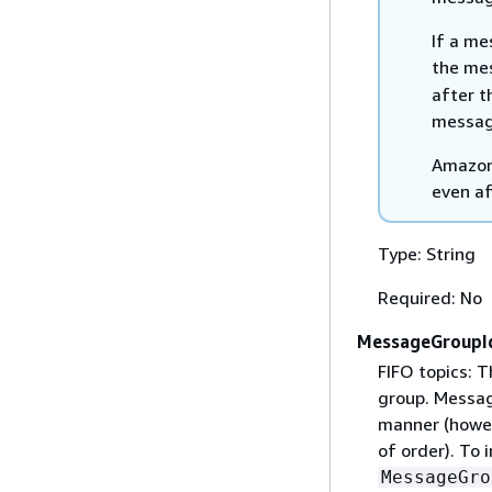
If a me
the me
after t
messag
Amazon 
even af
Type: String
Required: No
MessageGroupI
FIFO topics: 
group. Messag
manner (howev
of order). To 
MessageGro