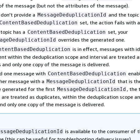
of the message (but not the attributes of the message).
 don't provide a
and the topic
MessageDeduplicationId
set, the action fails with a
ContentBasedDeduplication
 topic has a
set, your
ContentBasedDeduplication
overrides the generated one.
ageDeduplicationId
is in effect, messages with id
ntentBasedDeduplication
ent within the deduplication scope and interval are treated a
s and only one copy of the message is delivered.
nd one message with
enabl
ContentBasedDeduplication
her message with a
that is t
MessageDeduplicationId
e generated for the first
, the
MessageDeduplicationId
are treated as duplicates, within the deduplication scope a
and only one copy of the message is delivered.
is available to the consumer of 
essageDeduplicationId
 (this can be useful for troubleshooting delivery issues).