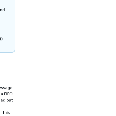
and
ID
message
 a FIFO
sed out
n this