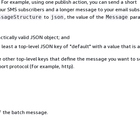
 For example, using one publish action, you can send a short
ur SMS subscribers and a longer message to your email subsc
to
, the value of the
par
ssageStructure
json
Message
ctically valid JSON object; and
 least a top-level JSON key of "default" with a value that is a
e other top-level keys that define the message you want to s
port protocol (for example, http).
f the batch message.