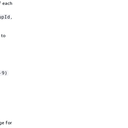
f each
,
upId
 to
-9)
ge for