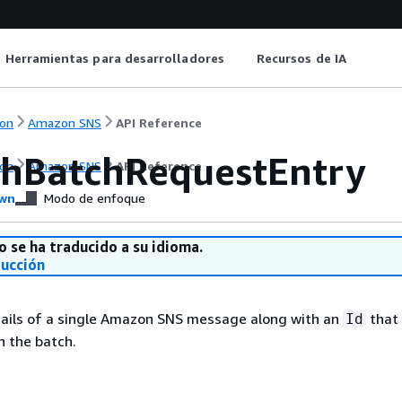
Herramientas para desarrolladores
Recursos de IA
on
Amazon SNS
API Reference
shBatchRequestEntry
on
Amazon SNS
API Reference
wn
Modo de enfoque
o se ha traducido a su idioma.
ducción
tails of a single Amazon SNS message along with an
that 
Id
n the batch.