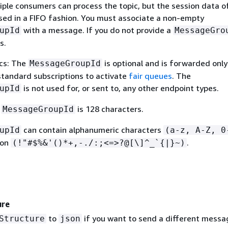
iple consumers can process the topic, but the session data o
ssed in a FIFO fashion. You must associate a non-empty
with a message. If you do not provide a
upId
MessageGro
s.
cs: The
is optional and is forwarded only
MessageGroupId
andard subscriptions to activate
fair queues
. The
is not used for, or sent to, any other endpoint types.
upId
f
is 128 characters.
MessageGroupId
can contain alphanumeric characters
upId
(a-z, A-Z, 0
ion
.
(!"#$%&'()*+,-./:;<=>?@[\]^_`
{
|}~)
ure
to
if you want to send a different messa
Structure
json