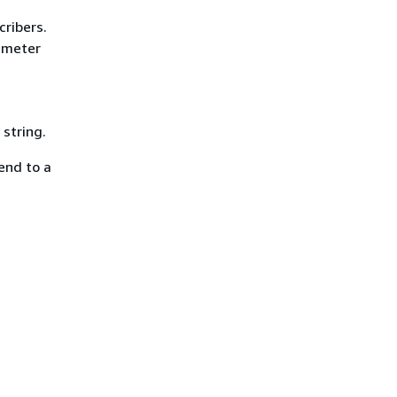
ribers.
ameter
 string.
end to a