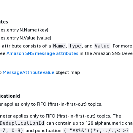
utes
es.entry.N.Name (key)
s.entry.N.Value (value)
attribute consists of a
,
, and
. For more
Name
Type
Value
see
Amazon SNS message attributes
in the Amazon SNS Deve
to
MessageAttributeValue
object map
cationId
 applies only to FIFO (first-in-first-out) topics.
eter applies only to FIFO (first-in-first-out) topics. The
can contain up to 128 alphanumeric cha
DeduplicationId
and punctuation
-Z, 0-9)
(!"#$%&'()*+,-./:;<=>?