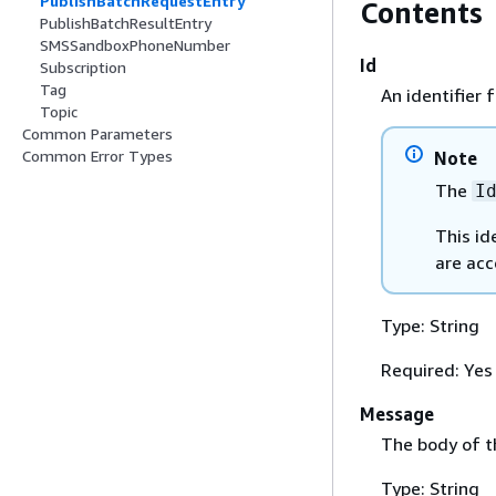
PublishBatchRequestEntry
Contents
PublishBatchResultEntry
SMSSandboxPhoneNumber
Id
Subscription
Tag
An identifier 
Topic
Common Parameters
Common Error Types
Note
The
I
This id
are acc
Type: String
Required: Yes
Message
The body of 
Type: String