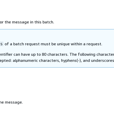
for the message in this batch.
of a batch request must be unique within a request.
ds
entifier can have up to 80 characters. The following characte
epted: alphanumeric characters, hyphens(-), and underscores 
the message.