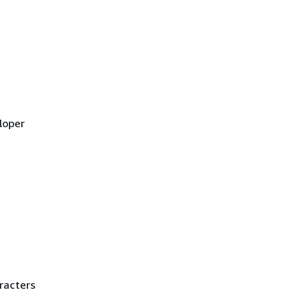
loper
racters