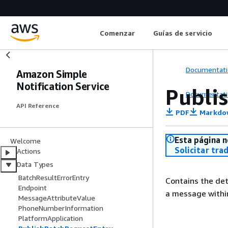
Comenzar
Guías de servicio
Documentati
Amazon Simple
Notification Service
Publi
Documentati
API Reference
PDF
Markdo
Esta página n
Welcome
Solicitar tra
Actions
Data Types
BatchResultErrorEntry
Contains the de
Endpoint
a message withi
MessageAttributeValue
PhoneNumberInformation
PlatformApplication