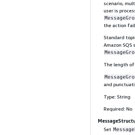
scenario, mult
user is proce
MessageGro
the action fail
Standard topi
Amazon SQS st
MessageGro
The length o
MessageGro
and punctuat
Type: String
Required: No
MessageStruct
Set
Message