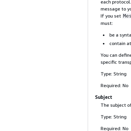
each protocol.
message to yo
If you set
Me
must:
be a synta
contain at
You can defin
specific trans
Type: String
Required: No
Subject
The subject o
Type: String
Required: No