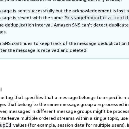
ssage is sent successfully but the acknowledgement is lost 
ssage is resent with the same
MessageDeduplicationId
he deduplication interval, Amazon SNS can't detect duplicate
es.
SNS continues to keep track of the message deduplication 
ter the message is received and deleted.
d
The tag that specifies that a message belongs to a specific 
es that belong to the same message group are processed in
er, messages in different message groups might be proces
interleave multiple ordered streams within a single topic, use
values (for example, session data for multiple users). I
upId