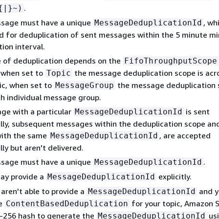
.
{
|}~)
sage must have a unique
, wh
MessageDeduplicationId
d for deduplication of sent messages within the 5 minute 
ion interval.
 of deduplication depends on the
FifoThroughputScope
, when set to
the message deduplication scope is acr
Topic
ic, when set to
the message deduplication 
MessageGroup
ch individual message group.
age with a particular
is sent
MessageDeduplicationId
lly, subsequent messages within the deduplication scope an
 with the same
, are accepted
MessageDeduplicationId
ly but aren't delivered.
sage must have a unique
.
MessageDeduplicationId
ay provide a
explicitly.
MessageDeduplicationId
 aren't able to provide a
and y
MessageDeduplicationId
e
for your topic, Amazon 
ContentBasedDeduplication
-256 hash to generate the
usi
MessageDeduplicationId