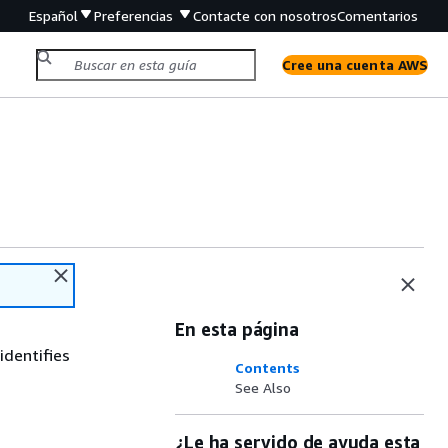
Español
Preferencias
Contacte con nosotros
Comentarios
Cree una cuenta AWS
En esta página
identifies
Contents
See Also
¿Le ha servido de ayuda esta