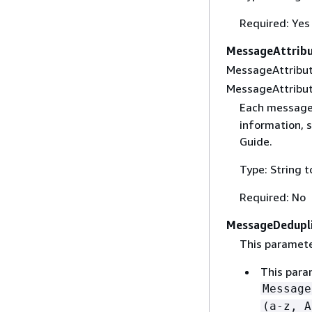
Required: Yes
MessageAttrib
MessageAttribut
MessageAttribute
Each message 
information, 
Guide.
Type: String 
Required: No
MessageDedupli
This parameter
This param
Message
(a-z, A