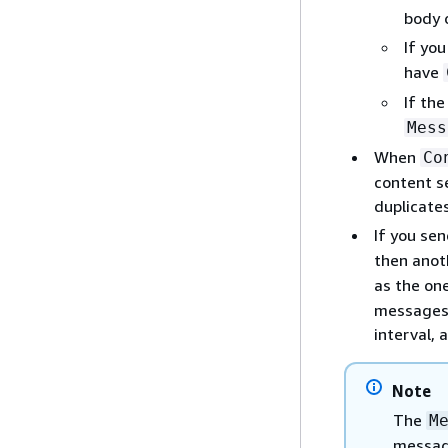
body 
If you
have
If the
Mess
When
Co
content s
duplicate
If you se
then anot
as the on
messages 
interval, 
Note
The
M
message