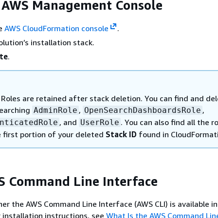
e AWS Management Console
he
AWS CloudFormation console
.
olution’s installation stack.
te
.
Roles are retained after stack deletion. You can find and de
searching
,
,
AdminRole
OpenSearchDashboardsRole
, and
. You can also find all the r
nticatedRole
UserRole
 first portion of your deleted
Stack ID
found in CloudFormat
S Command Line Interface
r the AWS Command Line Interface (AWS CLI) is available in
 installation instructions, see
What Is the AWS Command Lin