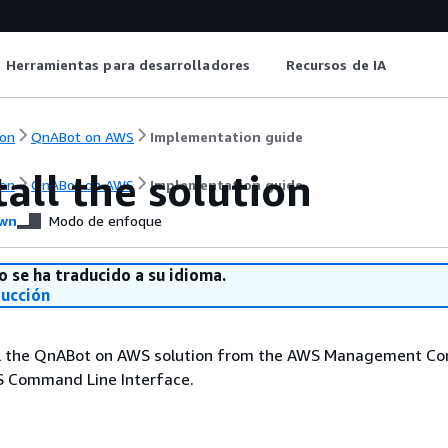
Herramientas para desarrolladores
Recursos de IA
on
QnABot on AWS
Implementation guide
all the solution
on
QnABot on AWS
Implementation guide
wn
Modo de enfoque
o se ha traducido a su idioma.
ducción
ll the QnABot on AWS solution from the AWS Management Con
S Command Line Interface.