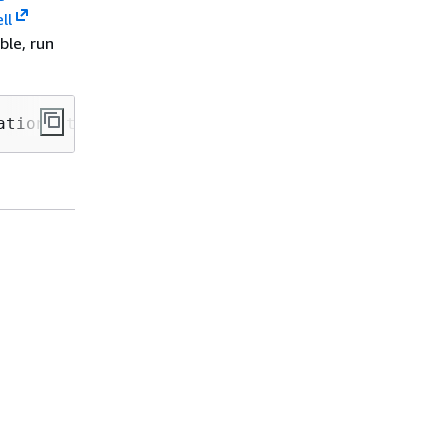
ll
ble, run
ation-stack-name>