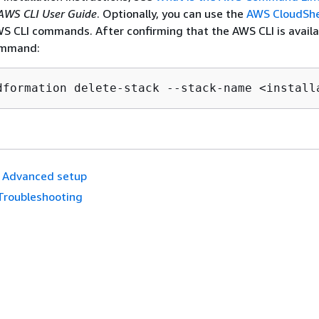
AWS CLI User Guide
. Optionally, you can use the
AWS CloudShe
WS CLI commands. After confirming that the AWS CLI is availa
ommand:
dformation delete-stack --stack-name <install
Advanced setup
Troubleshooting