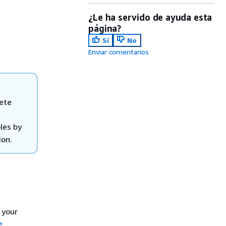
¿Le ha servido de ayuda esta
página?
Sí
No
Enviar comentarios
lete
oles by
ion.
 your
e