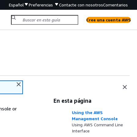
Español
Preferencias
Contacte con nosotros
Comentarios
Cree una cuenta AWS
En esta página
sole or
Using the AWS
Management Console
Using AWS Command Line
Interface