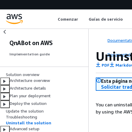
Comenzar
Guías de servicio
Documentati
QnABot on AWS
Uninst
Documentati
Implementation guide
PDF
Markdo
Solution overview
Architecture overview
Esta página n
Solicitar tra
Architecture details
Plan your deployment
Deploy the solution
You can uninsta
Update the solution
by using the AW
Troubleshooting
Uninstall the solution
Advanced setup