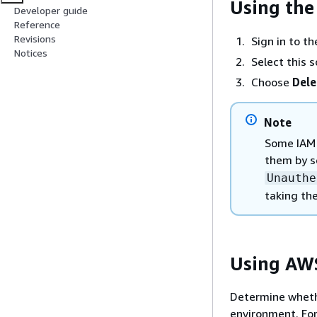
Using th
Developer guide
Reference
Revisions
Sign in to t
Notices
Select this s
Choose
Dele
Note
Some IAM 
them by 
Unauthe
taking the
Using AW
Determine whethe
environment. For