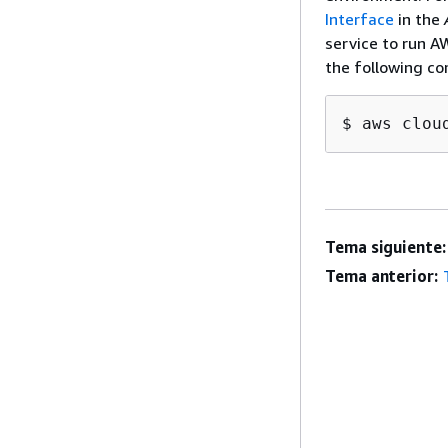
Interface
in the
service to run A
the following c
$ aws clou
Tema siguiente:
Tema anterior: