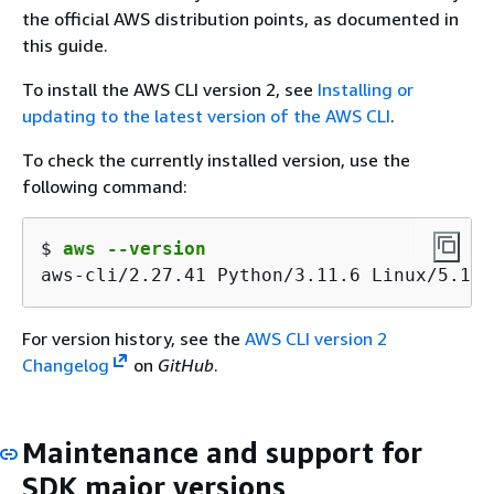
the official AWS distribution points, as documented in
this guide.
To install the AWS CLI version 2, see
Installing or
updating to the latest version of the AWS CLI
.
To check the currently installed version, use the
following command:
$ 
aws --version
aws-cli/2.27.41 Python/3.11.6 Linux/5.10.
For version history, see the
AWS CLI version 2
Changelog
on
GitHub
.
Maintenance and support for
SDK major versions