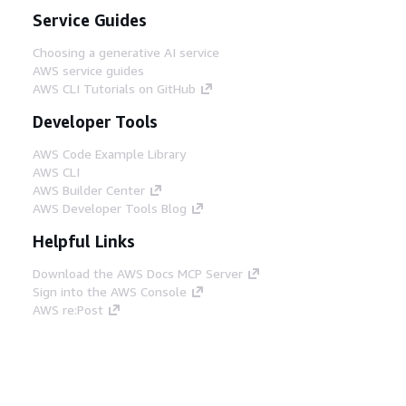
Service Guides
Choosing a generative AI service
AWS service guides
AWS CLI Tutorials on GitHub
Developer Tools
AWS Code Example Library
AWS CLI
AWS Builder Center
AWS Developer Tools Blog
Helpful Links
Download the AWS Docs MCP Server
Sign into the AWS Console
AWS re:Post
Privacy
Site terms
Cookie preferences
© 2026, Amazon Web Services, Inc. or its affiliates.
All rights reserved.