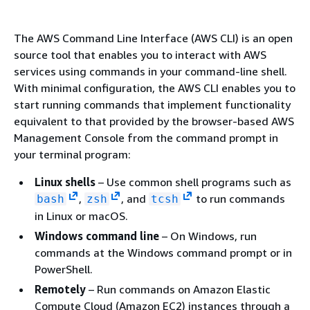
The AWS Command Line Interface (AWS CLI) is an open
source tool that enables you to interact with AWS
services using commands in your command-line shell.
With minimal configuration, the AWS CLI enables you to
start running commands that implement functionality
equivalent to that provided by the browser-based AWS
Management Console from the command prompt in
your terminal program:
Linux shells
– Use common shell programs such as
,
, and
to run commands
bash
zsh
tcsh
in Linux or macOS.
Windows command line
– On Windows, run
commands at the Windows command prompt or in
PowerShell.
Remotely
– Run commands on Amazon Elastic
Compute Cloud (Amazon EC2) instances through a