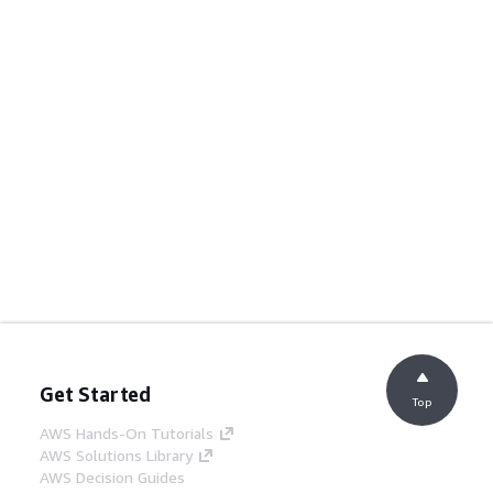
Get Started
Top
AWS Hands-On Tutorials
AWS Solutions Library
AWS Decision Guides