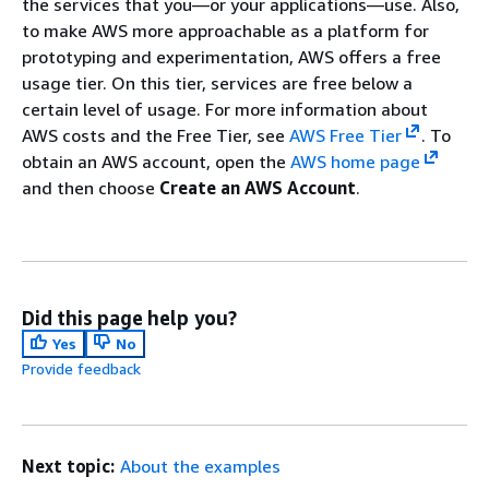
the services that you—or your applications—use. Also,
to make AWS more approachable as a platform for
prototyping and experimentation, AWS offers a free
usage tier. On this tier, services are free below a
certain level of usage. For more information about
AWS costs and the Free Tier, see
AWS Free Tier
. To
obtain an AWS account, open the
AWS home page
and then choose
Create an AWS Account
.
Did this page help you?
Yes
No
Provide feedback
Next topic:
About the examples