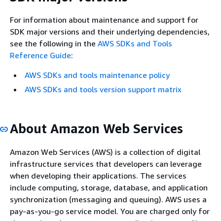
For information about maintenance and support for
SDK major versions and their underlying dependencies,
see the following in the
AWS SDKs and Tools
Reference Guide
:
AWS SDKs and tools maintenance policy
AWS SDKs and tools version support matrix
About Amazon Web Services
Amazon Web Services (AWS) is a collection of digital
infrastructure services that developers can leverage
when developing their applications. The services
include computing, storage, database, and application
synchronization (messaging and queuing). AWS uses a
pay-as-you-go service model. You are charged only for