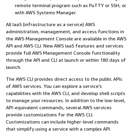
remote terminal program such as PuTTY or SSH, or
with AWS Systems Manager.
All IaaS (infrastructure as a service) AWS
administration, management, and access functions in
the AWS Management Console are available in the AWS
API and AWS CLI. New AWS IaaS features and services
provide full AWS Management Console functionality
through the API and CLI at launch or within 180 days of
launch.
The AWS CLI provides direct access to the public APIs
of AWS services. You can explore a service's
capabilities with the AWS CLI, and develop shell scripts
to manage your resources. In addition to the low-level,
API-equivalent commands, several AWS services
provide customizations for the AWS CLI.
Customizations can include higher-level commands
that simplify using a service with a complex API.