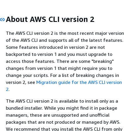
About AWS CLI version 2
The AWS CLI version 2 is the most recent major version
of the AWS CLI and supports all of the latest features.
Some features introduced in version 2 are not
backported to version 1 and you must upgrade to
access those features. There are some "breaking"
changes from version 1 that might require you to
change your scripts. For a list of breaking changes in
version 2, see
Migration guide for the AWS CLI version
2
.
The AWS CLI version 2 is available to install only as a
bundled installer. While you might find it in package
managers, these are unsupported and unofficial
packages that are not produced or managed by AWS.
We recommend that you install the AWS CLI from only