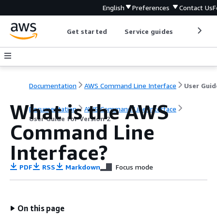
English
Preferences
Contact Us
F
Get started
Service guides
Develop
Documentation
AWS Command Line Interface
What is the AWS
Documentation
AWS Command Line Interface
User Guide for Version 2
Command Line
Interface?
PDF
RSS
Markdown
Focus mode
On this page