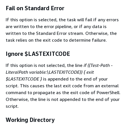
Fail on Standard Error
If this option is selected, the task will fail if any errors
are written to the error pipeline, or if any data is
written to the Standard Error stream. Otherwise, the
task relies on the exit code to determine failure.
Ignore $LASTEXITCODE
If this option is not selected, the line
if ((Test-Path -
LiteralPath variable:\LASTEXITCODE))
{
exit
$LASTEXITCODE }
is appended to the end of your
script. This causes the last exit code from an external
command to propagate as the exit code of PowerShell.
Otherwise, the line is not appended to the end of your
script.
Working Directory