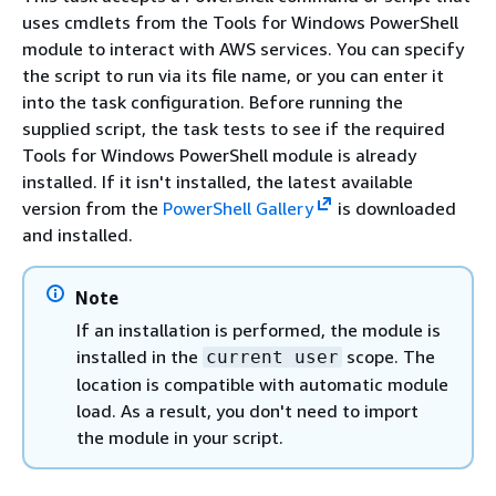
uses cmdlets from the Tools for Windows PowerShell
module to interact with AWS services. You can specify
the script to run via its file name, or you can enter it
into the task configuration. Before running the
supplied script, the task tests to see if the required
Tools for Windows PowerShell module is already
installed. If it isn't installed, the latest available
version from the
PowerShell Gallery
is downloaded
and installed.
Note
If an installation is performed, the module is
installed in the
scope. The
current user
location is compatible with automatic module
load. As a result, you don't need to import
the module in your script.