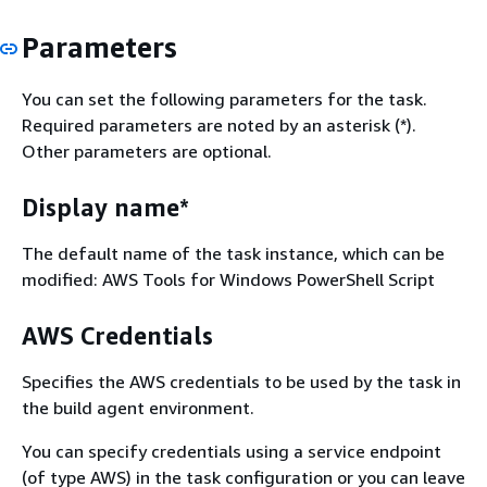
Parameters
You can set the following parameters for the task.
Required parameters are noted by an asterisk (*).
Other parameters are optional.
Display name*
The default name of the task instance, which can be
modified: AWS Tools for Windows PowerShell Script
AWS Credentials
Specifies the AWS credentials to be used by the task in
the build agent environment.
You can specify credentials using a service endpoint
(of type AWS) in the task configuration or you can leave