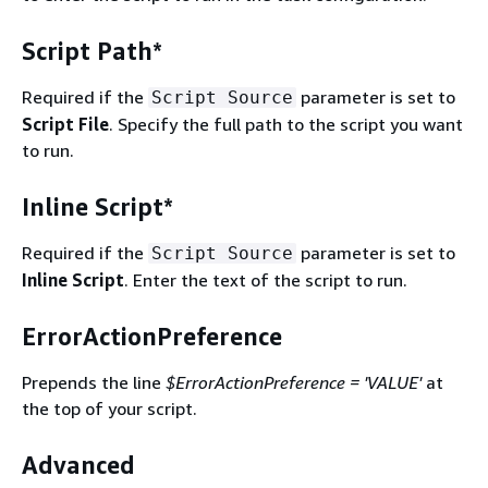
Script Path*
Required if the
parameter is set to
Script Source
Script File
. Specify the full path to the script you want
to run.
Inline Script*
Required if the
parameter is set to
Script Source
Inline Script
. Enter the text of the script to run.
ErrorActionPreference
Prepends the line
$ErrorActionPreference = 'VALUE'
at
the top of your script.
Advanced