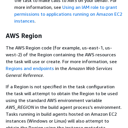
the task to make calls to AWS on your behalf. For
more information, see
Using an IAM role to grant
permissions to applications running on Amazon EC2
instances
.
AWS Region
The AWS Region code (for example, us-east-1, us-
west-2) of the Region containing the AWS resources
the task will use or create. For more information, see
Regions and endpoints
in the
Amazon Web Services
General Reference
.
If a Region is not specified in the task configuration
the task will attempt to obtain the Region to be used
using the standard AWS environment variable
AWS_REGION
in the build agent process's environment.
Tasks running in build agents hosted on Amazon EC2
instances (Windows or Linux) will also attempt to
obtain the Region using the instance metadata