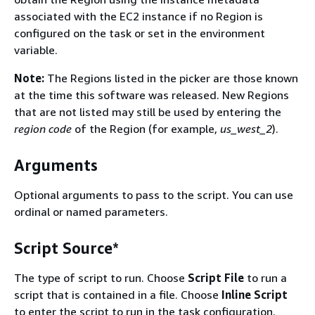
associated with the EC2 instance if no Region is
configured on the task or set in the environment
variable.
Note:
The Regions listed in the picker are those known
at the time this software was released. New Regions
that are not listed may still be used by entering the
region code
of the Region (for example,
us_west_2
).
Arguments
Optional arguments to pass to the script. You can use
ordinal or named parameters.
Script Source*
The type of script to run. Choose
Script File
to run a
script that is contained in a file. Choose
Inline Script
to enter the script to run in the task configuration.