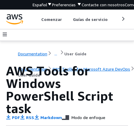
Español
Preferencias
Contacte con nosotros
Come
Comenzar
Guías de servicio
Herrami
Documentation
...
User Guide
AWS Tools for
Documentation
AWS Toolkit for Microsoft Azure DevOps
User Guide
Windows
PowerShell Script
task
PDF
RSS
Markdown
Modo de enfoque