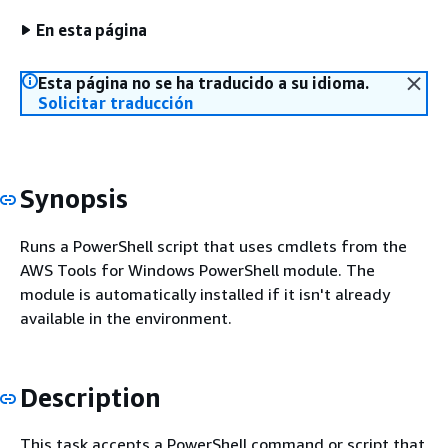
En esta página
Esta página no se ha traducido a su idioma.
Solicitar traducción
Synopsis
Runs a PowerShell script that uses cmdlets from the
AWS Tools for Windows PowerShell module. The
module is automatically installed if it isn't already
available in the environment.
Description
This task accepts a PowerShell command or script that