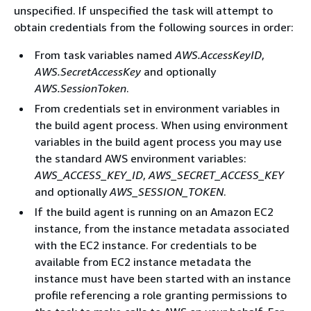
unspecified. If unspecified the task will attempt to
obtain credentials from the following sources in order:
From task variables named
AWS.AccessKeyID
,
AWS.SecretAccessKey
and optionally
AWS.SessionToken
.
From credentials set in environment variables in
the build agent process. When using environment
variables in the build agent process you may use
the standard AWS environment variables:
AWS_ACCESS_KEY_ID
,
AWS_SECRET_ACCESS_KEY
and optionally
AWS_SESSION_TOKEN
.
If the build agent is running on an Amazon EC2
instance, from the instance metadata associated
with the EC2 instance. For credentials to be
available from EC2 instance metadata the
instance must have been started with an instance
profile referencing a role granting permissions to