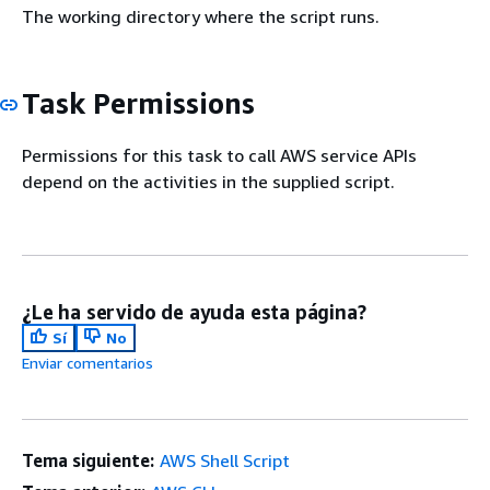
The working directory where the script runs.
Task Permissions
Permissions for this task to call AWS service APIs
depend on the activities in the supplied script.
¿Le ha servido de ayuda esta página?
Sí
No
Enviar comentarios
Tema siguiente:
AWS Shell Script