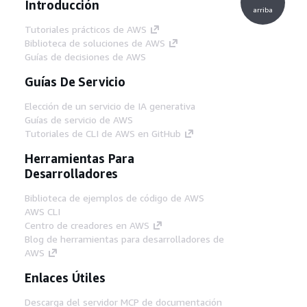
Introducción
arriba
Tutoriales prácticos de AWS
Biblioteca de soluciones de AWS
Guías de decisiones de AWS
Guías De Servicio
Elección de un servicio de IA generativa
Guías de servicio de AWS
Tutoriales de CLI de AWS en GitHub
Herramientas Para
Desarrolladores
Biblioteca de ejemplos de código de AWS
AWS CLI
Centro de creadores en AWS
Blog de herramientas para desarrolladores de
AWS
Enlaces Útiles
Descarga del servidor MCP de documentación