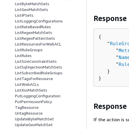
ListByteMatchSets
ListGeoMatchSets
ListIPSets
Response
ListLoggingConfigurations
ListRateBasedRules
ListRegexMatchSets
{
ListRegexPatternSets
   "
RuleGr
ListResourcesForWebACL
ListRuleGroups
      "
Met
ListRules
      "
Nam
ListSizeConstraintSets
      "
Rul
ListSqlInjectionMatchSets
   }

ListSubscribedRuleGroups
}
ListTagsForResource
ListWebACLs
ListXssMatchSets
PutLoggingConfiguration
PutPermissionPolicy
Response
TagResource
UntagResource
UpdateByteMatchSet
If the action is
UpdateGeoMatchSet