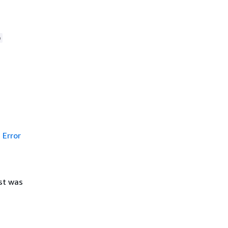
p
Error
st was