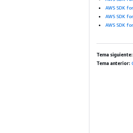
AWS SDK for
AWS SDK for
AWS SDK for
Tema siguiente:
Tema anterior: