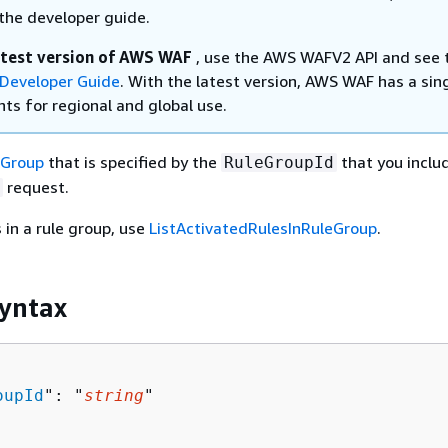
the developer guide.
atest version of AWS WAF
, use the AWS WAFV2 API and see 
Developer Guide
. With the latest version, AWS WAF has a sin
ts for regional and global use.
eGroup
that is specified by the
that you inclu
RuleGroupId
request.
 in a rule group, use
ListActivatedRulesInRuleGroup
.
yntax
oupId
": "
string
"
