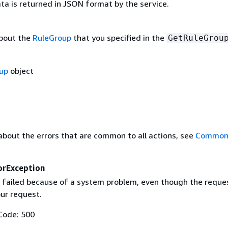
ta is returned in JSON format by the service.
bout the
RuleGroup
that you specified in the
GetRuleGrou
up
object
about the errors that are common to all actions, see
Common 
orException
 failed because of a system problem, even though the reque
our request.
Code: 500