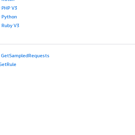
 PHP V3
 Python
 Ruby V3
GetSampledRequests
GetRule