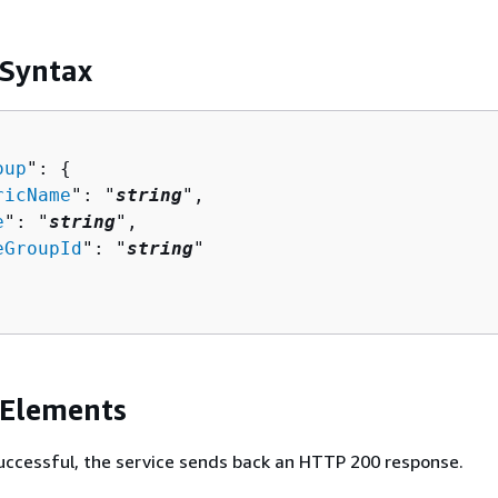
 Syntax
oup
": 
{
ricName
": "
string
",

e
": "
string
",

eGroupId
": "
string
"

 Elements
 successful, the service sends back an HTTP 200 response.