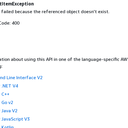
tItemException
 failed because the referenced object doesn't exist.
Code: 400
tion about using this API in one of the language-specific A
g:
 Line Interface V2
 .NET V4
 C++
 Go v2
 Java V2
 JavaScript V3
 Kotlin