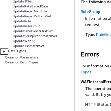
UpdateIPSet
The following da
UpdateRateBasedRule
UpdateRegexMatchSet
RuleGroup
UpdateRegexPatternSet
Information a
UpdateRule
request.
UpdateRuleGroup
UpdateSizeConstraintSet
Type:
RuleGro
UpdateSqlInjectionMatchSet
UpdateWebACL
UpdateXssMatchSet
Data Types
Errors
Common Parameters
Common Error Types
For information 
Types
.
WAFInternalErr
The operation
valid. Retry y
HTTP Status 