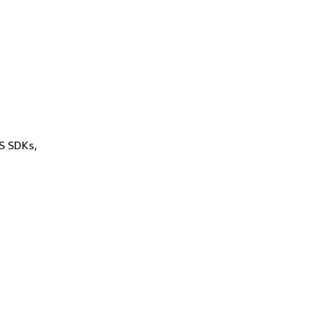
WS SDKs,