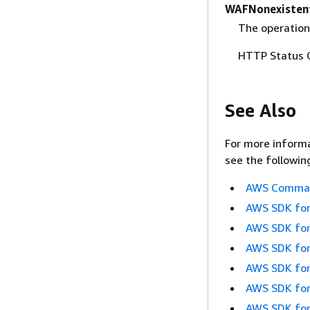
WAFNonexisten
The operation
HTTP Status 
See Also
For more informa
see the followin
AWS Command
AWS SDK for
AWS SDK for
AWS SDK for
AWS SDK for
AWS SDK for
AWS SDK for