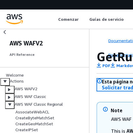
Comenzar
Guías de servicio
Documentati
AWS WAFV2
GetRu
Documentati
API Reference
PDF
Markdo
Welcome
Actions
Esta página n
Solicitar tra
AWS WAFV2
AWS WAF Classic
AWS WAF Classic Regional
Note
AssociateWebACL
CreateByteMatchSet
AWS WAF C
CreateGeoMatchSet
CreateIPSet
This is
AW