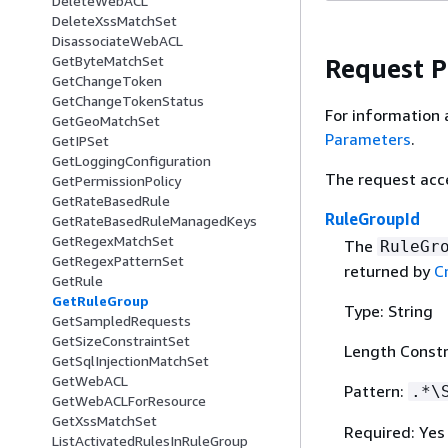
DeleteWebACL
DeleteXssMatchSet
DisassociateWebACL
GetByteMatchSet
Request 
GetChangeToken
GetChangeTokenStatus
For information 
GetGeoMatchSet
Parameters
.
GetIPSet
GetLoggingConfiguration
The request acc
GetPermissionPolicy
GetRateBasedRule
RuleGroupId
GetRateBasedRuleManagedKeys
GetRegexMatchSet
The
RuleGr
GetRegexPatternSet
returned by
C
GetRule
GetRuleGroup
Type: String
GetSampledRequests
GetSizeConstraintSet
Length Constr
GetSqlInjectionMatchSet
GetWebACL
Pattern:
.*\
GetWebACLForResource
GetXssMatchSet
Required: Yes
ListActivatedRulesInRuleGroup