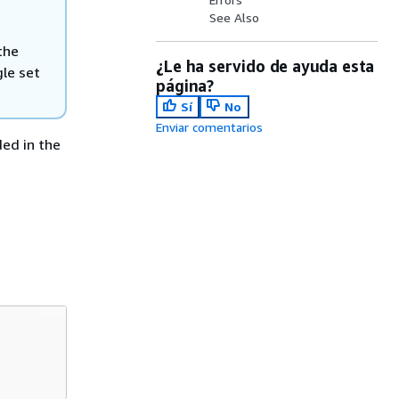
See Also
the
¿Le ha servido de ayuda esta
gle set
página?
Sí
No
Enviar comentarios
ded in the