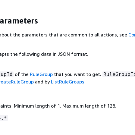
Parameters
about the parameters that are common to all actions, see
Co
epts the following data in JSON format.
of the
RuleGroup
that you want to get.
oupId
RuleGroupI
reateRuleGroup
and by
ListRuleGroups
.
aints: Minimum length of 1. Maximum length of 128.
S.*