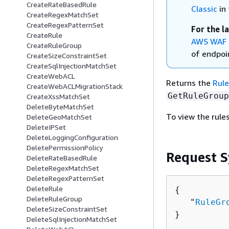
CreateRateBasedRule
Classic
in 
CreateRegexMatchSet
CreateRegexPatternSet
For the l
CreateRule
AWS WAF 
CreateRuleGroup
of endpoin
CreateSizeConstraintSet
CreateSqlInjectionMatchSet
CreateWebACL
Returns the
Rul
CreateWebACLMigrationStack
GetRuleGroup
CreateXssMatchSet
DeleteByteMatchSet
To view the rules
DeleteGeoMatchSet
DeleteIPSet
DeleteLoggingConfiguration
DeletePermissionPolicy
Request S
DeleteRateBasedRule
DeleteRegexMatchSet
DeleteRegexPatternSet
DeleteRule
{
DeleteRuleGroup
   "
RuleGr
DeleteSizeConstraintSet
}
DeleteSqlInjectionMatchSet