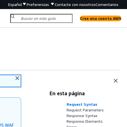
Español
Preferencias
Contacte con nosotros
Comentarios
Cree una cuenta AWS
En esta página
Request Syntax
Request Parameters
Response Syntax
Response Elements
S WAF
Errors