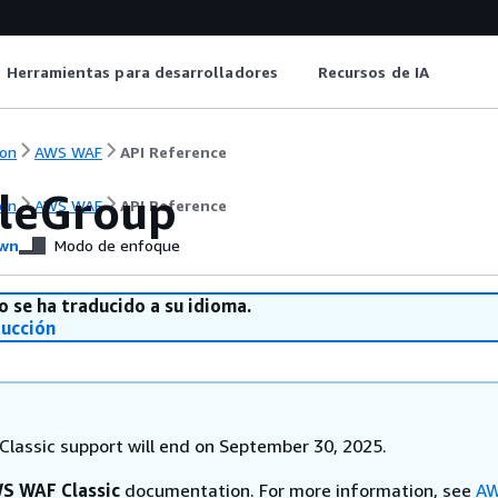
Herramientas para desarrolladores
Recursos de IA
on
AWS WAF
API Reference
leGroup
on
AWS WAF
API Reference
wn
Modo de enfoque
o se ha traducido a su idioma.
ducción
lassic support will end on September 30, 2025.
S WAF Classic
documentation. For more information, see
AW