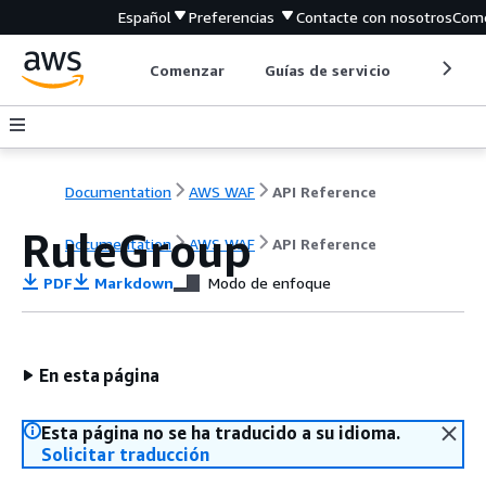
Español
Preferencias
Contacte con nosotros
Come
Comenzar
Guías de servicio
Herrami
Documentation
AWS WAF
API Reference
RuleGroup
Documentation
AWS WAF
API Reference
PDF
Markdown
Modo de enfoque
En esta página
Esta página no se ha traducido a su idioma.
Solicitar traducción