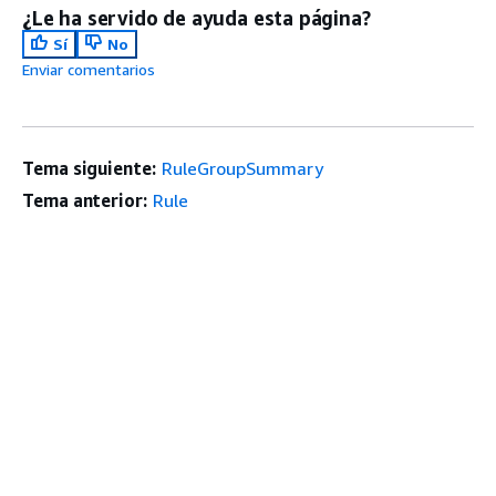
¿Le ha servido de ayuda esta página?
Sí
No
Enviar comentarios
Tema siguiente:
RuleGroupSummary
Tema anterior:
Rule