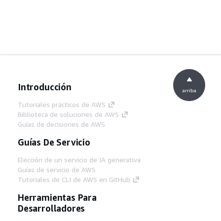
Introducción
arriba
Tutoriales prácticos de AWS
Biblioteca de soluciones de AWS
Guías de decisiones de AWS
Guías De Servicio
Elección de un servicio de IA generativa
Guías de servicio de AWS
Tutoriales de CLI de AWS en GitHub
Herramientas Para
Desarrolladores