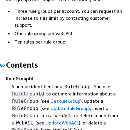
Three rule groups per account. You can request an
increase to this limit by contacting customer
support.
One rule group per web ACL.
Ten rules per rule group.
Contents
RuleGroupId
A unique identifier for a
. You use
RuleGroup
to get more information about a
RuleGroupId
(see
GetRuleGroup
), update a
RuleGroup
(see
UpdateRuleGroup
), insert a
RuleGroup
into a
or delete a one from
RuleGroup
WebACL
a
(see
UpdateWebACL
), or delete a
WebACL
from AWS WAF (see