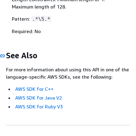
Maximum length of 128.
Pattern:
.*\S.*
Required: No
See Also
For more information about using this API in one of the
language-specific AWS SDKs, see the following:
AWS SDK for C++
AWS SDK for Java V2
AWS SDK for Ruby V3