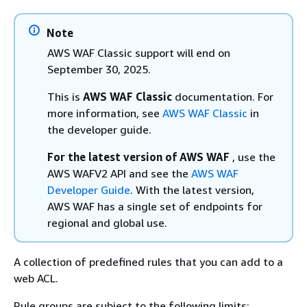
Note
AWS WAF Classic support will end on
September 30, 2025.
This is
AWS WAF Classic
documentation. For
more information, see
AWS WAF Classic
in
the developer guide.
For the latest version of AWS WAF
, use the
AWS WAFV2 API and see the
AWS WAF
Developer Guide
. With the latest version,
AWS WAF has a single set of endpoints for
regional and global use.
A collection of predefined rules that you can add to a
web ACL.
Rule groups are subject to the following limits: