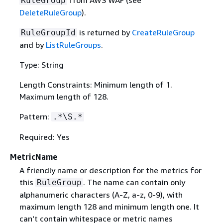
RuleGroup
DeleteRuleGroup
).
is returned by
CreateRuleGroup
RuleGroupId
and by
ListRuleGroups
.
Type: String
Length Constraints: Minimum length of 1.
Maximum length of 128.
Pattern:
.*\S.*
Required: Yes
MetricName
A friendly name or description for the metrics for
this
. The name can contain only
RuleGroup
alphanumeric characters (A-Z, a-z, 0-9), with
maximum length 128 and minimum length one. It
can't contain whitespace or metric names