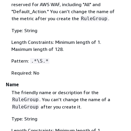
reserved for AWS WAF, including "All" and
"Default_Action." You can't change the name of
the metric after you create the
.
RuleGroup
Type: String
Length Constraints: Minimum length of 1.
Maximum length of 128.
Pattern:
.*\S.*
Required: No
Name
The friendly name or description for the
. You can't change the name of a
RuleGroup
after you create it.
RuleGroup
Type: String
Length Constraints: Minimum length of 1.