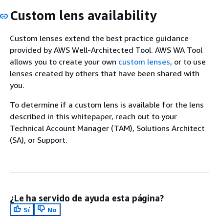
Custom lens availability
Custom lenses extend the best practice guidance
provided by AWS Well-Architected Tool. AWS WA Tool
allows you to create your own
custom lenses
, or to use
lenses created by others that have been shared with
you.
To determine if a custom lens is available for the lens
described in this whitepaper, reach out to your
Technical Account Manager (TAM), Solutions Architect
(SA), or Support.
¿Le ha servido de ayuda esta página?
Sí
No