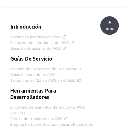
Introducción
arriba
Tutoriales prácticos de AWS
Biblioteca de soluciones de AWS
Guías de decisiones de AWS
Guías De Servicio
Elección de un servicio de IA generativa
Guías de servicio de AWS
Tutoriales de CLI de AWS en GitHub
Herramientas Para
Desarrolladores
Biblioteca de ejemplos de código de AWS
AWS CLI
Centro de creadores en AWS
Blog de herramientas para desarrolladores de