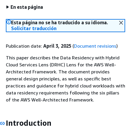
En esta página
Esta página no se ha traducido a su idioma.
Solicitar traducción
Publication date:
April 3, 2025
(
Document revisions
)
This paper describes the Data Residency with Hybrid
Cloud Services Lens (DRHC) Lens for the AWS Well-
Architected Framework. The document provides
general design principles, as well as specific best
practices and guidance for hybrid cloud workloads with
data residency requirements following the six pillars
of the AWS Well-Architected Framework.
Introduction