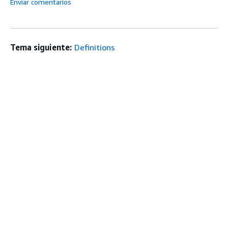
Enviar comentarios
Tema siguiente:
Definitions