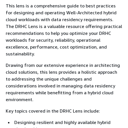
This lens is a comprehensive guide to best practices
for designing and operating Well-Architected hybrid
cloud workloads with data residency requirements.
The DRHC Lens is a valuable resource offering practical
recommendations to help you optimize your DRHC
workloads for security, reliability, operational
excellence, performance, cost optimization, and
sustainability.
Drawing from our extensive experience in architecting
cloud solutions, this lens provides a holistic approach
to addressing the unique challenges and
considerations involved in managing data residency
requirements while benefitting from a hybrid cloud
environment.
Key topics covered in the DRHC Lens include:
Designing resilient and highly available hybrid