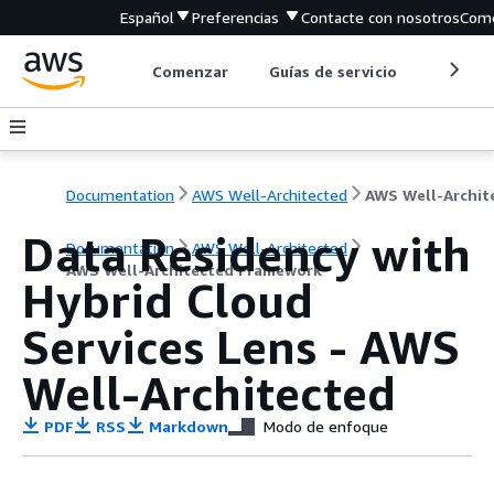
Español
Preferencias
Contacte con nosotros
Come
Comenzar
Guías de servicio
Herrami
Documentation
AWS Well-Architected
Data Residency with
Documentation
AWS Well-Architected
AWS Well-Architected Framework
Hybrid Cloud
Services Lens - AWS
Well-Architected
PDF
RSS
Markdown
Modo de enfoque