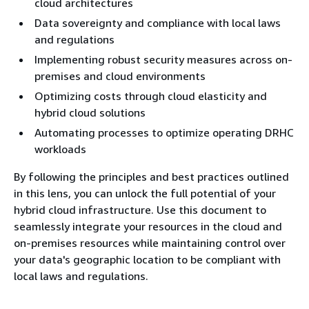
cloud architectures
Data sovereignty and compliance with local laws
and regulations
Implementing robust security measures across on-
premises and cloud environments
Optimizing costs through cloud elasticity and
hybrid cloud solutions
Automating processes to optimize operating DRHC
workloads
By following the principles and best practices outlined
in this lens, you can unlock the full potential of your
hybrid cloud infrastructure. Use this document to
seamlessly integrate your resources in the cloud and
on-premises resources while maintaining control over
your data's geographic location to be compliant with
local laws and regulations.