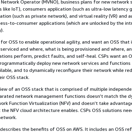
l Network Operator (MVNO), business plans for new network sl
s like IoT), consumers application (such as ultra-low latency 
cation (such as private network), and virtual reality (VR) and
iness-to-consumer applications (which are unlocked by the in
).
 for OSS to enable operational agility, and want an OSS that
 serviced and where, what is being provisioned and where, a
rations perform, predict faults, and self-heal. CSPs want an 
programmatically deploy new network services and functions
ilable, and to dynamically reconfigure their network while re
eir OSS stack.
view of an OSS stack that is comprised of multiple independ
parated network management functions doesn’t match the d
ork Function Virtualization (NFV) and doesn’t take advantag
t the NFV cloud architecture enables. CSPs OSS solutions nee
network.
describes the benefits of OSS on AWS. It includes an OSS re