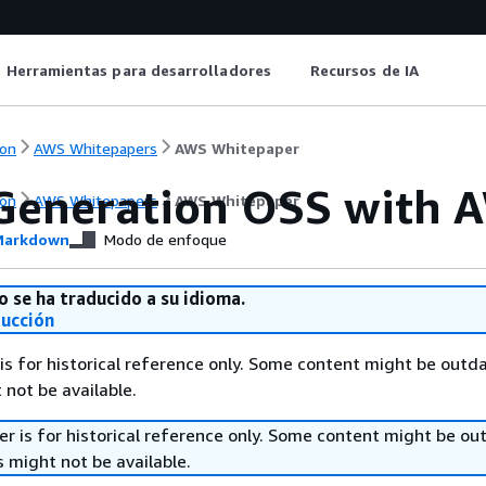
Herramientas para desarrolladores
Recursos de IA
on
AWS Whitepapers
AWS Whitepaper
Generation OSS with 
on
AWS Whitepapers
AWS Whitepaper
arkdown
Modo de enfoque
o se ha traducido a su idioma.
ducción
is for historical reference only. Some content might be outd
 not be available.
r is for historical reference only. Some content might be o
 might not be available.