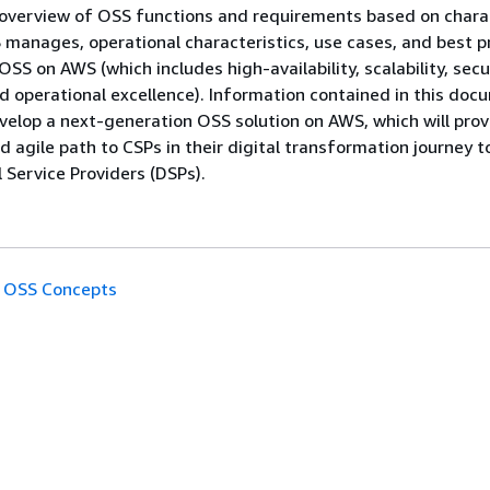
 overview of OSS functions and requirements based on chara
manages, operational characteristics, use cases, and best p
OSS on AWS (which includes high-availability, scalability, secur
 operational excellence). Information contained in this docu
velop a next-generation OSS solution on AWS, which will prov
d agile path to CSPs in their digital transformation journey t
 Service Providers (DSPs).
OSS Concepts