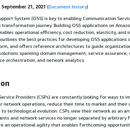
:
September 21, 2021
(
Document history
)
upport System (OSS) is key to enabling Communication Servi
al transformation journey. Building OSS applications on Ama
ables operational efficiency, cost reduction, elasticity, and 
outlines the best practices for developing OSS applications 
rm, and offers reference architectures to guide organization
 solutions spanning domain management, service assurance, 
ice orchestration, and network analytics.
ion
rvice Providers (CSPs) are constantly looking for ways to i
eir network operations, reduce their time to market and their
 to technological evolution. CSPs view their network as an ar
nts and network services no longer separated by arbitrary f
ire an operational agility that enables forthcoming opportuni