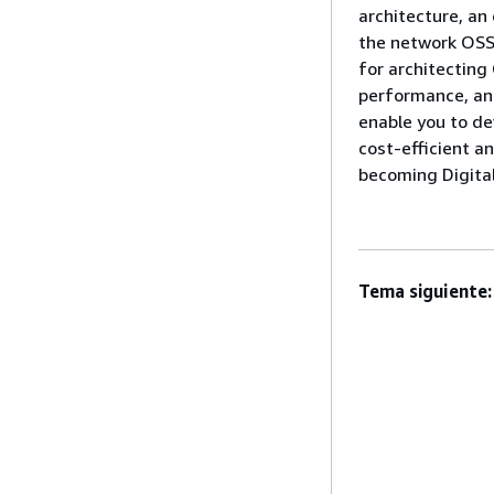
architecture, an
the network OSS 
for architecting 
performance, and
enable you to de
cost-efficient an
becoming Digital
Tema siguiente: