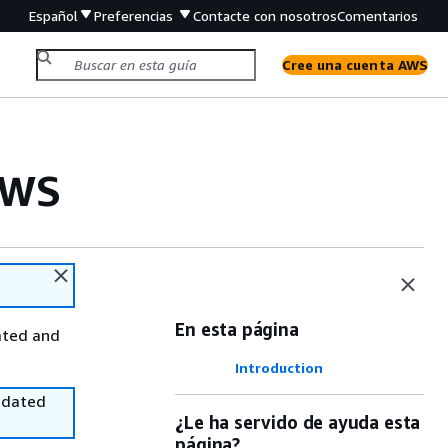
Español
Preferencias
Contacte con nosotros
Comentarios
Cree una cuenta AWS
AWS
En esta página
ated and
Introduction
utdated
¿Le ha servido de ayuda esta
página?