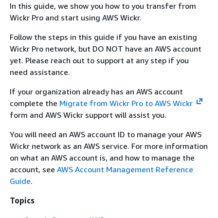
In this guide, we show you how to you transfer from
Wickr Pro and start using AWS Wickr.
Follow the steps in this guide if you have an existing
Wickr Pro network, but DO NOT have an AWS account
yet. Please reach out to support at any step if you
need assistance.
If your organization already has an AWS account
complete the
Migrate from Wickr Pro to AWS Wickr
form and AWS Wickr support will assist you.
You will need an AWS account ID to manage your AWS
Wickr network as an AWS service. For more information
on what an AWS account is, and how to manage the
account, see
AWS Account Management Reference
Guide
.
Topics