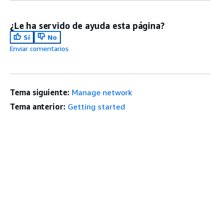
¿Le ha servido de ayuda esta página?
Sí
No
Enviar comentarios
Tema siguiente:
Manage network
Tema anterior:
Getting started