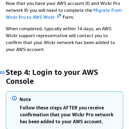
Now that you have your AWS account ID and Wickr Pro
network ID you will need to complete the
Migrate from
Wickr Pro to AWS Wickr
form.
When completed, typically within 14 days, an AWS
Wickr support representative will contact you to
confirm that your Wickr network has been added to
your AWS account.
Step 4: Login to your AWS
Console
Note
Follow these steps AFTER you receive
confirmation that your Wickr Pro network
has been added to your AWS account.