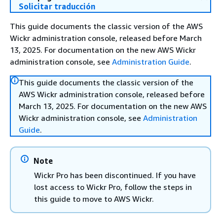
Solicitar traducción
This guide documents the classic version of the AWS
Wickr administration console, released before March
13, 2025. For documentation on the new AWS Wickr
administration console, see
Administration Guide
.
This guide documents the classic version of the
AWS Wickr administration console, released before
March 13, 2025. For documentation on the new AWS
Wickr administration console, see
Administration
Guide
.
Note
Wickr Pro has been discontinued. If you have
lost access to Wickr Pro, follow the steps in
this guide to move to AWS Wickr.