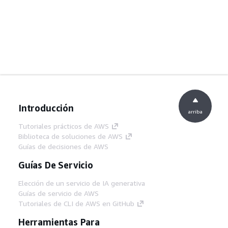
Introducción
arriba
Tutoriales prácticos de AWS
Biblioteca de soluciones de AWS
Guías de decisiones de AWS
Guías De Servicio
Elección de un servicio de IA generativa
Guías de servicio de AWS
Tutoriales de CLI de AWS en GitHub
Herramientas Para