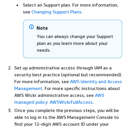
Select an Support plan. For more information,
see
Changing Support Plans
.
Note
You can always change your Support
plan as you learn more about your
needs.
Set up administrative access through IAM as a
security best practice (optional but recommended).
For more information, see
AWS Identity and Access
Management
. For more specific instructions about
AWS Wickr administrative access, see
AWS
managed policy: AWSWickrFullAccess
.
Once you complete the previous steps, you will be
able to log in to the AWS Management Console to
find your 12-digit AWS account ID under your