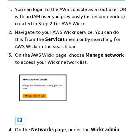
You can login to the AWS console as a root user OR
with an IAM user you previously (as recommended)
created in Step 2 for AWS Wickr.
Navigate to your AWS Wickr service. You can do
this from the
Services
menu or by searching for
AWS Wickr in the search bar.
On the AWS Wickr page, choose
Manage network
to access your Wickr network list.
On the
Networks
page, under the
Wickr admin