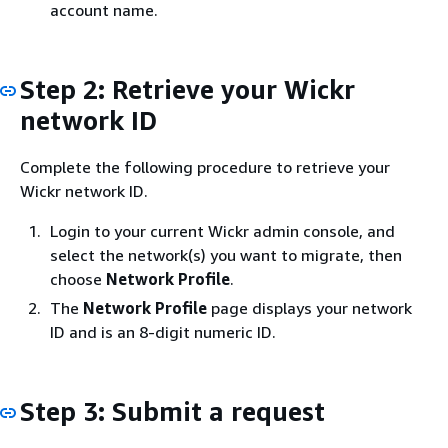
account name.
Step 2: Retrieve your Wickr
network ID
Complete the following procedure to retrieve your
Wickr network ID.
Login to your current Wickr admin console, and
select the network(s) you want to migrate, then
choose
Network Profile
.
The
Network Profile
page displays your network
ID and is an 8-digit numeric ID.
Step 3: Submit a request