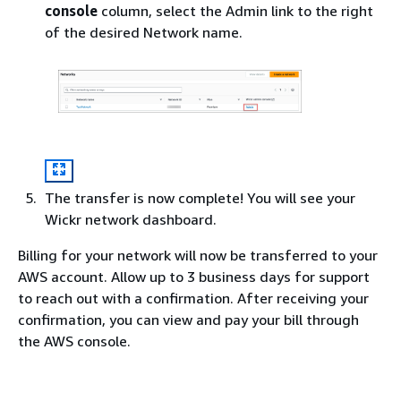
console
column, select the Admin link to the right
of the desired Network name.
The transfer is now complete! You will see your
Wickr network dashboard.
Billing for your network will now be transferred to your
AWS account. Allow up to 3 business days for support
to reach out with a confirmation. After receiving your
confirmation, you can view and pay your bill through
the AWS console.