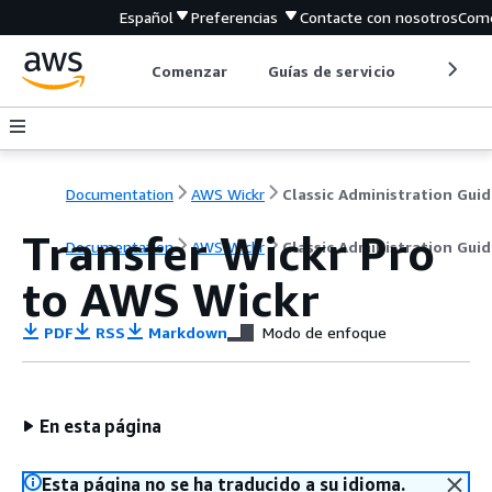
Español
Preferencias
Contacte con nosotros
Come
Comenzar
Guías de servicio
Herrami
Documentation
AWS Wickr
Classic Administration Guid
Transfer Wickr Pro
Documentation
AWS Wickr
Classic Administration Guid
to AWS Wickr
PDF
RSS
Markdown
Modo de enfoque
En esta página
Esta página no se ha traducido a su idioma.