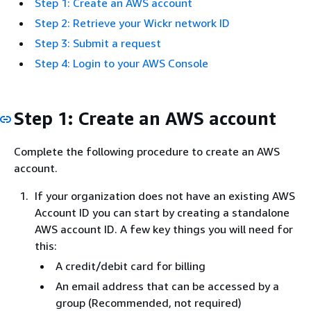
Step 1: Create an AWS account
Step 2: Retrieve your Wickr network ID
Step 3: Submit a request
Step 4: Login to your AWS Console
Step 1: Create an AWS account
Complete the following procedure to create an AWS
account.
If your organization does not have an existing AWS
Account ID you can start by creating a standalone
AWS account ID. A few key things you will need for
this:
A credit/debit card for billing
An email address that can be accessed by a
group (Recommended, not required)