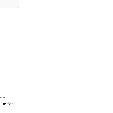
t
ame
alue for