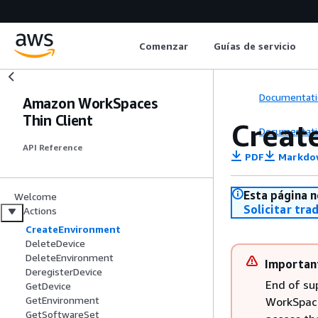
Comenzar
Guías de servicio
Documentati
Amazon WorkSpaces
Thin Client
Creat
Documentati
API Reference
PDF
Markdo
Esta página n
Welcome
Solicitar tra
Actions
CreateEnvironment
DeleteDevice
DeleteEnvironment
Importan
DeregisterDevice
End of su
GetDevice
GetEnvironment
WorkSpaces
GetSoftwareSet