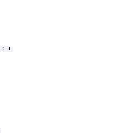
[0-9]
]