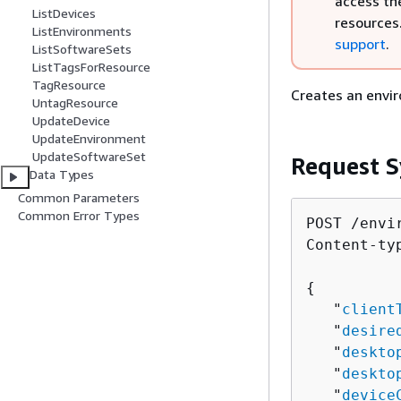
access th
ListDevices
resources
ListEnvironments
support
.
ListSoftwareSets
ListTagsForResource
TagResource
Creates an envir
UntagResource
UpdateDevice
UpdateEnvironment
UpdateSoftwareSet
Request S
Data Types
Common Parameters
Common Error Types
POST /envi
Content-ty
{
   "
client
   "
desire
   "
deskto
   "
deskto
   "
device