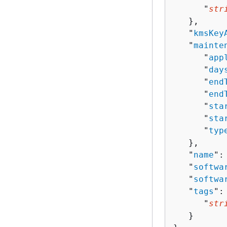
      "
str
   },

   "
kmsKey
   "
mainte
      "
app
      "
day
      "
end
      "
end
      "
sta
      "
sta
      "
typ
   },

   "
name
":
   "
softwa
   "
softwa
   "
tags
":
      "
str
   }
