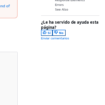
Errors
end of
See Also
¿Le ha servido de ayuda esta
página?
Sí
No
Enviar comentarios