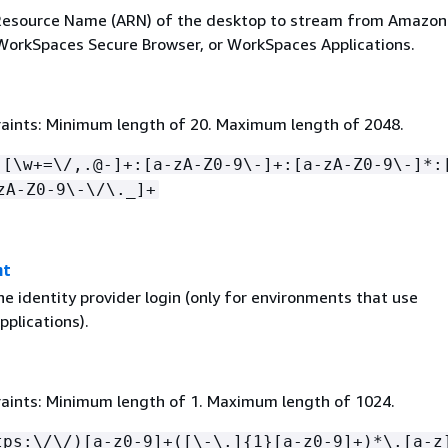
esource Name (ARN) of the desktop to stream from Amazon
orkSpaces Secure Browser, or WorkSpaces Applications.
aints: Minimum length of 20. Maximum length of 2048.
:[\w+=\/,.@-]+:[a-zA-Z0-9\-]+:[a-zA-Z0-9\-]*:
zA-Z0-9\-\/\._]+
nt
e identity provider login (only for environments that use
plications).
aints: Minimum length of 1. Maximum length of 1024.
tps:\/\/)[a-z0-9]+([\-\.]
{
1}[a-z0-9]+)*\.[a-z