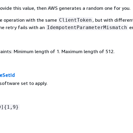
provide this value, then AWS generates a random one for you.
the operation with the same
, but with differen
ClientToken
e retry fails with an
er
IdempotentParameterMismatch
aints: Minimum length of 1. Maximum length of 512.
eSetId
software set to apply.
9]
{
1,9}