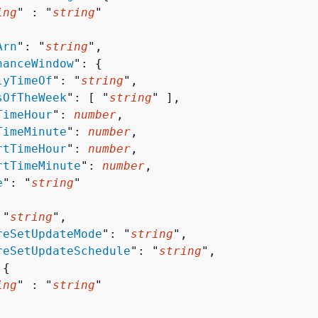
ing
" : "
string
" 

Arn
": "
string
",

nanceWindow
": 
{
lyTimeOf
": "
string
",

sOfTheWeek
": [ "
string
" ],

TimeHour
": 
number
,

TimeMinute
": 
number
,

rtTimeHour
": 
number
,

rtTimeMinute
": 
number
,

e
": "
string
"

 "
string
",

reSetUpdateMode
": "
string
",

reSetUpdateSchedule
": "
string
",

 
{
ing
" : "
string
" 
