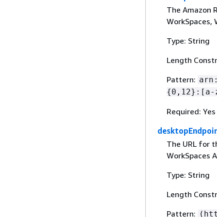
The Amazon R
WorkSpaces, W
Type: String
Length Constr
Pattern:
arn
{
0,12}:[a-
Required: Yes
desktopEndpoi
The URL for th
WorkSpaces Ap
Type: String
Length Constr
Pattern:
(ht