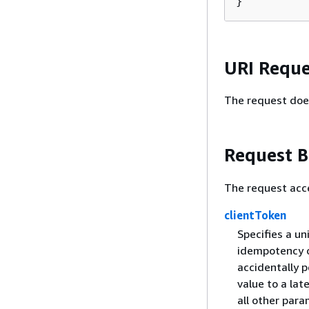
}
URI Reque
The request doe
Request 
The request acc
clientToken
Specifies a un
idempotency o
accidentally 
value to a lat
all other par