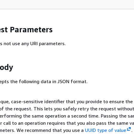
st Parameters
s not use any URI parameters.
Body
epts the following data in JSON format.
ique, case-sensitive identifier that you provide to ensure the
f the request. This lets you safely retry the request withou
performing the same operation a second time. Passing the s
er call to an operation requires that you also pass the same v
ameters. We recommend that you use a
UUID type of value
.