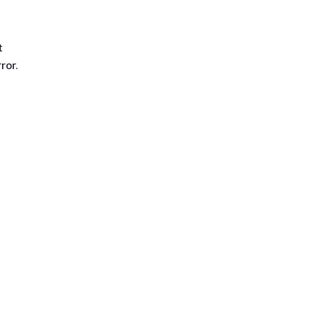
t
ror.