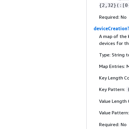
{
2,32}(:[0
Required: No
deviceCreation
A map of the k
devices for t
Type: String t
Map Entries: 
Key Length Co
Key Pattern:
Value Length 
Value Pattern
Required: No