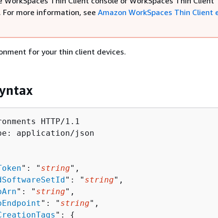
e WorkSpaces Thin Client console or WorkSpaces Thin Client
. For more information, see
Amazon WorkSpaces Thin Client 
onment for your thin client devices.
yntax
ronments HTTP/1.1

pe: application/json

Token
": "
string
",

dSoftwareSetId
": "
string
",

pArn
": "
string
",

pEndpoint
": "
string
",

CreationTags
": 
{