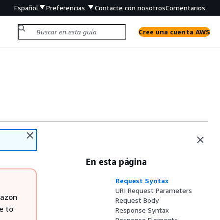
Español
Preferencias
Contacte con nosotros
Comentarios
Cree una cuenta AWS
En esta página
Request Syntax
URI Request Parameters
mazon
Request Body
e to
Response Syntax
Response Elements