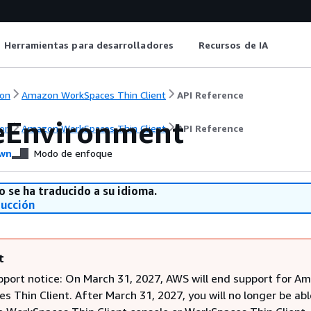
Herramientas para desarrolladores
Recursos de IA
on
Amazon WorkSpaces Thin Client
API Reference
eEnvironment
on
Amazon WorkSpaces Thin Client
API Reference
wn
Modo de enfoque
o se ha traducido a su idioma.
ducción
t
pport notice: On March 31, 2027, AWS will end support for A
 Thin Client. After March 31, 2027, you will no longer be abl