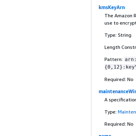
kmsKeyArn
The Amazon R
use to encryp
Type: String
Length Constr
Pattern:
arn
{
0,12}:key
Required: No
maintenanceWi
A specificati
Type:
Mainte
Required: No