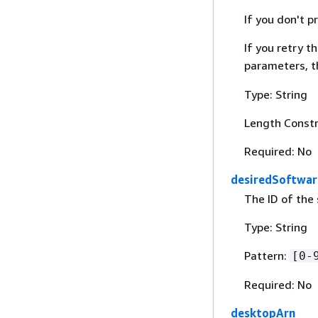
If you don't 
If you retry 
parameters, th
Type: String
Length Constr
Required: No
desiredSoftwar
The ID of the 
Type: String
Pattern:
[0-
Required: No
desktopArn