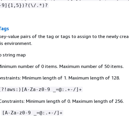
-9]
{
1,5})?(\/.*)?
Tags
ey-value pairs of the tag or tags to assign to the newly cre
his environment.
o string map
Minimum number of 0 items. Maximum number of 50 items.
nstraints: Minimum length of 1. Maximum length of 128.
(?!aws:)[A-Za-z0-9 _=@:.+-/]+
Constraints: Minimum length of 0. Maximum length of 256.
:
[A-Za-z0-9 _=@:.+-/]+