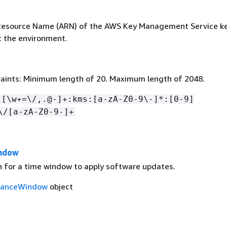
esource Name (ARN) of the AWS Key Management Service ke
t the environment.
aints: Minimum length of 20. Maximum length of 2048.
:[\w+=\/,.@-]+:kms:[a-zA-Z0-9\-]*:[0-9]
\/[a-zA-Z0-9-]+
ndow
on for a time window to apply software updates.
nanceWindow
object