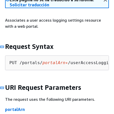
Solicitar traducción
Associates a user access logging settings resource
with a web portal.
Request Syntax
PUT /portals/
portalArn+
/userAccessLogging
URI Request Parameters
The request uses the following URI parameters.
portalArn