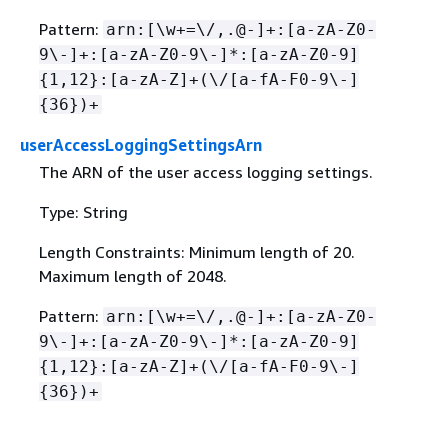
Pattern:
arn:[\w+=\/,.@-]+:[a-zA-Z0-
9\-]+:[a-zA-Z0-9\-]*:[a-zA-Z0-9]
{
1,12}:[a-zA-Z]+(\/[a-fA-F0-9\-]
{
36})+
userAccessLoggingSettingsArn
The ARN of the user access logging settings.
Type: String
Length Constraints: Minimum length of 20.
Maximum length of 2048.
Pattern:
arn:[\w+=\/,.@-]+:[a-zA-Z0-
9\-]+:[a-zA-Z0-9\-]*:[a-zA-Z0-9]
{
1,12}:[a-zA-Z]+(\/[a-fA-F0-9\-]
{
36})+