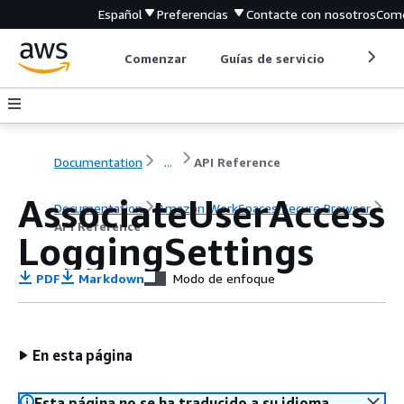
Español
Preferencias
Contacte con nosotros
Come
Comenzar
Guías de servicio
Herrami
Documentation
...
API Reference
AssociateUserAccess
Documentation
Amazon WorkSpaces Secure Browser
API Reference
LoggingSettings
PDF
Markdown
Modo de enfoque
En esta página
Esta página no se ha traducido a su idioma.