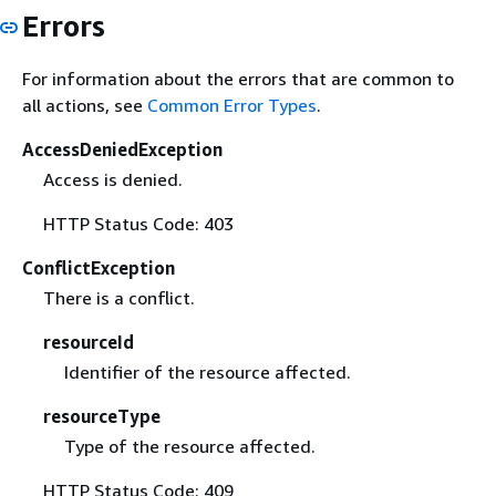
Errors
For information about the errors that are common to
all actions, see
Common Error Types
.
AccessDeniedException
Access is denied.
HTTP Status Code: 403
ConflictException
There is a conflict.
resourceId
Identifier of the resource affected.
resourceType
Type of the resource affected.
HTTP Status Code: 409