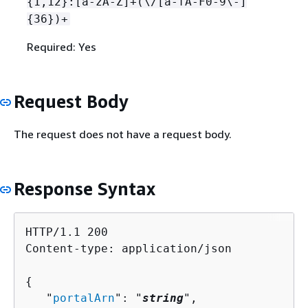
{
1,12}:[a-zA-Z]+(\/[a-fA-F0-9\-]
{
36})+
Required: Yes
Request Body
The request does not have a request body.
Response Syntax
HTTP/1.1 200

Content-type: application/json

{
   "
portalArn
": "
string
",
