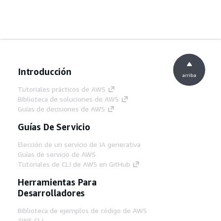
Introducción
arriba
Tutoriales prácticos de AWS
Biblioteca de soluciones de AWS
Guías de decisiones de AWS
Guías De Servicio
Elección de un servicio de IA generativa
Guías de servicio de AWS
Tutoriales de CLI de AWS en GitHub
Herramientas Para
Desarrolladores
Biblioteca de ejemplos de código de AWS
AWS CLI