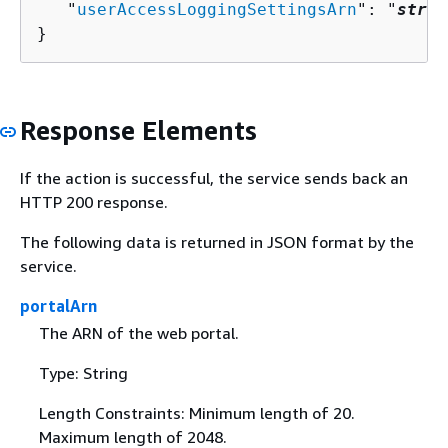
   "
userAccessLoggingSettingsArn
": "
strin
}
Response Elements
If the action is successful, the service sends back an
HTTP 200 response.
The following data is returned in JSON format by the
service.
portalArn
The ARN of the web portal.
Type: String
Length Constraints: Minimum length of 20.
Maximum length of 2048.