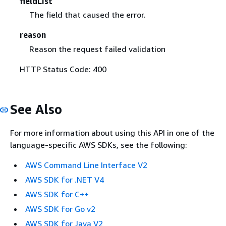
fieldList
The field that caused the error.
reason
Reason the request failed validation
HTTP Status Code: 400
See Also
For more information about using this API in one of the
language-specific AWS SDKs, see the following:
AWS Command Line Interface V2
AWS SDK for .NET V4
AWS SDK for C++
AWS SDK for Go v2
AWS SDK for Java V2