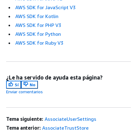
AWS SDK for JavaScript V3
AWS SDK for Kotlin
AWS SDK for PHP V3
AWS SDK for Python
AWS SDK for Ruby V3
¿Le ha servido de ayuda esta página?
Sí
No
Enviar comentarios
Tema siguiente:
AssociateUserSettings
Tema anterior:
AssociateTrustStore