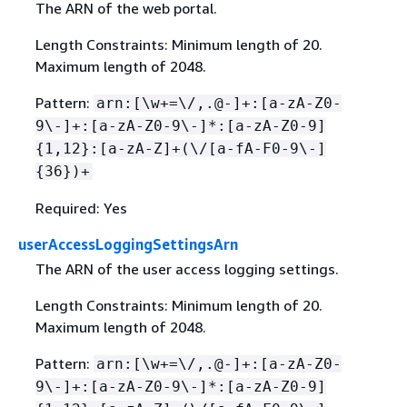
The ARN of the web portal.
Length Constraints: Minimum length of 20.
Maximum length of 2048.
Pattern:
arn:[\w+=\/,.@-]+:[a-zA-Z0-
9\-]+:[a-zA-Z0-9\-]*:[a-zA-Z0-9]
{
1,12}:[a-zA-Z]+(\/[a-fA-F0-9\-]
{
36})+
Required: Yes
userAccessLoggingSettingsArn
The ARN of the user access logging settings.
Length Constraints: Minimum length of 20.
Maximum length of 2048.
Pattern:
arn:[\w+=\/,.@-]+:[a-zA-Z0-
9\-]+:[a-zA-Z0-9\-]*:[a-zA-Z0-9]