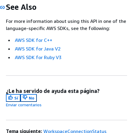
See Also
For more information about using this API in one of the
language-specific AWS SDKs, see the following:
AWS SDK for C++
AWS SDK for Java V2
AWS SDK for Ruby V3
¿Le ha servido de ayuda esta página?
Sí
No
Enviar comentarios
Tema siguiente:
WorkspaceConnectionStatus