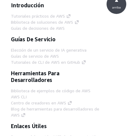
Introducción
arriba
Tutoriales prácticos de AWS
Biblioteca de soluciones de AWS
Guías de decisiones de AWS
Guías De Servicio
Elección de un servicio de IA generativa
Guías de servicio de AWS
Tutoriales de CLI de AWS en GitHub
Herramientas Para
Desarrolladores
Biblioteca de ejemplos de código de AWS
AWS CLI
Centro de creadores en AWS
Blog de herramientas para desarrolladores de
AWS
Enlaces Útiles