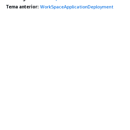
Tema anterior:
WorkSpaceApplicationDeployment