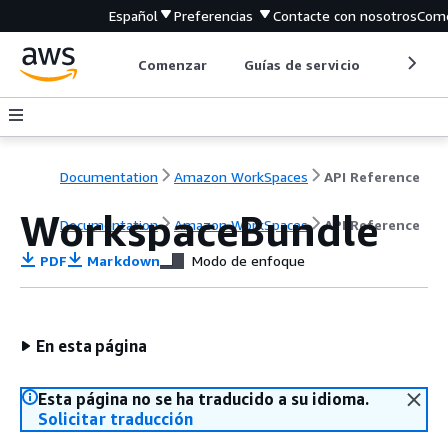
Español
Preferencias
Contacte con nosotros
Come
Comenzar
Guías de servicio
Herrami
Documentation
Amazon WorkSpaces
API Reference
WorkspaceBundle
Documentation
Amazon WorkSpaces
API Reference
PDF
Markdown
Modo de enfoque
En esta página
Esta página no se ha traducido a su idioma.
Solicitar traducción