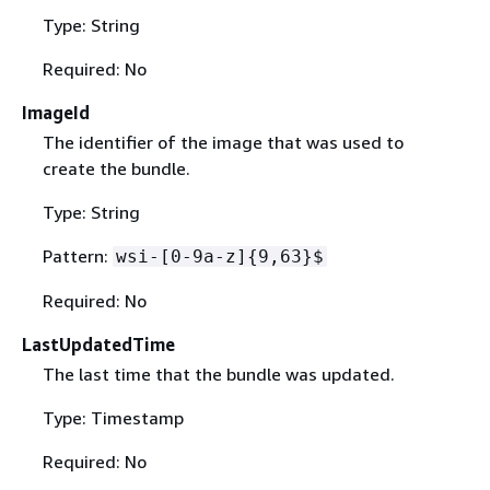
Type: String
Required: No
ImageId
The identifier of the image that was used to
create the bundle.
Type: String
Pattern:
wsi-[0-9a-z]
{
9,63}$
Required: No
LastUpdatedTime
The last time that the bundle was updated.
Type: Timestamp
Required: No