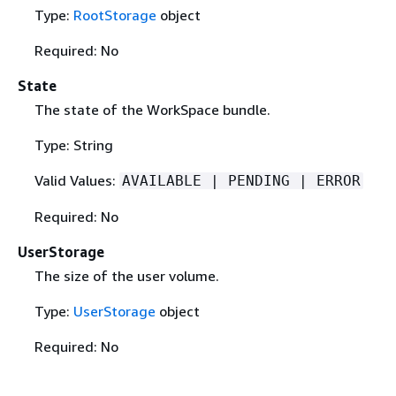
Type:
RootStorage
object
Required: No
State
The state of the WorkSpace bundle.
Type: String
Valid Values:
AVAILABLE | PENDING | ERROR
Required: No
UserStorage
The size of the user volume.
Type:
UserStorage
object
Required: No