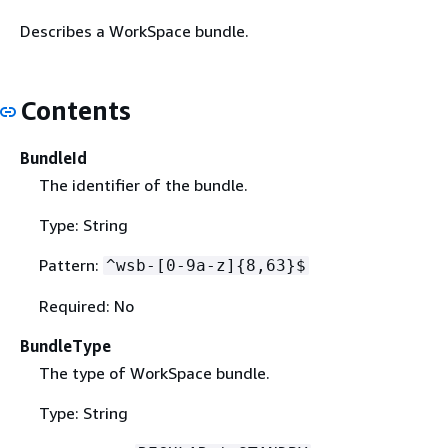
Describes a WorkSpace bundle.
Contents
BundleId
The identifier of the bundle.
Type: String
Pattern:
^wsb-[0-9a-z]
{
8,63}$
Required: No
BundleType
The type of WorkSpace bundle.
Type: String