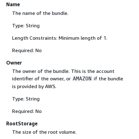
Name
The name of the bundle.
Type: String
Length Constraints: Minimum length of 1.
Required: No
Owner
The owner of the bundle. This is the account
identifier of the owner, or
if the bundle
AMAZON
is provided by AWS.
Type: String
Required: No
RootStorage
The size of the root volume.