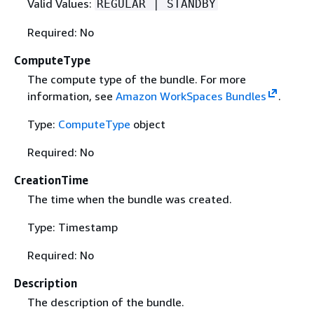
Valid Values:
REGULAR | STANDBY
Required: No
ComputeType
The compute type of the bundle. For more
information, see
Amazon WorkSpaces Bundles
.
Type:
ComputeType
object
Required: No
CreationTime
The time when the bundle was created.
Type: Timestamp
Required: No
Description
The description of the bundle.