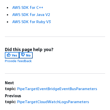
AWS SDK for C++
AWS SDK for Java V2
AWS SDK for Ruby V3
Did this page help you?
Yes
No
Provide feedback
Next
topic:
PipeTargetEventBridgeEventBusParameters
Previous
topic:
PipeTargetCloudWatchLogsParameters