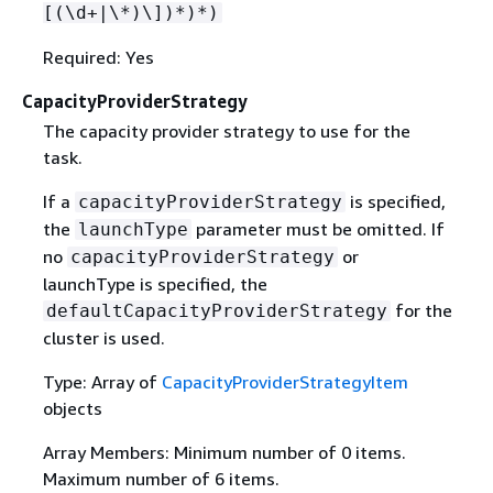
[(\d+|\*)\])*)*)
Required: Yes
CapacityProviderStrategy
The capacity provider strategy to use for the
task.
If a
is specified,
capacityProviderStrategy
the
parameter must be omitted. If
launchType
no
or
capacityProviderStrategy
launchType is specified, the
for the
defaultCapacityProviderStrategy
cluster is used.
Type: Array of
CapacityProviderStrategyItem
objects
Array Members: Minimum number of 0 items.
Maximum number of 6 items.