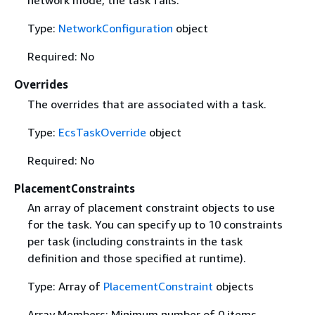
network mode, the task fails.
Type:
NetworkConfiguration
object
Required: No
Overrides
The overrides that are associated with a task.
Type:
EcsTaskOverride
object
Required: No
PlacementConstraints
An array of placement constraint objects to use
for the task. You can specify up to 10 constraints
per task (including constraints in the task
definition and those specified at runtime).
Type: Array of
PlacementConstraint
objects
Array Members: Minimum number of 0 items.