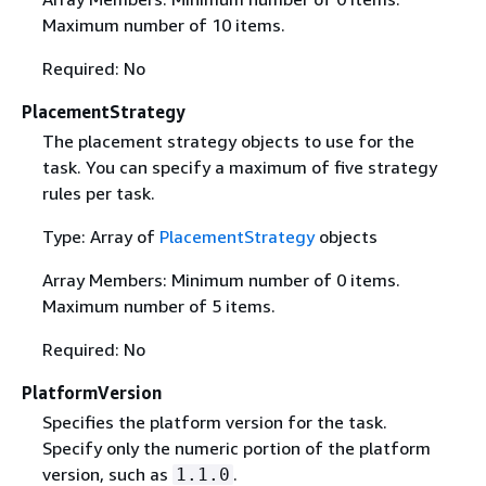
Maximum number of 10 items.
Required: No
PlacementStrategy
The placement strategy objects to use for the
task. You can specify a maximum of five strategy
rules per task.
Type: Array of
PlacementStrategy
objects
Array Members: Minimum number of 0 items.
Maximum number of 5 items.
Required: No
PlatformVersion
Specifies the platform version for the task.
Specify only the numeric portion of the platform
version, such as
.
1.1.0