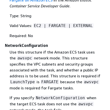
Fargate on Amazon ECS
in the
Amazon Elastic
Container Service Developer Guide
.
Type: String
Valid Values:
EC2 | FARGATE | EXTERNAL
Required: No
NetworkConfiguration
Use this structure if the Amazon ECS task uses
the
network mode. This structure
awsvpc
specifies the VPC subnets and security groups
associated with the task, and whether a public IP
address is to be used. This structure is required if
is
because the
LaunchType
FARGATE
awsvpc
mode is required for Fargate tasks.
If you specify
when
NetworkConfiguration
the target ECS task does not use the
awsvpc