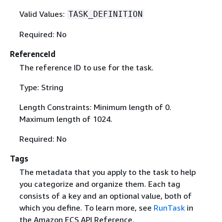
Valid Values:
TASK_DEFINITION
Required: No
ReferenceId
The reference ID to use for the task.
Type: String
Length Constraints: Minimum length of 0.
Maximum length of 1024.
Required: No
Tags
The metadata that you apply to the task to help
you categorize and organize them. Each tag
consists of a key and an optional value, both of
which you define. To learn more, see
RunTask
in
the Amazon ECS API Reference.