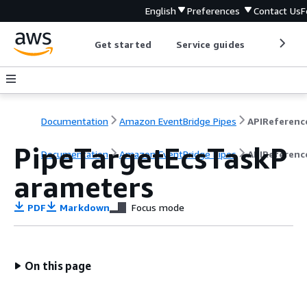
English
Preferences
Contact Us
F
Get started
Service guides
Develop
Documentation
Amazon EventBridge Pipes
APIReferenc
PipeTargetEcsTaskP
Documentation
Amazon EventBridge Pipes
APIReferenc
arameters
PDF
Markdown
Focus mode
On this page