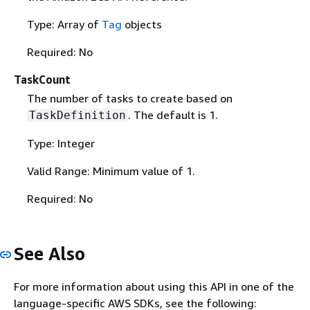
Type: Array of
Tag
objects
Required: No
TaskCount
The number of tasks to create based on
. The default is 1.
TaskDefinition
Type: Integer
Valid Range: Minimum value of 1.
Required: No
See Also
For more information about using this API in one of the
language-specific AWS SDKs, see the following: