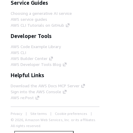
Service Guides
Choosing a generative AI service
AWS service guides
AWS CLI Tutorials on GitHub
Developer Tools
AWS Code Example Library
AWS CLI
AWS Builder Center
AWS Developer Tools Blog
Helpful Links
Download the AWS Docs MCP Server
Sign into the AWS Console
AWS re:Post
Privacy
Site terms
Cookie preferences
© 2026, Amazon Web Services, Inc. or its affiliates.
All rights reserved.