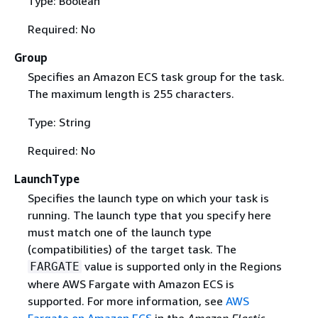
Type: Boolean
Required: No
Group
Specifies an Amazon ECS task group for the task.
The maximum length is 255 characters.
Type: String
Required: No
LaunchType
Specifies the launch type on which your task is
running. The launch type that you specify here
must match one of the launch type
(compatibilities) of the target task. The
value is supported only in the Regions
FARGATE
where AWS Fargate with Amazon ECS is
supported. For more information, see
AWS