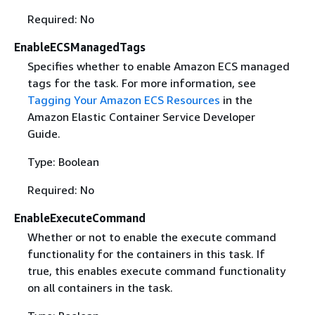
Required: No
EnableECSManagedTags
Specifies whether to enable Amazon ECS managed
tags for the task. For more information, see
Tagging Your Amazon ECS Resources
in the
Amazon Elastic Container Service Developer
Guide.
Type: Boolean
Required: No
EnableExecuteCommand
Whether or not to enable the execute command
functionality for the containers in this task. If
true, this enables execute command functionality
on all containers in the task.