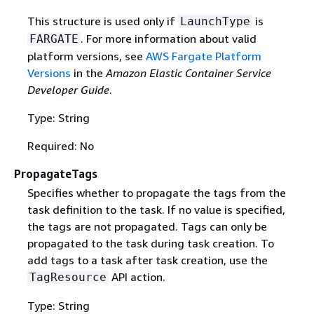
This structure is used only if
is
LaunchType
. For more information about valid
FARGATE
platform versions, see
AWS Fargate Platform
Versions
in the
Amazon Elastic Container Service
Developer Guide
.
Type: String
Required: No
PropagateTags
Specifies whether to propagate the tags from the
task definition to the task. If no value is specified,
the tags are not propagated. Tags can only be
propagated to the task during task creation. To
add tags to a task after task creation, use the
API action.
TagResource
Type: String