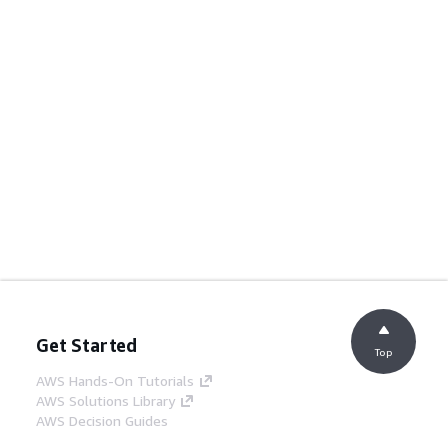
Get Started
Top
AWS Hands-On Tutorials
AWS Solutions Library
AWS Decision Guides