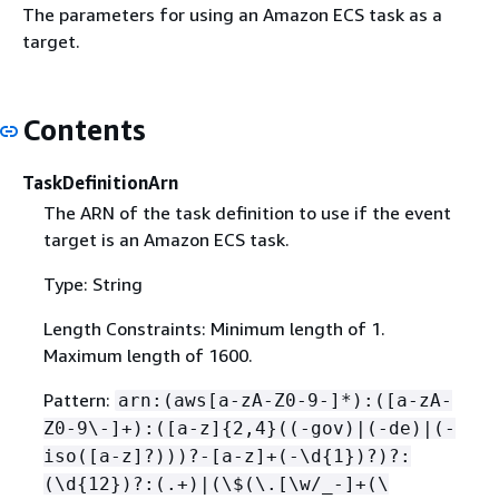
The parameters for using an Amazon ECS task as a
target.
Contents
TaskDefinitionArn
The ARN of the task definition to use if the event
target is an Amazon ECS task.
Type: String
Length Constraints: Minimum length of 1.
Maximum length of 1600.
Pattern:
arn:(aws[a-zA-Z0-9-]*):([a-zA-
Z0-9\-]+):([a-z]
{
2,4}((-gov)|(-de)|(-
iso([a-z]?)))?-[a-z]+(-\d
{
1})?)?:
(\d
{
12})?:(.+)|(\$(\.[\w/_-]+(\