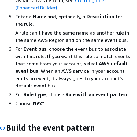
visual canvas instead, see
Creating rules
(Enhanced Builder)
.
Enter a
Name
and, optionally, a
Description
for
the rule.
A rule can't have the same name as another rule in
the same AWS Region and on the same event bus.
For
Event bus
, choose the event bus to associate
with this rule. If you want this rule to match events
that come from your account, select
AWS default
event bus
. When an AWS service in your account
emits an event, it always goes to your account’s
default event bus.
For
Rule type
, choose
Rule with an event pattern
.
Choose
Next
.
Build the event pattern