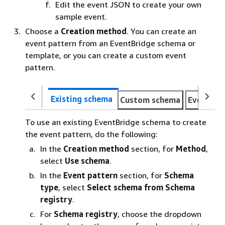
Edit the event JSON to create your own
sample event.
Choose a
Creation method
. You can create an
event pattern from an EventBridge schema or
template, or you can create a custom event
pattern.
Existing schema
Custom schema
Event pa
To use an existing EventBridge schema to create
the event pattern, do the following:
In the
Creation method
section, for
Method
,
select
Use schema
.
In the
Event pattern
section, for
Schema
type
, select
Select schema from Schema
registry
.
For
Schema registry
, choose the dropdown