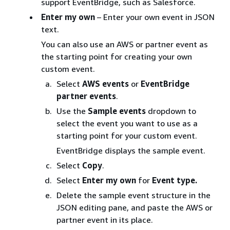
support EventBridge, such as Salesforce.
Enter my own
– Enter your own event in JSON
text.
You can also use an AWS or partner event as
the starting point for creating your own
custom event.
Select
AWS events
or
EventBridge
partner events
.
Use the
Sample events
dropdown to
select the event you want to use as a
starting point for your custom event.
EventBridge displays the sample event.
Select
Copy
.
Select
Enter my own
for
Event type.
Delete the sample event structure in the
JSON editing pane, and paste the AWS or
partner event in its place.