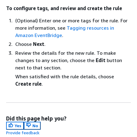
To configure tags, and review and create the rule
(Optional) Enter one or more tags for the rule. For
more information, see
Tagging resources in
Amazon EventBridge
.
Choose
Next
.
Review the details for the new rule. To make
changes to any section, choose the
Edit
button
next to that section.
When satisfied with the rule details, choose
Create rule
.
Did this page help you?
Yes
No
Provide feedback