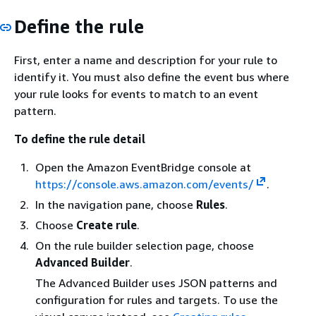
Define the rule
First, enter a name and description for your rule to
identify it. You must also define the event bus where
your rule looks for events to match to an event
pattern.
To define the rule detail
Open the Amazon EventBridge console at
https://console.aws.amazon.com/events/
.
In the navigation pane, choose
Rules
.
Choose
Create rule
.
On the rule builder selection page, choose
Advanced Builder
.
The Advanced Builder uses JSON patterns and
configuration for rules and targets. To use the