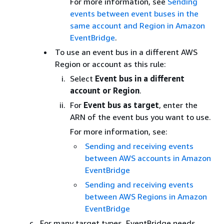
For more information, see
Sending
events between event buses in the
same account and Region in Amazon
EventBridge
.
To use an event bus in a different AWS
Region or account as this rule:
Select
Event bus in a different
account or Region
.
For
Event bus as target
, enter the
ARN of the event bus you want to use.
For more information, see:
Sending and receiving events
between AWS accounts in Amazon
EventBridge
Sending and receiving events
between AWS Regions in Amazon
EventBridge
For many target types, EventBridge needs