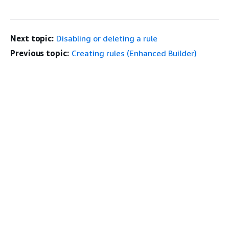
Next topic:
Disabling or deleting a rule
Previous topic:
Creating rules (Enhanced Builder)