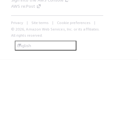
AWS re:Post
Privacy
Site terms
Cookie preferences
© 2026, Amazon Web Services, Inc. or its affiliates.
All rights reserved.
English