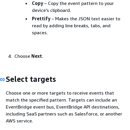
Copy
– Copy the event pattern to your
device's clipboard.
Prettify
– Makes the JSON text easier to
read by adding line breaks, tabs, and
spaces.
Choose
Next
.
Select targets
Choose one or more targets to receive events that
match the specified pattern. Targets can include an
EventBridge event bus, EventBridge API destinations,
including SaaS partners such as Salesforce, or another
AWS service.