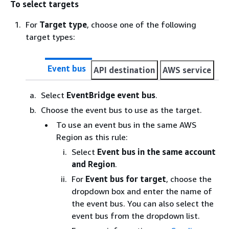
To select targets
For
Target type
, choose one of the following
target types:
Event bus
API destination
AWS service
Select
EventBridge event bus
.
Choose the event bus to use as the target.
To use an event bus in the same AWS
Region as this rule:
Select
Event bus in the same account
and Region
.
For
Event bus for target
, choose the
dropdown box and enter the name of
the event bus. You can also select the
event bus from the dropdown list.