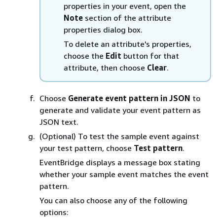
properties in your event, open the
Note
section of the attribute
properties dialog box.
To delete an attribute's properties,
choose the
Edit
button for that
attribute, then choose
Clear
.
Choose
Generate event pattern in JSON
to
generate and validate your event pattern as
JSON text.
(Optional) To test the sample event against
your test pattern, choose
Test pattern
.
EventBridge displays a message box stating
whether your sample event matches the event
pattern.
You can also choose any of the following
options: