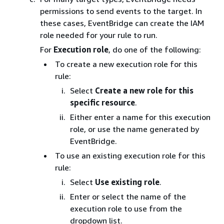
permissions to send events to the target. In
these cases, EventBridge can create the IAM
role needed for your rule to run.
For
Execution role
, do one of the following:
To create a new execution role for this
rule:
Select
Create a new role for this
specific resource
.
Either enter a name for this execution
role, or use the name generated by
EventBridge.
To use an existing execution role for this
rule:
Select
Use existing role
.
Enter or select the name of the
execution role to use from the
dropdown list.