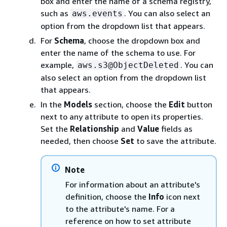
box and enter the name of a schema registry,
such as
. You can also select an
aws.events
option from the dropdown list that appears.
For
Schema
, choose the dropdown box and
enter the name of the schema to use. For
example,
. You can
aws.s3@ObjectDeleted
also select an option from the dropdown list
that appears.
In the
Models
section, choose the
Edit
button
next to any attribute to open its properties.
Set the
Relationship
and
Value
fields as
needed, then choose
Set
to save the attribute.
Note
For information about an attribute's
definition, choose the
Info
icon next
to the attribute's name. For a
reference on how to set attribute