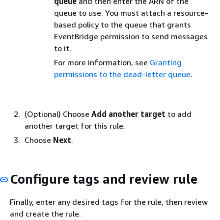
queue
and then enter the ARN of the
queue to use. You must attach a resource-
based policy to the queue that grants
EventBridge permission to send messages
to it.
For more information, see
Granting
permissions to the dead-letter queue
.
(Optional) Choose
Add another target
to add
another target for this rule.
Choose
Next
.
Configure tags and review rule
Finally, enter any desired tags for the rule, then review
and create the rule.