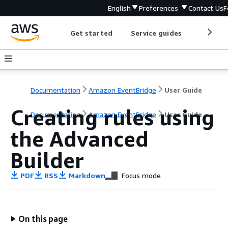
English
Preferences
Contact Us
F
Get started
Service guides
Develop
Documentation
Amazon EventBridge
User Guide
Creating rules using
Documentation
Amazon EventBridge
User Guide
the Advanced
Builder
PDF
RSS
Markdown
Focus mode
On this page