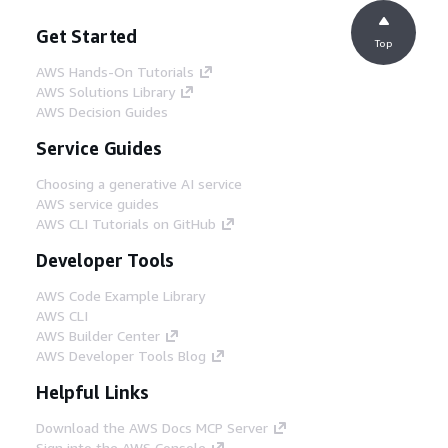
Get Started
Top
AWS Hands-On Tutorials
AWS Solutions Library
AWS Decision Guides
Service Guides
Choosing a generative AI service
AWS service guides
AWS CLI Tutorials on GitHub
Developer Tools
AWS Code Example Library
AWS CLI
AWS Builder Center
AWS Developer Tools Blog
Helpful Links
Download the AWS Docs MCP Server
Sign into the AWS Console