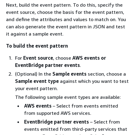
Next, build the event pattern. To do this, specify the
event source, choose the basis for the event pattern,
and define the attributes and values to match on. You
can also generate the event pattern in JSON and test
it against a sample event.
To build the event pattern
For
Event source
, choose
AWS events or
EventBridge partner events
.
(Optional) In the
Sample events
section, choose a
Sample event type
against which you want to test
your event pattern.
The following sample event types are available:
AWS events
– Select from events emitted
from supported AWS services.
EventBridge partner events
– Select from
events emitted from third-party services that