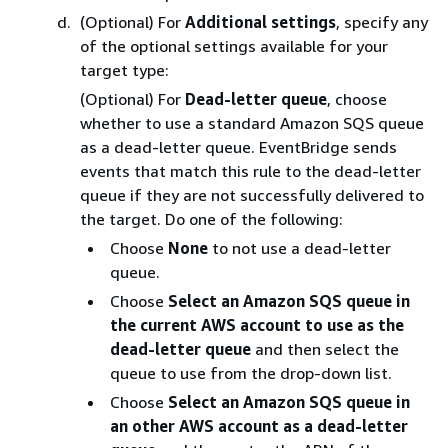
(Optional) For
Additional settings
, specify any
of the optional settings available for your
target type:
(Optional) For
Dead-letter queue
, choose
whether to use a standard Amazon SQS queue
as a dead-letter queue. EventBridge sends
events that match this rule to the dead-letter
queue if they are not successfully delivered to
the target. Do one of the following:
Choose
None
to not use a dead-letter
queue.
Choose
Select an Amazon SQS queue in
the current AWS account to use as the
dead-letter queue
and then select the
queue to use from the drop-down list.
Choose
Select an Amazon SQS queue in
an other AWS account as a dead-letter