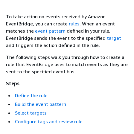
To take action on events received by Amazon
EventBridge, you can create
rules
. When an event
matches the
event pattern
defined in your rule,
EventBridge sends the event to the specified
target
and triggers the action defined in the rule.
The following steps walk you through how to create a
rule that EventBridge uses to match events as they are
sent to the specified event bus.
Steps
Define the rule
Build the event pattern
Select targets
Configure tags and review rule