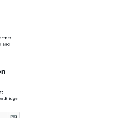
artner
er and
on
nt
entBridge