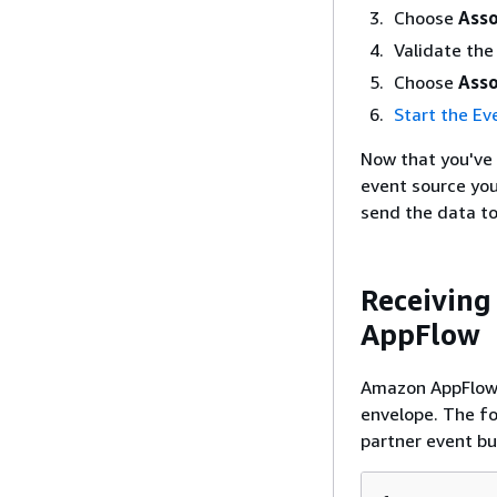
Choose
Asso
Validate the
Choose
Asso
Start the Ev
Now that you've 
event source yo
send the data t
Receiving
AppFlow
Amazon AppFlow 
envelope. The fo
partner event bu