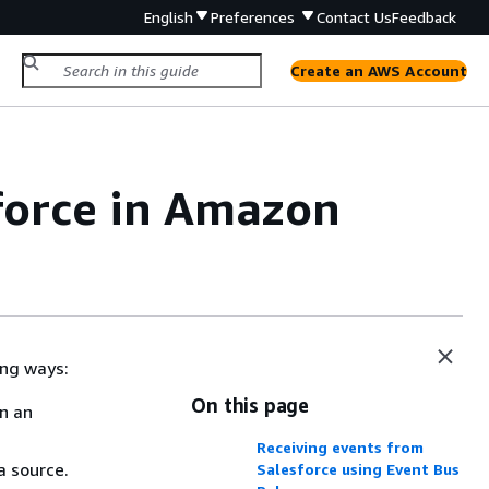
English
Preferences
Contact Us
Feedback
Create an AWS Account
force in Amazon
ing ways:
On this page
on an
Receiving events from
a source.
Salesforce using Event Bus