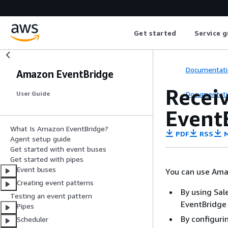
Get started
Service g
Documentati
Amazon EventBridge
Recei
Documentati
User Guide
Event
What Is Amazon EventBridge?
PDF
RSS
M
Agent setup guide
Get started with event buses
Get started with pipes
Event buses
You can use Ama
Creating event patterns
By using Sal
Testing an event pattern
EventBridge 
Pipes
By configuri
Scheduler