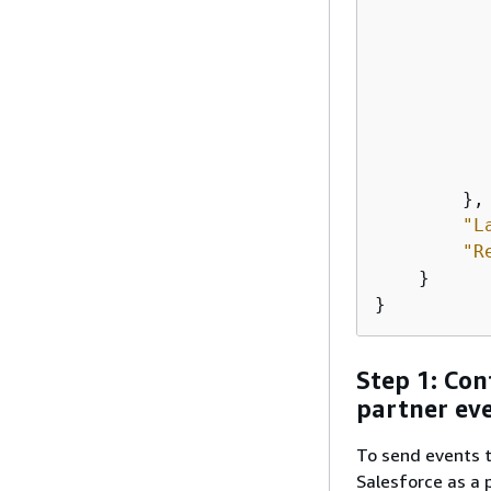
           
           
        },

"L
"R
    }

}
Step 1: Con
partner ev
To send events t
Salesforce as a 