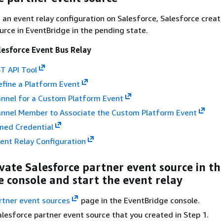
an event relay configuration on Salesforce, Salesforce creat
urce in EventBridge in the pending state.
lesforce Event Bus Relay
T API Tool
efine a Platform Event
annel for a Custom Platform Event
annel Member to Associate the Custom Platform Event
med Credential
ent Relay Configuration
ivate Salesforce partner event source in t
 console and start the event relay
rtner event sources
page in the EventBridge console.
alesforce partner event source that you created in Step 1.