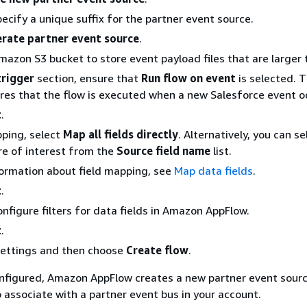
pecify a unique suffix for the partner event source.
rate partner event source
.
azon S3 bucket to store event payload files that are larger 
trigger
section, ensure that
Run flow on event
is selected. T
res that the flow is executed when a new Salesforce event o
t
.
pping, select
Map all fields directly
. Alternatively, you can se
are of interest from the
Source field name
list.
ormation about field mapping, see
Map data fields
.
t
.
onfigure filters for data fields in Amazon AppFlow.
t
.
settings and then choose
Create flow
.
onfigured, Amazon AppFlow creates a new partner event sourc
 associate with a partner event bus in your account.