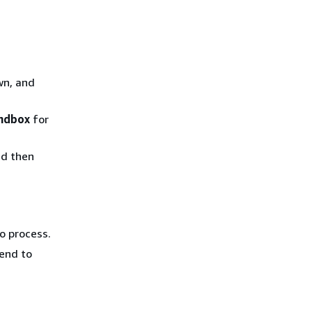
n, and
ndbox
for
nd then
o process.
send to