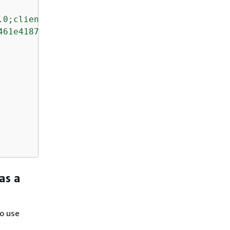
.0;client=SfdcInternalAPI/"
,

461e4187de11"
,

as a
o use