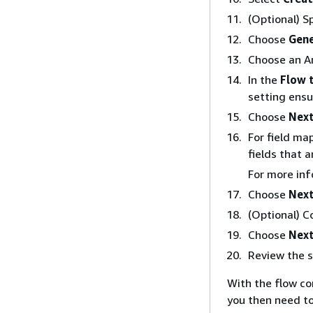
(Optional) S
Choose
Gene
Choose an Am
In the
Flow 
setting ensu
Choose
Nex
For field ma
fields that 
For more inf
Choose
Nex
(Optional) C
Choose
Nex
Review the 
With the flow c
you then need to