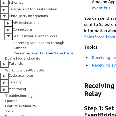
Amazon AppF
Schemas
event bus
.
Services and tools integration
Third-party integrations
You can send eve
API destinations
sent to Salesfor
Connections
information abou
SaaS partner event sources
Salesforce from
Receiving SaaS events through
Topics
Lambda
Receiving events from Salesforce
Receiving ev
Dual-stack endpoints
Tutorials
Receiving e
Working with AWS SDKs
Code examples
Security
Receiving
Monitoring
Relay
Troubleshooting
Quotas
Feature availability
Step 1: Set
Tags
EventBridg