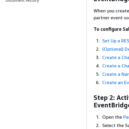
Document History
When you create 
partner event so
To configure Sa
Set Up a RES
(Optional) D
Create a Ch
Create a Ch
Create a Na
Create an Ev
Step 2: Act
EventBridge
Open the
Pa
Select the S