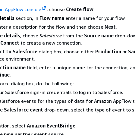
n AppFlow console
, choose
Create flow
.
details
section, in
Flow name
enter a name for your flow.
nter a description for the flow and then choose
Next
.
e details
, choose
Salesforce
from the
Source name
drop-dow
e
Connect
to create a new connection.
ct to Salesforce
dialog box, choose either
Production
or
Sa
ce environment.
ction name
field, enter a unique name for the connection, a
inue
.
force dialog box, do the following:
ur Salesforce sign-in credentials to log in to Salesforce.
alesforce events for the types of data for Amazon AppFlow t
e Salesforce event
drop-down, select the type of event to 
.
ation, select
Amazon EventBridge
.
e new partner event source
.