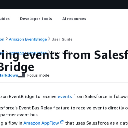
uides
Developer tools
AI resources
on
Amazon EventBridge
User Guide
ving events from Sales
on
Amazon EventBridge
User Guide
Bridge
arkdown
Focus mode
zon EventBridge to receive
events
from Salesforce in follow
esforce's Event Bus Relay feature to receive events directly 
partner event bus.
ng a flow in
Amazon AppFlow
that uses Salesforce as a dat