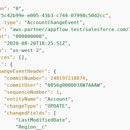
on"
: 
"0"
,

"5c42b99e-e005-43b3-c744-07990c50d2cc"
,

l-type"
: 
"AccountChangeEvent"
,

e"
: 
"aws.partner/appflow.test/salesforce.com/
nt"
: 
"000000000"
,

: 
"2020-08-20T18:25:51Z"
,

n"
: 
"us-west-2"
,

rces"
: [],

l"
: 
{
hangeEventHeader"
: 
{
"commitNumber"
: 
248197218874
,

"commitUser"
: 
"0056g000003XW7AAAW"
,

"sequenceNumber"
: 
1
,

"entityName"
: 
"Account"
,

"changeType"
: 
"UPDATE"
,

"changedFields"
: [

"LastModifiedDate"
,

"Region__c"