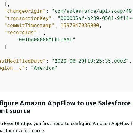
 ],

"changeOrigin"
: 
"com/salesforce/api/soap/49
"transactionKey"
: 
"000035af-b239-0581-9f14-
"commitTimestamp"
: 
1597947935000
,

"recordIds"
: [

"0016g00000MLhLeAAL"
 ]

astModifiedDate"
: 
"2020-08-20T18:25:35.000Z"
,

egion__c"
: 
"America"
figure Amazon AppFlow to use Salesforce 
ent source
o EventBridge, you first need to configure Amazon AppFlow t
partner event source.