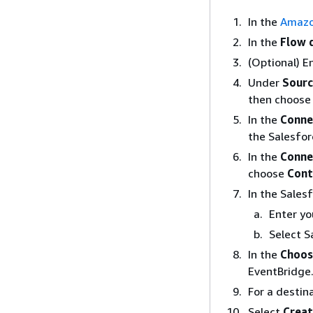
In the
Amazo
In the
Flow 
(Optional) E
Under
Sourc
then choos
In the
Conne
the Salesfor
In the
Conne
choose
Cont
In the Sales
Enter yo
Select S
In the
Choos
EventBridge
For a destin
Select
Creat