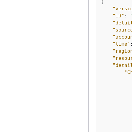
{
"versi
"id"
: 
"detai
"sourc
"accou
"time"
"regio
"resou
"detai
"C