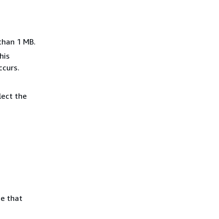
than 1 MB.
his
ccurs.
lect the
e that