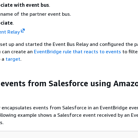
ciate with event bus
.
 name of the partner event bus.
ciate
.
ent Relay
set up and started the Event Bus Relay and configured the p
u can create an
EventBridge rule that reacts to events
to filt
o a
target
.
 events from Salesforce using Amaz
encapsulates events from Salesforce in an EventBridge eve
llowing example shows a Salesforce event received by an Ev
s.