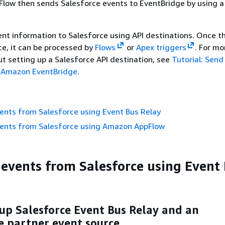
low then sends Salesforce events to EventBridge by using 
nt information to Salesforce using API destinations. Once th
ce, it can be processed by
Flows
or
Apex triggers
. For mo
t setting up a Salesforce API destination, see
Tutorial: Send
 Amazon EventBridge
.
ents from Salesforce using Event Bus Relay
vents from Salesforce using Amazon AppFlow
 events from Salesforce using Event
 up Salesforce Event Bus Relay and an
e partner event source