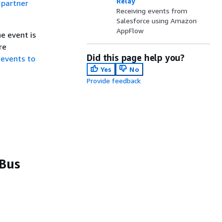
Relay
a
partner
Receiving events from
Salesforce using Amazon
AppFlow
e event is
re
Did this page help you?
 events to
Yes
No
Provide feedback
 Bus