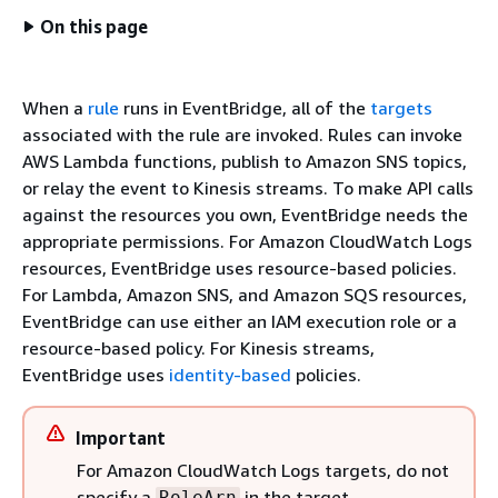
On this page
When a
rule
runs in EventBridge, all of the
targets
associated with the rule are invoked. Rules can invoke
AWS Lambda functions, publish to Amazon SNS topics,
or relay the event to Kinesis streams. To make API calls
against the resources you own, EventBridge needs the
appropriate permissions. For Amazon CloudWatch Logs
resources, EventBridge uses resource-based policies.
For Lambda, Amazon SNS, and Amazon SQS resources,
EventBridge can use either an IAM execution role or a
resource-based policy. For Kinesis streams,
EventBridge uses
identity-based
policies.
Important
For Amazon CloudWatch Logs targets, do not
specify a
in the target
RoleArn