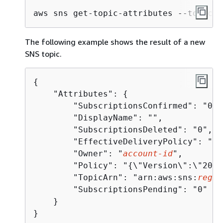
aws sns get-topic-attributes --topic-a
The following example shows the result of a new
SNS topic.
{
    "Attributes": 
{
        "SubscriptionsConfirmed": "0", 
        "DisplayName": "", 

        "SubscriptionsDeleted": "0", 

        "EffectiveDeliveryPolicy": "
{
\
        "Owner": "
account-id
", 

        "Policy": "
{
\"Version\":\"2012
        "TopicArn": "arn:aws:sns:
regio
        "SubscriptionsPending": "0"

    }

}