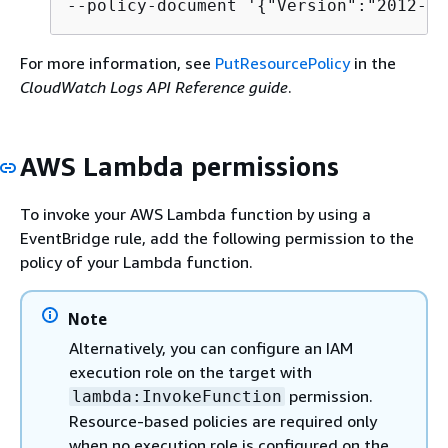
--policy-document '
{
"Version":"2012-10
For more information, see
PutResourcePolicy
in the
CloudWatch Logs API Reference guide
.
AWS Lambda permissions
To invoke your AWS Lambda function by using a
EventBridge rule, add the following permission to the
policy of your Lambda function.
Note
Alternatively, you can configure an IAM
execution role on the target with
permission.
lambda:InvokeFunction
Resource-based policies are required only
when no execution role is configured on the