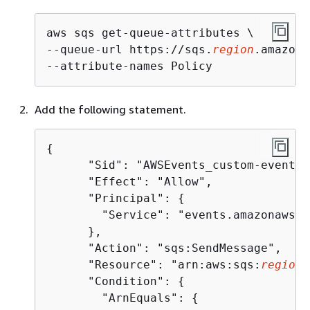
aws sqs get-queue-attributes \

--queue-url https://sqs.
region
.amazona
--attribute-names Policy
Add the following statement.
{
      "Sid": "AWSEvents_custom-eventbu
      "Effect": "Allow",

      "Principal": 
{
        "Service": "events.amazonaws.co
      },

      "Action": "sqs:SendMessage",

      "Resource": "arn:aws:sqs:
region
:
      "Condition": 
{
        "ArnEquals": 
{