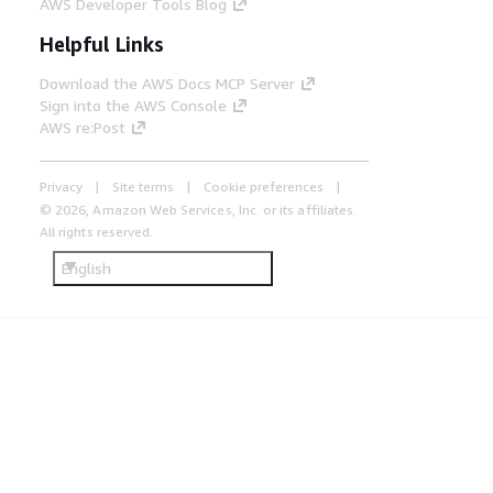
AWS Developer Tools Blog
Helpful Links
Download the AWS Docs MCP Server
Sign into the AWS Console
AWS re:Post
Privacy
Site terms
Cookie preferences
© 2026, Amazon Web Services, Inc. or its affiliates.
All rights reserved.
English