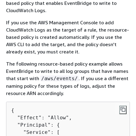
based policy that enables EventBridge to write to
CloudWatch Logs.
If you use the AWS Management Console to add
CloudWatch Logs as the target of a rule, the resource-
based policy is created automatically. If you use the
AWS CLI to add the target, and the policy doesn't
already exist, you must create it.
The following resource-based policy example allows
EventBridge to write to all log groups that have names
that start with
. If you use a different
/aws/events/
naming policy for these types of logs, adjust the
resource ARN accordingly.
{
  "Effect": "Allow",

  "Principal": 
{
    "Service": [
