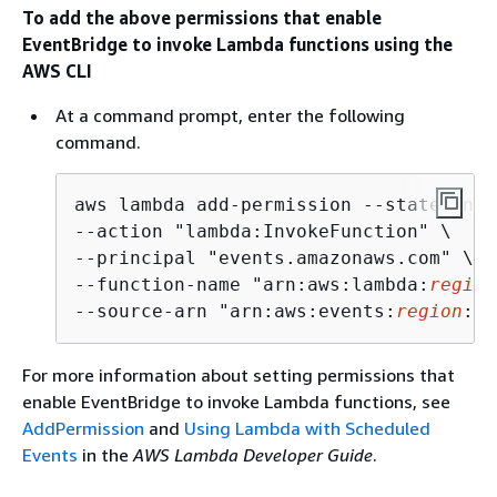
To add the above permissions that enable
EventBridge to invoke Lambda functions using the
AWS CLI
At a command prompt, enter the following
command.
aws lambda add-permission --statement-
--action "lambda:InvokeFunction" \

--principal "events.amazonaws.com" \

--function-name "arn:aws:lambda:
region
--source-arn "arn:aws:events:
region
:
ac
For more information about setting permissions that
enable EventBridge to invoke Lambda functions, see
AddPermission
and
Using Lambda with Scheduled
Events
in the
AWS Lambda Developer Guide
.