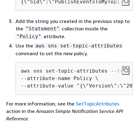
{
\"Sid\":\"PublishEventsToMyTopic\",\"
Add the string you created in the previous step to
the
collection inside the
"Statement"
attribute.
"Policy"
Use the
aws sns set-topic-attributes
command to set the new policy.
aws sns set-topic-attributes --topic-a
--attribute-name Policy \

--attribute-value "
{
\"Version\":\"2012
For more information, see the
SetTopicAttributes
action in the
Amazon Simple Notification Service API
Reference
.