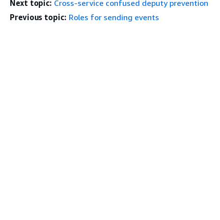
Next topic:
Cross-service confused deputy prevention
Previous topic:
Roles for sending events