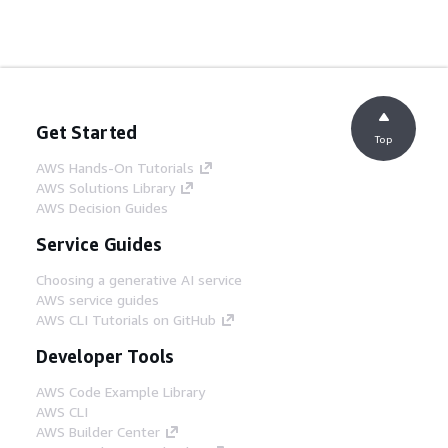
Get Started
Top
AWS Hands-On Tutorials
AWS Solutions Library
AWS Decision Guides
Service Guides
Choosing a generative AI service
AWS service guides
AWS CLI Tutorials on GitHub
Developer Tools
AWS Code Example Library
AWS CLI
AWS Builder Center