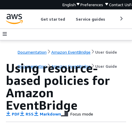
English
Preferences
Contact Us
F
Get started
Service guides
Develop
Documentation
Amazon EventBridge
User Guide
Using resource-
Documentation
Amazon EventBridge
User Guide
based policies for
Amazon
EventBridge
PDF
RSS
Markdown
Focus mode