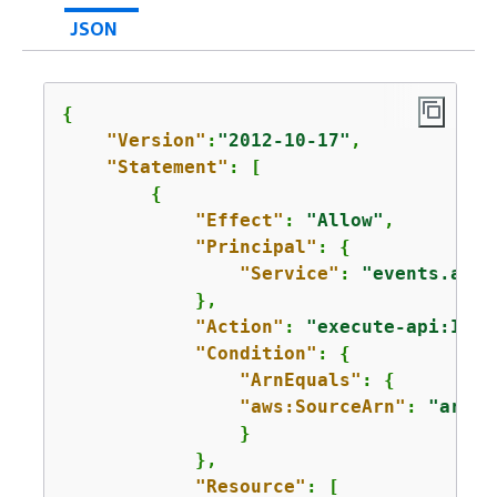
JSON
{
"Version"
:
"2012-10-17"
,

"Statement"
: [

{
"Effect"
: 
"Allow"
,

"Principal"
: 
{
"Service"
: 
"events.amaz
            },

"Action"
: 
"execute-api:Invo
"Condition"
: 
{
"ArnEquals"
: 
{
"aws:SourceArn"
: 
"arn:a
                }

            },

"Resource"
: [
