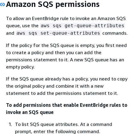
Amazon SQS permissions
To allow an EventBridge rule to invoke an Amazon SQS
queue, use the
aws sqs get-queue-attributes
and
commands.
aws sqs set-queue-attributes
If the policy for the SQS queue is empty, you first need
to create a policy and then you can add the
permissions statement to it. A new SQS queue has an
empty policy.
If the SQS queue already has a policy, you need to copy
the original policy and combine it with a new
statement to add the permissions statement to it.
To add permissions that enable EventBridge rules to
invoke an SQS queue
To list SQS queue attributes. At a command
prompt, enter the following command.