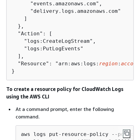
      "events.amazonaws.com",

      "delivery.logs.amazonaws.com"

    ]

  },

  "Action": [

    "logs:CreateLogStream",

    "logs:PutLogEvents"

  ],

  "Resource": "arn:aws:logs:
region
:
accoun
}
To create a resource policy for CloudWatch Logs
using the AWS CLI
At a command prompt, enter the following
command.
aws logs put-resource-policy --policy-