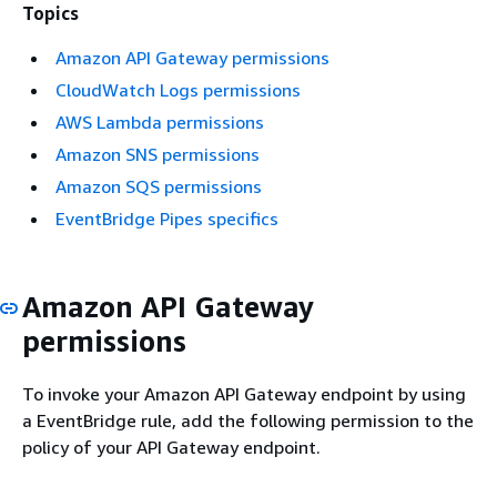
Topics
Amazon API Gateway permissions
CloudWatch Logs permissions
AWS Lambda permissions
Amazon SNS permissions
Amazon SQS permissions
EventBridge Pipes specifics
Amazon API Gateway
permissions
To invoke your Amazon API Gateway endpoint by using
a EventBridge rule, add the following permission to the
policy of your API Gateway endpoint.