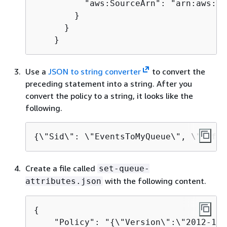
          "aws:SourceArn": "arn:aws:ev
        }

      }

    }
Use a
JSON to string converter
to convert the
preceding statement into a string. After you
convert the policy to a string, it looks like the
following.
{
\"Sid\": \"EventsToMyQueue\", \"Effec
Create a file called
set-queue-
with the following content.
attributes.json
{
    "Policy": "
{
\"Version\":\"2012-10-