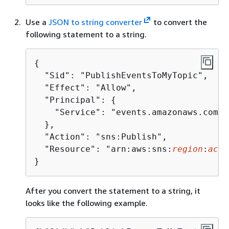
Use a
JSON to string converter
to convert the
following statement to a string.
{
  "Sid": "PublishEventsToMyTopic",

  "Effect": "Allow",

  "Principal": 
{
    "Service": "events.amazonaws.com"

  },

  "Action": "sns:Publish",

  "Resource": "arn:aws:sns:
region
:
acco
}
After you convert the statement to a string, it
looks like the following example.