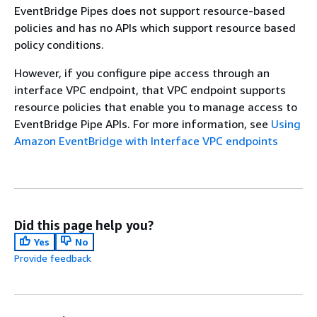
EventBridge Pipes does not support resource-based
policies and has no APIs which support resource based
policy conditions.
However, if you configure pipe access through an
interface VPC endpoint, that VPC endpoint supports
resource policies that enable you to manage access to
EventBridge Pipe APIs. For more information, see
Using
Amazon EventBridge with Interface VPC endpoints
Did this page help you?
Yes
No
Provide feedback