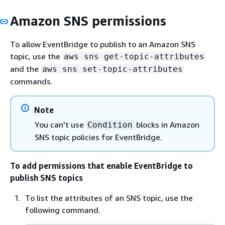
Amazon SNS permissions
To allow EventBridge to publish to an Amazon SNS
topic, use the
aws sns get-topic-attributes
and the
aws sns set-topic-attributes
commands.
Note
You can't use
blocks in Amazon
Condition
SNS topic policies for EventBridge.
To add permissions that enable EventBridge to
publish SNS topics
To list the attributes of an SNS topic, use the
following command.