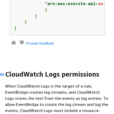
"arn:aws:execute-api:
us-eas
            ]

        }

    ]

}
Provide feedback
CloudWatch Logs permissions
When CloudWatch Logs is the target of a rule,
EventBridge creates log streams, and CloudWatch
Logs stores the text from the events as log entries. To
allow EventBridge to create the log stream and log the
events, CloudWatch Logs must include a resource-