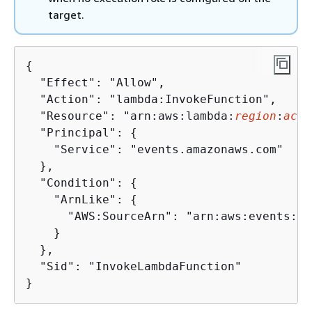
target.
{
  "Effect": "Allow",

  "Action": "lambda:InvokeFunction",

  "Resource": "arn:aws:lambda:
region
:
acco
  "Principal": 
{
    "Service": "events.amazonaws.com"

  },

  "Condition": 
{
    "ArnLike": 
{
      "AWS:SourceArn": "arn:aws:events:
re
    }

  },

  "Sid": "InvokeLambdaFunction"

}