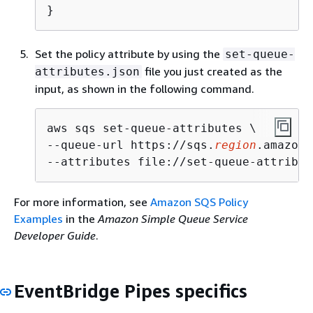
}
Set the policy attribute by using the
set-queue-
file you just created as the
attributes.json
input, as shown in the following command.
aws sqs set-queue-attributes \

--queue-url https://sqs.
region
.amazona
--attributes file://set-queue-attribut
For more information, see
Amazon SQS Policy
Examples
in the
Amazon Simple Queue Service
Developer Guide
.
EventBridge Pipes specifics