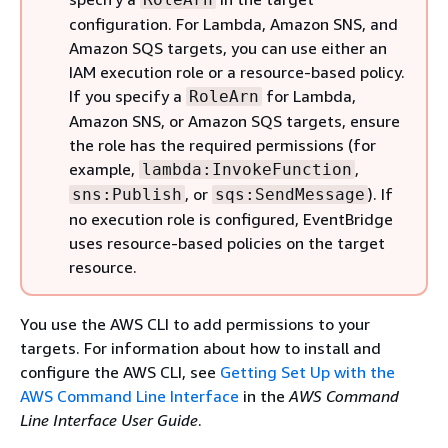
configuration. For Lambda, Amazon SNS, and
Amazon SQS targets, you can use either an
IAM execution role or a resource-based policy.
If you specify a
for Lambda,
RoleArn
Amazon SNS, or Amazon SQS targets, ensure
the role has the required permissions (for
example,
,
lambda:InvokeFunction
, or
). If
sns:Publish
sqs:SendMessage
no execution role is configured, EventBridge
uses resource-based policies on the target
resource.
You use the AWS CLI to add permissions to your
targets. For information about how to install and
configure the AWS CLI, see
Getting Set Up with the
AWS Command Line Interface
in the
AWS Command
Line Interface User Guide
.