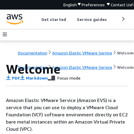
English
Preferences
Contact Us
F
Get started
Service guides
Develop
Documentation
Amazon Elastic VMware Service
Welcom
Welcome
Documentation
Amazon Elastic VMware Service
Welcom
PDF
Markdown
Focus mode
Amazon Elastic VMware Service (Amazon EVS) is a
service that you can use to deploy a VMware Cloud
Foundation (VCF) software environment directly on EC2
bare metal instances within an Amazon Virtual Private
Cloud (VPC).