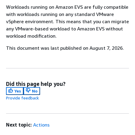
Workloads running on Amazon EVS are fully compatible
with workloads running on any standard VMware
vSphere environment. This means that you can migrate
any VMware-based workload to Amazon EVS without
workload modification.
This document was last published on August 7, 2026.
Did this page help you?
Yes
No
Provide feedback
Next topic:
Actions