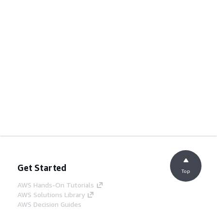
Get Started
Top
AWS Hands-On Tutorials
AWS Solutions Library
AWS Decision Guides