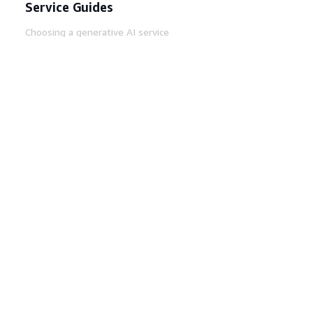
Service Guides
Choosing a generative AI service
AWS service guides
AWS CLI Tutorials on GitHub
Developer Tools
AWS Code Example Library
AWS CLI
AWS Builder Center
AWS Developer Tools Blog
Helpful Links
Download the AWS Docs MCP Server
Sign into the AWS Console
AWS re:Post
Privacy
Site terms
Cookie preferences
© 2026, Amazon Web Services, Inc. or its affiliates.
All rights reserved.